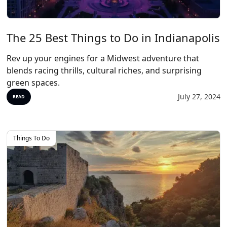
The 25 Best Things to Do in Indianapolis
Rev up your engines for a Midwest adventure that
blends racing thrills, cultural riches, and surprising
green spaces.
July 27, 2024
READ
Things To Do