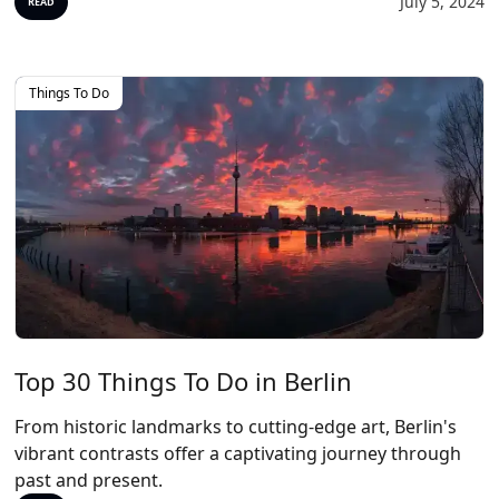
July 5, 2024
READ
Things To Do
Top 30 Things To Do in Berlin
From historic landmarks to cutting-edge art, Berlin's
vibrant contrasts offer a captivating journey through
past and present.