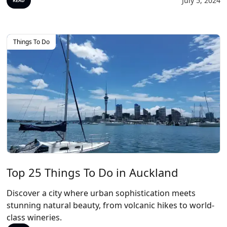
July 5, 2024
READ
Things To Do
Top 25 Things To Do in Auckland
Discover a city where urban sophistication meets
stunning natural beauty, from volcanic hikes to world-
class wineries.