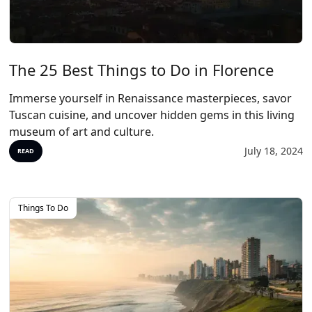
The 25 Best Things to Do in Florence
Immerse yourself in Renaissance masterpieces, savor
Tuscan cuisine, and uncover hidden gems in this living
museum of art and culture.
July 18, 2024
READ
Things To Do