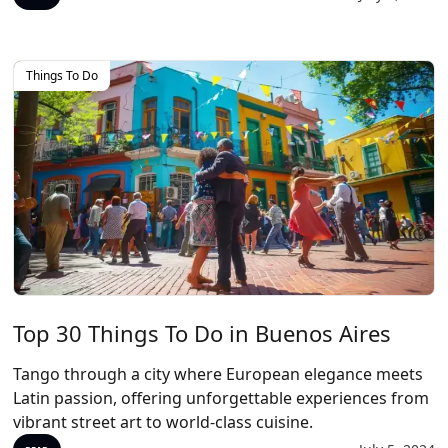
Things To Do
Top 30 Things To Do in Buenos Aires
Tango through a city where European elegance meets
Latin passion, offering unforgettable experiences from
vibrant street art to world-class cuisine.