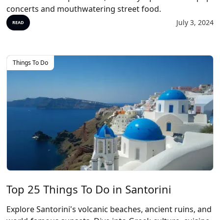
concerts and mouthwatering street food.
July 3, 2024
READ
Things To Do
Top 25 Things To Do in Santorini
Explore Santorini's volcanic beaches, ancient ruins, and