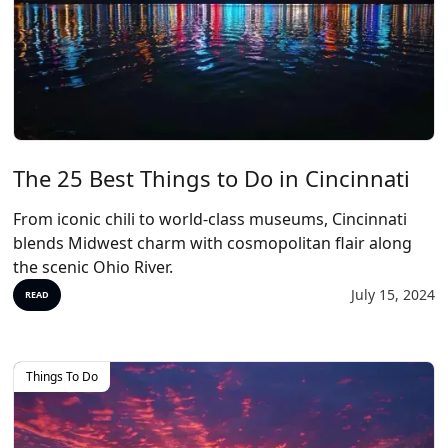
The 25 Best Things to Do in Cincinnati
From iconic chili to world-class museums, Cincinnati
blends Midwest charm with cosmopolitan flair along
the scenic Ohio River.
July 15, 2024
READ
Things To Do