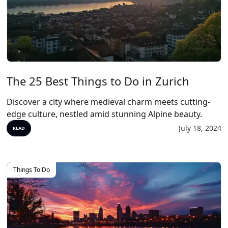
The 25 Best Things to Do in Zurich
Discover a city where medieval charm meets cutting-
edge culture, nestled amid stunning Alpine beauty.
July 18, 2024
READ
Things To Do