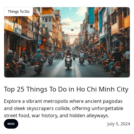
Things To Do
Top 25 Things To Do in Ho Chi Minh City
Explore a vibrant metropolis where ancient pagodas
and sleek skyscrapers collide, offering unforgettable
street food, war history, and hidden alleyways.
July 5, 2024
READ