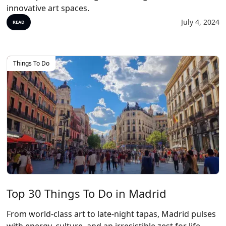
innovative art spaces.
July 4, 2024
READ
Things To Do
Top 30 Things To Do in Madrid
From world-class art to late-night tapas, Madrid pulses