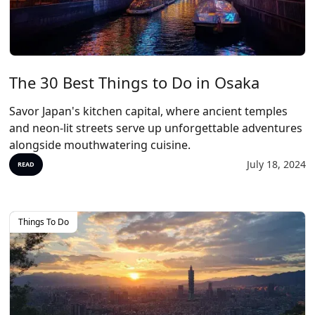
The 30 Best Things to Do in Osaka
Savor Japan's kitchen capital, where ancient temples
and neon-lit streets serve up unforgettable adventures
alongside mouthwatering cuisine.
July 18, 2024
READ
Things To Do