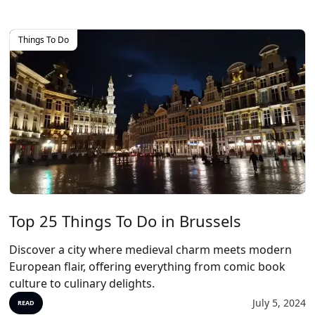
Things To Do
Top 25 Things To Do in Brussels
Discover a city where medieval charm meets modern
European flair, offering everything from comic book
culture to culinary delights.
July 5, 2024
READ