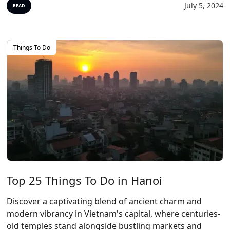
July 5, 2024
READ
Things To Do
Top 25 Things To Do in Hanoi
Discover a captivating blend of ancient charm and
modern vibrancy in Vietnam's capital, where centuries-
old temples stand alongside bustling markets and