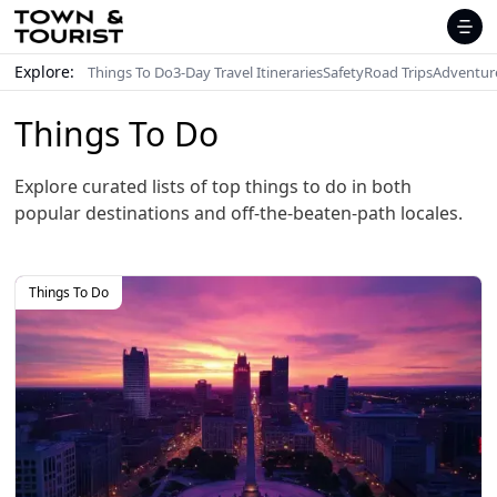
Explore:
Things To Do
3-Day Travel Itineraries
Safety
Road Trips
Adventur
Things To Do
Explore curated lists of top things to do in both
popular destinations and off-the-beaten-path locales.
Things To Do