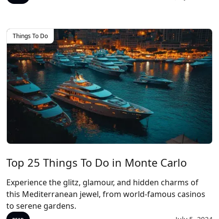
Things To Do
Top 25 Things To Do in Monte Carlo
Experience the glitz, glamour, and hidden charms of
this Mediterranean jewel, from world-famous casinos
to serene gardens.