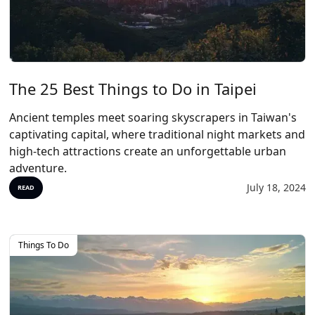
The 25 Best Things to Do in Taipei
Ancient temples meet soaring skyscrapers in Taiwan's
captivating capital, where traditional night markets and
high-tech attractions create an unforgettable urban
adventure.
July 18, 2024
READ
Things To Do