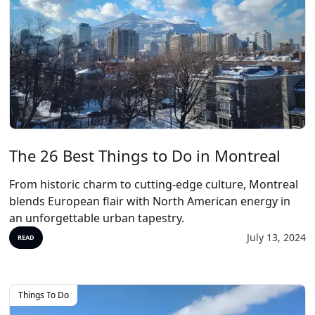
The 26 Best Things to Do in Montreal
From historic charm to cutting-edge culture, Montreal
blends European flair with North American energy in
an unforgettable urban tapestry.
July 13, 2024
READ
Things To Do