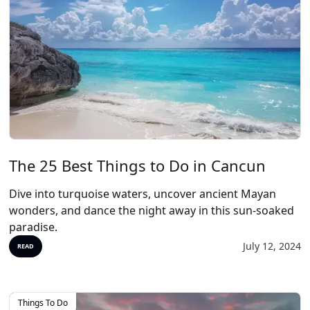
The 25 Best Things to Do in Cancun
Dive into turquoise waters, uncover ancient Mayan
wonders, and dance the night away in this sun-soaked
paradise.
July 12, 2024
READ
Things To Do