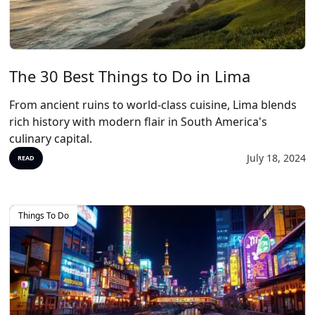
The 30 Best Things to Do in Lima
From ancient ruins to world-class cuisine, Lima blends
rich history with modern flair in South America's
culinary capital.
July 18, 2024
READ
Things To Do