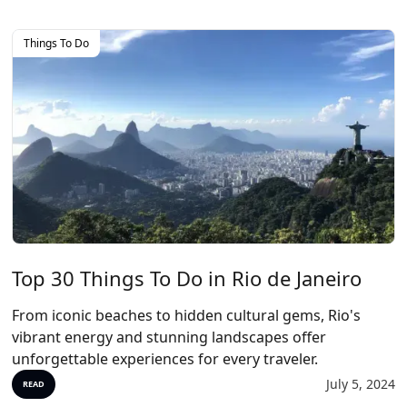
Things To Do
Top 30 Things To Do in Rio de Janeiro
From iconic beaches to hidden cultural gems, Rio's
vibrant energy and stunning landscapes offer
unforgettable experiences for every traveler.
July 5, 2024
READ