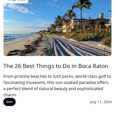
The 26 Best Things to Do in Boca Raton
From pristine beaches to lush parks, world-class golf to
fascinating museums, this sun-soaked paradise offers
a perfect blend of natural beauty and sophisticated
charm.
July 11, 2024
READ