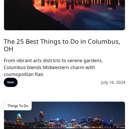
The 25 Best Things to Do in Columbus,
OH
From vibrant arts districts to serene gardens,
Columbus blends Midwestern charm with
cosmopolitan flair.
July 16, 2024
READ
Things To Do