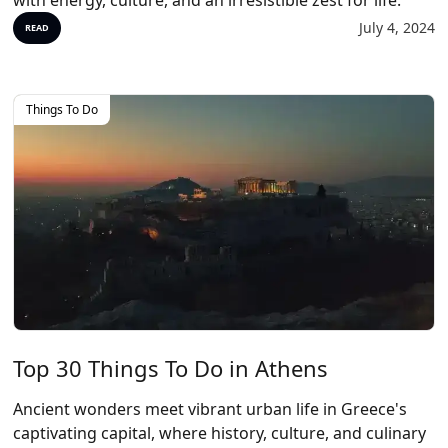
with energy, culture, and an irresistible zest for life.
July 4, 2024
READ
Things To Do
Top 30 Things To Do in Athens
Ancient wonders meet vibrant urban life in Greece's
captivating capital, where history, culture, and culinary