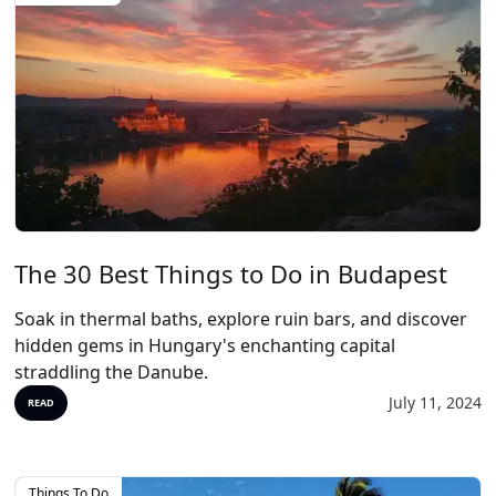
The 30 Best Things to Do in Budapest
Soak in thermal baths, explore ruin bars, and discover
hidden gems in Hungary's enchanting capital
straddling the Danube.
July 11, 2024
READ
Things To Do