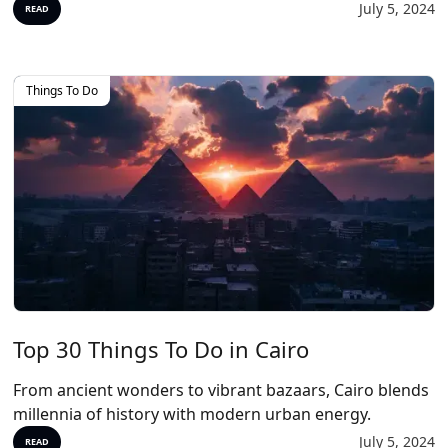
July 5, 2024
READ
Things To Do
Top 30 Things To Do in Cairo
From ancient wonders to vibrant bazaars, Cairo blends
millennia of history with modern urban energy.
July 5, 2024
READ