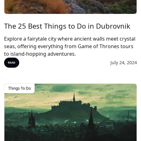
The 25 Best Things to Do in Dubrovnik
Explore a fairytale city where ancient walls meet crystal
seas, offering everything from Game of Thrones tours
to island-hopping adventures.
July 24, 2024
READ
Things To Do