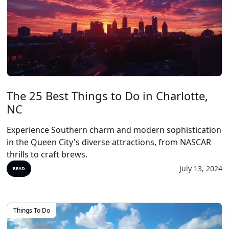
The 25 Best Things to Do in Charlotte,
NC
Experience Southern charm and modern sophistication
in the Queen City's diverse attractions, from NASCAR
thrills to craft brews.
July 13, 2024
READ
Things To Do