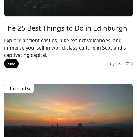
The 25 Best Things to Do in Edinburgh
Explore ancient castles, hike extinct volcanoes, and
immerse yourself in world-class culture in Scotland's
captivating capital.
July 18, 2024
READ
Things To Do