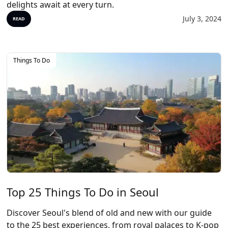
delights await at every turn.
July 3, 2024
READ
Things To Do
Top 25 Things To Do in Seoul
Discover Seoul's blend of old and new with our guide
to the 25 best experiences, from royal palaces to K-pop