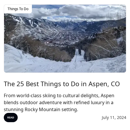
Things To Do
The 25 Best Things to Do in Aspen, CO
From world-class skiing to cultural delights, Aspen
blends outdoor adventure with refined luxury in a
stunning Rocky Mountain setting.
July 11, 2024
READ