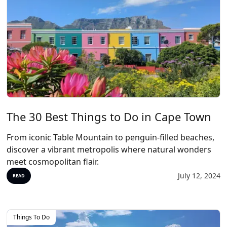
The 30 Best Things to Do in Cape Town
From iconic Table Mountain to penguin-filled beaches,
discover a vibrant metropolis where natural wonders
meet cosmopolitan flair.
July 12, 2024
READ
Things To Do