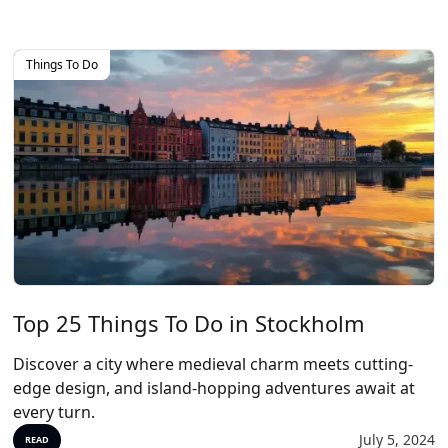
Things To Do
Top 25 Things To Do in Stockholm
Discover a city where medieval charm meets cutting-
edge design, and island-hopping adventures await at
every turn.
July 5, 2024
READ