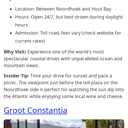
Location: Between Noordhoek and Hout Bay
Hours: Open 24/7, but best driven during daylight
hours
Admission: Toll road, fees vary (check website for
current rates)
Why Visit:
Experience one of the world's most
spectacular coastal drives with unparalleled ocean and
mountain views.
Insider Tip:
Time your drive for sunset and pack a
picnic. The viewpoint just before the toll plaza on the
Noordhoek side is perfect for watching the sun dip into
the Atlantic while enjoying some local wine and cheese.
Groot Constantia