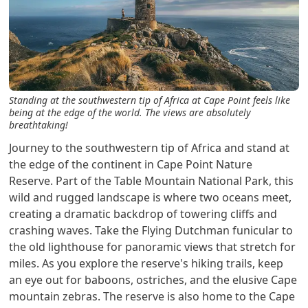
Standing at the southwestern tip of Africa at Cape Point feels like
being at the edge of the world. The views are absolutely
breathtaking!
Journey to the southwestern tip of Africa and stand at
the edge of the continent in Cape Point Nature
Reserve. Part of the Table Mountain National Park, this
wild and rugged landscape is where two oceans meet,
creating a dramatic backdrop of towering cliffs and
crashing waves. Take the Flying Dutchman funicular to
the old lighthouse for panoramic views that stretch for
miles. As you explore the reserve's hiking trails, keep
an eye out for baboons, ostriches, and the elusive Cape
mountain zebras. The reserve is also home to the Cape