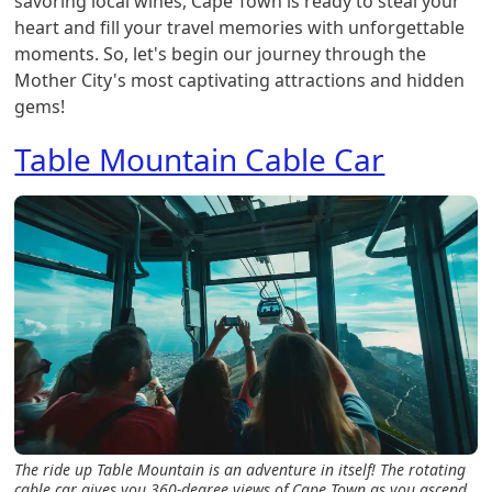
savoring local wines, Cape Town is ready to steal your
heart and fill your travel memories with unforgettable
moments. So, let's begin our journey through the
Mother City's most captivating attractions and hidden
gems!
Table Mountain Cable Car
The ride up Table Mountain is an adventure in itself! The rotating
cable car gives you 360-degree views of Cape Town as you ascend.