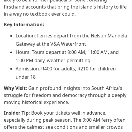
firsthand accounts that bring the island's history to life
in a way no textbook ever could.
Key Information:
Location: Ferries depart from the Nelson Mandela
Gateway at the V&A Waterfront
Hours: Tours depart at 9:00 AM, 11:00 AM, and
1:00 PM daily, weather permitting
Admission: R400 for adults, R210 for children
under 18
Why Visit:
Gain profound insights into South Africa's
struggle for freedom and democracy through a deeply
moving historical experience.
Insider Tip:
Book your tickets well in advance,
especially during peak season. The 9:00 AM ferry often
offers the calmest sea conditions and smaller crowds