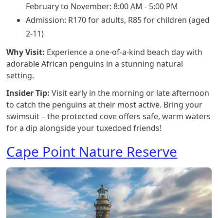
February to November: 8:00 AM - 5:00 PM
Admission: R170 for adults, R85 for children (aged
2-11)
Why Visit:
Experience a one-of-a-kind beach day with
adorable African penguins in a stunning natural
setting.
Insider Tip:
Visit early in the morning or late afternoon
to catch the penguins at their most active. Bring your
swimsuit – the protected cove offers safe, warm waters
for a dip alongside your tuxedoed friends!
Cape Point Nature Reserve