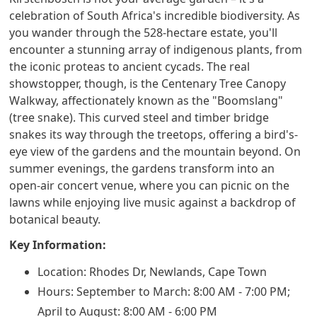
celebration of South Africa's incredible biodiversity. As
you wander through the 528-hectare estate, you'll
encounter a stunning array of indigenous plants, from
the iconic proteas to ancient cycads. The real
showstopper, though, is the Centenary Tree Canopy
Walkway, affectionately known as the "Boomslang"
(tree snake). This curved steel and timber bridge
snakes its way through the treetops, offering a bird's-
eye view of the gardens and the mountain beyond. On
summer evenings, the gardens transform into an
open-air concert venue, where you can picnic on the
lawns while enjoying live music against a backdrop of
botanical beauty.
Key Information:
Location: Rhodes Dr, Newlands, Cape Town
Hours: September to March: 8:00 AM - 7:00 PM;
April to August: 8:00 AM - 6:00 PM