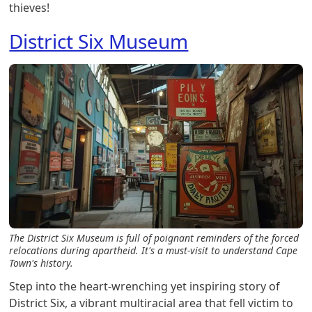
thieves!
District Six Museum
The District Six Museum is full of poignant reminders of the forced
relocations during apartheid. It's a must-visit to understand Cape
Town's history.
Step into the heart-wrenching yet inspiring story of
District Six, a vibrant multiracial area that fell victim to