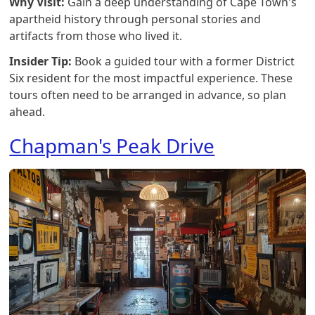
Why Visit:
Gain a deep understanding of Cape Town's
apartheid history through personal stories and
artifacts from those who lived it.
Insider Tip:
Book a guided tour with a former District
Six resident for the most impactful experience. These
tours often need to be arranged in advance, so plan
ahead.
Chapman's Peak Drive