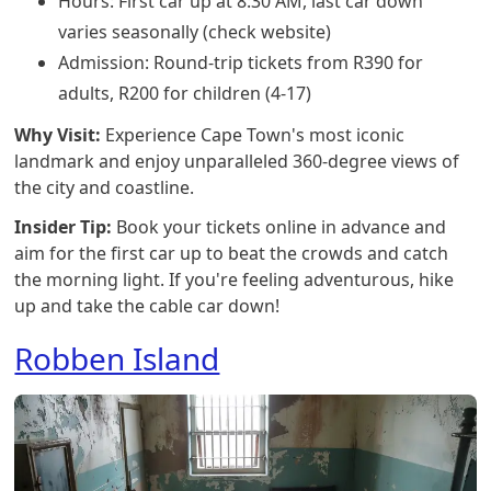
Hours: First car up at 8:30 AM, last car down
varies seasonally (check website)
Admission: Round-trip tickets from R390 for
adults, R200 for children (4-17)
Why Visit:
Experience Cape Town's most iconic
landmark and enjoy unparalleled 360-degree views of
the city and coastline.
Insider Tip:
Book your tickets online in advance and
aim for the first car up to beat the crowds and catch
the morning light. If you're feeling adventurous, hike
up and take the cable car down!
Robben Island