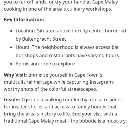
you to far-off lands, or try your hand at Cape Malay
cooking in one of the area's culinary workshops.
Key Information:
Location: Situated above the city center, bordered
by Buitengracht Street
Hours: The neighborhood is always accessible,
but shops and restaurants have varying hours
Admission: Free to explore
Why Visit:
Immerse yourself in Cape Town's
multicultural heritage while capturing Instagram-
worthy shots of the colorful streetscapes.
Insider Tip:
Join a walking tour led by a local resident
for insider stories and access to family homes that
bring the area's history to life. End your visit with a
traditional Cape Malay meal – the bobotie is a must-try!