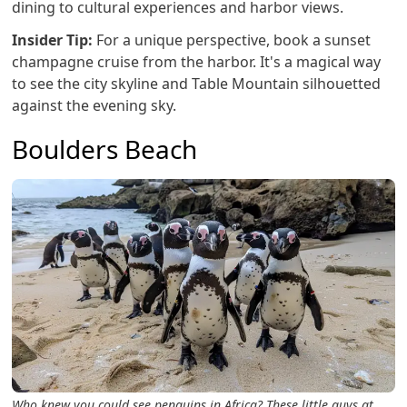
dining to cultural experiences and harbor views.
Insider Tip:
For a unique perspective, book a sunset
champagne cruise from the harbor. It's a magical way
to see the city skyline and Table Mountain silhouetted
against the evening sky.
Boulders Beach
Who knew you could see penguins in Africa? These little guys at