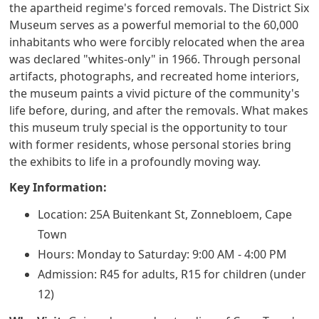
the apartheid regime's forced removals. The District Six
Museum serves as a powerful memorial to the 60,000
inhabitants who were forcibly relocated when the area
was declared "whites-only" in 1966. Through personal
artifacts, photographs, and recreated home interiors,
the museum paints a vivid picture of the community's
life before, during, and after the removals. What makes
this museum truly special is the opportunity to tour
with former residents, whose personal stories bring
the exhibits to life in a profoundly moving way.
Key Information:
Location: 25A Buitenkant St, Zonnebloem, Cape
Town
Hours: Monday to Saturday: 9:00 AM - 4:00 PM
Admission: R45 for adults, R15 for children (under
12)