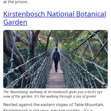
at the prison.
Kirstenbosch National Botanical
Garden
The 'Boomslang' walkway at Kirstenbosch gives you a bird's eye
view of the garden. It's like walking through a sea of green!
Nestled against the eastern slopes of Table Mountain,
Kirstenbosch is not your average garden – it's a