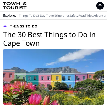
Explore:
Things To Do
3-Day Travel Itineraries
Safety
Road Trips
Adventur
THINGS TO DO
The 30 Best Things to Do in
Cape Town