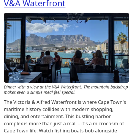
V&A Waterfront
Dinner with a view at the V&A Waterfront. The mountain backdrop
makes even a simple meal feel special.
The Victoria & Alfred Waterfront is where Cape Town's
maritime history collides with modern shopping,
dining, and entertainment. This bustling harbor
complex is more than just a mall – it's a microcosm of
Cape Town life. Watch fishing boats bob alongside