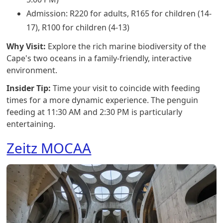
Admission: R220 for adults, R165 for children (14-
17), R100 for children (4-13)
Why Visit:
Explore the rich marine biodiversity of the
Cape's two oceans in a family-friendly, interactive
environment.
Insider Tip:
Time your visit to coincide with feeding
times for a more dynamic experience. The penguin
feeding at 11:30 AM and 2:30 PM is particularly
entertaining.
Zeitz MOCAA