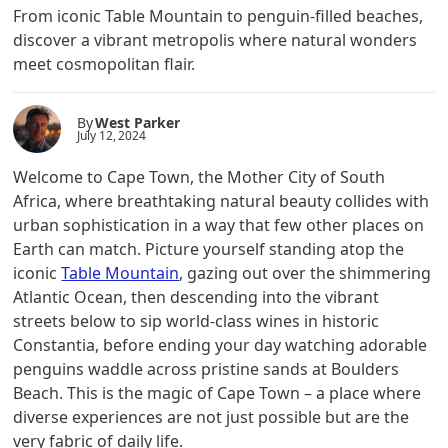
From iconic Table Mountain to penguin-filled beaches,
discover a vibrant metropolis where natural wonders
meet cosmopolitan flair.
By
West Parker
July 12, 2024
Welcome to Cape Town, the Mother City of South
Africa, where breathtaking natural beauty collides with
urban sophistication in a way that few other places on
Earth can match. Picture yourself standing atop the
iconic
Table Mountain
, gazing out over the shimmering
Atlantic Ocean, then descending into the vibrant
streets below to sip world-class wines in historic
Constantia, before ending your day watching adorable
penguins waddle across pristine sands at Boulders
Beach. This is the magic of Cape Town – a place where
diverse experiences are not just possible but are the
very fabric of daily life.