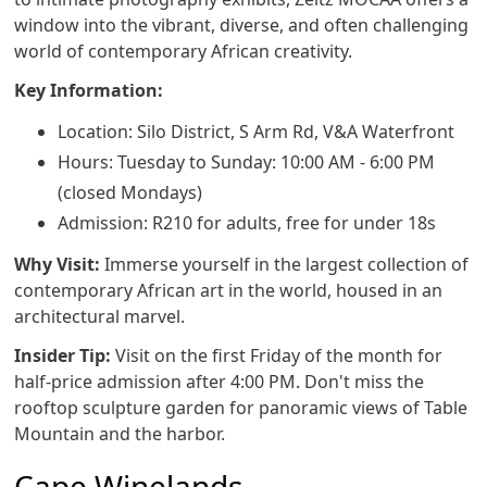
window into the vibrant, diverse, and often challenging
world of contemporary African creativity.
Key Information:
Location: Silo District, S Arm Rd, V&A Waterfront
Hours: Tuesday to Sunday: 10:00 AM - 6:00 PM
(closed Mondays)
Admission: R210 for adults, free for under 18s
Why Visit:
Immerse yourself in the largest collection of
contemporary African art in the world, housed in an
architectural marvel.
Insider Tip:
Visit on the first Friday of the month for
half-price admission after 4:00 PM. Don't miss the
rooftop sculpture garden for panoramic views of Table
Mountain and the harbor.
Cape Winelands