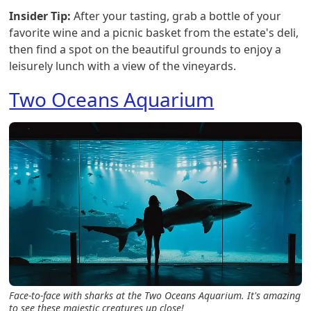
Insider Tip:
After your tasting, grab a bottle of your
favorite wine and a picnic basket from the estate's deli,
then find a spot on the beautiful grounds to enjoy a
leisurely lunch with a view of the vineyards.
Two Oceans Aquarium
Face-to-face with sharks at the Two Oceans Aquarium. It's amazing
to see these majestic creatures up close!