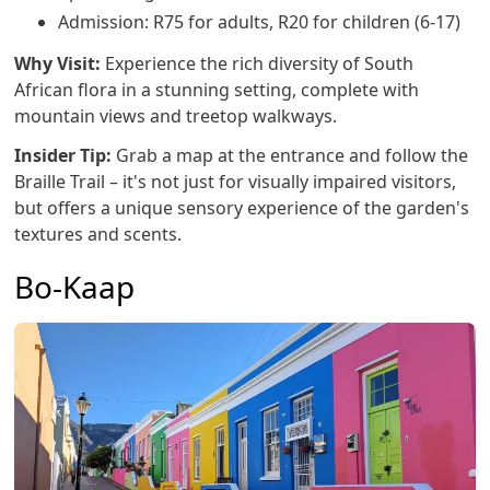
Admission: R75 for adults, R20 for children (6-17)
Why Visit:
Experience the rich diversity of South
African flora in a stunning setting, complete with
mountain views and treetop walkways.
Insider Tip:
Grab a map at the entrance and follow the
Braille Trail – it's not just for visually impaired visitors,
but offers a unique sensory experience of the garden's
textures and scents.
Bo-Kaap