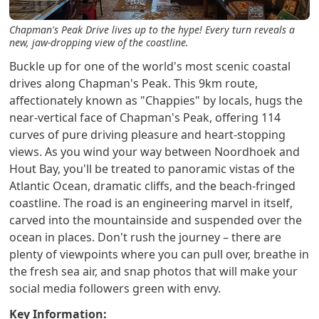
Chapman's Peak Drive lives up to the hype! Every turn reveals a
new, jaw-dropping view of the coastline.
Buckle up for one of the world's most scenic coastal
drives along Chapman's Peak. This 9km route,
affectionately known as "Chappies" by locals, hugs the
near-vertical face of Chapman's Peak, offering 114
curves of pure driving pleasure and heart-stopping
views. As you wind your way between Noordhoek and
Hout Bay, you'll be treated to panoramic vistas of the
Atlantic Ocean, dramatic cliffs, and the beach-fringed
coastline. The road is an engineering marvel in itself,
carved into the mountainside and suspended over the
ocean in places. Don't rush the journey – there are
plenty of viewpoints where you can pull over, breathe in
the fresh sea air, and snap photos that will make your
social media followers green with envy.
Key Information: