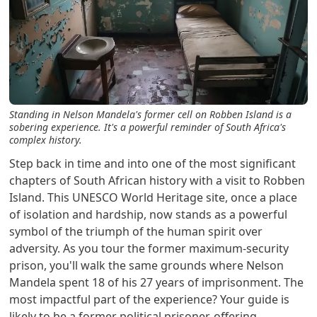
Standing in Nelson Mandela's former cell on Robben Island is a
sobering experience. It's a powerful reminder of South Africa's
complex history.
Step back in time and into one of the most significant
chapters of South African history with a visit to Robben
Island. This UNESCO World Heritage site, once a place
of isolation and hardship, now stands as a powerful
symbol of the triumph of the human spirit over
adversity. As you tour the former maximum-security
prison, you'll walk the same grounds where Nelson
Mandela spent 18 of his 27 years of imprisonment. The
most impactful part of the experience? Your guide is
likely to be a former political prisoner, offering