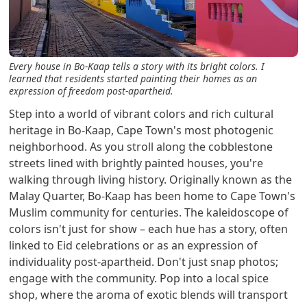
Every house in Bo-Kaap tells a story with its bright colors. I
learned that residents started painting their homes as an
expression of freedom post-apartheid.
Step into a world of vibrant colors and rich cultural
heritage in Bo-Kaap, Cape Town's most photogenic
neighborhood. As you stroll along the cobblestone
streets lined with brightly painted houses, you're
walking through living history. Originally known as the
Malay Quarter, Bo-Kaap has been home to Cape Town's
Muslim community for centuries. The kaleidoscope of
colors isn't just for show – each hue has a story, often
linked to Eid celebrations or as an expression of
individuality post-apartheid. Don't just snap photos;
engage with the community. Pop into a local spice
shop, where the aroma of exotic blends will transport