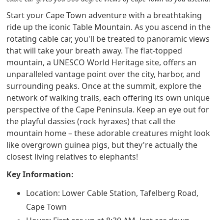
Start your Cape Town adventure with a breathtaking
ride up the iconic Table Mountain. As you ascend in the
rotating cable car, you'll be treated to panoramic views
that will take your breath away. The flat-topped
mountain, a UNESCO World Heritage site, offers an
unparalleled vantage point over the city, harbor, and
surrounding peaks. Once at the summit, explore the
network of walking trails, each offering its own unique
perspective of the Cape Peninsula. Keep an eye out for
the playful dassies (rock hyraxes) that call the
mountain home – these adorable creatures might look
like overgrown guinea pigs, but they're actually the
closest living relatives to elephants!
Key Information:
Location: Lower Cable Station, Tafelberg Road,
Cape Town