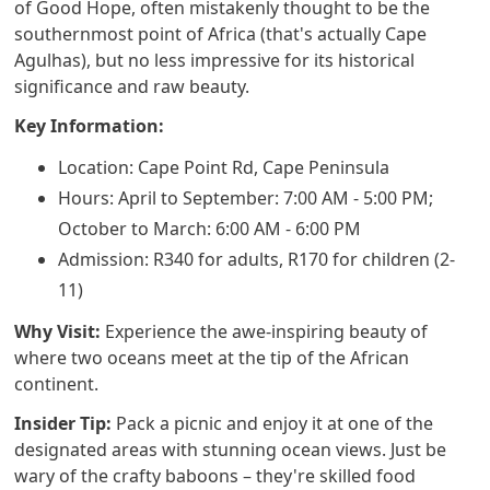
of Good Hope, often mistakenly thought to be the
southernmost point of Africa (that's actually Cape
Agulhas), but no less impressive for its historical
significance and raw beauty.
Key Information:
Location: Cape Point Rd, Cape Peninsula
Hours: April to September: 7:00 AM - 5:00 PM;
October to March: 6:00 AM - 6:00 PM
Admission: R340 for adults, R170 for children (2-
11)
Why Visit:
Experience the awe-inspiring beauty of
where two oceans meet at the tip of the African
continent.
Insider Tip:
Pack a picnic and enjoy it at one of the
designated areas with stunning ocean views. Just be
wary of the crafty baboons – they're skilled food