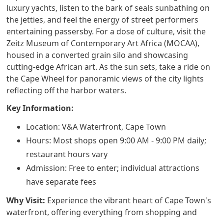
luxury yachts, listen to the bark of seals sunbathing on
the jetties, and feel the energy of street performers
entertaining passersby. For a dose of culture, visit the
Zeitz Museum of Contemporary Art Africa (MOCAA),
housed in a converted grain silo and showcasing
cutting-edge African art. As the sun sets, take a ride on
the Cape Wheel for panoramic views of the city lights
reflecting off the harbor waters.
Key Information:
Location: V&A Waterfront, Cape Town
Hours: Most shops open 9:00 AM - 9:00 PM daily;
restaurant hours vary
Admission: Free to enter; individual attractions
have separate fees
Why Visit:
Experience the vibrant heart of Cape Town's
waterfront, offering everything from shopping and