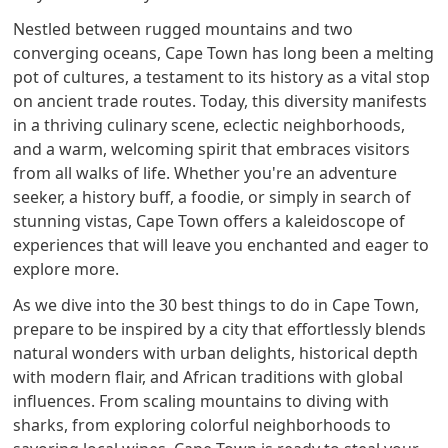
Nestled between rugged mountains and two
converging oceans, Cape Town has long been a melting
pot of cultures, a testament to its history as a vital stop
on ancient trade routes. Today, this diversity manifests
in a thriving culinary scene, eclectic neighborhoods,
and a warm, welcoming spirit that embraces visitors
from all walks of life. Whether you're an adventure
seeker, a history buff, a foodie, or simply in search of
stunning vistas, Cape Town offers a kaleidoscope of
experiences that will leave you enchanted and eager to
explore more.
As we dive into the 30 best things to do in Cape Town,
prepare to be inspired by a city that effortlessly blends
natural wonders with urban delights, historical depth
with modern flair, and African traditions with global
influences. From scaling mountains to diving with
sharks, from exploring colorful neighborhoods to