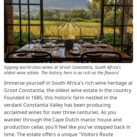
Sipping world-class wines at Groot Constantia, South Africa's
oldest wine estate. The history here is as rich as the flavors!
Immerse yourself in South Africa's rich wine heritage at
Groot Constantia, the oldest wine estate in the country.
Founded in 1685, this historic farm nestled in the
verdant Constantia Valley has been producing
acclaimed wines for over three centuries. As you
wander through the Cape Dutch manor house and
production cellar, you'll feel like you've stepped back in
time. The estate offers a unique "Visitors Route