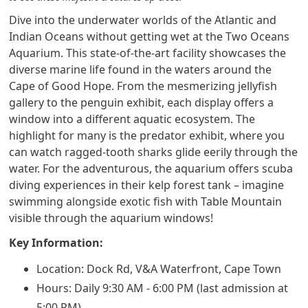
Dive into the underwater worlds of the Atlantic and
Indian Oceans without getting wet at the Two Oceans
Aquarium. This state-of-the-art facility showcases the
diverse marine life found in the waters around the
Cape of Good Hope. From the mesmerizing jellyfish
gallery to the penguin exhibit, each display offers a
window into a different aquatic ecosystem. The
highlight for many is the predator exhibit, where you
can watch ragged-tooth sharks glide eerily through the
water. For the adventurous, the aquarium offers scuba
diving experiences in their kelp forest tank – imagine
swimming alongside exotic fish with Table Mountain
visible through the aquarium windows!
Key Information:
Location: Dock Rd, V&A Waterfront, Cape Town
Hours: Daily 9:30 AM - 6:00 PM (last admission at
5:00 PM)