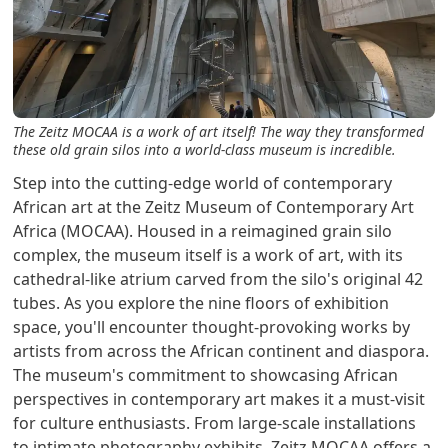
The Zeitz MOCAA is a work of art itself! The way they transformed
these old grain silos into a world-class museum is incredible.
Step into the cutting-edge world of contemporary
African art at the Zeitz Museum of Contemporary Art
Africa (MOCAA). Housed in a reimagined grain silo
complex, the museum itself is a work of art, with its
cathedral-like atrium carved from the silo's original 42
tubes. As you explore the nine floors of exhibition
space, you'll encounter thought-provoking works by
artists from across the African continent and diaspora.
The museum's commitment to showcasing African
perspectives in contemporary art makes it a must-visit
for culture enthusiasts. From large-scale installations
to intimate photography exhibits, Zeitz MOCAA offers a