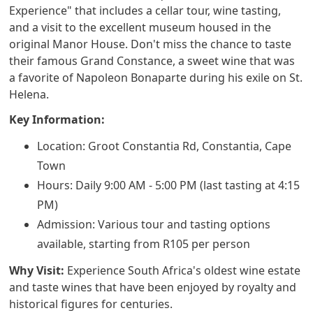
Experience" that includes a cellar tour, wine tasting,
and a visit to the excellent museum housed in the
original Manor House. Don't miss the chance to taste
their famous Grand Constance, a sweet wine that was
a favorite of Napoleon Bonaparte during his exile on St.
Helena.
Key Information:
Location: Groot Constantia Rd, Constantia, Cape
Town
Hours: Daily 9:00 AM - 5:00 PM (last tasting at 4:15
PM)
Admission: Various tour and tasting options
available, starting from R105 per person
Why Visit:
Experience South Africa's oldest wine estate
and taste wines that have been enjoyed by royalty and
historical figures for centuries.