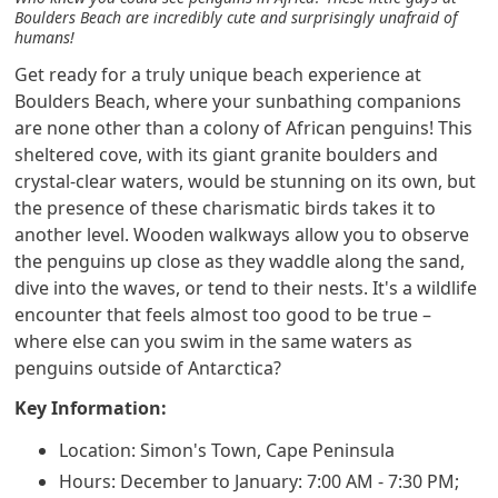
Boulders Beach are incredibly cute and surprisingly unafraid of
humans!
Get ready for a truly unique beach experience at
Boulders Beach, where your sunbathing companions
are none other than a colony of African penguins! This
sheltered cove, with its giant granite boulders and
crystal-clear waters, would be stunning on its own, but
the presence of these charismatic birds takes it to
another level. Wooden walkways allow you to observe
the penguins up close as they waddle along the sand,
dive into the waves, or tend to their nests. It's a wildlife
encounter that feels almost too good to be true –
where else can you swim in the same waters as
penguins outside of Antarctica?
Key Information:
Location: Simon's Town, Cape Peninsula
Hours: December to January: 7:00 AM - 7:30 PM;