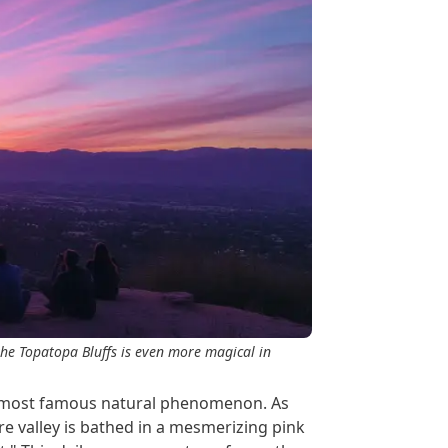
he Topatopa Bluffs is even more magical in
's most famous natural phenomenon. As
e valley is bathed in a mesmerizing pink