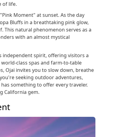
of life.
 "Pink Moment" at sunset. As the day
opa Bluffs in a breathtaking pink glow,
elf. This natural phenomenon serves as a
wonders with an almost mystical
 independent spirit, offering visitors a
 world-class spas and farm-to-table
es, Ojai invites you to slow down, breathe
r you're seeking outdoor adventures,
i has something to offer every traveler.
ng California gem.
ent