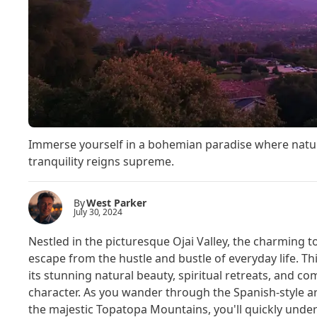
Immerse yourself in a bohemian paradise where nature'
tranquility reigns supreme.
By
West Parker
July 30, 2024
Nestled in the picturesque Ojai Valley, the charming to
escape from the hustle and bustle of everyday life. Thi
its stunning natural beauty, spiritual retreats, and c
character. As you wander through the Spanish-style 
the majestic Topatopa Mountains, you'll quickly und