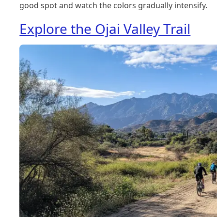
good spot and watch the colors gradually intensify.
Explore the Ojai Valley Trail