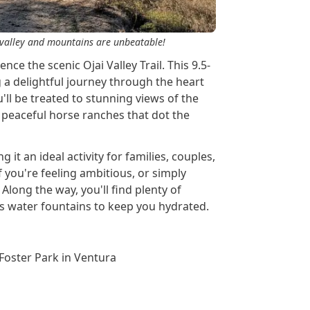
he valley and mountains are unbeatable!
ce the scenic Ojai Valley Trail. This 9.5-
g a delightful journey through the heart
u'll be treated to stunning views of the
peaceful horse ranches that dot the
ng it an ideal activity for families, couples,
f you're feeling ambitious, or simply
. Along the way, you'll find plenty of
 as water fountains to keep you hydrated.
 Foster Park in Ventura