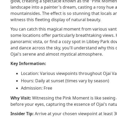
glow, creating a spectacle known as the "Pink Moment
landscape into a painter's dream, casting a rosy hue a
mountainsides. The effect is so stunning that locals an
witness this fleeting display of natural beauty.
You can catch this magical moment from various vanta
some locations offer particularly breathtaking views.
panoramic vista, or find a cozy spot in Libbey Park d
and dance across the sky, you'll understand why thi
Ojai's serene and almost mystical atmosphere.
Key Information:
Location: Various viewpoints throughout Ojai Va
Hours: Daily at sunset (times vary by season)
Admission: Free
Why Visit:
Witnessing the Pink Moment is like seeing a
before your eyes, capturing the essence of Ojai's natu
Insider Tip:
Arrive at your chosen viewpoint at least 