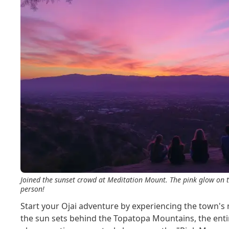
Joined the sunset crowd at Meditation Mount. The pink glow on t
person!
Start your Ojai adventure by experiencing the town
the sun sets behind the Topatopa Mountains, the entir