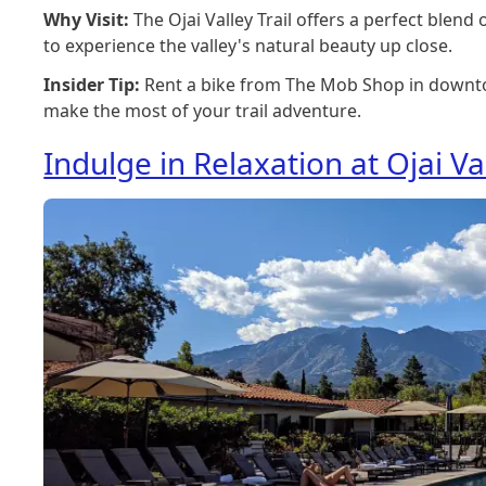
Why Visit:
The Ojai Valley Trail offers a perfect blend
to experience the valley's natural beauty up close.
Insider Tip:
Rent a bike from The Mob Shop in downt
make the most of your trail adventure.
Indulge in Relaxation at Ojai Va