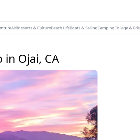
enture
Airlines
Arts & Culture
Beach Life
Boats & Sailing
Camping
College & Ed
 in Ojai, CA