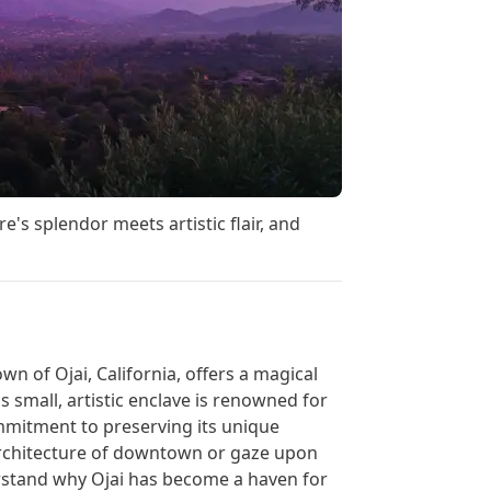
s splendor meets artistic flair, and
wn of Ojai, California, offers a magical
s small, artistic enclave is renowned for
ommitment to preserving its unique
architecture of downtown or gaze upon
erstand why Ojai has become a haven for