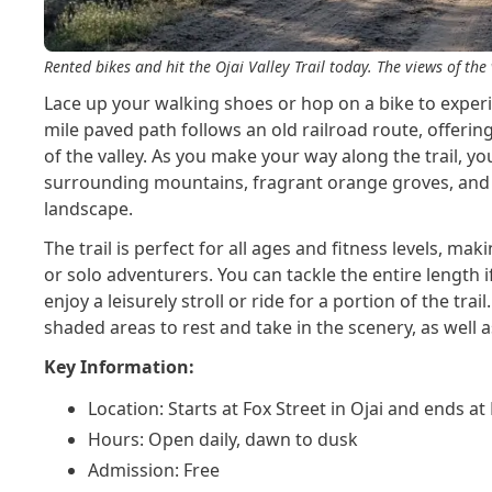
Rented bikes and hit the Ojai Valley Trail today. The views of t
Lace up your walking shoes or hop on a bike to experien
mile paved path follows an old railroad route, offerin
of the valley. As you make your way along the trail, yo
surrounding mountains, fragrant orange groves, and 
landscape.
The trail is perfect for all ages and fitness levels, maki
or solo adventurers. You can tackle the entire length i
enjoy a leisurely stroll or ride for a portion of the trail
shaded areas to rest and take in the scenery, as well
Key Information:
Location: Starts at Fox Street in Ojai and ends at
Hours: Open daily, dawn to dusk
Admission: Free