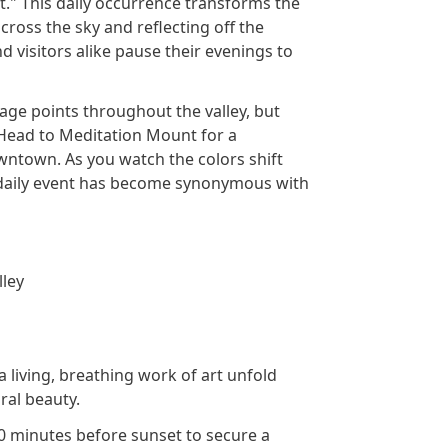
." This daily occurrence transforms the
cross the sky and reflecting off the
d visitors alike pause their evenings to
ge points throughout the valley, but
 Head to Meditation Mount for a
owntown. As you watch the colors shift
s daily event has become synonymous with
lley
 living, breathing work of art unfold
ral beauty.
30 minutes before sunset to secure a