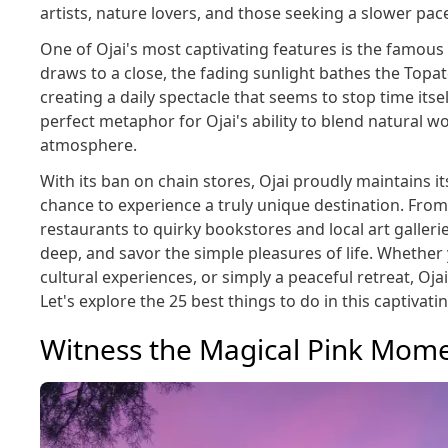
artists, nature lovers, and those seeking a slower pace 
One of Ojai's most captivating features is the famous
draws to a close, the fading sunlight bathes the Topat
creating a daily spectacle that seems to stop time its
perfect metaphor for Ojai's ability to blend natural 
atmosphere.
With its ban on chain stores, Ojai proudly maintains its
chance to experience a truly unique destination. From
restaurants to quirky bookstores and local art galleri
deep, and savor the simple pleasures of life. Whethe
cultural experiences, or simply a peaceful retreat, Oja
Let's explore the 25 best things to do in this captivati
Witness the Magical Pink Mom