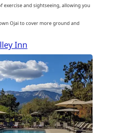
 of exercise and sightseeing, allowing you
own Ojai to cover more ground and
lley Inn