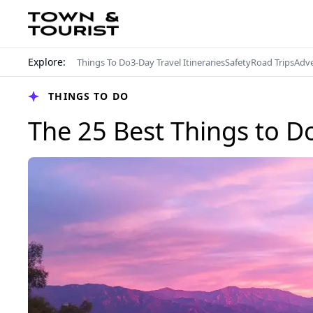
Explore:
Things To Do
3-Day Travel Itineraries
Safety
Road Trips
Adv
THINGS TO DO
The 25 Best Things to Do