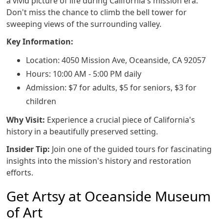
a vivid picture of life during California's mission era.
Don't miss the chance to climb the bell tower for
sweeping views of the surrounding valley.
Key Information:
Location: 4050 Mission Ave, Oceanside, CA 92057
Hours: 10:00 AM - 5:00 PM daily
Admission: $7 for adults, $5 for seniors, $3 for
children
Why Visit:
Experience a crucial piece of California's
history in a beautifully preserved setting.
Insider Tip:
Join one of the guided tours for fascinating
insights into the mission's history and restoration
efforts.
Get Artsy at Oceanside Museum
of Art