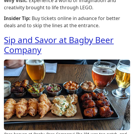
Why Visit:
Experience a world of imagination and
creativity brought to life through LEGO.
Insider Tip:
Buy tickets online in advance for better
deals and to skip the lines at the entrance.
Sip and Savor at Bagby Beer
Company