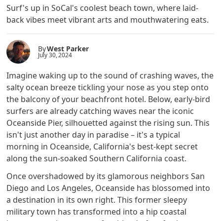
Surf's up in SoCal's coolest beach town, where laid-
back vibes meet vibrant arts and mouthwatering eats.
By
West Parker
July 30, 2024
Imagine waking up to the sound of crashing waves, the
salty ocean breeze tickling your nose as you step onto
the balcony of your beachfront hotel. Below, early-bird
surfers are already catching waves near the iconic
Oceanside Pier, silhouetted against the rising sun. This
isn't just another day in paradise – it's a typical
morning in Oceanside, California's best-kept secret
along the sun-soaked Southern California coast.
Once overshadowed by its glamorous neighbors San
Diego and Los Angeles, Oceanside has blossomed into
a destination in its own right. This former sleepy
military town has transformed into a hip coastal