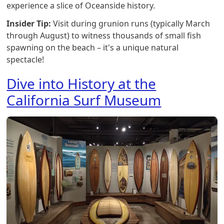
experience a slice of Oceanside history.
Insider Tip:
Visit during grunion runs (typically March
through August) to witness thousands of small fish
spawning on the beach – it's a unique natural
spectacle!
Dive into History at the
California Surf Museum