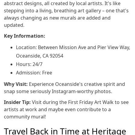
abstract designs, all created by local artists. It's like
stepping into a living, breathing art gallery – one that's
always changing as new murals are added and
updated.
Key Information:
Location: Between Mission Ave and Pier View Way,
Oceanside, CA 92054
Hours: 24/7
Admission: Free
Why Visit:
Experience Oceanside's creative spirit and
snap some seriously Instagram-worthy photos.
Insider Tip:
Visit during the First Friday Art Walk to see
artists at work and maybe even contribute to a
community mural!
Travel Back in Time at Heritage