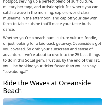
hotspot, serving up a perfect blend of surf culture,
military heritage, and artistic spirit. It's where you can
catch a wave in the morning, explore world-class
museums in the afternoon, and cap off your day with
farm-to-table cuisine that'll make your taste buds
dance.
Whether you're a beach bum, culture vulture, foodie,
or just looking for a laid-back getaway, Oceanside's got
you covered. So grab your sunscreen and sense of
adventure – we're about to dive into the 25 best things
to do in this SoCal gem. Trust us, by the end of this list,
you'll be booking your ticket faster than you can say
"cowabunga!"
Ride the Waves at Oceanside
Beach