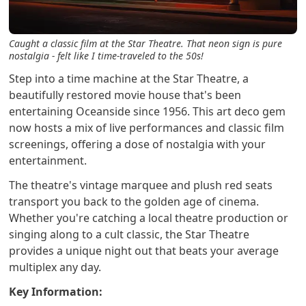
Caught a classic film at the Star Theatre. That neon sign is pure
nostalgia - felt like I time-traveled to the 50s!
Step into a time machine at the Star Theatre, a
beautifully restored movie house that's been
entertaining Oceanside since 1956. This art deco gem
now hosts a mix of live performances and classic film
screenings, offering a dose of nostalgia with your
entertainment.
The theatre's vintage marquee and plush red seats
transport you back to the golden age of cinema.
Whether you're catching a local theatre production or
singing along to a cult classic, the Star Theatre
provides a unique night out that beats your average
multiplex any day.
Key Information: