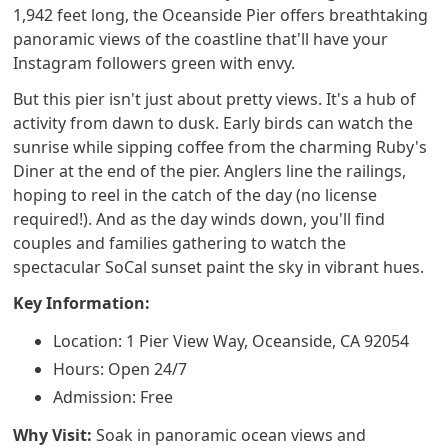
1,942 feet long, the Oceanside Pier offers breathtaking
panoramic views of the coastline that'll have your
Instagram followers green with envy.
But this pier isn't just about pretty views. It's a hub of
activity from dawn to dusk. Early birds can watch the
sunrise while sipping coffee from the charming Ruby's
Diner at the end of the pier. Anglers line the railings,
hoping to reel in the catch of the day (no license
required!). And as the day winds down, you'll find
couples and families gathering to watch the
spectacular SoCal sunset paint the sky in vibrant hues.
Key Information:
Location: 1 Pier View Way, Oceanside, CA 92054
Hours: Open 24/7
Admission: Free
Why Visit:
Soak in panoramic ocean views and