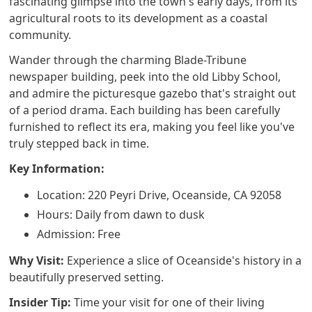
fascinating glimpse into the town's early days, from its
agricultural roots to its development as a coastal
community.
Wander through the charming Blade-Tribune
newspaper building, peek into the old Libby School,
and admire the picturesque gazebo that's straight out
of a period drama. Each building has been carefully
furnished to reflect its era, making you feel like you've
truly stepped back in time.
Key Information:
Location: 220 Peyri Drive, Oceanside, CA 92058
Hours: Daily from dawn to dusk
Admission: Free
Why Visit:
Experience a slice of Oceanside's history in a
beautifully preserved setting.
Insider Tip:
Time your visit for one of their living