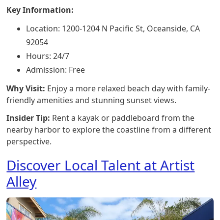
Key Information:
Location: 1200-1204 N Pacific St, Oceanside, CA
92054
Hours: 24/7
Admission: Free
Why Visit:
Enjoy a more relaxed beach day with family-
friendly amenities and stunning sunset views.
Insider Tip:
Rent a kayak or paddleboard from the
nearby harbor to explore the coastline from a different
perspective.
Discover Local Talent at Artist
Alley