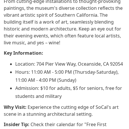
From cutting-edge installations to thought-provoking
paintings, the museum's diverse collection reflects the
vibrant artistic spirit of Southern California. The
building itself is a work of art, seamlessly blending
historic and modern architecture. Keep an eye out for
their evening events, which often feature local artists,
live music, and yes – wine!
Key Information:
Location: 704 Pier View Way, Oceanside, CA 92054
Hours: 11:00 AM - 5:00 PM (Thursday-Saturday),
11:00 AM - 4:00 PM (Sunday)
Admission: $10 for adults, $5 for seniors, free for
students and military
Why Visit:
Experience the cutting edge of SoCal's art
scene in a stunning architectural setting.
Insider Tip:
Check their calendar for "Free First