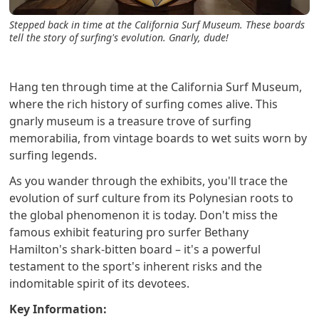
Stepped back in time at the California Surf Museum. These boards
tell the story of surfing's evolution. Gnarly, dude!
Hang ten through time at the California Surf Museum,
where the rich history of surfing comes alive. This
gnarly museum is a treasure trove of surfing
memorabilia, from vintage boards to wet suits worn by
surfing legends.
As you wander through the exhibits, you'll trace the
evolution of surf culture from its Polynesian roots to
the global phenomenon it is today. Don't miss the
famous exhibit featuring pro surfer Bethany
Hamilton's shark-bitten board – it's a powerful
testament to the sport's inherent risks and the
indomitable spirit of its devotees.
Key Information: