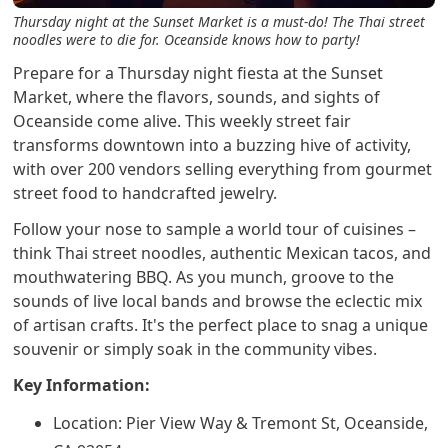
Thursday night at the Sunset Market is a must-do! The Thai street
noodles were to die for. Oceanside knows how to party!
Prepare for a Thursday night fiesta at the Sunset
Market, where the flavors, sounds, and sights of
Oceanside come alive. This weekly street fair
transforms downtown into a buzzing hive of activity,
with over 200 vendors selling everything from gourmet
street food to handcrafted jewelry.
Follow your nose to sample a world tour of cuisines –
think Thai street noodles, authentic Mexican tacos, and
mouthwatering BBQ. As you munch, groove to the
sounds of live local bands and browse the eclectic mix
of artisan crafts. It's the perfect place to snag a unique
souvenir or simply soak in the community vibes.
Key Information:
Location: Pier View Way & Tremont St, Oceanside,