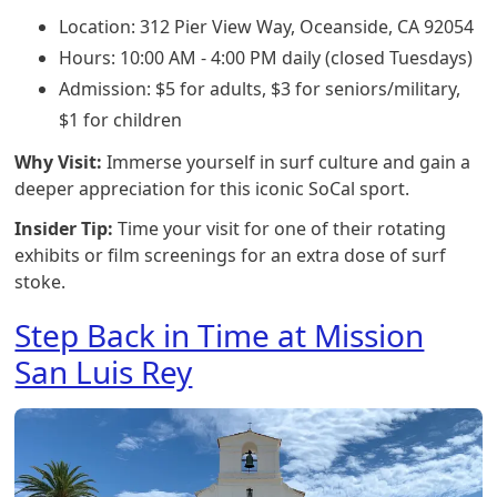
Location: 312 Pier View Way, Oceanside, CA 92054
Hours: 10:00 AM - 4:00 PM daily (closed Tuesdays)
Admission: $5 for adults, $3 for seniors/military,
$1 for children
Why Visit:
Immerse yourself in surf culture and gain a
deeper appreciation for this iconic SoCal sport.
Insider Tip:
Time your visit for one of their rotating
exhibits or film screenings for an extra dose of surf
stoke.
Step Back in Time at Mission
San Luis Rey