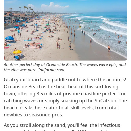
Another perfect day at Oceanside Beach. The waves were epic, and
the vibe was pure California cool.
Grab your board and paddle out to where the action is!
Oceanside Beach is the heartbeat of this surf-loving
town, offering 3.5 miles of pristine coastline perfect for
catching waves or simply soaking up the SoCal sun. The
beach breaks here cater to all skill levels, from total
newbies to seasoned pros.
As you stroll along the sand, you'll feel the infectious