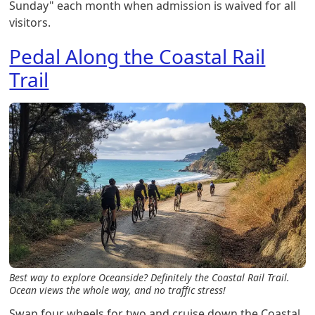
Sunday" each month when admission is waived for all
visitors.
Pedal Along the Coastal Rail
Trail
Best way to explore Oceanside? Definitely the Coastal Rail Trail.
Ocean views the whole way, and no traffic stress!
Swap four wheels for two and cruise down the Coastal