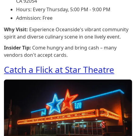
CA 92054
Hours: Every Thursday, 5:00 PM - 9:00 PM
Admission: Free
Why Visit:
Experience Oceanside's vibrant community
spirit and diverse culinary scene in one lively event.
Insider Tip:
Come hungry and bring cash – many
vendors don't accept cards.
Catch a Flick at Star Theatre