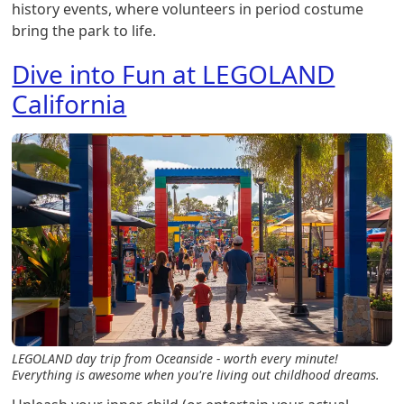
history events, where volunteers in period costume
bring the park to life.
Dive into Fun at LEGOLAND
California
LEGOLAND day trip from Oceanside - worth every minute!
Everything is awesome when you're living out childhood dreams.