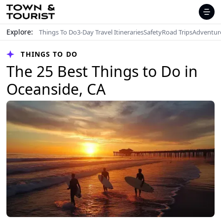
Explore:
Things To Do
3-Day Travel Itineraries
Safety
Road Trips
Adventur
THINGS TO DO
The 25 Best Things to Do in
Oceanside, CA