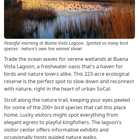
Peaceful morning at Buena Vista Lagoon. Spotted so many bird
species - nature's own live animal show!
Trade the ocean waves for serene wetlands at Buena
Vista Lagoon, a freshwater oasis that's a haven for
birds and nature lovers alike. This 223-acre ecological
reserve is the perfect spot to slow down and reconnect
with nature, right in the heart of urban SoCal.
Stroll along the nature trail, keeping your eyes peeled
for some of the 200+ bird species that call this place
home. Lucky visitors might spot everything from
elegant egrets to playful kingfishers. The lagoon's
visitor center offers informative exhibits and
occasionally hosts guided nature walks.