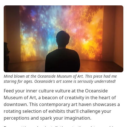
Mind blown at the Oceanside Museum of Art. This piece had me
staring for ages. Oceanside's art scene is seriously underrated!
Feed your inner culture vulture at the Oceanside
Museum of Art, a beacon of creativity in the heart of
downtown. This contemporary art haven showcases a
rotating selection of exhibits that'll challenge your
perceptions and spark your imagination.