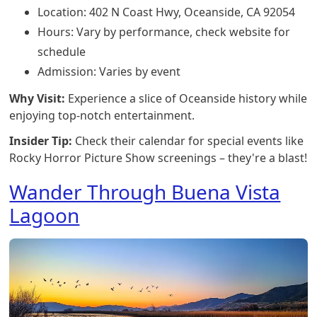
Location: 402 N Coast Hwy, Oceanside, CA 92054
Hours: Vary by performance, check website for
schedule
Admission: Varies by event
Why Visit:
Experience a slice of Oceanside history while
enjoying top-notch entertainment.
Insider Tip:
Check their calendar for special events like
Rocky Horror Picture Show screenings – they're a blast!
Wander Through Buena Vista
Lagoon