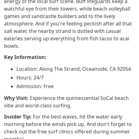
energy of the local surf scene. Buff lifeguards keep a
watchful eye from their towers, while beach volleyball
games and sandcastle builders add to the lively
atmosphere. And if you're feeling peckish after all that
salt water, the nearby strand is dotted with casual
eateries serving up everything from fish tacos to acai
bowls.
Key Information:
Location: Along The Strand, Oceanside, CA 92054
Hours: 24/7
Admission: Free
Why Visit:
Experience the quintessential SoCal beach
vibe and world-class surfing.
Insider Tip:
For the best waves, hit the water early
morning before the winds pick up. And don't forget to
check out the free surf clinics offered during summer
months!