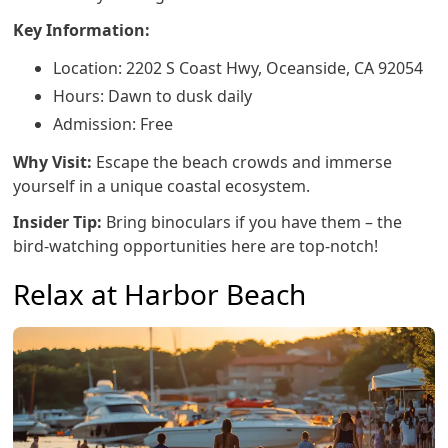
Key Information:
Location: 2202 S Coast Hwy, Oceanside, CA 92054
Hours: Dawn to dusk daily
Admission: Free
Why Visit:
Escape the beach crowds and immerse
yourself in a unique coastal ecosystem.
Insider Tip:
Bring binoculars if you have them – the
bird-watching opportunities here are top-notch!
Relax at Harbor Beach