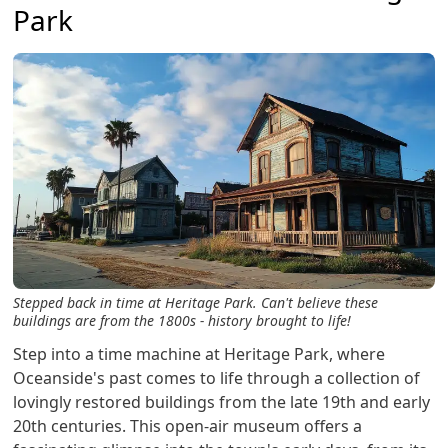
Park
Stepped back in time at Heritage Park. Can't believe these
buildings are from the 1800s - history brought to life!
Step into a time machine at Heritage Park, where
Oceanside's past comes to life through a collection of
lovingly restored buildings from the late 19th and early
20th centuries. This open-air museum offers a