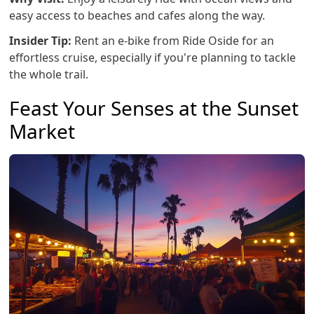
easy access to beaches and cafes along the way.
Insider Tip:
Rent an e-bike from Ride Oside for an
effortless cruise, especially if you're planning to tackle
the whole trail.
Feast Your Senses at the Sunset
Market