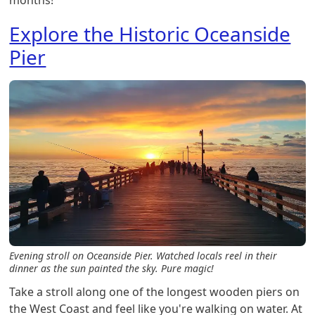
Explore the Historic Oceanside
Pier
Evening stroll on Oceanside Pier. Watched locals reel in their
dinner as the sun painted the sky. Pure magic!
Take a stroll along one of the longest wooden piers on
the West Coast and feel like you're walking on water. At