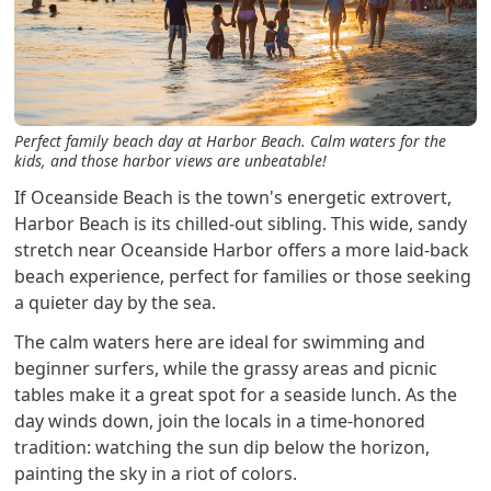
Perfect family beach day at Harbor Beach. Calm waters for the
kids, and those harbor views are unbeatable!
If Oceanside Beach is the town's energetic extrovert,
Harbor Beach is its chilled-out sibling. This wide, sandy
stretch near Oceanside Harbor offers a more laid-back
beach experience, perfect for families or those seeking
a quieter day by the sea.
The calm waters here are ideal for swimming and
beginner surfers, while the grassy areas and picnic
tables make it a great spot for a seaside lunch. As the
day winds down, join the locals in a time-honored
tradition: watching the sun dip below the horizon,
painting the sky in a riot of colors.