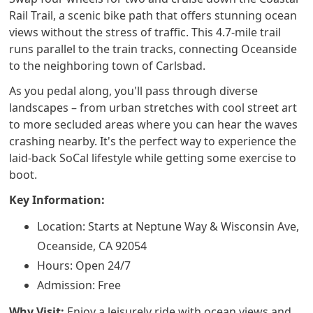
Rail Trail, a scenic bike path that offers stunning ocean
views without the stress of traffic. This 4.7-mile trail
runs parallel to the train tracks, connecting Oceanside
to the neighboring town of Carlsbad.
As you pedal along, you'll pass through diverse
landscapes – from urban stretches with cool street art
to more secluded areas where you can hear the waves
crashing nearby. It's the perfect way to experience the
laid-back SoCal lifestyle while getting some exercise to
boot.
Key Information:
Location: Starts at Neptune Way & Wisconsin Ave,
Oceanside, CA 92054
Hours: Open 24/7
Admission: Free
Why Visit:
Enjoy a leisurely ride with ocean views and