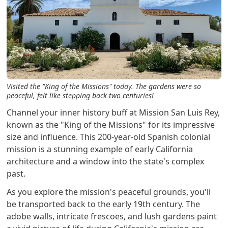
Visited the "King of the Missions" today. The gardens were so
peaceful, felt like stepping back two centuries!
Channel your inner history buff at Mission San Luis Rey,
known as the "King of the Missions" for its impressive
size and influence. This 200-year-old Spanish colonial
mission is a stunning example of early California
architecture and a window into the state's complex
past.
As you explore the mission's peaceful grounds, you'll
be transported back to the early 19th century. The
adobe walls, intricate frescoes, and lush gardens paint