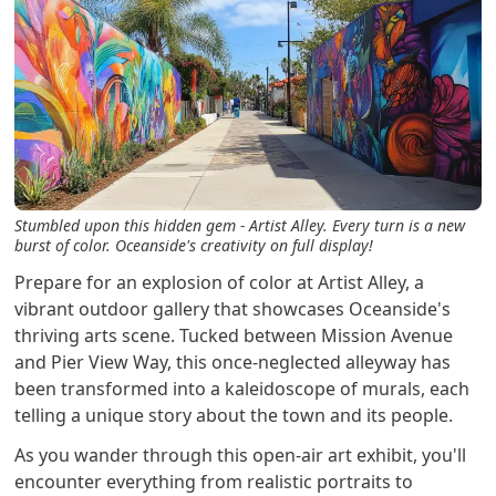
Stumbled upon this hidden gem - Artist Alley. Every turn is a new
burst of color. Oceanside's creativity on full display!
Prepare for an explosion of color at Artist Alley, a
vibrant outdoor gallery that showcases Oceanside's
thriving arts scene. Tucked between Mission Avenue
and Pier View Way, this once-neglected alleyway has
been transformed into a kaleidoscope of murals, each
telling a unique story about the town and its people.
As you wander through this open-air art exhibit, you'll
encounter everything from realistic portraits to