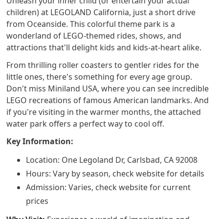
Unleash your inner child (or entertain your actual
children) at LEGOLAND California, just a short drive
from Oceanside. This colorful theme park is a
wonderland of LEGO-themed rides, shows, and
attractions that'll delight kids and kids-at-heart alike.
From thrilling roller coasters to gentler rides for the
little ones, there's something for every age group.
Don't miss Miniland USA, where you can see incredible
LEGO recreations of famous American landmarks. And
if you're visiting in the warmer months, the attached
water park offers a perfect way to cool off.
Key Information:
Location: One Legoland Dr, Carlsbad, CA 92008
Hours: Vary by season, check website for details
Admission: Varies, check website for current
prices