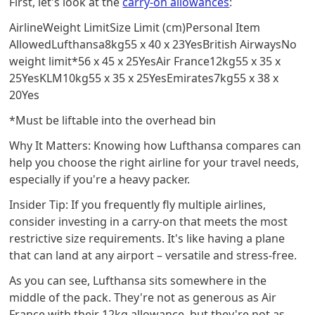
First, let's look at the
carry-on allowances
:
AirlineWeight LimitSize Limit (cm)Personal Item
AllowedLufthansa8kg55 x 40 x 23YesBritish AirwaysNo
weight limit*56 x 45 x 25YesAir France12kg55 x 35 x
25YesKLM10kg55 x 35 x 25YesEmirates7kg55 x 38 x
20Yes
*Must be liftable into the overhead bin
Why It Matters: Knowing how Lufthansa compares can
help you choose the right airline for your travel needs,
especially if you're a heavy packer.
Insider Tip: If you frequently fly multiple airlines,
consider investing in a carry-on that meets the most
restrictive size requirements. It's like having a plane
that can land at any airport – versatile and stress-free.
As you can see, Lufthansa sits somewhere in the
middle of the pack. They're not as generous as Air
France with their 12kg allowance, but they're not as