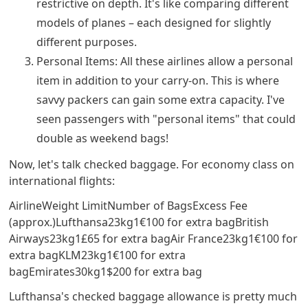
restrictive on depth. It's like comparing different
models of planes – each designed for slightly
different purposes.
Personal Items: All these airlines allow a personal
item in addition to your carry-on. This is where
savvy packers can gain some extra capacity. I've
seen passengers with "personal items" that could
double as weekend bags!
Now, let's talk checked baggage. For economy class on
international flights:
AirlineWeight LimitNumber of BagsExcess Fee
(approx.)Lufthansa23kg1€100 for extra bagBritish
Airways23kg1£65 for extra bagAir France23kg1€100 for
extra bagKLM23kg1€100 for extra
bagEmirates30kg1$200 for extra bag
Lufthansa's checked baggage allowance is pretty much