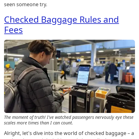
seen someone try.
Checked Baggage Rules and
Fees
The moment of truth! I've watched passengers nervously eye these
scales more times than I can count.
Alright, let's dive into the world of checked baggage – a