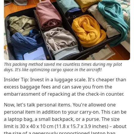
This packing method saved me countless times during my pilot
days. It's like optimizing cargo space in the aircraft!
Insider Tip: Invest in a luggage scale. It's cheaper than
excess baggage fees and can save you from the
embarrassment of repacking at the check-in counter.
Now, let's talk personal items. You're allowed one
personal item in addition to your carry-on. This can be
a laptop bag, a small backpack, or a purse. The size
limit is 30 x 40 x 10 cm (11.8 x 15.7 x 3.9 inches) – about
the size of a generously proportioned laptop bag.