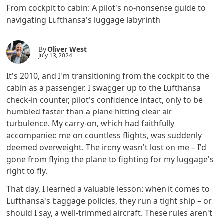
From cockpit to cabin: A pilot's no-nonsense guide to
navigating Lufthansa's luggage labyrinth
By
Oliver West
July 13, 2024
It's 2010, and I'm transitioning from the cockpit to the
cabin as a passenger. I swagger up to the Lufthansa
check-in counter, pilot's confidence intact, only to be
humbled faster than a plane hitting clear air
turbulence. My carry-on, which had faithfully
accompanied me on countless flights, was suddenly
deemed overweight. The irony wasn't lost on me – I'd
gone from flying the plane to fighting for my luggage's
right to fly.
That day, I learned a valuable lesson: when it comes to
Lufthansa's baggage policies, they run a tight ship – or
should I say, a well-trimmed aircraft. These rules aren't