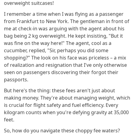
overweight suitcases!
I remember a time when I was flying as a passenger
from Frankfurt to New York. The gentleman in front of
me at check-in was arguing with the agent about his
bag being 2 kg overweight. He kept insisting, "But it
was fine on the way here!" The agent, cool as a
cucumber, replied, "Sir, perhaps you did some
shopping?" The look on his face was priceless – a mix
of realization and resignation that I've only otherwise
seen on passengers discovering their forgot their
passports.
But here's the thing: these fees aren't just about
making money. They're about managing weight, which
is crucial for flight safety and fuel efficiency. Every
kilogram counts when you're defying gravity at 35,000
feet.
So, how do you navigate these choppy fee waters?