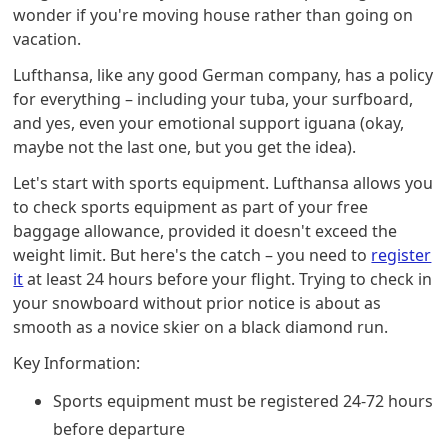
wonder if you're moving house rather than going on
vacation.
Lufthansa, like any good German company, has a policy
for everything – including your tuba, your surfboard,
and yes, even your emotional support iguana (okay,
maybe not the last one, but you get the idea).
Let's start with sports equipment. Lufthansa allows you
to check sports equipment as part of your free
baggage allowance, provided it doesn't exceed the
weight limit. But here's the catch – you need to
register
it
at least 24 hours before your flight. Trying to check in
your snowboard without prior notice is about as
smooth as a novice skier on a black diamond run.
Key Information:
Sports equipment must be registered 24-72 hours
before departure