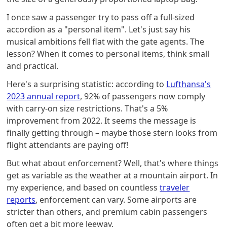
I once saw a passenger try to pass off a full-sized
accordion as a "personal item". Let's just say his
musical ambitions fell flat with the gate agents. The
lesson? When it comes to personal items, think small
and practical.
Here's a surprising statistic: according to
Lufthansa's
2023 annual report
, 92% of passengers now comply
with carry-on size restrictions. That's a 5%
improvement from 2022. It seems the message is
finally getting through – maybe those stern looks from
flight attendants are paying off!
But what about enforcement? Well, that's where things
get as variable as the weather at a mountain airport. In
my experience, and based on countless
traveler
reports
, enforcement can vary. Some airports are
stricter than others, and premium cabin passengers
often get a bit more leeway.