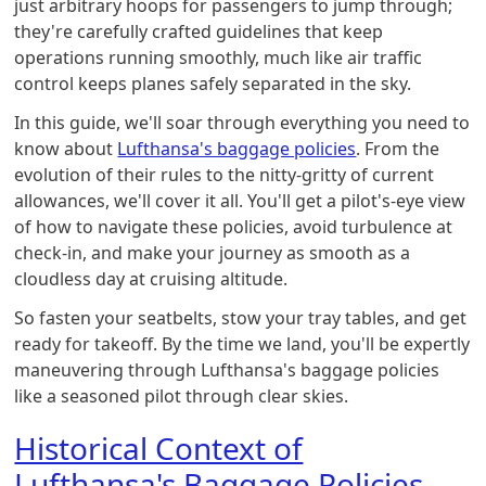
just arbitrary hoops for passengers to jump through;
they're carefully crafted guidelines that keep
operations running smoothly, much like air traffic
control keeps planes safely separated in the sky.
In this guide, we'll soar through everything you need to
know about
Lufthansa's baggage policies
. From the
evolution of their rules to the nitty-gritty of current
allowances, we'll cover it all. You'll get a pilot's-eye view
of how to navigate these policies, avoid turbulence at
check-in, and make your journey as smooth as a
cloudless day at cruising altitude.
So fasten your seatbelts, stow your tray tables, and get
ready for takeoff. By the time we land, you'll be expertly
maneuvering through Lufthansa's baggage policies
like a seasoned pilot through clear skies.
Historical Context of
Lufthansa's Baggage Policies