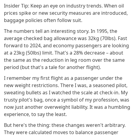
Insider Tip: Keep an eye on industry trends. When oil
prices spike or new security measures are introduced,
baggage policies often follow suit.
The numbers tell an interesting story. In 1995, the
average checked bag allowance was 32kg (70lbs). Fast
forward to 2024, and economy passengers are looking
at a 23kg (50lbs) limit. That's a 28% decrease – about
the same as the reduction in leg room over the same
period (but that's a tale for another flight).
I remember my first flight as a passenger under the
new weight restrictions. There I was, a seasoned pilot,
sweating bullets as I watched the scale at check-in. My
trusty pilot's bag, once a symbol of my profession, was
now just another overweight liability. It was a humbling
experience, to say the least.
But here's the thing: these changes weren't arbitrary.
They were calculated moves to balance passenger