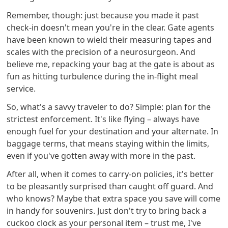
Remember, though: just because you made it past
check-in doesn't mean you're in the clear. Gate agents
have been known to wield their measuring tapes and
scales with the precision of a neurosurgeon. And
believe me, repacking your bag at the gate is about as
fun as hitting turbulence during the in-flight meal
service.
So, what's a savvy traveler to do? Simple: plan for the
strictest enforcement. It's like flying – always have
enough fuel for your destination and your alternate. In
baggage terms, that means staying within the limits,
even if you've gotten away with more in the past.
After all, when it comes to carry-on policies, it's better
to be pleasantly surprised than caught off guard. And
who knows? Maybe that extra space you save will come
in handy for souvenirs. Just don't try to bring back a
cuckoo clock as your personal item – trust me, I've