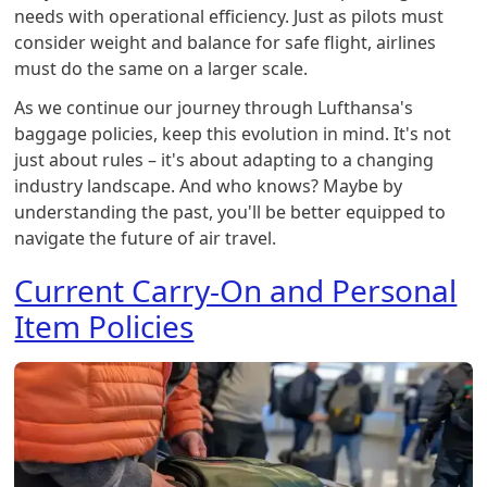
needs with operational efficiency. Just as pilots must
consider weight and balance for safe flight, airlines
must do the same on a larger scale.
As we continue our journey through Lufthansa's
baggage policies, keep this evolution in mind. It's not
just about rules – it's about adapting to a changing
industry landscape. And who knows? Maybe by
understanding the past, you'll be better equipped to
navigate the future of air travel.
Current Carry-On and Personal
Item Policies