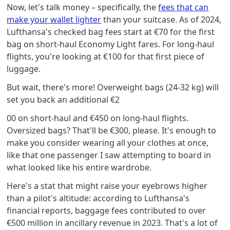
Now, let's talk money – specifically, the
fees that can
make your wallet lighter
than your suitcase. As of 2024,
Lufthansa's checked bag fees start at €70 for the first
bag on short-haul Economy Light fares. For long-haul
flights, you're looking at €100 for that first piece of
luggage.
But wait, there's more! Overweight bags (24-32 kg) will
set you back an additional €2
00 on short-haul and €450 on long-haul flights.
Oversized bags? That'll be €300, please. It's enough to
make you consider wearing all your clothes at once,
like that one passenger I saw attempting to board in
what looked like his entire wardrobe.
Here's a stat that might raise your eyebrows higher
than a pilot's altitude: according to Lufthansa's
financial reports, baggage fees contributed to over
€500 million in ancillary revenue in 2023. That's a lot of