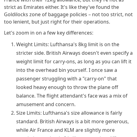
strict as Emirates either. It's like they've found the
Goldilocks zone of baggage policies – not too strict, not
too lenient, but just right for their operations.
Let's zoom in on a few key differences:
Weight Limits: Lufthansa's 8kg limit is on the
stricter side. British Airways doesn't even specify a
weight limit for carry-ons, as long as you can lift it
into the overhead bin yourself. I once saw a
passenger struggling with a "carry-on" that
looked heavy enough to throw the plane off
balance. The flight attendant's face was a mix of
amusement and concern.
Size Limits: Lufthansa's size allowance is fairly
standard. British Airways is a bit more generous,
while Air France and KLM are slightly more