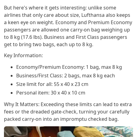
But here's where it gets interesting: unlike some
airlines that only care about size, Lufthansa also keeps
a keen eye on weight. Economy and Premium Economy
passengers are allowed one carry-on bag weighing up
to 8 kg (17.6 lbs). Business and First Class passengers
get to bring two bags, each up to 8 kg.
Key Information:
Economy/Premium Economy: 1 bag, max 8 kg
Business/First Class: 2 bags, max 8 kg each
Size limit for all: 55 x 40 x 23 cm
Personal item: 30 x 40 x 10 cm
Why It Matters: Exceeding these limits can lead to extra
fees or the dreaded gate-check, turning your carefully
packed carry-on into an impromptu checked bag.