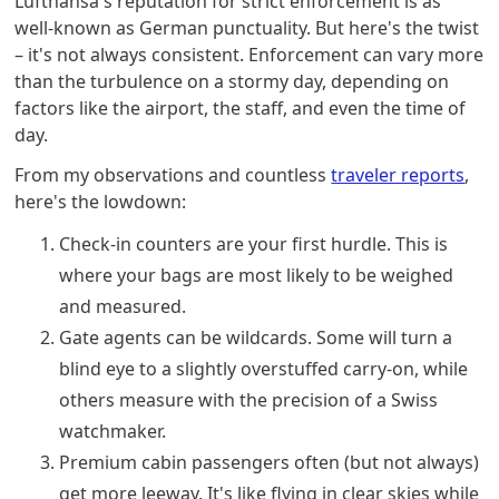
Lufthansa's reputation for strict enforcement is as
well-known as German punctuality. But here's the twist
– it's not always consistent. Enforcement can vary more
than the turbulence on a stormy day, depending on
factors like the airport, the staff, and even the time of
day.
From my observations and countless
traveler reports
,
here's the lowdown:
Check-in counters are your first hurdle. This is
where your bags are most likely to be weighed
and measured.
Gate agents can be wildcards. Some will turn a
blind eye to a slightly overstuffed carry-on, while
others measure with the precision of a Swiss
watchmaker.
Premium cabin passengers often (but not always)
get more leeway. It's like flying in clear skies while