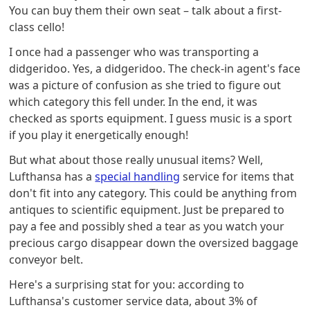
You can buy them their own seat – talk about a first-
class cello!
I once had a passenger who was transporting a
didgeridoo. Yes, a didgeridoo. The check-in agent's face
was a picture of confusion as she tried to figure out
which category this fell under. In the end, it was
checked as sports equipment. I guess music is a sport
if you play it energetically enough!
But what about those really unusual items? Well,
Lufthansa has a
special handling
service for items that
don't fit into any category. This could be anything from
antiques to scientific equipment. Just be prepared to
pay a fee and possibly shed a tear as you watch your
precious cargo disappear down the oversized baggage
conveyor belt.
Here's a surprising stat for you: according to
Lufthansa's customer service data, about 3% of