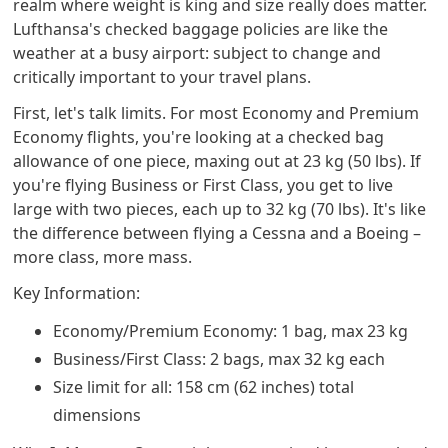
realm where weight is king and size really does matter.
Lufthansa's checked baggage policies are like the
weather at a busy airport: subject to change and
critically important to your travel plans.
First, let's talk limits. For most Economy and Premium
Economy flights, you're looking at a checked bag
allowance of one piece, maxing out at 23 kg (50 lbs). If
you're flying Business or First Class, you get to live
large with two pieces, each up to 32 kg (70 lbs). It's like
the difference between flying a Cessna and a Boeing –
more class, more mass.
Key Information:
Economy/Premium Economy: 1 bag, max 23 kg
Business/First Class: 2 bags, max 32 kg each
Size limit for all: 158 cm (62 inches) total
dimensions