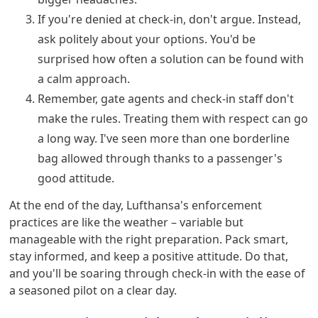
If you're denied at check-in, don't argue. Instead,
ask politely about your options. You'd be
surprised how often a solution can be found with
a calm approach.
Remember, gate agents and check-in staff don't
make the rules. Treating them with respect can go
a long way. I've seen more than one borderline
bag allowed through thanks to a passenger's
good attitude.
At the end of the day, Lufthansa's enforcement
practices are like the weather – variable but
manageable with the right preparation. Pack smart,
stay informed, and keep a positive attitude. Do that,
and you'll be soaring through check-in with the ease of
a seasoned pilot on a clear day.