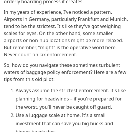
orderly boarding process it creates.
In my years of experience, I've noticed a pattern.
Airports in Germany, particularly Frankfurt and Munich,
tend to be the strictest. It's like they've got weighing
scales for eyes. On the other hand, some smaller
airports or non-hub locations might be more relaxed.
But remember, "might" is the operative word here.
Never count on lax enforcement.
So, how do you navigate these sometimes turbulent
waters of baggage policy enforcement? Here are a few
tips from this old pilot:
Always assume the strictest enforcement. It's like
planning for headwinds – if you're prepared for
the worst, you'll never be caught off guard.
Use a luggage scale at home. It's a small
investment that can save you big bucks and
bigger headaches.