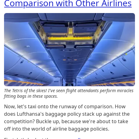
Comparison with Other Airlines
The Tetris of the skies! I've seen flight attendants perform miracles
fitting bags in these spaces.
Now, let's taxi onto the runway of comparison. How
does Lufthansa's baggage policy stack up against the
competition? Buckle up, because we're about to take
off into the world of airline baggage policies.