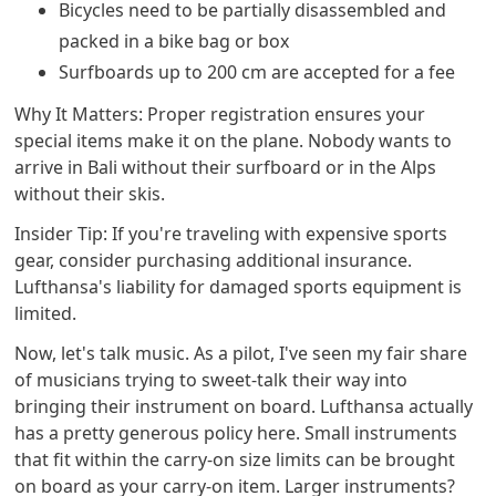
Bicycles need to be partially disassembled and
packed in a bike bag or box
Surfboards up to 200 cm are accepted for a fee
Why It Matters: Proper registration ensures your
special items make it on the plane. Nobody wants to
arrive in Bali without their surfboard or in the Alps
without their skis.
Insider Tip: If you're traveling with expensive sports
gear, consider purchasing additional insurance.
Lufthansa's liability for damaged sports equipment is
limited.
Now, let's talk music. As a pilot, I've seen my fair share
of musicians trying to sweet-talk their way into
bringing their instrument on board. Lufthansa actually
has a pretty generous policy here. Small instruments
that fit within the carry-on size limits can be brought
on board as your carry-on item. Larger instruments?