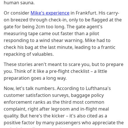
human sauna.
Or consider
Mike's experience
in Frankfurt. His carry-
on breezed through check-in, only to be flagged at the
gate for being 2cm too long. The gate agent's
measuring tape came out faster than a pilot
responding to a wind shear warning. Mike had to
check his bag at the last minute, leading to a frantic
repacking of valuables.
These stories aren't meant to scare you, but to prepare
you. Think of it like a pre-flight checklist – a little
preparation goes a long way.
Now, let's talk numbers. According to Lufthansa's
customer satisfaction surveys, baggage policy
enforcement ranks as the third most common
complaint, right after legroom and in-flight meal
quality. But here's the kicker – it's also cited as a
positive factor by many passengers who appreciate the