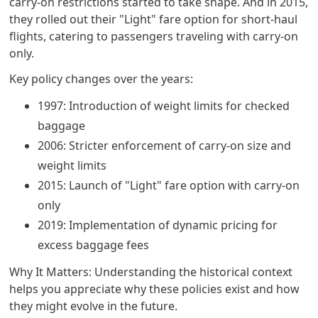
carry-on restrictions started to take shape. And in 2015,
they rolled out their "Light" fare option for short-haul
flights, catering to passengers traveling with carry-on
only.
Key policy changes over the years:
1997: Introduction of weight limits for checked
baggage
2006: Stricter enforcement of carry-on size and
weight limits
2015: Launch of "Light" fare option with carry-on
only
2019: Implementation of dynamic pricing for
excess baggage fees
Why It Matters: Understanding the historical context
helps you appreciate why these policies exist and how
they might evolve in the future.