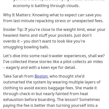
economy is battling through clouds.
Why It Matters: Knowing what to expect can save you
from last-minute repacking stress or unexpected fees.
Insider Tip: If you're close to the weight limit, wear your
heaviest items and stuff your pockets. Just don't
overdo it – you don't want to look like you're
smuggling bowling balls.
Let's dive into some real traveler experiences, shall we?
I've collected these stories like a pilot collects air miles
– eagerly and with a keen eye for detail.
Take Sarah from
Boston
, who thought she'd
outsmarted the system by wearing multiple layers of
clothing to avoid excess baggage fees. She made it
through check-in but nearly fainted from heat
exhaustion before boarding. The lesson? Sometimes
paying the fee is better than turning yourself into a