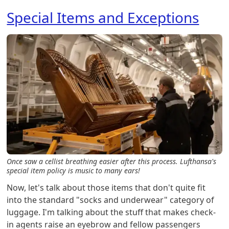
Special Items and Exceptions
Once saw a cellist breathing easier after this process. Lufthansa's
special item policy is music to many ears!
Now, let's talk about those items that don't quite fit
into the standard "socks and underwear" category of
luggage. I'm talking about the stuff that makes check-
in agents raise an eyebrow and fellow passengers