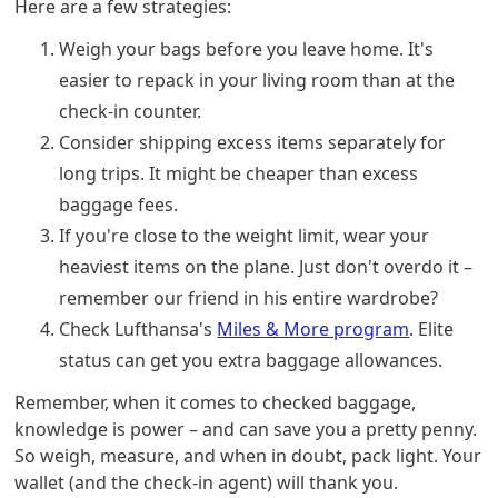
Here are a few strategies:
Weigh your bags before you leave home. It's
easier to repack in your living room than at the
check-in counter.
Consider shipping excess items separately for
long trips. It might be cheaper than excess
baggage fees.
If you're close to the weight limit, wear your
heaviest items on the plane. Just don't overdo it –
remember our friend in his entire wardrobe?
Check Lufthansa's
Miles & More program
. Elite
status can get you extra baggage allowances.
Remember, when it comes to checked baggage,
knowledge is power – and can save you a pretty penny.
So weigh, measure, and when in doubt, pack light. Your
wallet (and the check-in agent) will thank you.