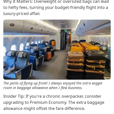
Why It Matters: Overweight or oversized bags can lead
to hefty fees, turning your budget-friendly flight into a
luxury-priced affair.
The perks of flying up front! I always enjoyed the extra wiggle
room in baggage allowance when I flew business.
Insider Tip: If you're a chronic overpacker, consider
upgrading to Premium Economy. The extra baggage
allowance might offset the fare difference.