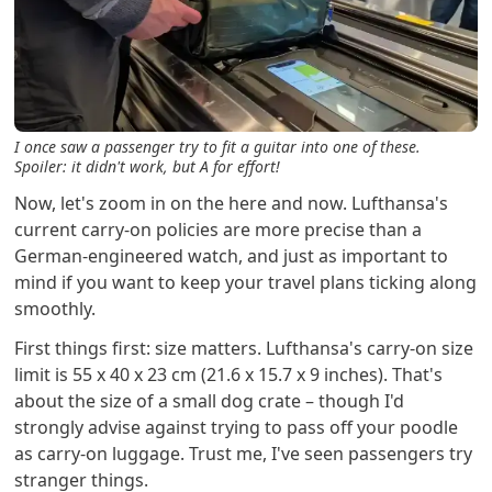
I once saw a passenger try to fit a guitar into one of these.
Spoiler: it didn't work, but A for effort!
Now, let's zoom in on the here and now. Lufthansa's
current carry-on policies are more precise than a
German-engineered watch, and just as important to
mind if you want to keep your travel plans ticking along
smoothly.
First things first: size matters. Lufthansa's carry-on size
limit is 55 x 40 x 23 cm (21.6 x 15.7 x 9 inches). That's
about the size of a small dog crate – though I'd
strongly advise against trying to pass off your poodle
as carry-on luggage. Trust me, I've seen passengers try
stranger things.