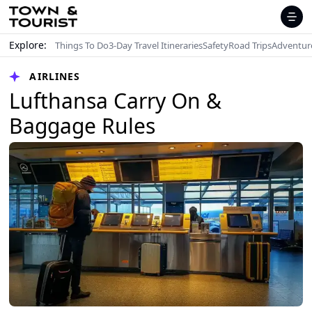
Explore:
Things To Do
3-Day Travel Itineraries
Safety
Road Trips
Adventur
AIRLINES
Lufthansa Carry On &
Baggage Rules