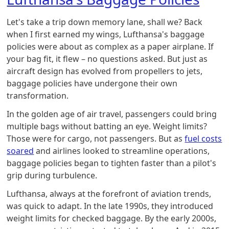
Let's take a trip down memory lane, shall we? Back
when I first earned my wings, Lufthansa's baggage
policies were about as complex as a paper airplane. If
your bag fit, it flew – no questions asked. But just as
aircraft design has evolved from propellers to jets,
baggage policies have undergone their own
transformation.
In the golden age of air travel, passengers could bring
multiple bags without batting an eye. Weight limits?
Those were for cargo, not passengers. But as
fuel costs
soared
and airlines looked to streamline operations,
baggage policies began to tighten faster than a pilot's
grip during turbulence.
Lufthansa, always at the forefront of aviation trends,
was quick to adapt. In the late 1990s, they introduced
weight limits for checked baggage. By the early 2000s,