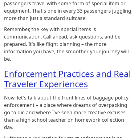
passengers travel with some form of special item or
equipment. That's one in every 33 passengers juggling
more than just a standard suitcase!
Remember, the key with special items is
communication. Call ahead, ask questions, and be
prepared. It's like flight planning – the more
information you have, the smoother your journey will
be.
Enforcement Practices and Real
Traveler Experiences
Now, let's talk about the front lines of baggage policy
enforcement – a place where dreams of overpacking
go to die and where I've seen more creative excuses
than a high school teacher on homework collection
day.