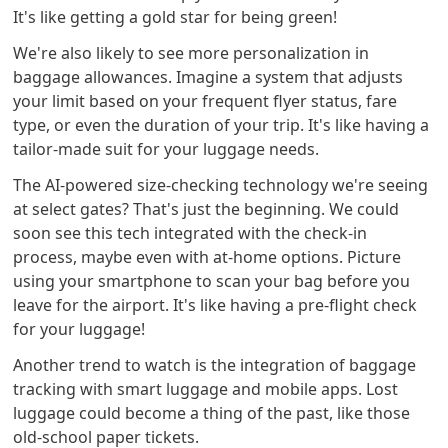
It's like getting a gold star for being green!
We're also likely to see more personalization in
baggage allowances. Imagine a system that adjusts
your limit based on your frequent flyer status, fare
type, or even the duration of your trip. It's like having a
tailor-made suit for your luggage needs.
The AI-powered size-checking technology we're seeing
at select gates? That's just the beginning. We could
soon see this tech integrated with the check-in
process, maybe even with at-home options. Picture
using your smartphone to scan your bag before you
leave for the airport. It's like having a pre-flight check
for your luggage!
Another trend to watch is the integration of baggage
tracking with smart luggage and mobile apps. Lost
luggage could become a thing of the past, like those
old-school paper tickets.