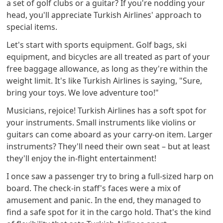
a set of golf clubs or a guitar? If you're nodding your
head, you'll appreciate Turkish Airlines' approach to
special items.
Let's start with sports equipment. Golf bags, ski
equipment, and bicycles are all treated as part of your
free baggage allowance, as long as they're within the
weight limit. It's like Turkish Airlines is saying, "Sure,
bring your toys. We love adventure too!"
Musicians, rejoice! Turkish Airlines has a soft spot for
your instruments. Small instruments like violins or
guitars can come aboard as your carry-on item. Larger
instruments? They'll need their own seat – but at least
they'll enjoy the in-flight entertainment!
I once saw a passenger try to bring a full-sized harp on
board. The check-in staff's faces were a mix of
amusement and panic. In the end, they managed to
find a safe spot for it in the cargo hold. That's the kind