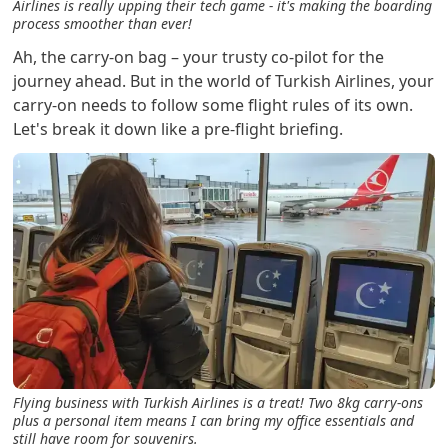
Airlines is really upping their tech game - it's making the boarding
process smoother than ever!
Ah, the carry-on bag – your trusty co-pilot for the
journey ahead. But in the world of Turkish Airlines, your
carry-on needs to follow some flight rules of its own.
Let's break it down like a pre-flight briefing.
Flying business with Turkish Airlines is a treat! Two 8kg carry-ons
plus a personal item means I can bring my office essentials and
still have room for souvenirs.