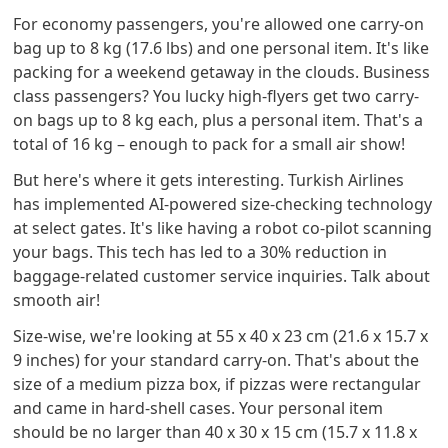
For economy passengers, you're allowed one carry-on
bag up to 8 kg (17.6 lbs) and one personal item. It's like
packing for a weekend getaway in the clouds. Business
class passengers? You lucky high-flyers get two carry-
on bags up to 8 kg each, plus a personal item. That's a
total of 16 kg – enough to pack for a small air show!
But here's where it gets interesting. Turkish Airlines
has implemented AI-powered size-checking technology
at select gates. It's like having a robot co-pilot scanning
your bags. This tech has led to a 30% reduction in
baggage-related customer service inquiries. Talk about
smooth air!
Size-wise, we're looking at 55 x 40 x 23 cm (21.6 x 15.7 x
9 inches) for your standard carry-on. That's about the
size of a medium pizza box, if pizzas were rectangular
and came in hard-shell cases. Your personal item
should be no larger than 40 x 30 x 15 cm (15.7 x 11.8 x