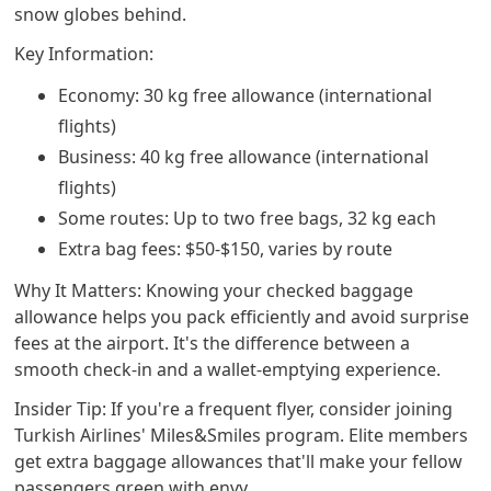
snow globes behind.
Key Information:
Economy: 30 kg free allowance (international
flights)
Business: 40 kg free allowance (international
flights)
Some routes: Up to two free bags, 32 kg each
Extra bag fees: $50-$150, varies by route
Why It Matters: Knowing your checked baggage
allowance helps you pack efficiently and avoid surprise
fees at the airport. It's the difference between a
smooth check-in and a wallet-emptying experience.
Insider Tip: If you're a frequent flyer, consider joining
Turkish Airlines' Miles&Smiles program. Elite members
get extra baggage allowances that'll make your fellow
passengers green with envy.