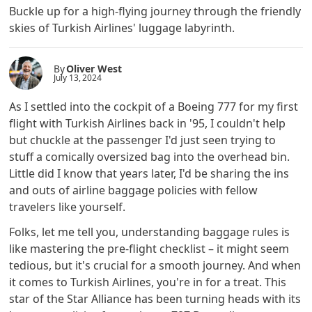
Buckle up for a high-flying journey through the friendly
skies of Turkish Airlines' luggage labyrinth.
By
Oliver West
July 13, 2024
As I settled into the cockpit of a Boeing 777 for my first
flight with Turkish Airlines back in '95, I couldn't help
but chuckle at the passenger I'd just seen trying to
stuff a comically oversized bag into the overhead bin.
Little did I know that years later, I'd be sharing the ins
and outs of airline baggage policies with fellow
travelers like yourself.
Folks, let me tell you, understanding baggage rules is
like mastering the pre-flight checklist – it might seem
tedious, but it's crucial for a smooth journey. And when
it comes to Turkish Airlines, you're in for a treat. This
star of the Star Alliance has been turning heads with its