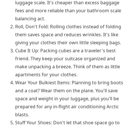
luggage scale. It's cheaper than excess baggage
fees and more reliable than your bathroom scale
balancing act.
Roll, Don't Fold: Rolling clothes instead of folding
them saves space and reduces wrinkles. It's like
giving your clothes their own little sleeping bags.
Cube It Up: Packing cubes are a traveler's best
friend. They keep your suitcase organized and
make unpacking a breeze. Think of them as little
apartments for your clothes.
Wear Your Bulkiest Items: Planning to bring boots
and a coat? Wear them on the plane. You'll save
space and weight in your luggage, plus you'll be
prepared for any in-flight air conditioning Arctic
blasts.
Stuff Your Shoes: Don't let that shoe space go to