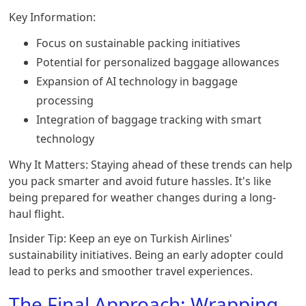
Key Information:
Focus on sustainable packing initiatives
Potential for personalized baggage allowances
Expansion of AI technology in baggage
processing
Integration of baggage tracking with smart
technology
Why It Matters: Staying ahead of these trends can help
you pack smarter and avoid future hassles. It's like
being prepared for weather changes during a long-
haul flight.
Insider Tip: Keep an eye on Turkish Airlines'
sustainability initiatives. Being an early adopter could
lead to perks and smoother travel experiences.
The Final Approach: Wrapping