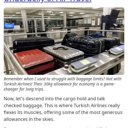
Remember when I used to struggle with baggage limits? Not with
Turkish Airlines! Their 30kg allowance for economy is a game-
changer for long trips.
Now, let's descend into the cargo hold and talk
checked baggage. This is where Turkish Airlines really
flexes its muscles, offering some of the most generous
allowances in the skies.