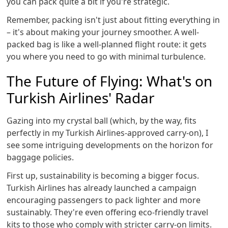
you can pack quite a bit if you're strategic.
Remember, packing isn't just about fitting everything in
– it's about making your journey smoother. A well-
packed bag is like a well-planned flight route: it gets
you where you need to go with minimal turbulence.
The Future of Flying: What's on
Turkish Airlines' Radar
Gazing into my crystal ball (which, by the way, fits
perfectly in my Turkish Airlines-approved carry-on), I
see some intriguing developments on the horizon for
baggage policies.
First up, sustainability is becoming a bigger focus.
Turkish Airlines has already launched a campaign
encouraging passengers to pack lighter and more
sustainably. They're even offering eco-friendly travel
kits to those who comply with stricter carry-on limits.