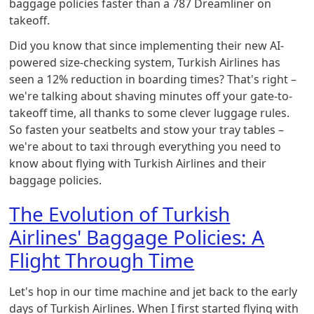
baggage policies faster than a 787 Dreamliner on
takeoff.
Did you know that since implementing their new AI-
powered size-checking system, Turkish Airlines has
seen a 12% reduction in boarding times? That's right –
we're talking about shaving minutes off your gate-to-
takeoff time, all thanks to some clever luggage rules.
So fasten your seatbelts and stow your tray tables –
we're about to taxi through everything you need to
know about flying with Turkish Airlines and their
baggage policies.
The Evolution of Turkish
Airlines' Baggage Policies: A
Flight Through Time
Let's hop in our time machine and jet back to the early
days of Turkish Airlines. When I first started flying with