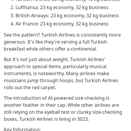
Lufthansa: 23 kg economy, 32 kg business
British Airways: 23 kg economy, 32 kg business
Air France: 23 kg economy, 32 kg business
See the pattern? Turkish Airlines is consistently more
generous. It's like they're serving a full Turkish
breakfast while others offer a continental.
But it's not just about weight. Turkish Airlines'
approach to special items, particularly musical
instruments, is noteworthy. Many airlines make
musicians jump through hoops, but Turkish Airlines
rolls out the red carpet.
The introduction of AI-powered size-checking is
another feather in their cap. While other airlines are
still relying on the eyeball test or clunky size-checking
boxes, Turkish Airlines is living in 3023.
Key Information: