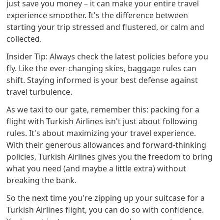
just save you money – it can make your entire travel
experience smoother. It's the difference between
starting your trip stressed and flustered, or calm and
collected.
Insider Tip: Always check the latest policies before you
fly. Like the ever-changing skies, baggage rules can
shift. Staying informed is your best defense against
travel turbulence.
As we taxi to our gate, remember this: packing for a
flight with Turkish Airlines isn't just about following
rules. It's about maximizing your travel experience.
With their generous allowances and forward-thinking
policies, Turkish Airlines gives you the freedom to bring
what you need (and maybe a little extra) without
breaking the bank.
So the next time you're zipping up your suitcase for a
Turkish Airlines flight, you can do so with confidence.