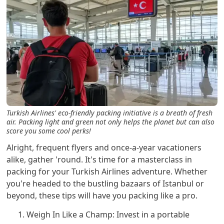
Turkish Airlines' eco-friendly packing initiative is a breath of fresh
air. Packing light and green not only helps the planet but can also
score you some cool perks!
Alright, frequent flyers and once-a-year vacationers
alike, gather 'round. It's time for a masterclass in
packing for your Turkish Airlines adventure. Whether
you're headed to the bustling bazaars of Istanbul or
beyond, these tips will have you packing like a pro.
Weigh In Like a Champ: Invest in a portable