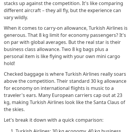
stacks up against the competition. It's like comparing
different aircraft – they all fly, but the experience can
vary wildly.
When it comes to carry-on allowance, Turkish Airlines is
generous. That 8 kg limit for economy passengers? It's
on par with global averages. But the real star is their
business class allowance. Two 8 kg bags plus a
personal item is like flying with your own mini cargo
hold!
Checked baggage is where Turkish Airlines really soars
above the competition. Their standard 30 kg allowance
for economy on international flights is music to a
traveler's ears. Many European carriers cap out at 23
kg, making Turkish Airlines look like the Santa Claus of
the skies.
Let's break it down with a quick comparison:
Turkish Airlines: 30 kg economy, 40 kg business