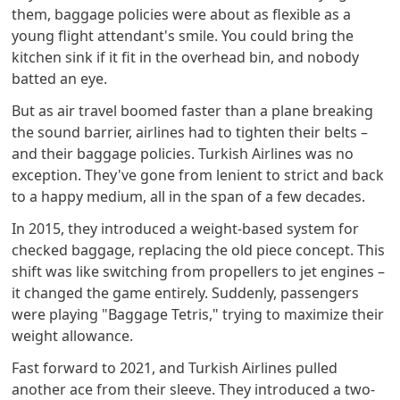
them, baggage policies were about as flexible as a
young flight attendant's smile. You could bring the
kitchen sink if it fit in the overhead bin, and nobody
batted an eye.
But as air travel boomed faster than a plane breaking
the sound barrier, airlines had to tighten their belts –
and their baggage policies. Turkish Airlines was no
exception. They've gone from lenient to strict and back
to a happy medium, all in the span of a few decades.
In 2015, they introduced a weight-based system for
checked baggage, replacing the old piece concept. This
shift was like switching from propellers to jet engines –
it changed the game entirely. Suddenly, passengers
were playing "Baggage Tetris," trying to maximize their
weight allowance.
Fast forward to 2021, and Turkish Airlines pulled
another ace from their sleeve. They introduced a two-