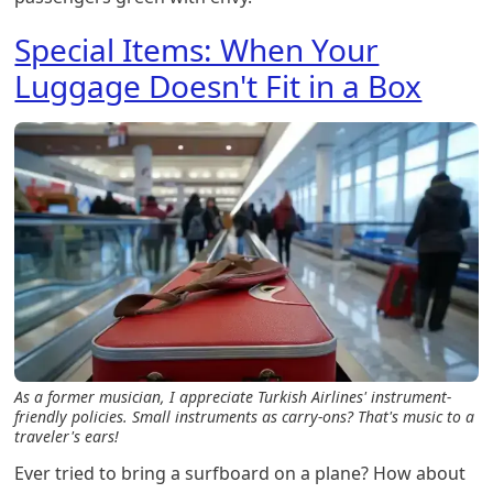
Special Items: When Your
Luggage Doesn't Fit in a Box
As a former musician, I appreciate Turkish Airlines' instrument-
friendly policies. Small instruments as carry-ons? That's music to a
traveler's ears!
Ever tried to bring a surfboard on a plane? How about