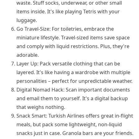
waste. Stuff socks, underwear, or other small
items inside. It's like playing Tetris with your
luggage.
Go Travel-Size: For toiletries, embrace the
miniature lifestyle. Travel-sized items save space
and comply with liquid restrictions. Plus, they're
adorable.
Layer Up: Pack versatile clothing that can be
layered. It's like having a wardrobe with multiple
personalities – perfect for unpredictable weather.
Digital Nomad Hack: Scan important documents
and email them to yourself. It's a digital backup
that weighs nothing.
Snack Smart: Turkish Airlines offers great in-flight
meals, but pack some lightweight, non-liquid
snacks just in case. Granola bars are your friends.