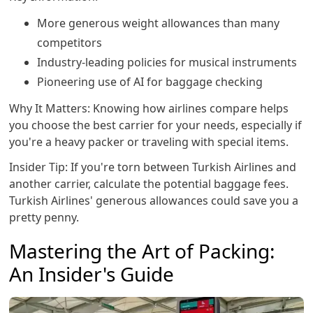
More generous weight allowances than many
competitors
Industry-leading policies for musical instruments
Pioneering use of AI for baggage checking
Why It Matters: Knowing how airlines compare helps
you choose the best carrier for your needs, especially if
you're a heavy packer or traveling with special items.
Insider Tip: If you're torn between Turkish Airlines and
another carrier, calculate the potential baggage fees.
Turkish Airlines' generous allowances could save you a
pretty penny.
Mastering the Art of Packing:
An Insider's Guide