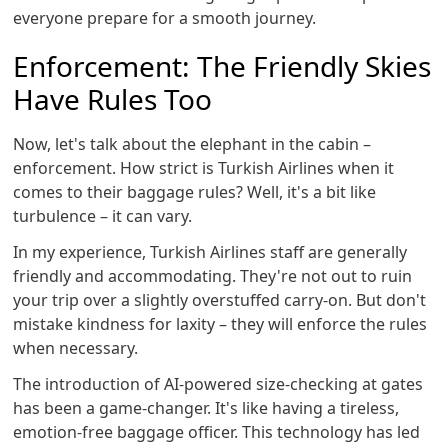
everyone prepare for a smooth journey.
Enforcement: The Friendly Skies
Have Rules Too
Now, let's talk about the elephant in the cabin –
enforcement. How strict is Turkish Airlines when it
comes to their baggage rules? Well, it's a bit like
turbulence – it can vary.
In my experience, Turkish Airlines staff are generally
friendly and accommodating. They're not out to ruin
your trip over a slightly overstuffed carry-on. But don't
mistake kindness for laxity – they will enforce the rules
when necessary.
The introduction of AI-powered size-checking at gates
has been a game-changer. It's like having a tireless,
emotion-free baggage officer. This technology has led