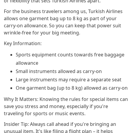
of flexibility that sets Turkish Airlines apart.
For the business travelers among us, Turkish Airlines
allows one garment bag up to 8 kg as part of your
carry-on allowance. So you can keep that power suit
wrinkle-free for your big meeting.
Key Information:
Sports equipment counts towards free baggage
allowance
Small instruments allowed as carry-on
Large instruments may require a separate seat
One garment bag (up to 8 kg) allowed as carry-on
Why It Matters: Knowing the rules for special items can
save you stress and money, especially if you're
traveling for sports or music events.
Insider Tip: Always call ahead if you're bringing an
unusual item. It's like filing a flight plan – it helps