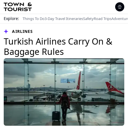
Explore:
Things To Do
3-Day Travel Itineraries
Safety
Road Trips
Adventur
AIRLINES
Turkish Airlines Carry On &
Baggage Rules