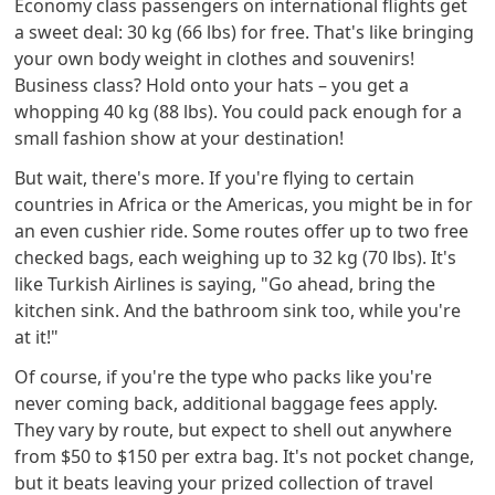
Economy class passengers on international flights get
a sweet deal: 30 kg (66 lbs) for free. That's like bringing
your own body weight in clothes and souvenirs!
Business class? Hold onto your hats – you get a
whopping 40 kg (88 lbs). You could pack enough for a
small fashion show at your destination!
But wait, there's more. If you're flying to certain
countries in Africa or the Americas, you might be in for
an even cushier ride. Some routes offer up to two free
checked bags, each weighing up to 32 kg (70 lbs). It's
like Turkish Airlines is saying, "Go ahead, bring the
kitchen sink. And the bathroom sink too, while you're
at it!"
Of course, if you're the type who packs like you're
never coming back, additional baggage fees apply.
They vary by route, but expect to shell out anywhere
from $50 to $150 per extra bag. It's not pocket change,
but it beats leaving your prized collection of travel