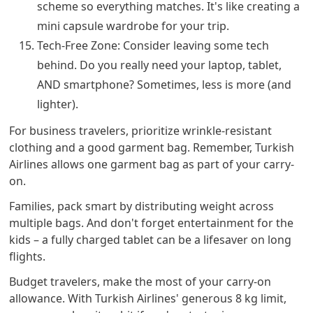
scheme so everything matches. It's like creating a
mini capsule wardrobe for your trip.
Tech-Free Zone: Consider leaving some tech
behind. Do you really need your laptop, tablet,
AND smartphone? Sometimes, less is more (and
lighter).
For business travelers, prioritize wrinkle-resistant
clothing and a good garment bag. Remember, Turkish
Airlines allows one garment bag as part of your carry-
on.
Families, pack smart by distributing weight across
multiple bags. And don't forget entertainment for the
kids – a fully charged tablet can be a lifesaver on long
flights.
Budget travelers, make the most of your carry-on
allowance. With Turkish Airlines' generous 8 kg limit,