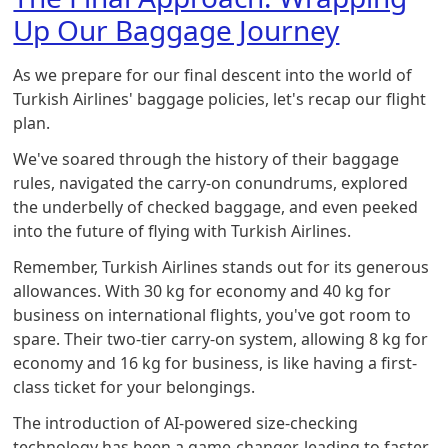
Up Our Baggage Journey
As we prepare for our final descent into the world of
Turkish Airlines' baggage policies, let's recap our flight
plan.
We've soared through the history of their baggage
rules, navigated the carry-on conundrums, explored
the underbelly of checked baggage, and even peeked
into the future of flying with Turkish Airlines.
Remember, Turkish Airlines stands out for its generous
allowances. With 30 kg for economy and 40 kg for
business on international flights, you've got room to
spare. Their two-tier carry-on system, allowing 8 kg for
economy and 16 kg for business, is like having a first-
class ticket for your belongings.
The introduction of AI-powered size-checking
technology has been a game-changer, leading to faster