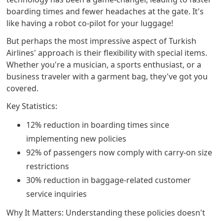
boarding times and fewer headaches at the gate. It's
like having a robot co-pilot for your luggage!
But perhaps the most impressive aspect of Turkish
Airlines' approach is their flexibility with special items.
Whether you're a musician, a sports enthusiast, or a
business traveler with a garment bag, they've got you
covered.
Key Statistics:
12% reduction in boarding times since
implementing new policies
92% of passengers now comply with carry-on size
restrictions
30% reduction in baggage-related customer
service inquiries
Why It Matters: Understanding these policies doesn't