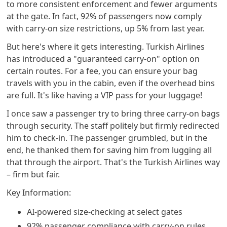
to more consistent enforcement and fewer arguments
at the gate. In fact, 92% of passengers now comply
with carry-on size restrictions, up 5% from last year.
But here's where it gets interesting. Turkish Airlines
has introduced a "guaranteed carry-on" option on
certain routes. For a fee, you can ensure your bag
travels with you in the cabin, even if the overhead bins
are full. It's like having a VIP pass for your luggage!
I once saw a passenger try to bring three carry-on bags
through security. The staff politely but firmly redirected
him to check-in. The passenger grumbled, but in the
end, he thanked them for saving him from lugging all
that through the airport. That's the Turkish Airlines way
– firm but fair.
Key Information:
AI-powered size-checking at select gates
92% passenger compliance with carry-on rules