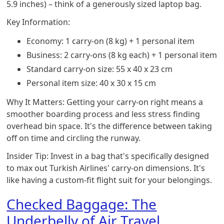
5.9 inches) – think of a generously sized laptop bag.
Key Information:
Economy: 1 carry-on (8 kg) + 1 personal item
Business: 2 carry-ons (8 kg each) + 1 personal item
Standard carry-on size: 55 x 40 x 23 cm
Personal item size: 40 x 30 x 15 cm
Why It Matters: Getting your carry-on right means a
smoother boarding process and less stress finding
overhead bin space. It's the difference between taking
off on time and circling the runway.
Insider Tip: Invest in a bag that's specifically designed
to max out Turkish Airlines' carry-on dimensions. It's
like having a custom-fit flight suit for your belongings.
Checked Baggage: The
Underbelly of Air Travel