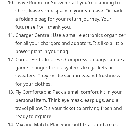
Leave Room for Souvenirs: If you're planning to
shop, leave some space in your suitcase. Or pack
a foldable bag for your return journey. Your
future self will thank you.
Charger Central: Use a small electronics organizer
for all your chargers and adapters. It's like a little
power plant in your bag.
Compress to Impress: Compression bags can be a
game-changer for bulky items like jackets or
sweaters. They're like vacuum-sealed freshness
for your clothes.
Fly Comfortable: Pack a small comfort kit in your
personal item. Think eye mask, earplugs, and a
travel pillow. It's your ticket to arriving fresh and
ready to explore.
Mix and Match: Plan your outfits around a color