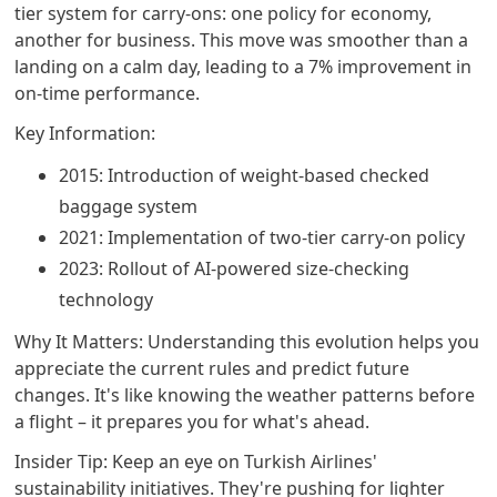
tier system for carry-ons: one policy for economy,
another for business. This move was smoother than a
landing on a calm day, leading to a 7% improvement in
on-time performance.
Key Information:
2015: Introduction of weight-based checked
baggage system
2021: Implementation of two-tier carry-on policy
2023: Rollout of AI-powered size-checking
technology
Why It Matters: Understanding this evolution helps you
appreciate the current rules and predict future
changes. It's like knowing the weather patterns before
a flight – it prepares you for what's ahead.
Insider Tip: Keep an eye on Turkish Airlines'
sustainability initiatives. They're pushing for lighter