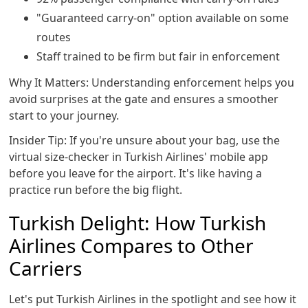
"Guaranteed carry-on" option available on some
routes
Staff trained to be firm but fair in enforcement
Why It Matters: Understanding enforcement helps you
avoid surprises at the gate and ensures a smoother
start to your journey.
Insider Tip: If you're unsure about your bag, use the
virtual size-checker in Turkish Airlines' mobile app
before you leave for the airport. It's like having a
practice run before the big flight.
Turkish Delight: How Turkish
Airlines Compares to Other
Carriers
Let's put Turkish Airlines in the spotlight and see how it