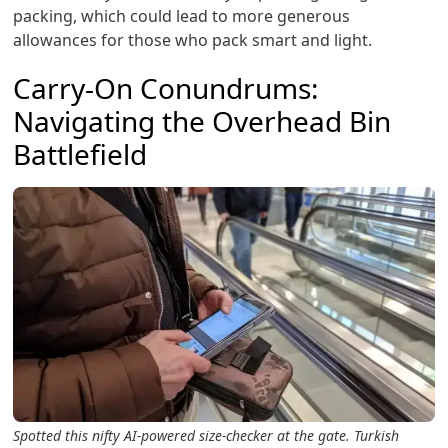
packing, which could lead to more generous
allowances for those who pack smart and light.
Carry-On Conundrums:
Navigating the Overhead Bin
Battlefield
Spotted this nifty AI-powered size-checker at the gate. Turkish