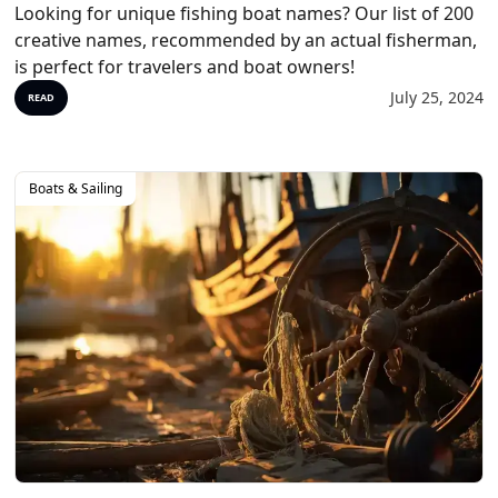
Looking for unique fishing boat names? Our list of 200
creative names, recommended by an actual fisherman,
is perfect for travelers and boat owners!
July 25, 2024
READ
Boats & Sailing