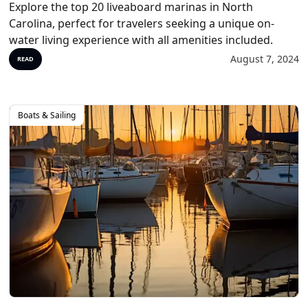
Explore the top 20 liveaboard marinas in North
Carolina, perfect for travelers seeking a unique on-
water living experience with all amenities included.
August 7, 2024
READ
Boats & Sailing