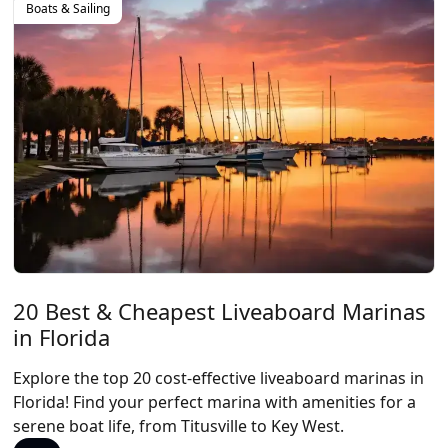
Boats & Sailing
20 Best & Cheapest Liveaboard Marinas
in Florida
Explore the top 20 cost-effective liveaboard marinas in
Florida! Find your perfect marina with amenities for a
serene boat life, from Titusville to Key West.