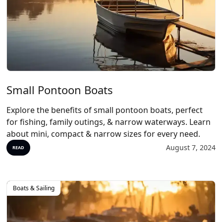
Small Pontoon Boats
Explore the benefits of small pontoon boats, perfect
for fishing, family outings, & narrow waterways. Learn
about mini, compact & narrow sizes for every need.
August 7, 2024
READ
Boats & Sailing