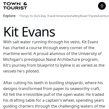
Explore:
Things To Do
3-Day Travel Itineraries
Safety
Road Trips
Adventur
Kit Evans
With salt water running through his veins, Kit Evans
has charted a course through every corner of the
maritime world. A proud alumnus of the University of
Michigan's prestigious Naval Architecture program,
Kit's journey from blueprint to byline is as varied as the
vessels he's piloted.
After cutting his teeth in bustling shipyards, where his
designs transformed from paper to seaworthy craft,
Kit felt the irresistible pull of the open water. He traded
his drafting table for a captain's wheel, spending years
guiding charters through the challenging waters of the