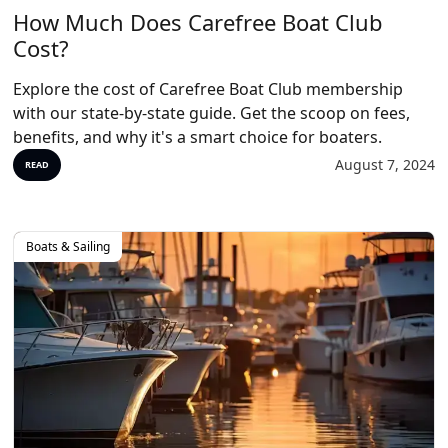
How Much Does Carefree Boat Club
Cost?
Explore the cost of Carefree Boat Club membership
with our state-by-state guide. Get the scoop on fees,
benefits, and why it's a smart choice for boaters.
August 7, 2024
READ
Boats & Sailing