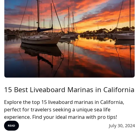
15 Best Liveaboard Marinas in California
Explore the top 15 liveaboard marinas in California,
perfect for travelers seeking a unique sea life
experience. Find your ideal marina with pro tips!
July 30, 2024
READ