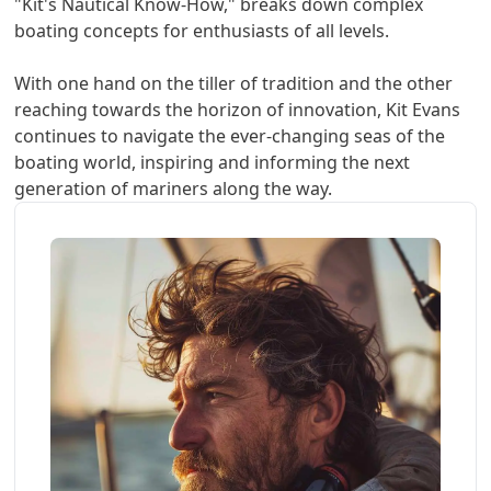
"Kit's Nautical Know-How," breaks down complex
boating concepts for enthusiasts of all levels.
With one hand on the tiller of tradition and the other
reaching towards the horizon of innovation, Kit Evans
continues to navigate the ever-changing seas of the
boating world, inspiring and informing the next
generation of mariners along the way.