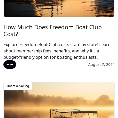
How Much Does Freedom Boat Club
Cost?
Explore Freedom Boat Club costs state by state! Learn
about membership fees, benefits, and why it's a
budget-friendly option for boating enthusiasts.
August 7, 2024
READ
Boats & Sailing