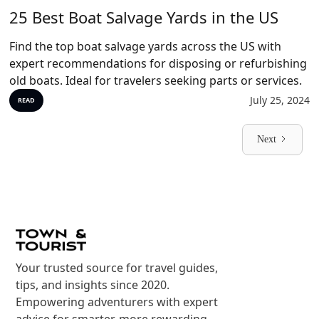
25 Best Boat Salvage Yards in the US
Find the top boat salvage yards across the US with
expert recommendations for disposing or refurbishing
old boats. Ideal for travelers seeking parts or services.
July 25, 2024
READ
Next
Your trusted source for travel guides,
tips, and insights since 2020.
Empowering adventurers with expert