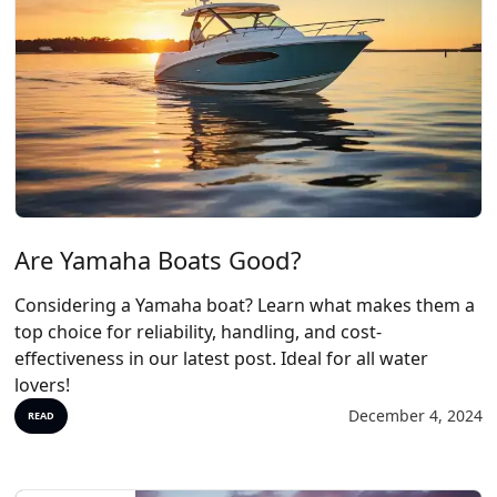
Are Yamaha Boats Good?
Considering a Yamaha boat? Learn what makes them a
top choice for reliability, handling, and cost-
effectiveness in our latest post. Ideal for all water
lovers!
December 4, 2024
READ