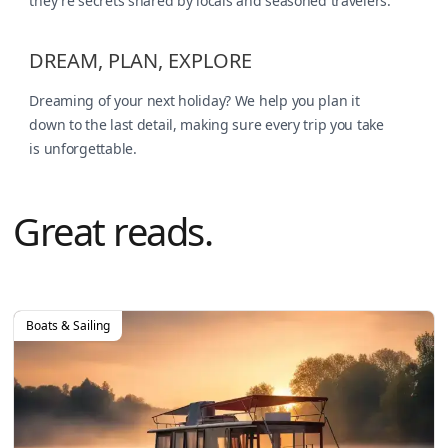
they're secrets shared by locals and seasoned travelers.
DREAM, PLAN, EXPLORE
Dreaming of your next holiday? We help you plan it
down to the last detail, making sure every trip you take
is unforgettable.
Great reads.
Boats & Sailing