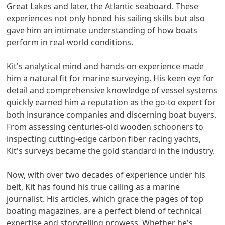
Great Lakes and later, the Atlantic seaboard. These
experiences not only honed his sailing skills but also
gave him an intimate understanding of how boats
perform in real-world conditions.
Kit's analytical mind and hands-on experience made
him a natural fit for marine surveying. His keen eye for
detail and comprehensive knowledge of vessel systems
quickly earned him a reputation as the go-to expert for
both insurance companies and discerning boat buyers.
From assessing centuries-old wooden schooners to
inspecting cutting-edge carbon fiber racing yachts,
Kit's surveys became the gold standard in the industry.
Now, with over two decades of experience under his
belt, Kit has found his true calling as a marine
journalist. His articles, which grace the pages of top
boating magazines, are a perfect blend of technical
expertise and storytelling prowess. Whether he's