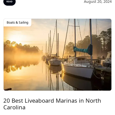
August 20, 2024
READ
Boats & Sailing
20 Best Liveaboard Marinas in North
Carolina