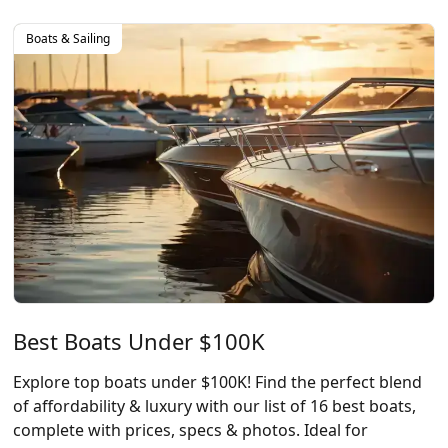
Boats & Sailing
Best Boats Under $100K
Explore top boats under $100K! Find the perfect blend
of affordability & luxury with our list of 16 best boats,
complete with prices, specs & photos. Ideal for