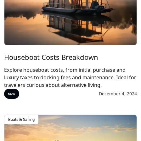
Houseboat Costs Breakdown
Explore houseboat costs, from initial purchase and
luxury taxes to docking fees and maintenance. Ideal for
travelers curious about alternative living.
December 4, 2024
READ
Boats & Sailing