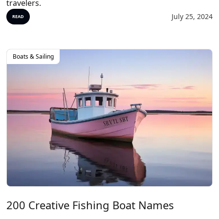
travelers.
July 25, 2024
READ
Boats & Sailing
200 Creative Fishing Boat Names