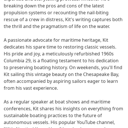
breaking down the pros and cons of the latest
propulsion systems or recounting the nail-biting
rescue of a crew in distress, Kit's writing captures both
the thrill and the pragmatism of life on the water.
A passionate advocate for maritime heritage, Kit
dedicates his spare time to restoring classic vessels.
His pride and joy, a meticulously refurbished 1960s
Columbia 29, is a floating testament to his dedication
to preserving boating history. On weekends, you'll find
Kit sailing this vintage beauty on the Chesapeake Bay,
often accompanied by aspiring sailors eager to learn
from his vast experience.
As a regular speaker at boat shows and maritime
conferences, Kit shares his insights on everything from
sustainable boating practices to the future of
autonomous vessels. His popular YouTube channel,