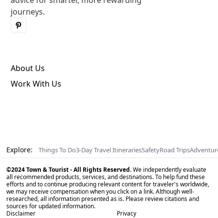
advice for smarter, more rewarding
journeys.
About Us
Work With Us
Explore:
Things To Do
3-Day Travel Itineraries
Safety
Road Trips
Adventur
©2024 Town & Tourist - All Rights Reserved.
We independently evaluate
all recommended products, services, and destinations. To help fund these
efforts and to continue producing relevant content for traveler's worldwide,
we may receive compensation when you click on a link. Although well-
researched, all information presented as is. Please review citations and
sources for updated information.
Disclaimer
Privacy