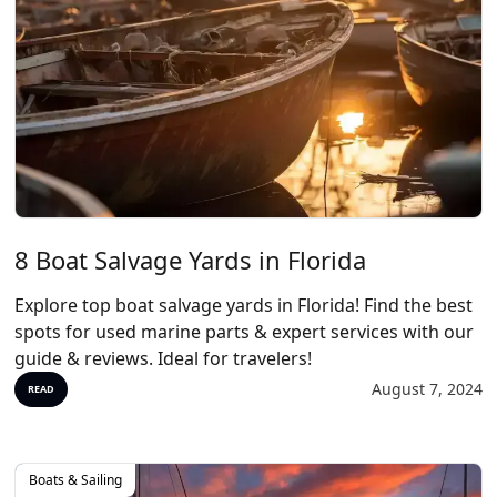
8 Boat Salvage Yards in Florida
Explore top boat salvage yards in Florida! Find the best
spots for used marine parts & expert services with our
guide & reviews. Ideal for travelers!
August 7, 2024
READ
Boats & Sailing