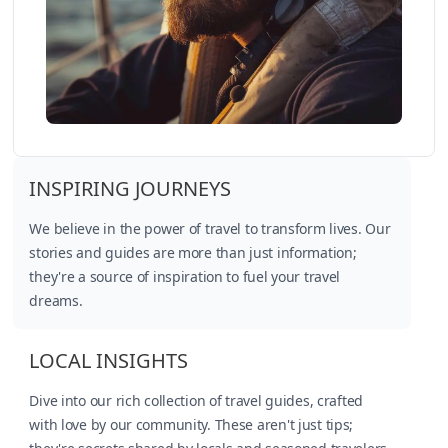
INSPIRING JOURNEYS
We believe in the power of travel to transform lives. Our
stories and guides are more than just information;
they're a source of inspiration to fuel your travel
dreams.
LOCAL INSIGHTS
Dive into our rich collection of travel guides, crafted
with love by our community. These aren't just tips;