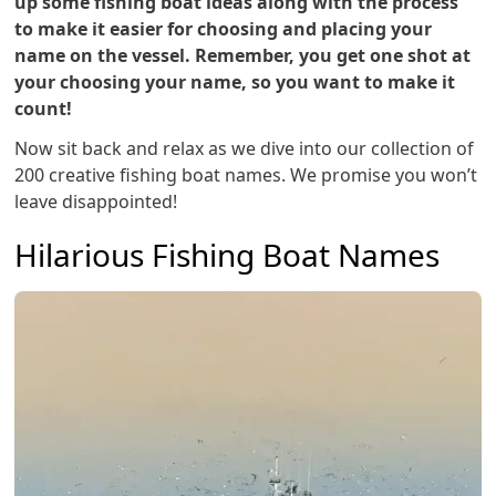
up some fishing boat ideas along with the process
to make it easier for choosing and placing your
name on the vessel. Remember, you get one shot at
your choosing your name, so you want to make it
count!
Now sit back and relax as we dive into our collection of
200 creative fishing boat names. We promise you won’t
leave disappointed!
Hilarious Fishing Boat Names