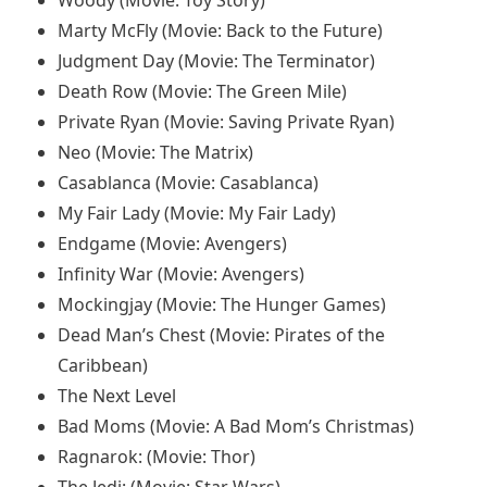
Woody (Movie: Toy Story)
Marty McFly (Movie: Back to the Future)
Judgment Day (Movie: The Terminator)
Death Row (Movie: The Green Mile)
Private Ryan (Movie: Saving Private Ryan)
Neo (Movie: The Matrix)
Casablanca (Movie: Casablanca)
My Fair Lady (Movie: My Fair Lady)
Endgame (Movie: Avengers)
Infinity War (Movie: Avengers)
Mockingjay (Movie: The Hunger Games)
Dead Man’s Chest (Movie: Pirates of the
Caribbean)
The Next Level
Bad Moms (Movie: A Bad Mom’s Christmas)
Ragnarok: (Movie: Thor)