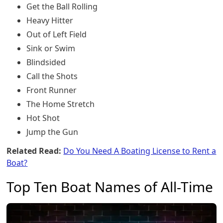
Get the Ball Rolling
Heavy Hitter
Out of Left Field
Sink or Swim
Blindsided
Call the Shots
Front Runner
The Home Stretch
Hot Shot
Jump the Gun
Related Read:
Do You Need A Boating License to Rent a
Boat?
Top Ten Boat Names of All-Time