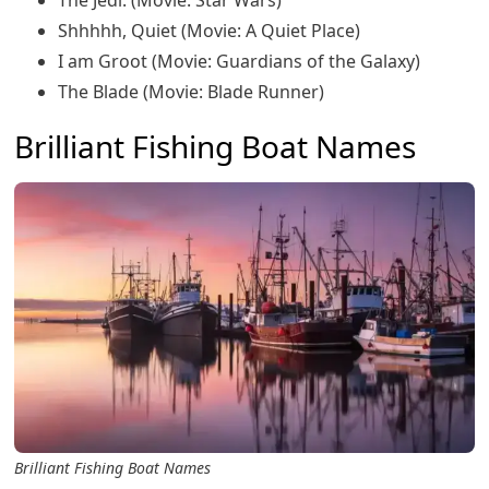
The Jedi: (Movie: Star Wars)
Shhhhh, Quiet (Movie: A Quiet Place)
I am Groot (Movie: Guardians of the Galaxy)
The Blade (Movie: Blade Runner)
Brilliant Fishing Boat Names
Brilliant Fishing Boat Names