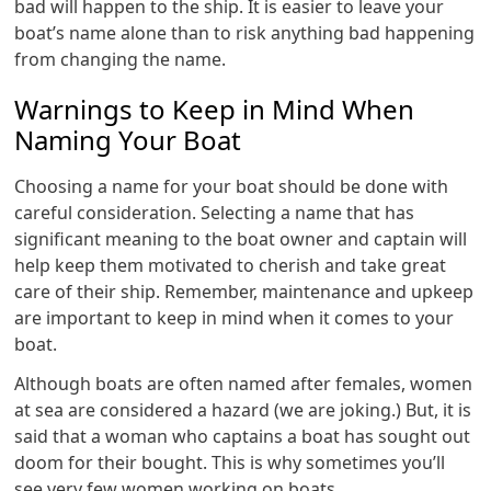
bad will happen to the ship. It is easier to leave your
boat’s name alone than to risk anything bad happening
from changing the name.
Warnings to Keep in Mind When
Naming Your Boat
Choosing a name for your boat should be done with
careful consideration. Selecting a name that has
significant meaning to the boat owner and captain will
help keep them motivated to cherish and take great
care of their ship. Remember, maintenance and upkeep
are important to keep in mind when it comes to your
boat.
Although boats are often named after females, women
at sea are considered a hazard (we are joking.) But, it is
said that a woman who captains a boat has sought out
doom for their bought. This is why sometimes you’ll
see very few women working on boats.