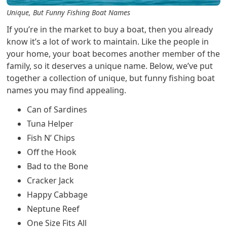
Unique, But Funny Fishing Boat Names
If you’re in the market to buy a boat, then you already
know it’s a lot of work to maintain. Like the people in
your home, your boat becomes another member of the
family, so it deserves a unique name. Below, we’ve put
together a collection of unique, but funny fishing boat
names you may find appealing.
Can of Sardines
Tuna Helper
Fish N’ Chips
Off the Hook
Bad to the Bone
Cracker Jack
Happy Cabbage
Neptune Reef
One Size Fits All