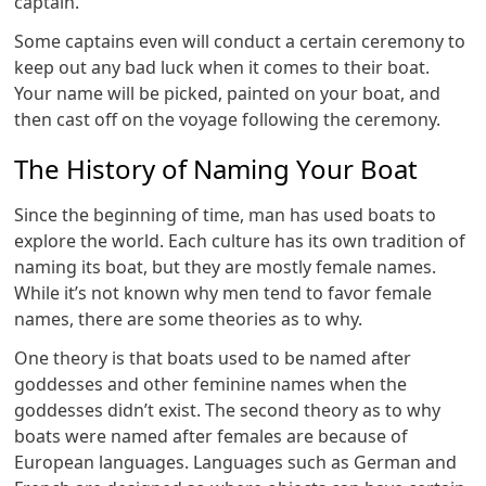
captain.
Some captains even will conduct a certain ceremony to
keep out any bad luck when it comes to their boat.
Your name will be picked, painted on your boat, and
then cast off on the voyage following the ceremony.
The History of Naming Your Boat
Since the beginning of time, man has used boats to
explore the world. Each culture has its own tradition of
naming its boat, but they are mostly female names.
While it’s not known why men tend to favor female
names, there are some theories as to why.
One theory is that boats used to be named after
goddesses and other feminine names when the
goddesses didn’t exist. The second theory as to why
boats were named after females are because of
European languages. Languages such as German and