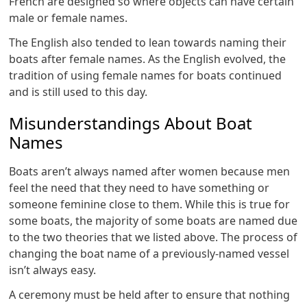
French are designed so where objects can have certain
male or female names.
The English also tended to lean towards naming their
boats after female names. As the English evolved, the
tradition of using female names for boats continued
and is still used to this day.
Misunderstandings About Boat
Names
Boats aren’t always named after women because men
feel the need that they need to have something or
someone feminine close to them. While this is true for
some boats, the majority of some boats are named due
to the two theories that we listed above. The process of
changing the boat name of a previously-named vessel
isn’t always easy.
A ceremony must be held after to ensure that nothing