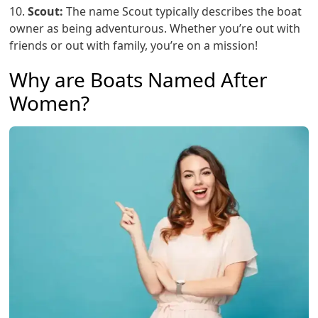
10.
Scout:
The name Scout typically describes the boat
owner as being adventurous. Whether you’re out with
friends or out with family, you’re on a mission!
Why are Boats Named After
Women?