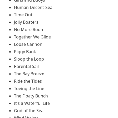
Human Decent-Sea
Time Out
Jolly Boaters
No More Room
Together We Glide
Loose Cannon
Piggy Bank
Sloop the Loop
Parental Sail
The Bay Breeze
Ride the Tides
Toeing the Line
The Floaty Bunch
It’s a Waterful Life
God of the Sea
Wind Waker