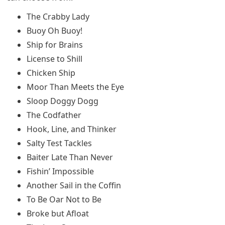
The Crabby Lady
Buoy Oh Buoy!
Ship for Brains
License to Shill
Chicken Ship
Moor Than Meets the Eye
Sloop Doggy Dogg
The Codfather
Hook, Line, and Thinker
Salty Test Tackles
Baiter Late Than Never
Fishin’ Impossible
Another Sail in the Coffin
To Be Oar Not to Be
Broke but Afloat