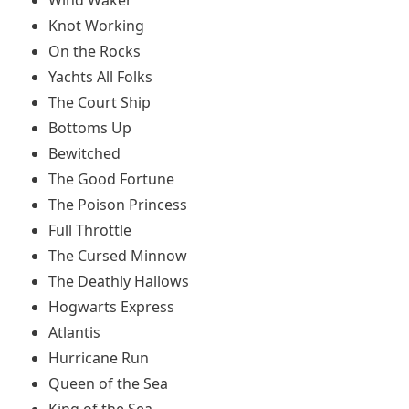
Knot Working
On the Rocks
Yachts All Folks
The Court Ship
Bottoms Up
Bewitched
The Good Fortune
The Poison Princess
Full Throttle
The Cursed Minnow
The Deathly Hallows
Hogwarts Express
Atlantis
Hurricane Run
Queen of the Sea
King of the Sea