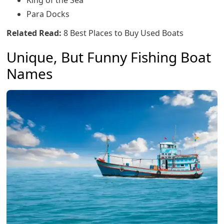
Para Docks
Related Read:
8 Best Places to Buy Used Boats
Unique, But Funny Fishing Boat
Names