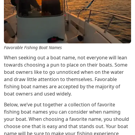
Favorable Fishing Boat Names
When seeking out a boat name, not everyone will lean
towards choosing a pun to place on their boats. Some
boat owners like to go unnoticed when on the water
and draw little attention to themselves. Favorable
fishing boat names are accepted by the majority of
boat owners and used widely.
Below, we’ve put together a collection of favorite
fishing boat names you can consider when naming
your boat. When choosing a favorite name, you should
choose one that is easy and that stands out. Your boat
name will be sure to make your fishing experience