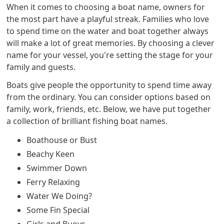
When it comes to choosing a boat name, owners for
the most part have a playful streak. Families who love
to spend time on the water and boat together always
will make a lot of great memories. By choosing a clever
name for your vessel, you're setting the stage for your
family and guests.
Boats give people the opportunity to spend time away
from the ordinary. You can consider options based on
family, work, friends, etc. Below, we have put together
a collection of brilliant fishing boat names.
Boathouse or Bust
Beachy Keen
Swimmer Down
Ferry Relaxing
Water We Doing?
Some Fin Special
Girls and Buoys