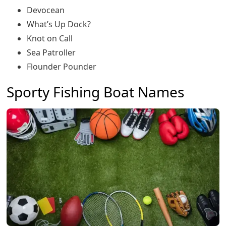
Devocean
What’s Up Dock?
Knot on Call
Sea Patroller
Flounder Pounder
Sporty Fishing Boat Names