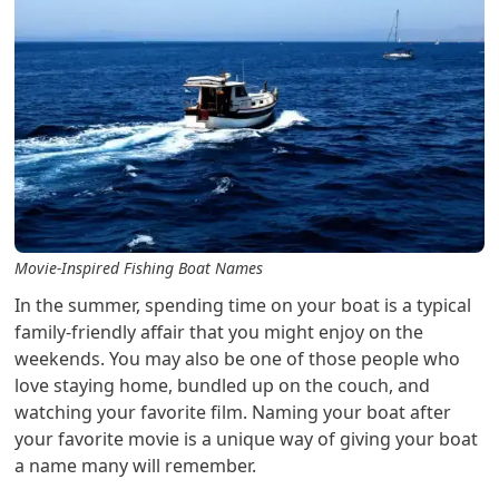
Movie-Inspired Fishing Boat Names
In the summer, spending time on your boat is a typical
family-friendly affair that you might enjoy on the
weekends. You may also be one of those people who
love staying home, bundled up on the couch, and
watching your favorite film. Naming your boat after
your favorite movie is a unique way of giving your boat
a name many will remember.