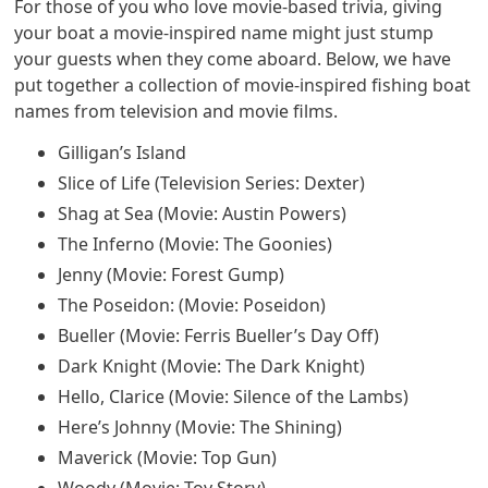
For those of you who love movie-based trivia, giving
your boat a movie-inspired name might just stump
your guests when they come aboard. Below, we have
put together a collection of movie-inspired fishing boat
names from television and movie films.
Gilligan’s Island
Slice of Life (Television Series: Dexter)
Shag at Sea (Movie: Austin Powers)
The Inferno (Movie: The Goonies)
Jenny (Movie: Forest Gump)
The Poseidon: (Movie: Poseidon)
Bueller (Movie: Ferris Bueller’s Day Off)
Dark Knight (Movie: The Dark Knight)
Hello, Clarice (Movie: Silence of the Lambs)
Here’s Johnny (Movie: The Shining)
Maverick (Movie: Top Gun)