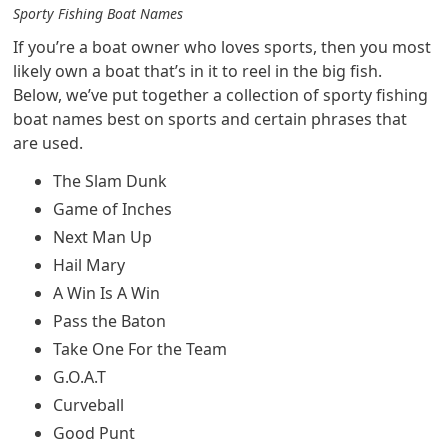
Sporty Fishing Boat Names
If you’re a boat owner who loves sports, then you most
likely own a boat that’s in it to reel in the big fish.
Below, we’ve put together a collection of sporty fishing
boat names best on sports and certain phrases that
are used.
The Slam Dunk
Game of Inches
Next Man Up
Hail Mary
A Win Is A Win
Pass the Baton
Take One For the Team
G.O.A.T
Curveball
Good Punt