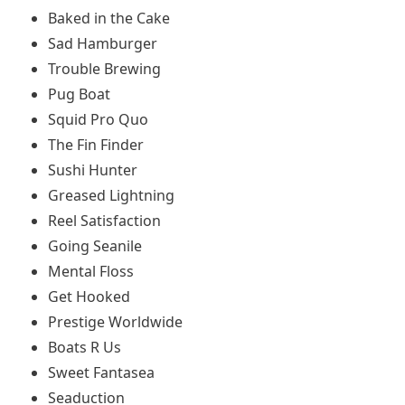
Baked in the Cake
Sad Hamburger
Trouble Brewing
Pug Boat
Squid Pro Quo
The Fin Finder
Sushi Hunter
Greased Lightning
Reel Satisfaction
Going Seanile
Mental Floss
Get Hooked
Prestige Worldwide
Boats R Us
Sweet Fantasea
Seaduction