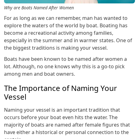
Why are Boats Named After Women
For as long as we can remember, man has wanted to
explore the waters of the world by boat. Boating has
become a recreational activity among families,
especially in the summer and in warmer states. One of
the biggest traditions is making your vessel.
Boats have been known to be named after women a
lot. Although, no one knows why this is a go-to pick
among men and boat owners.
The Importance of Naming Your
Vessel
Naming your vessel is an important tradition that
occurs before your boat even hits the water. The
majority of boats are named after female figures that
have either a historical or personal connection to the