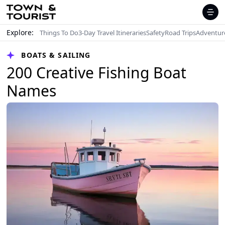
Explore:
Things To Do
3-Day Travel Itineraries
Safety
Road Trips
Adventur
BOATS & SAILING
200 Creative Fishing Boat
Names