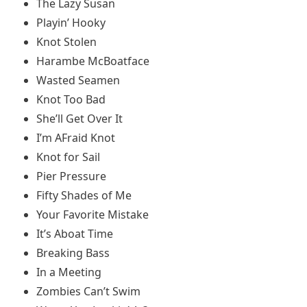
The Lazy Susan
Playin’ Hooky
Knot Stolen
Harambe McBoatface
Wasted Seamen
Knot Too Bad
She’ll Get Over It
I’m AFraid Knot
Knot for Sail
Pier Pressure
Fifty Shades of Me
Your Favorite Mistake
It’s Aboat Time
Breaking Bass
In a Meeting
Zombies Can’t Swim