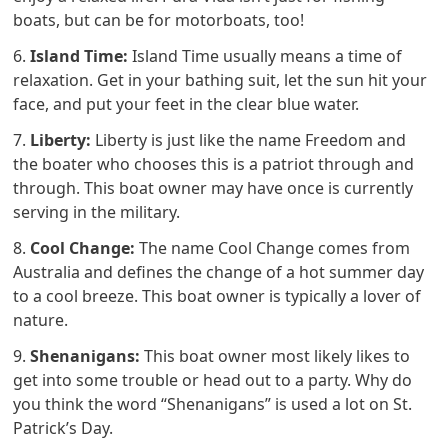
boats, but can be for motorboats, too!
6.
Island Time:
Island Time usually means a time of
relaxation. Get in your bathing suit, let the sun hit your
face, and put your feet in the clear blue water.
7.
Liberty:
Liberty is just like the name Freedom and
the boater who chooses this is a patriot through and
through. This boat owner may have once is currently
serving in the military.
8.
Cool Change:
The name Cool Change comes from
Australia and defines the change of a hot summer day
to a cool breeze. This boat owner is typically a lover of
nature.
9.
Shenanigans:
This boat owner most likely likes to
get into some trouble or head out to a party. Why do
you think the word “Shenanigans” is used a lot on St.
Patrick’s Day.