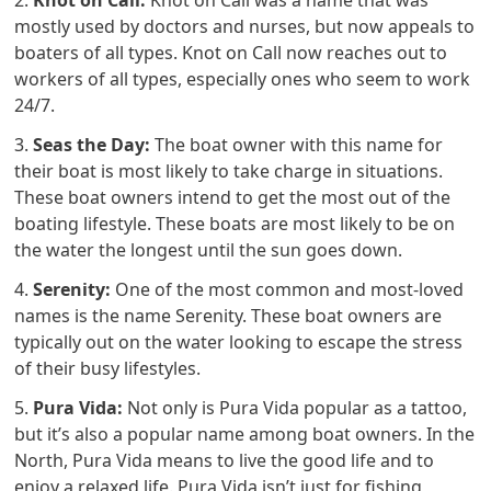
mostly used by doctors and nurses, but now appeals to
boaters of all types. Knot on Call now reaches out to
workers of all types, especially ones who seem to work
24/7.
3.
Seas the Day:
The boat owner with this name for
their boat is most likely to take charge in situations.
These boat owners intend to get the most out of the
boating lifestyle. These boats are most likely to be on
the water the longest until the sun goes down.
4.
Serenity:
One of the most common and most-loved
names is the name Serenity. These boat owners are
typically out on the water looking to escape the stress
of their busy lifestyles.
5.
Pura Vida:
Not only is Pura Vida popular as a tattoo,
but it’s also a popular name among boat owners. In the
North, Pura Vida means to live the good life and to
enjoy a relaxed life. Pura Vida isn’t just for fishing