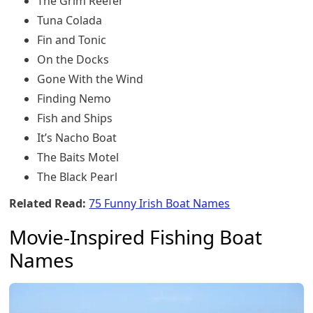
The Grim Reefer
Tuna Colada
Fin and Tonic
On the Docks
Gone With the Wind
Finding Nemo
Fish and Ships
It’s Nacho Boat
The Baits Motel
The Black Pearl
Related Read:
75 Funny Irish Boat Names
Movie-Inspired Fishing Boat
Names