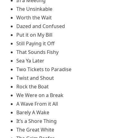
In a Meeting
The Unsinkable
Worth the Wait
Dazed and Confused
Put it on My Bill
Still Paying it Off
That Sounds Fishy
Sea Ya Later
Two Tickets to Paradise
Twist and Shout
Rock the Boat
We Were on a Break
A Wave From it All
Barely A Wake
It’s a Shore Thing
The Great White