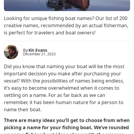
Looking for unique fishing boat names? Our list of 200
creative names, recommended by an actual fisherman,
is perfect for travelers and boat owners!
By
Kit Evans
December 21, 2023
Did you know that naming your boat will be the most
important decision you make after purchasing your
vessel? With the possibilities of names being endless,
it’s easy to become overwhelmed when it comes to
settling on a name. For as far back as we can
remember, it has been human nature for a person to
name their boat.
There are many ideas you’ll get to choose from when
picking a name for your fishing boat. We’ve rounded