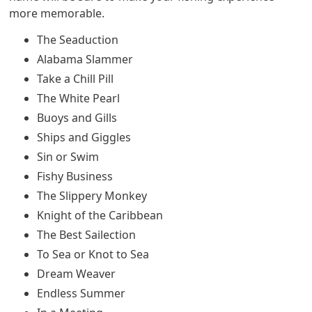
more memorable.
The Seaduction
Alabama Slammer
Take a Chill Pill
The White Pearl
Buoys and Gills
Ships and Giggles
Sin or Swim
Fishy Business
The Slippery Monkey
Knight of the Caribbean
The Best Sailection
To Sea or Knot to Sea
Dream Weaver
Endless Summer