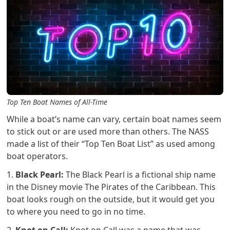
Top Ten Boat Names of All-Time
While a boat’s name can vary, certain boat names seem
to stick out or are used more than others. The NASS
made a list of their “Top Ten Boat List” as used among
boat operators.
1.
Black Pearl:
The Black Pearl is a fictional ship name
in the Disney movie The Pirates of the Caribbean. This
boat looks rough on the outside, but it would get you
to where you need to go in no time.
2.
Knot on Call:
Knot on Call was a name that was