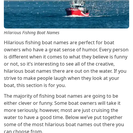
Hilarious Fishing Boat Names
Hilarious fishing boat names are perfect for boat
owners who have a great sense of humor. Every person
is different when it comes to what they believe is funny
or not, so it’s interesting to see all of the creative,
hilarious boat names there are out on the water. If you
strive to make people laugh when they look at your
boat, this section is for you.
The majority of fishing boat names are going to be
either clever or funny. Some boat owners will take it
more seriously, however, most are just cruising the
water to have a good time. Below we’ve put together
some of the most hilarious boat names out there you
can choose from.