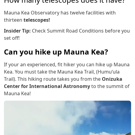
Mauna Kea Observatory has twelve facilities with
thirteen
telescopes!
Insider Tip:
Check Summit Road Conditions before you
set off!
Can you hike up Mauna Kea?
If your an experienced, fit hiker you can hike up Mauna
Kea. You must take the Mauna Kea Trail, (Humuʻula
Trail). This hiking route takes you from the
Onizuka
Center for International Astronomy
to the summit of
Mauna Kea!