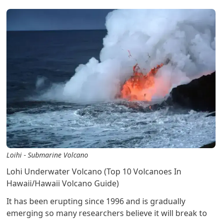
Loihi - Submarine Volcano
Lohi Underwater Volcano (Top 10 Volcanoes In
Hawaii/Hawaii Volcano Guide)
It has been erupting since 1996 and is gradually
emerging so many researchers believe it will break to