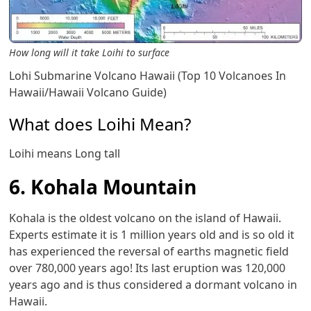
How long will it take Loihi to surface
Lohi Submarine Volcano Hawaii (Top 10 Volcanoes In
Hawaii/Hawaii Volcano Guide)
What does Loihi Mean?
Loihi means Long tall
6. Kohala Mountain
Kohala is the oldest volcano on the island of Hawaii.
Experts estimate it is 1 million years old and is so old it
has experienced the reversal of earths magnetic field
over 780,000 years ago! Its last eruption was 120,000
years ago and is thus considered a dormant volcano in
Hawaii.