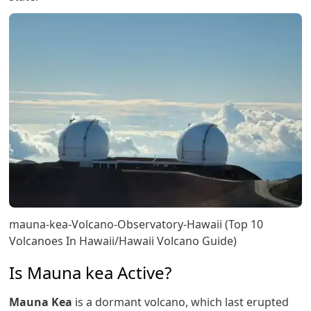
mauna-kea-Volcano-Observatory-Hawaii (Top 10
Volcanoes In Hawaii/Hawaii Volcano Guide)
Is Mauna kea Active?
Mauna Kea
is a dormant volcano, which last erupted