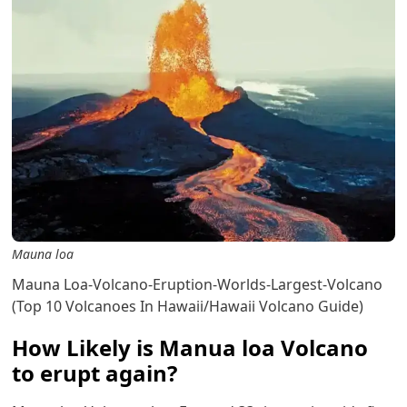
Mauna loa
Mauna Loa-Volcano-Eruption-Worlds-Largest-Volcano
(Top 10 Volcanoes In Hawaii/Hawaii Volcano Guide)
How Likely is Manua loa Volcano
to erupt again?