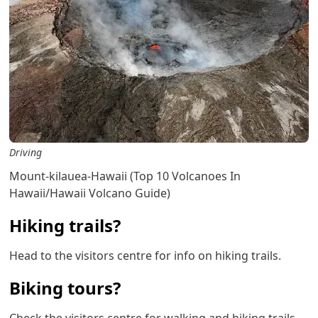
Driving
Mount-kilauea-Hawaii (Top 10 Volcanoes In
Hawaii/Hawaii Volcano Guide)
Hiking trails?
Head to the visitors centre for info on hiking trails.
Biking tours?
Check the visitors centre for walking and hiking trails.