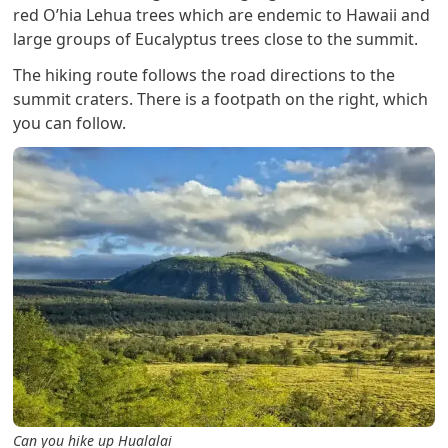
red O’hia Lehua trees which are endemic to Hawaii and
large groups of Eucalyptus trees close to the summit.
The hiking route follows the road directions to the
summit craters. There is a footpath on the right, which
you can follow.
Can you hike up Hualalai