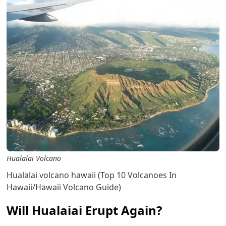
Hualalai Volcano
Hualalai volcano hawaii (Top 10 Volcanoes In
Hawaii/Hawaii Volcano Guide)
Will Hualaiai Erupt Again?