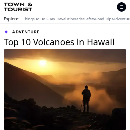
Explore:
Things To Do
3-Day Travel Itineraries
Safety
Road Trips
Adventur
ADVENTURE
Top 10 Volcanoes in Hawaii