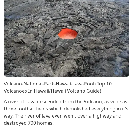
Volcano-National-Park-Hawaii-Lava-Pool (Top 10
Volcanoes In Hawaii/Hawaii Volcano Guide)
A river of Lava descended from the Volcano, as wide as
three football fields which demolished everything in it's
way. The river of lava even wen't over a highway and
destroyed 700 homes!