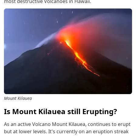
most destructive Volcanoes in Hawaii.
Mount Kilauea
Is Mount Kilauea still Erupting?
As an active Volcano Mount Kilauea, continues to erupt
but at lower levels. It's currently on an eruption streak