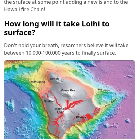
the sruface at some point adding a new island to the
Hawaii fire Chain!
How long will it take Loihi to
surface?
Don't hold your breath, resarchers believe it will take
between 10,000-100,000 years to finally surface.