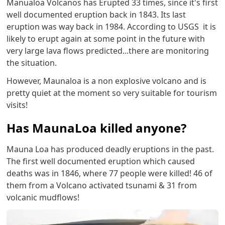
Manualoa Volcanos has Erupted 33 times, since it's first
well documented eruption back in 1843. Its last
eruption was way back in 1984. According to USGS it is
likely to erupt again at some point in the future with
very large lava flows predicted...there are monitoring
the situation.
However, Maunaloa is a non explosive volcano and is
pretty quiet at the moment so very suitable for tourism
visits!
Has MaunaLoa killed anyone?
Mauna Loa has produced deadly eruptions in the past.
The first well documented eruption which caused
deaths was in 1846, where 77 people were killed! 46 of
them from a Volcano activated tsunami & 31 from
volcanic mudflows!