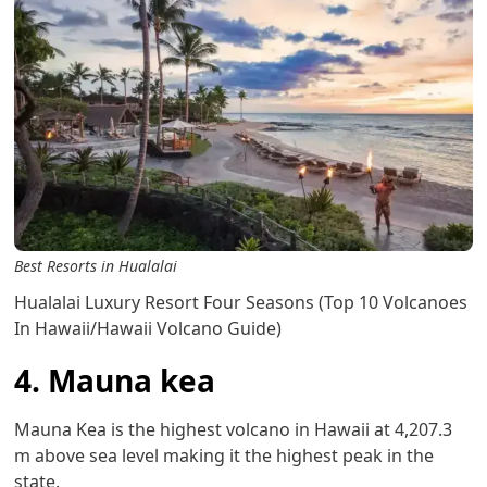
Best Resorts in Hualalai
Hualalai Luxury Resort Four Seasons (Top 10 Volcanoes
In Hawaii/Hawaii Volcano Guide)
4. Mauna kea
Mauna Kea is the highest volcano in Hawaii at 4,207.3
m above sea level making it the highest peak in the
state.