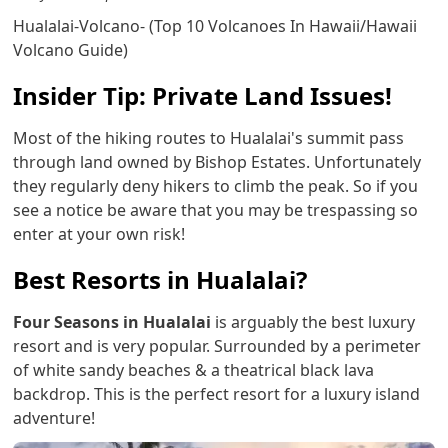
Hualalai-Volcano- (Top 10 Volcanoes In Hawaii/Hawaii
Volcano Guide)
Insider Tip: Private Land Issues!
Most of the hiking routes to Hualalai's summit pass
through land owned by Bishop Estates. Unfortunately
they regularly deny hikers to climb the peak. So if you
see a notice be aware that you may be trespassing so
enter at your own risk!
Best Resorts in Hualalai?
Four Seasons in Hualalai
is arguably the best luxury
resort and is very popular. Surrounded by a perimeter
of white sandy beaches & a theatrical black lava
backdrop. This is the perfect resort for a luxury island
adventure!