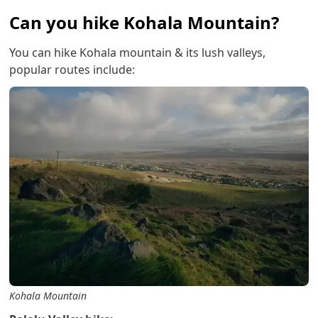
Can you hike Kohala Mountain?
You can hike Kohala mountain & its lush valleys,
popular routes include:
Kohala Mountain