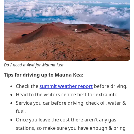
Do I need a 4wd for Mauna Kea
Tips for driving up to Mauna Kea:
Check the
summit weather report
before driving.
Head to the visitors centre first for extra info.
Service you car before driving, check oil, water &
fuel.
Once you leave the cost there aren't any gas
stations, so make sure you have enough & bring