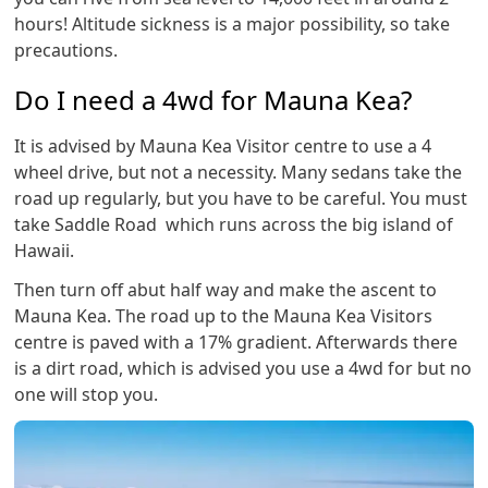
hours! Altitude sickness is a major possibility, so take
precautions.
Do I need a 4wd for Mauna Kea?
It is advised by Mauna Kea Visitor centre to use a 4
wheel drive, but not a necessity. Many sedans take the
road up regularly, but you have to be careful. You must
take Saddle Road which runs across the big island of
Hawaii.
Then turn off abut half way and make the ascent to
Mauna Kea. The road up to the Mauna Kea Visitors
centre is paved with a 17% gradient. Afterwards there
is a dirt road, which is advised you use a 4wd for but no
one will stop you.