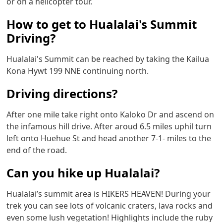
or on a helicopter tour.
How to get to Hualalai's Summit
Driving?
Hualalai's Summit can be reached by taking the Kailua
Kona Hywt 199 NNE continuing north.
Driving directions?
After one mile take right onto Kaloko Dr and ascend on
the infamous hill drive. After aroud 6.5 miles uphil turn
left onto Huehue St and head another 7-1- miles to the
end of the road.
Can you hike up Hualalai?
Hualalai’s summit area is HIKERS HEAVEN! During your
trek you can see lots of volcanic craters, lava rocks and
even some lush vegetation! Highlights include the ruby