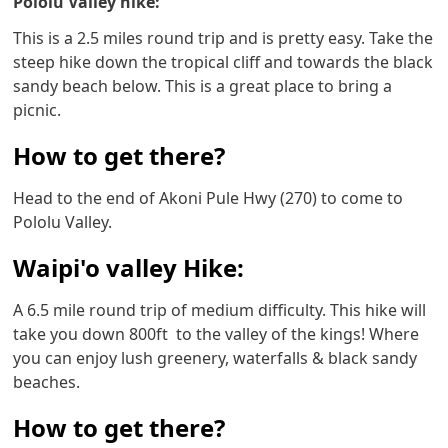
Pololu Valley hike:
This is a 2.5 miles round trip and is pretty easy. Take the
steep hike down the tropical cliff and towards the black
sandy beach below. This is a great place to bring a
picnic.
How to get there?
Head to the end of Akoni Pule Hwy (270) to come to
Pololu Valley.
Waipi'o valley Hike:
A 6.5 mile round trip of medium difficulty. This hike will
take you down 800ft to the valley of the kings! Where
you can enjoy lush greenery, waterfalls & black sandy
beaches.
How to get there?