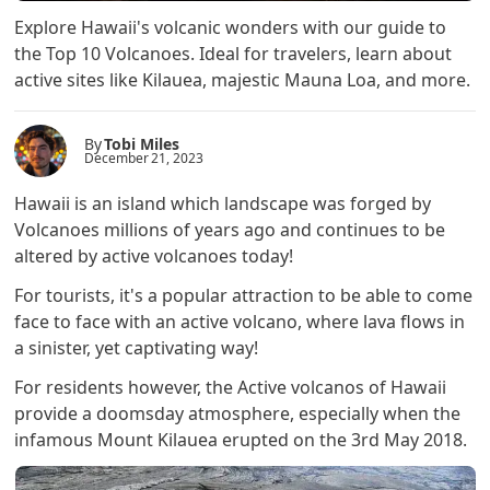
Explore Hawaii's volcanic wonders with our guide to
the Top 10 Volcanoes. Ideal for travelers, learn about
active sites like Kilauea, majestic Mauna Loa, and more.
By
Tobi Miles
December 21, 2023
Hawaii is an island which landscape was forged by
Volcanoes millions of years ago and continues to be
altered by active volcanoes today!
For tourists, it's a popular attraction to be able to come
face to face with an active volcano, where lava flows in
a sinister, yet captivating way!
For residents however, the Active volcanos of Hawaii
provide a doomsday atmosphere, especially when the
infamous Mount Kilauea erupted on the 3rd May 2018.