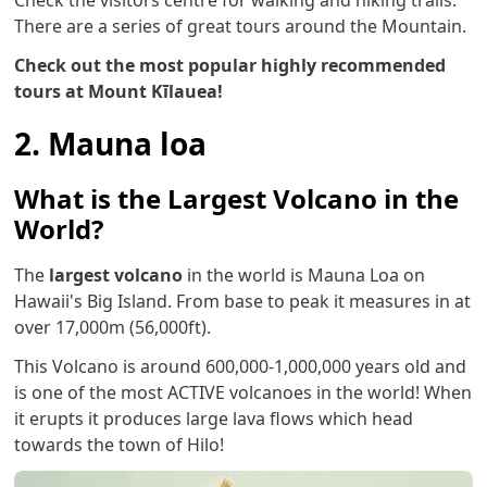
There are a series of great tours around the Mountain.
Check out the most popular highly recommended
tours at Mount Kīlauea!
2. Mauna loa
What is the Largest Volcano in the
World?
The
largest volcano
in the world is Mauna Loa on
Hawaii's Big Island. From base to peak it measures in at
over 17,000m (56,000ft).
This Volcano is around 600,000-1,000,000 years old and
is one of the most ACTIVE volcanoes in the world! When
it erupts it produces large lava flows which head
towards the town of Hilo!