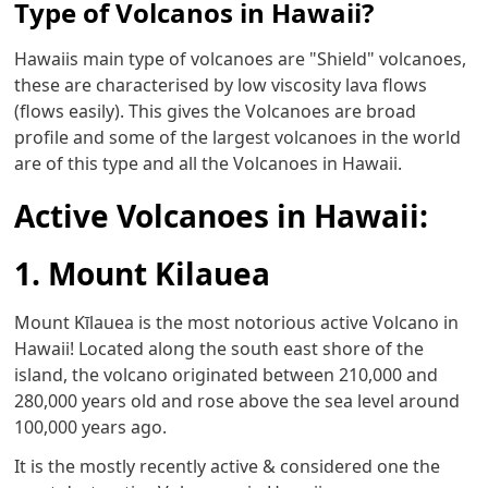
Type of Volcanos in Hawaii?
Hawaiis main type of volcanoes are "Shield" volcanoes,
these are characterised by low viscosity lava flows
(flows easily). This gives the Volcanoes are broad
profile and some of the largest volcanoes in the world
are of this type and all the Volcanoes in Hawaii.
Active Volcanoes in Hawaii:
1. Mount Kilauea
Mount Kīlauea is the most notorious active Volcano in
Hawaii! Located along the south east shore of the
island, the volcano originated between 210,000 and
280,000 years old and rose above the sea level around
100,000 years ago.
It is the mostly recently active & considered one the