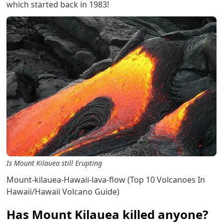
which started back in 1983!
Is Mount Kilauea still Erupting
Mount-kilauea-Hawaii-lava-flow (Top 10 Volcanoes In
Hawaii/Hawaii Volcano Guide)
Has Mount Kilauea killed anyone?