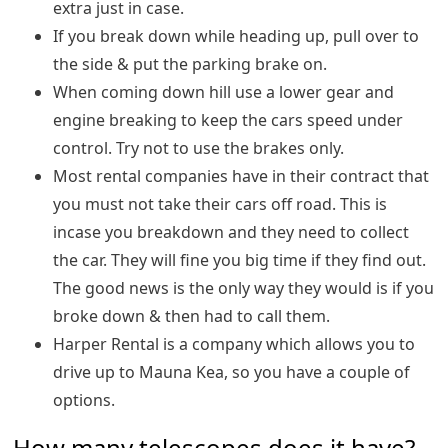
extra just in case.
If you break down while heading up, pull over to
the side & put the parking brake on.
When coming down hill use a lower gear and
engine breaking to keep the cars speed under
control. Try not to use the brakes only.
Most rental companies have in their contract that
you must not take their cars off road. This is
incase you breakdown and they need to collect
the car. They will fine you big time if they find out.
The good news is the only way they would is if you
broke down & then had to call them.
Harper Rental is a company which allows you to
drive up to Mauna Kea, so you have a couple of
options.
How many telescopes does it have?