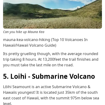
Can you hike up Mauna Kea
mauna-kea-volcano-hiking (Top 10 Volcanoes In
Hawaii/Hawaii Volcano Guide)
Its pretty gruelling though, with the average rounded
trip taking 8 hours. At 13,200feet the trail finishes and
you must take the last mile on the road.
5. Loihi - Submarine Volcano
Lōihi Seamount is an active Submarine Volcano &
Hawaiis youngest! It is located just 35km of the south
east coast of Hawaii, with the summit 975m below sea
level.