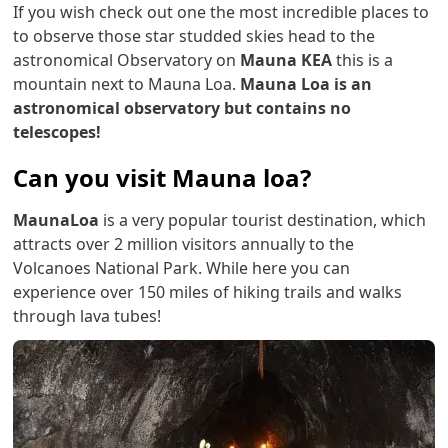
If you wish check out one the most incredible places to
to observe those star studded skies head to the
astronomical Observatory on
Mauna KEA
this is a
mountain next to Mauna Loa.
Mauna Loa is an
astronomical observatory but contains no
telescopes!
Can you visit Mauna loa?
MaunaLoa
is a very popular tourist destination, which
attracts over 2 million visitors annually to the
Volcanoes National Park. While here you can
experience over 150 miles of hiking trails and walks
through lava tubes!