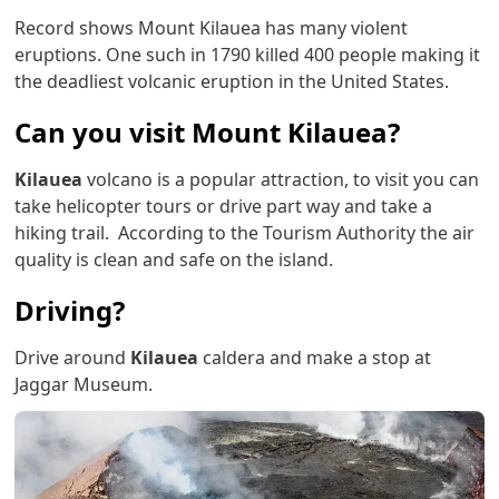
Record shows Mount Kilauea has many violent
eruptions. One such in 1790 killed 400 people making it
the deadliest volcanic eruption in the United States.
Can you visit Mount Kilauea?
Kilauea
volcano is a popular attraction, to visit you can
take helicopter tours or drive part way and take a
hiking trail. According to the Tourism Authority the air
quality is clean and safe on the island.
Driving?
Drive around
Kilauea
caldera and make a stop at
Jaggar Museum.