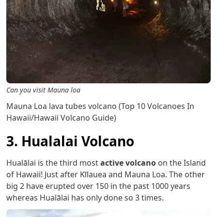
Can you visit Mauna loa
Mauna Loa lava tubes volcano (Top 10 Volcanoes In
Hawaii/Hawaii Volcano Guide)
3. Hualalai Volcano
Hualālai is the third most
active volcano
on the Island
of Hawaii! Just after Kīlauea and Mauna Loa. The other
big 2 have erupted over 150 in the past 1000 years
whereas Hualālai has only done so 3 times.