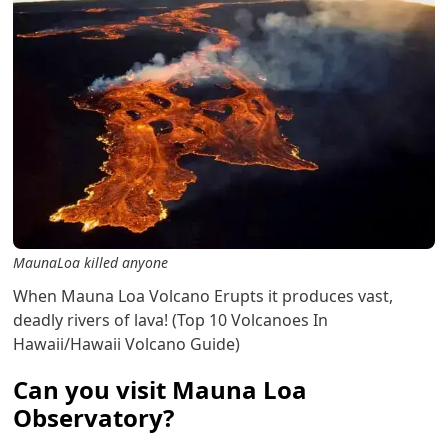
MaunaLoa killed anyone
When Mauna Loa Volcano Erupts it produces vast,
deadly rivers of lava! (Top 10 Volcanoes In
Hawaii/Hawaii Volcano Guide)
Can you visit Mauna Loa
Observatory?