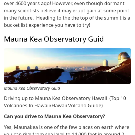
over 4600 years ago! However, even though dormant
many scientists believe it may erupt gain at some point
in the future. Heading to the the top of the summit is a
bucket list experience you have to try!
Mauna Kea Observatory Guid
Mauna Kea Observatory Guid
Driving up to Mauna Kea Observatory Hawaii (Top 10
Volcanoes In Hawaii/Hawaii Volcano Guide)
Can you drive to Mauna Kea Observatory?
Yes, Maunakea is one of the few places on earth where
you can rive from sea level to 14,000 feet in around 2