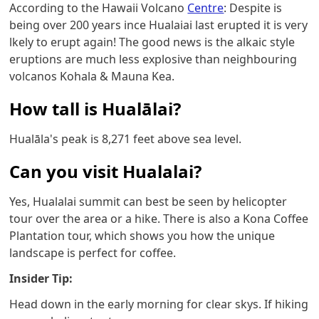
According to the Hawaii Volcano
Centre
: Despite is
being over 200 years ince Hualaiai last erupted it is very
lkely to erupt again! The good news is the alkaic style
eruptions are much less explosive than neighbouring
volcanos Kohala & Mauna Kea.
How tall is Hualālai?
Hualāla's peak is 8,271 feet above sea level.
Can you visit Hualalai?
Yes, Hualalai summit can best be seen by helicopter
tour over the area or a hike. There is also a Kona Coffee
Plantation tour, which shows you how the unique
landscape is perfect for coffee.
Insider Tip:
Head down in the early morning for clear skys. If hiking