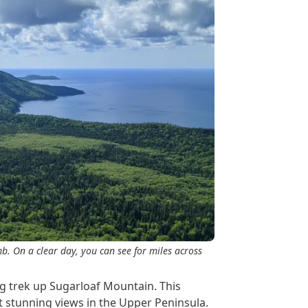
b. On a clear day, you can see for miles across
g trek up Sugarloaf Mountain. This
st stunning views in the Upper Peninsula.