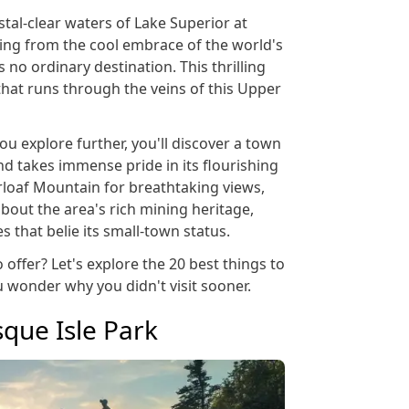
stal-clear waters of Lake Superior at
ping from the cool embrace of the world's
s no ordinary destination. This thrilling
that runs through the veins of this Upper
ou explore further, you'll discover a town
 and takes immense pride in its flourishing
rloaf Mountain for breathtaking views,
about the area's rich mining heritage,
s that belie its small-town status.
 offer? Let's explore the 20 best things to
u wonder why you didn't visit sooner.
sque Isle Park