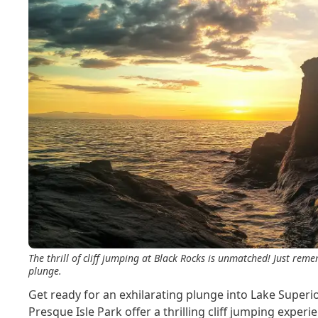
The thrill of cliff jumping at Black Rocks is unmatched! Just rem
plunge.
Get ready for an exhilarating plunge into Lake Superi
Presque Isle Park offer a thrilling cliff jumping experie