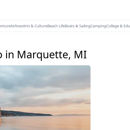
enture
Airlines
Arts & Culture
Beach Life
Boats & Sailing
Camping
College & Ed
o in Marquette, MI