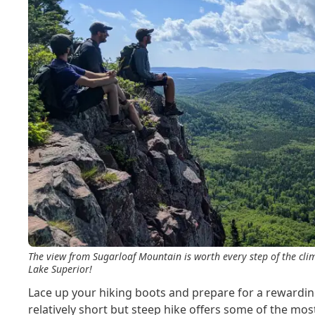
The view from Sugarloaf Mountain is worth every step of the clim
Lake Superior!
Lace up your hiking boots and prepare for a rewardin
relatively short but steep hike offers some of the mo