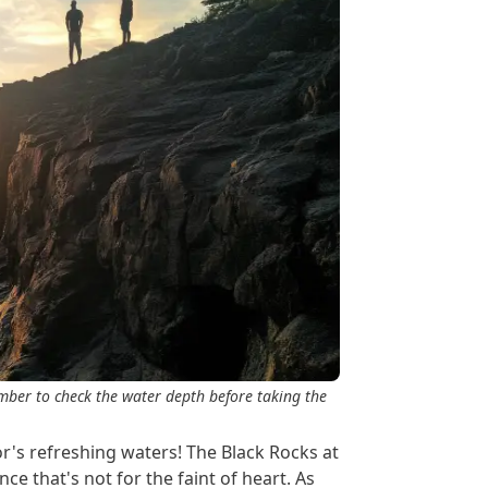
ember to check the water depth before taking the
or's refreshing waters! The Black Rocks at
nce that's not for the faint of heart. As