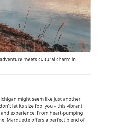
adventure meets cultural charm in
ichigan might seem like just another
n't let its size fool you – this vibrant
e, and experience. From heart-pumping
ne, Marquette offers a perfect blend of