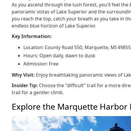
As you ascend through the lush forest, you'll feel the 
panoramic vistas of Lake Superior and the surroundi
you reach the top, catch your breath as you take in 
endless blue horizon of Lake Superior.
Key Information:
Location: County Road 550, Marquette, MI 49855
Hours: Open daily, dawn to dusk
Admission: Free
Why Visit:
Enjoy breathtaking panoramic views of Lak
Insider Tip:
Choose the "difficult" trail for a more dire
trail for a gentler climb.
Explore the Marquette Harbor