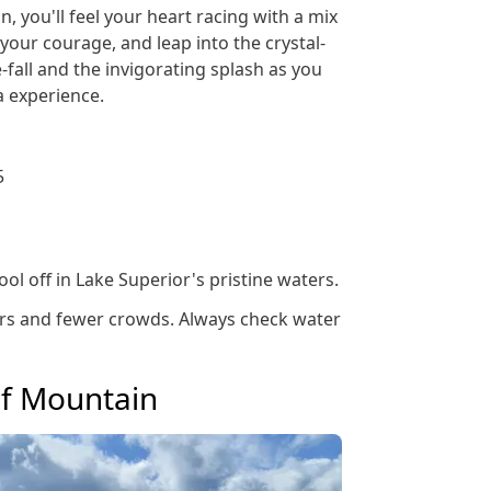
, you'll feel your heart racing with a mix
your courage, and leap into the crystal-
-fall and the invigorating splash as you
a experience.
5
ol off in Lake Superior's pristine waters.
ters and fewer crowds. Always check water
af Mountain