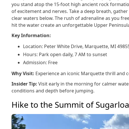
you stand atop the 15-foot high ancient rock formation
of excitement and nerves. Take a deep breath, gather 
clear waters below. The rush of adrenaline as you free
hit the water create an unforgettable Upper Peninsul
Key Information:
Location: Peter White Drive, Marquette, MI 4985
Hours: Park open daily, 7 AM to sunset
Admission: Free
Why Visit:
Experience an iconic Marquette thrill and co
Insider Tip:
Visit early in the morning for calmer wa
conditions and depth before jumping.
Hike to the Summit of Sugarlo