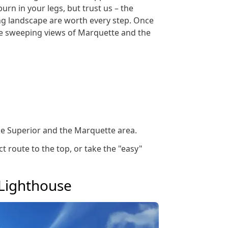
burn in your legs, but trust us – the
ng landscape are worth every step. Once
the sweeping views of Marquette and the
e Superior and the Marquette area.
ct route to the top, or take the "easy"
 Lighthouse