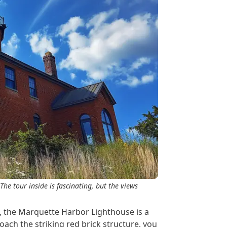
The tour inside is fascinating, but the views
, the Marquette Harbor Lighthouse is a
oach the striking red brick structure, you