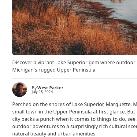
Discover a vibrant Lake Superior gem where outdoor 
Michigan's rugged Upper Peninsula.
By
West Parker
July 28, 2024
Perched on the shores of Lake Superior, Marquette, M
small town in the Upper Peninsula at first glance. But do
city packs a punch when it comes to things to do, se
outdoor adventures to a surprisingly rich cultural sce
natural beauty and urban amenities.