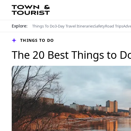
Explore:
Things To Do
3-Day Travel Itineraries
Safety
Road Trips
Adv
THINGS TO DO
The 20 Best Things to D