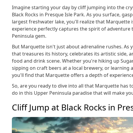
Imagine starting your day by cliff jumping into the cry
Black Rocks in Presque Isle Park. As you surface, gas
largest freshwater lake, you'll realize that Marquette i
experience perfectly captures the spirit of adventure 
Peninsula gem.
But Marquette isn't just about adrenaline rushes. As y
that treasures its history, celebrates its artistic side,
food and drink scene. Whether you're hiking up Suga
sipping on craft beers at a local brewery, or learning 
you'll find that Marquette offers a depth of experience
So, are you ready to dive into all that Marquette has to
do in this Upper Peninsula paradise that will make yo
Cliff Jump at Black Rocks in Pre