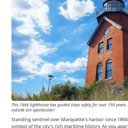
This 1866 lighthouse has guided ships safely for over 150 years. 
outside are spectacular!
Standing sentinel over Marquette's harbor since 1866
symbol of the city's rich maritime history. As you appr