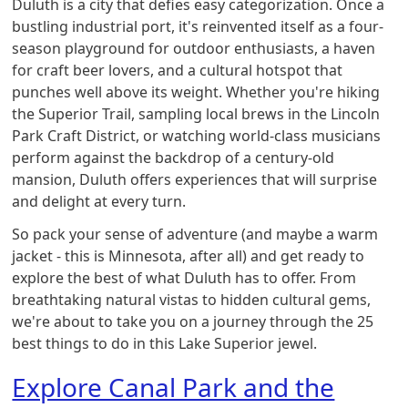
Duluth is a city that defies easy categorization. Once a
bustling industrial port, it's reinvented itself as a four-
season playground for outdoor enthusiasts, a haven
for craft beer lovers, and a cultural hotspot that
punches well above its weight. Whether you're hiking
the Superior Trail, sampling local brews in the Lincoln
Park Craft District, or watching world-class musicians
perform against the backdrop of a century-old
mansion, Duluth offers experiences that will surprise
and delight at every turn.
So pack your sense of adventure (and maybe a warm
jacket - this is Minnesota, after all) and get ready to
explore the best of what Duluth has to offer. From
breathtaking natural vistas to hidden cultural gems,
we're about to take you on a journey through the 25
best things to do in this Lake Superior jewel.
Explore Canal Park and the