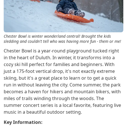
Chester Bowl is winter wonderland central! Brought the kids
sledding and couldn't tell who was having more fun - them or me!
Chester Bowl is a year-round playground tucked right
in the heart of Duluth. In winter, it transforms into a
cozy ski hill perfect for families and beginners. With
just a 175-foot vertical drop, it's not exactly extreme
skiing, but it's a great place to learn or to get a quick
run in without leaving the city. Come summer, the park
becomes a haven for hikers and mountain bikers, with
miles of trails winding through the woods. The
summer concert series is a local favorite, featuring live
music in a beautiful outdoor setting.
Key Information: