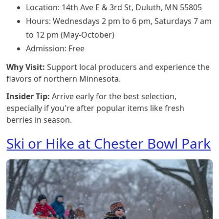
Location: 14th Ave E & 3rd St, Duluth, MN 55805
Hours: Wednesdays 2 pm to 6 pm, Saturdays 7 am
to 12 pm (May-October)
Admission: Free
Why Visit:
Support local producers and experience the
flavors of northern Minnesota.
Insider Tip:
Arrive early for the best selection,
especially if you're after popular items like fresh
berries in season.
Ski or Hike at Chester Bowl Park