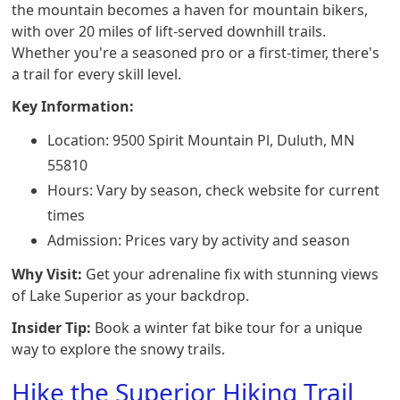
the mountain becomes a haven for mountain bikers,
with over 20 miles of lift-served downhill trails.
Whether you're a seasoned pro or a first-timer, there's
a trail for every skill level.
Key Information:
Location: 9500 Spirit Mountain Pl, Duluth, MN
55810
Hours: Vary by season, check website for current
times
Admission: Prices vary by activity and season
Why Visit:
Get your adrenaline fix with stunning views
of Lake Superior as your backdrop.
Insider Tip:
Book a winter fat bike tour for a unique
way to explore the snowy trails.
Hike the Superior Hiking Trail