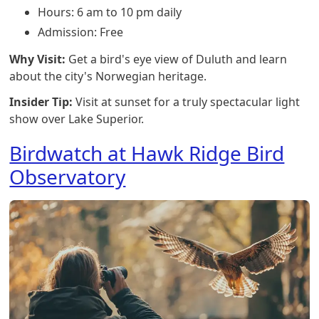
Hours: 6 am to 10 pm daily
Admission: Free
Why Visit:
Get a bird's eye view of Duluth and learn
about the city's Norwegian heritage.
Insider Tip:
Visit at sunset for a truly spectacular light
show over Lake Superior.
Birdwatch at Hawk Ridge Bird
Observatory