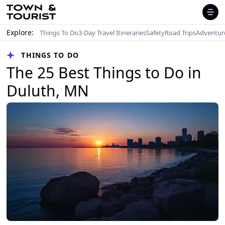
Explore:
Things To Do
3-Day Travel Itineraries
Safety
Road Trips
Adventur
THINGS TO DO
The 25 Best Things to Do in
Duluth, MN