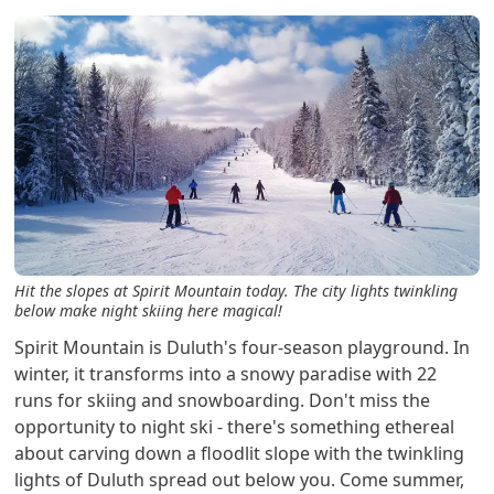
Hit the slopes at Spirit Mountain today. The city lights twinkling
below make night skiing here magical!
Spirit Mountain is Duluth's four-season playground. In
winter, it transforms into a snowy paradise with 22
runs for skiing and snowboarding. Don't miss the
opportunity to night ski - there's something ethereal
about carving down a floodlit slope with the twinkling
lights of Duluth spread out below you. Come summer,