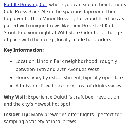
Paddle Brewing Co.
, where you can sip on their famous
Cold Press Black Ale in the spacious taproom. Then,
hop over to Ursa Minor Brewing for wood-fired pizzas
paired with unique brews like their Breakfast Klub
Stout. End your night at Wild State Cider for a change
of pace with their crisp, locally-made hard ciders.
Key Information:
Location: Lincoln Park neighborhood, roughly
between 19th and 27th Avenues West
Hours: Vary by establishment, typically open late
Admission: Free to explore, cost of drinks varies
Why Visit:
Experience Duluth's craft beer revolution
and the city's newest hot spot.
Insider Tip:
Many breweries offer flights - perfect for
sampling a variety of local brews.