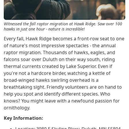
Witnessed the fall raptor migration at Hawk Ridge. Saw over 100
hawks in just one hour - nature is incredible!
Every fall, Hawk Ridge becomes a front-row seat to one
of nature's most impressive spectacles - the annual
raptor migration. Thousands of hawks, eagles, and
falcons soar over Duluth on their way south, riding
thermal currents created by Lake Superior. Even if
you're not a hardcore birder, watching a kettle of
broad-winged hawks swirling overhead is a
breathtaking sight. Friendly volunteers are on hand to
help you spot and identify different species. Who
knows? You might leave with a newfound passion for
ornithology.
Key Information: