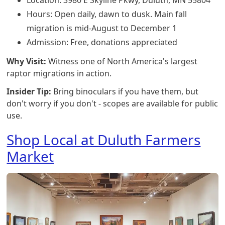
Location: 3980 E Skyline Pkwy, Duluth, MN 55804
Hours: Open daily, dawn to dusk. Main fall
migration is mid-August to December 1
Admission: Free, donations appreciated
Why Visit:
Witness one of North America's largest
raptor migrations in action.
Insider Tip:
Bring binoculars if you have them, but
don't worry if you don't - scopes are available for public
use.
Shop Local at Duluth Farmers
Market