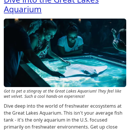
Aquarium
Got to pet a stingray at the Great Lakes Aquarium! They feel like
wet velvet. Such a cool hands-on experience!
Dive deep into the world of freshwater ecosystems at
the Great Lakes Aquarium. This isn't your average fish
tank - it's the only aquarium in the U.S. focused
primarily on freshwater environments. Get up close