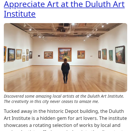
Appreciate Art at the Duluth Art
Institute
Discovered some amazing local artists at the Duluth Art Institute.
The creativity in this city never ceases to amaze me.
Tucked away in the historic Depot building, the Duluth
Art Institute is a hidden gem for art lovers. The institute
showcases a rotating selection of works by local and