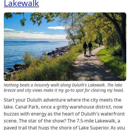
Lakewalk
Nothing beats a leisurely walk along Duluth's Lakewalk. The lake
breeze and city views make it my go-to spot for clearing my head.
Start your Duluth adventure where the city meets the
lake. Canal Park, once a gritty warehouse district, now
buzzes with energy as the heart of Duluth's waterfront
scene. The star of the show? The 7.5-mile Lakewalk, a
paved trail that hugs the shore of Lake Superior. As you