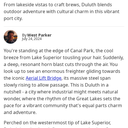
From lakeside vistas to craft brews, Duluth blends
outdoor adventure with cultural charm in this vibrant
port city.
By
West Parker
July 24, 2024
You're standing at the edge of Canal Park, the cool
breeze from Lake Superior tousling your hair. Suddenly,
a deep, resonant horn blast cuts through the air. You
look up to see an enormous freighter gliding towards
the iconic
Aerial Lift Bridge
, its massive steel span
slowly rising to allow passage. This is Duluth in a
nutshell - a city where industrial might meets natural
wonder, where the rhythm of the Great Lakes sets the
pace for a vibrant community that's equal parts charm
and adventure.
Perched on the westernmost tip of Lake Superior,