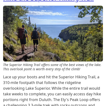
The Superior Hiking Trail offers some of the best views of the lake.
This overlook point is worth every step of the climb!
Lace up your boots and hit the Superior Hiking Trail, a
310-mile footpath that follows the ridgeline
overlooking Lake Superior. While the entire trail would
take weeks to complete, you can easily access day hike
portions right from Duluth. The Ely's Peak Loop offers
a challenging 3.3-mile trek with rocky outcrops and