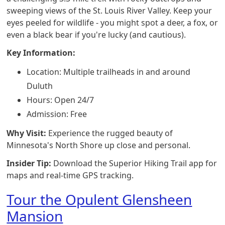
sweeping views of the St. Louis River Valley. Keep your
eyes peeled for wildlife - you might spot a deer, a fox, or
even a black bear if you're lucky (and cautious).
Key Information:
Location: Multiple trailheads in and around
Duluth
Hours: Open 24/7
Admission: Free
Why Visit:
Experience the rugged beauty of
Minnesota's North Shore up close and personal.
Insider Tip:
Download the Superior Hiking Trail app for
maps and real-time GPS tracking.
Tour the Opulent Glensheen
Mansion