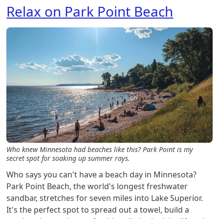
Relax on Park Point Beach
Who knew Minnesota had beaches like this? Park Point is my
secret spot for soaking up summer rays.
Who says you can't have a beach day in Minnesota?
Park Point Beach, the world's longest freshwater
sandbar, stretches for seven miles into Lake Superior.
It's the perfect spot to spread out a towel, build a