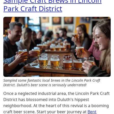
Sample Craft Brews in Lincoln
Park Craft District
Sampled some fantastic local brews in the Lincoln Park Craft
District. Duluth's beer scene is seriously underrated!
Once a neglected industrial area, the Lincoln Park Craft
District has blossomed into Duluth's hippest
neighborhood. At the heart of this revival is a booming
craft beer scene. Start your beer journey at
Bent