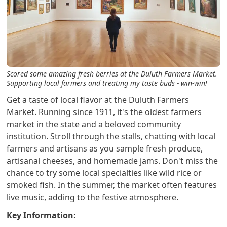
Scored some amazing fresh berries at the Duluth Farmers Market.
Supporting local farmers and treating my taste buds - win-win!
Get a taste of local flavor at the Duluth Farmers
Market. Running since 1911, it's the oldest farmers
market in the state and a beloved community
institution. Stroll through the stalls, chatting with local
farmers and artisans as you sample fresh produce,
artisanal cheeses, and homemade jams. Don't miss the
chance to try some local specialties like wild rice or
smoked fish. In the summer, the market often features
live music, adding to the festive atmosphere.
Key Information: