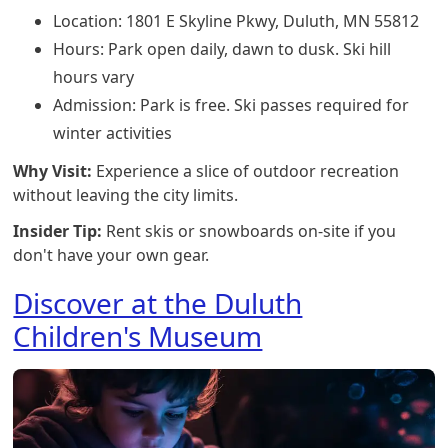
Location: 1801 E Skyline Pkwy, Duluth, MN 55812
Hours: Park open daily, dawn to dusk. Ski hill
hours vary
Admission: Park is free. Ski passes required for
winter activities
Why Visit:
Experience a slice of outdoor recreation
without leaving the city limits.
Insider Tip:
Rent skis or snowboards on-site if you
don't have your own gear.
Discover at the Duluth
Children's Museum