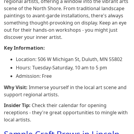
regional artists, offering a window into the vibrant arts
scene of the North Shore. From traditional landscape
paintings to avant-garde installations, there's always
something thought-provoking on display. Keep an eye
out for their hands-on workshops - you might just
discover your inner artist.
Key Information:
Location: 506 W Michigan St, Duluth, MN 55802
Hours: Tuesday-Saturday, 10 am to 5 pm
Admission: Free
Why Visit:
Immerse yourself in the local art scene and
support regional artists.
Insider Tip:
Check their calendar for opening
receptions - they're great opportunities to mingle with
local artists.