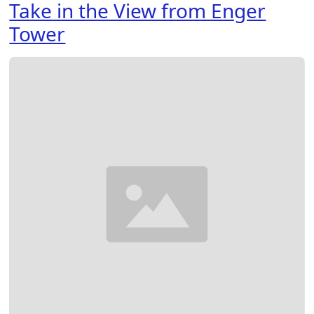
Take in the View from Enger
Tower