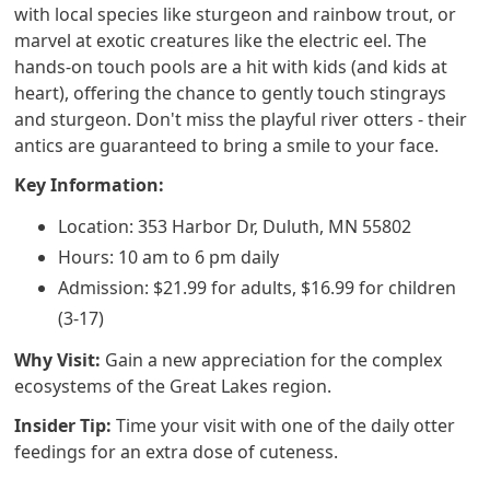
with local species like sturgeon and rainbow trout, or
marvel at exotic creatures like the electric eel. The
hands-on touch pools are a hit with kids (and kids at
heart), offering the chance to gently touch stingrays
and sturgeon. Don't miss the playful river otters - their
antics are guaranteed to bring a smile to your face.
Key Information:
Location: 353 Harbor Dr, Duluth, MN 55802
Hours: 10 am to 6 pm daily
Admission: $21.99 for adults, $16.99 for children
(3-17)
Why Visit:
Gain a new appreciation for the complex
ecosystems of the Great Lakes region.
Insider Tip:
Time your visit with one of the daily otter
feedings for an extra dose of cuteness.