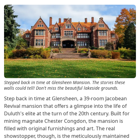
Stepped back in time at Glensheen Mansion. The stories these
walls could tell! Don't miss the beautiful lakeside grounds.
Step back in time at Glensheen, a 39-room Jacobean
Revival mansion that offers a glimpse into the life of
Duluth's elite at the turn of the 20th century. Built for
mining magnate Chester Congdon, the mansion is
filled with original furnishings and art. The real
showstopper, though, is the meticulously maintained