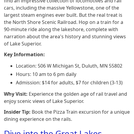
find an impressive collection of locomotives and rail
cars, including the massive Yellowstone, one of the
largest steam engines ever built. But the real treat is
the North Shore Scenic Railroad. Hop on a train for a
90-minute ride along the lakeshore, complete with
narration about the area's history and stunning views
of Lake Superior.
Key Information:
Location: 506 W Michigan St, Duluth, MN 55802
Hours: 10 am to 6 pm daily
Admission: $14 for adults, $7 for children (3-13)
Why Visit:
Experience the golden age of rail travel and
enjoy scenic views of Lake Superior.
Insider Tip:
Book the Pizza Train excursion for a unique
dining experience on the rails.
Dive into the Great Lakes