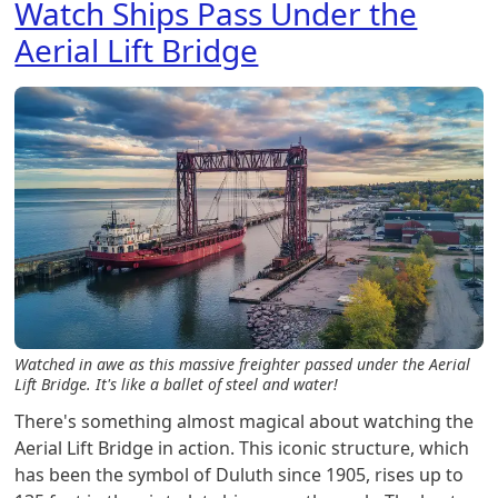
Watch Ships Pass Under the
Aerial Lift Bridge
Watched in awe as this massive freighter passed under the Aerial
Lift Bridge. It's like a ballet of steel and water!
There's something almost magical about watching the
Aerial Lift Bridge in action. This iconic structure, which
has been the symbol of Duluth since 1905, rises up to