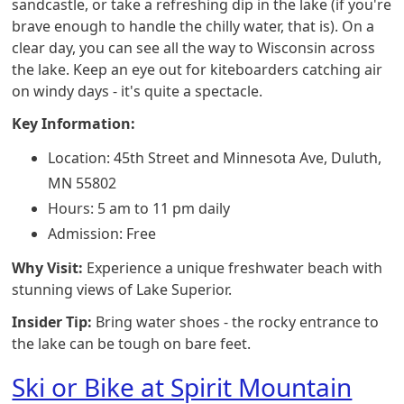
sandcastle, or take a refreshing dip in the lake (if you're
brave enough to handle the chilly water, that is). On a
clear day, you can see all the way to Wisconsin across
the lake. Keep an eye out for kiteboarders catching air
on windy days - it's quite a spectacle.
Key Information:
Location: 45th Street and Minnesota Ave, Duluth,
MN 55802
Hours: 5 am to 11 pm daily
Admission: Free
Why Visit:
Experience a unique freshwater beach with
stunning views of Lake Superior.
Insider Tip:
Bring water shoes - the rocky entrance to
the lake can be tough on bare feet.
Ski or Bike at Spirit Mountain