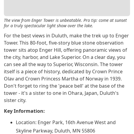
The view from Enger Tower is unbeatable. Pro tip: come at sunset
for a truly spectacular light show over the lake.
For the best views in Duluth, make the trek up to Enger
Tower. This 80-foot, five-story blue stone observation
tower sits atop Enger Hill, offering panoramic views of
the city, harbor, and Lake Superior. On a clear day, you
can see all the way to Superior, Wisconsin. The tower
itself is a piece of history, dedicated by Crown Prince
Olav and Crown Princess Martha of Norway in 1939.
Don't forget to ring the 'peace bell' at the base of the
tower - it's a sister to one in Ohara, Japan, Duluth's
sister city.
Key Information:
Location: Enger Park, 16th Avenue West and
Skyline Parkway, Duluth, MN 55806