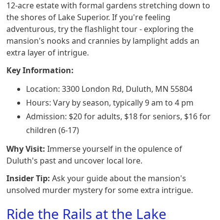
12-acre estate with formal gardens stretching down to
the shores of Lake Superior. If you're feeling
adventurous, try the flashlight tour - exploring the
mansion's nooks and crannies by lamplight adds an
extra layer of intrigue.
Key Information:
Location: 3300 London Rd, Duluth, MN 55804
Hours: Vary by season, typically 9 am to 4 pm
Admission: $20 for adults, $18 for seniors, $16 for
children (6-17)
Why Visit:
Immerse yourself in the opulence of
Duluth's past and uncover local lore.
Insider Tip:
Ask your guide about the mansion's
unsolved murder mystery for some extra intrigue.
Ride the Rails at the Lake