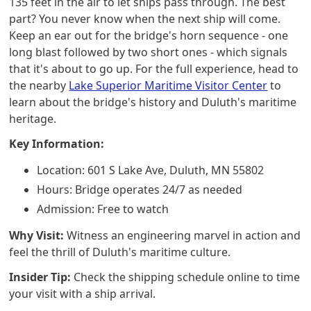
135 feet in the air to let ships pass through. The best
part? You never know when the next ship will come.
Keep an ear out for the bridge's horn sequence - one
long blast followed by two short ones - which signals
that it's about to go up. For the full experience, head to
the nearby
Lake Superior Maritime Visitor Center
to
learn about the bridge's history and Duluth's maritime
heritage.
Key Information:
Location: 601 S Lake Ave, Duluth, MN 55802
Hours: Bridge operates 24/7 as needed
Admission: Free to watch
Why Visit:
Witness an engineering marvel in action and
feel the thrill of Duluth's maritime culture.
Insider Tip:
Check the shipping schedule online to time
your visit with a ship arrival.