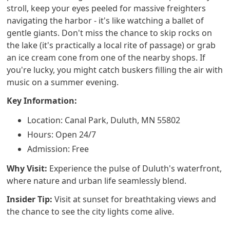
stroll, keep your eyes peeled for massive freighters
navigating the harbor - it's like watching a ballet of
gentle giants. Don't miss the chance to skip rocks on
the lake (it's practically a local rite of passage) or grab
an ice cream cone from one of the nearby shops. If
you're lucky, you might catch buskers filling the air with
music on a summer evening.
Key Information:
Location: Canal Park, Duluth, MN 55802
Hours: Open 24/7
Admission: Free
Why Visit:
Experience the pulse of Duluth's waterfront,
where nature and urban life seamlessly blend.
Insider Tip:
Visit at sunset for breathtaking views and
the chance to see the city lights come alive.