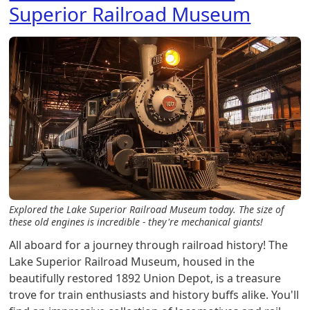
Superior Railroad Museum
Explored the Lake Superior Railroad Museum today. The size of
these old engines is incredible - they're mechanical giants!
All aboard for a journey through railroad history! The
Lake Superior Railroad Museum, housed in the
beautifully restored 1892 Union Depot, is a treasure
trove for train enthusiasts and history buffs alike. You'll