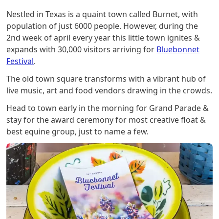
Nestled in Texas is a quaint town called Burnet, with
population of just 6000 people. However, during the
2nd week of april every year this little town ignites &
expands with 30,000 visitors arriving for
Bluebonnet
Festival
.
The old town square transforms with a vibrant hub of
live music, art and food vendors drawing in the crowds.
Head to town early in the morning for Grand Parade &
stay for the award ceremony for most creative float &
best equine group, just to name a few.