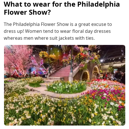
What to wear for the Philadelphia
Flower Show?
The Philadelphia Flower Show is a great excuse to
dress up! Women tend to wear floral day dresses
whereas men where suit jackets with ties.