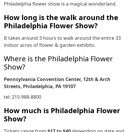
Philadelphia flower show is a magical wonderland.
How long is the walk around the
Philadelphia Flower Show?
It takes around 3 hours to walk around the entire 33
indoor acres of flower & garden exhibits.
Where is the Philadelphia Flower
Show?
Pennsylvania Convention Center, 12th & Arch
Streets, Philadelphia, PA 19107
tel: 215-988-8800
How much is Philadelphia Flower
Show?
Tickets range from
$17 to $40
depending on date and