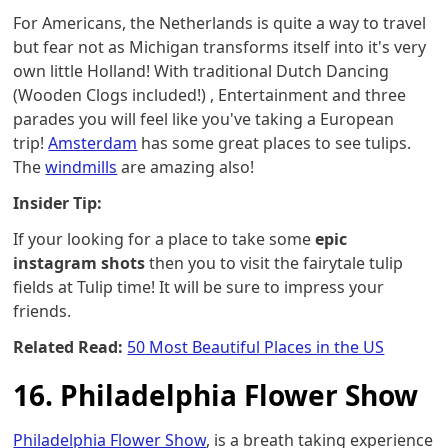
For Americans, the Netherlands is quite a way to travel
but fear not as Michigan transforms itself into it's very
own little Holland! With traditional Dutch Dancing
(Wooden Clogs included!) , Entertainment and three
parades you will feel like you've taking a European
trip!
Amsterdam
has some great places to see tulips.
The
windmills
are amazing also!
Insider Tip:
If your looking for a place to take some
epic
instagram shots
then you to visit the fairytale tulip
fields at Tulip time! It will be sure to impress your
friends.
Related Read:
50 Most Beautiful Places in the US
16. Philadelphia Flower Show
Philadelphia Flower Show
, is a breath taking experience