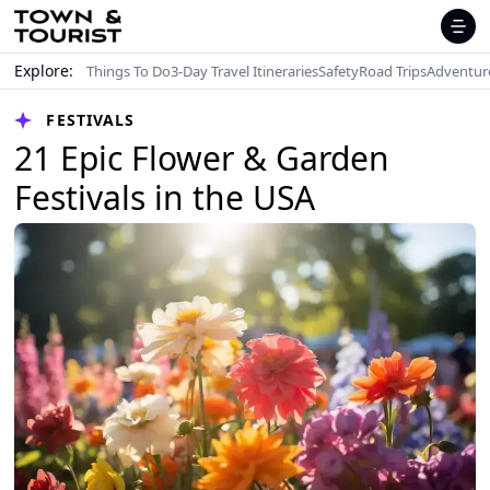
Explore:
Things To Do
3-Day Travel Itineraries
Safety
Road Trips
Adventur
FESTIVALS
21 Epic Flower & Garden
Festivals in the USA