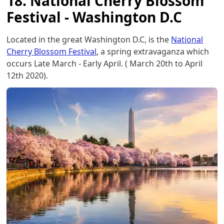
18. National Cherry Blossom
Festival - Washington D.C
Located in the great Washington D.C, is the
National
Cherry Blossom Festival
, a spring extravaganza which
occurs Late March - Early April. ( March 20th to April
12th 2020).