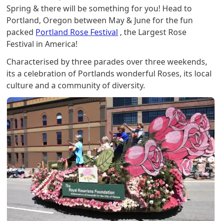
Spring & there will be something for you! Head to
Portland, Oregon between May & June for the fun
packed
Portland Rose Festival
, the Largest Rose
Festival in America!
Characterised by three parades over three weekends,
its a celebration of Portlands wonderful Roses, its local
culture and a community of diversity.