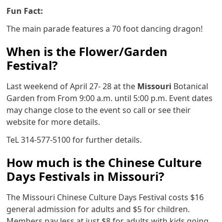
Fun Fact:
The main parade features a 70 foot dancing dragon!
When is the Flower/Garden
Festival?
Last weekend of April 27- 28 at the
Missouri
Botanical
Garden from From 9:00 a.m. until 5:00 p.m. Event dates
may change close to the event so call or see their
website for more details.
TeL 314-577-5100 for further details.
How much is the Chinese Culture
Days Festivals in Missouri?
The Missouri Chinese Culture Days Festival costs $16
general admission for adults and $5 for children.
Members pay less at just $8 for adults with kids going