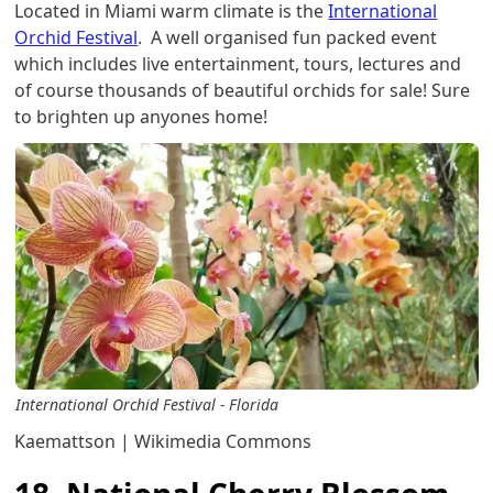
Located in Miami warm climate is the
International
Orchid Festival
. A well organised fun packed event
which includes live entertainment, tours, lectures and
of course thousands of beautiful orchids for sale! Sure
to brighten up anyones home!
International Orchid Festival - Florida
Kaemattson | Wikimedia Commons