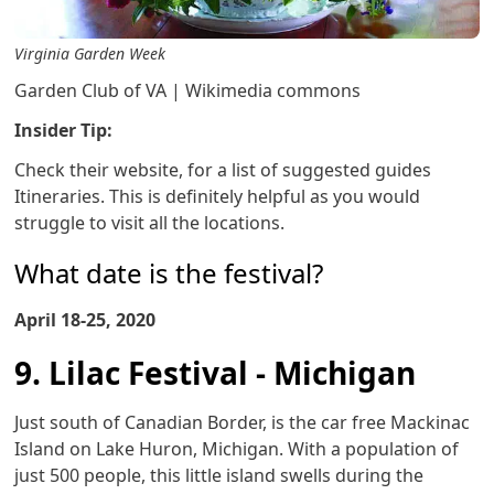
Virginia Garden Week
Garden Club of VA | Wikimedia commons
Insider Tip:
Check their website, for a list of suggested guides
Itineraries. This is definitely helpful as you would
struggle to visit all the locations.
What date is the festival?
April 18-25, 2020
9. Lilac Festival - Michigan
Just south of Canadian Border, is the car free Mackinac
Island on Lake Huron, Michigan. With a population of
just 500 people, this little island swells during the