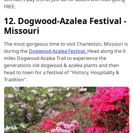
FREE.
12. Dogwood-Azalea Festival -
Missouri
The most gorgeous time to visit Charleston, Missouri is
during the
Dogwood-Azalea Festival.
Head along the 6
miles Dogwood-Azalea Trail to experience the
generations old dogwood & azalea plants and then
head to town for a festival of "History, Hospitality &
Tradition".