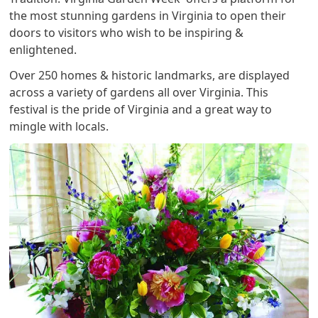
the most stunning gardens in Virginia to open their
doors to visitors who wish to be inspiring &
enlightened.
Over 250 homes & historic landmarks, are displayed
across a variety of gardens all over Virginia. This
festival is the pride of Virginia and a great way to
mingle with locals.