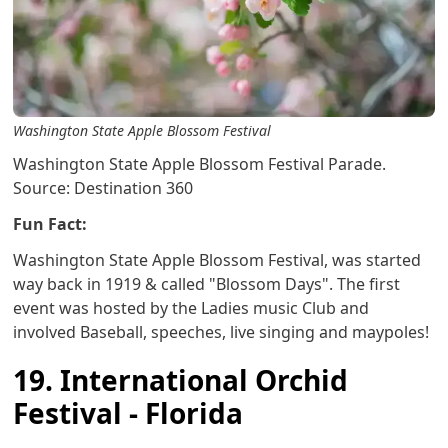
Washington State Apple Blossom Festival
Washington State Apple Blossom Festival Parade.
Source: Destination 360
Fun Fact:
Washington State Apple Blossom Festival, was started
way back in 1919 & called "Blossom Days". The first
event was hosted by the Ladies music Club and
involved Baseball, speeches, live singing and maypoles!
19. International Orchid
Festival - Florida