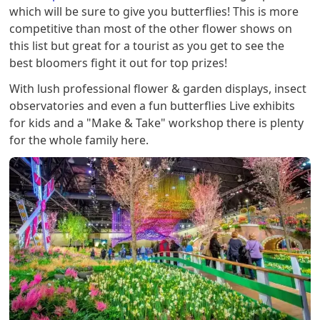
which will be sure to give you butterflies! This is more
competitive than most of the other flower shows on
this list but great for a tourist as you get to see the
best bloomers fight it out for top prizes!
With lush professional flower & garden displays, insect
observatories and even a fun butterflies Live exhibits
for kids and a "Make & Take" workshop there is plenty
for the whole family here.