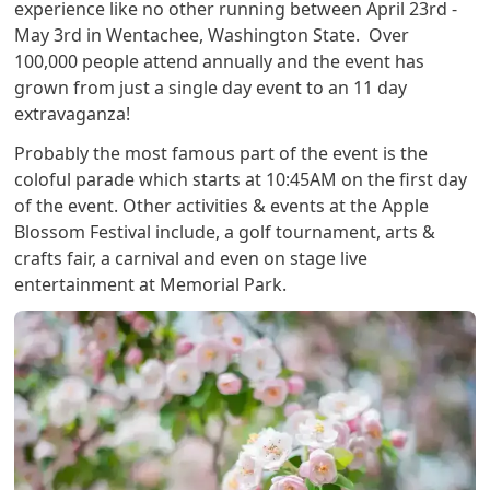
experience like no other running between April 23rd -
May 3rd in Wentachee, Washington State. Over
100,000 people attend annually and the event has
grown from just a single day event to an 11 day
extravaganza!
Probably the most famous part of the event is the
coloful parade which starts at 10:45AM on the first day
of the event. Other activities & events at the Apple
Blossom Festival include, a golf tournament, arts &
crafts fair, a carnival and even on stage live
entertainment at Memorial Park.