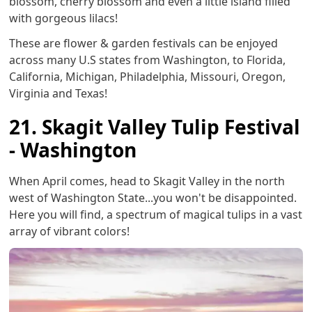
blossom, cherry blossom and even a little island filled
with gorgeous lilacs!
These are flower & garden festivals can be enjoyed
across many U.S states from Washington, to Florida,
California, Michigan, Philadelphia, Missouri, Oregon,
Virginia and Texas!
21. Skagit Valley Tulip Festival
- Washington
When April comes, head to Skagit Valley in the north
west of Washington State...you won't be disappointed.
Here you will find, a spectrum of magical tulips in a vast
array of vibrant colors!