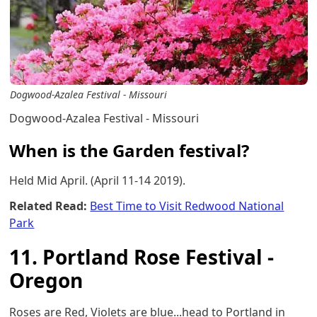
Dogwood-Azalea Festival - Missouri
Dogwood-Azalea Festival - Missouri
When is the Garden festival?
Held Mid April. (April 11-14 2019).
Related Read:
Best Time to Visit Redwood National
Park
11. Portland Rose Festival -
Oregon
Roses are Red, Violets are blue...head to Portland in