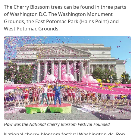
The Cherry Blossom trees can be found in three parts
of Washington D.C. The Washington Monument
Grounds, the East Potomac Park (Hains Point) and
West Potomac Grounds.
How was the National Cherry Blossom Festival Founded
National cherry-blossom festival Washington-dc. Ron