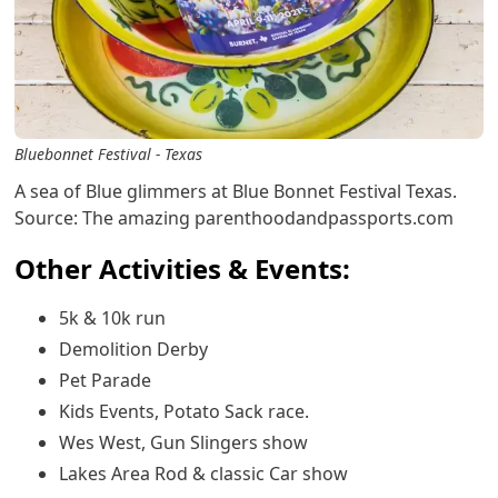
Bluebonnet Festival - Texas
A sea of Blue glimmers at Blue Bonnet Festival Texas.
Source: The amazing parenthoodandpassports.com
Other Activities & Events:
5k & 10k run
Demolition Derby
Pet Parade
Kids Events, Potato Sack race.
Wes West, Gun Slingers show
Lakes Area Rod & classic Car show