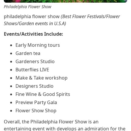
Philadelphia Flower Show
philadelphia flower show
(Best Flower Festivals/Flower
Shows/Garden events in U.S.A)
Events/Activities Include:
Early Morning tours
Garden tea
Gardeners Studio
Butterflies LIVE
Make & Take workshop
Designers Studio
Fine Wine & Good Spirits
Preview Party Gala
Flower Show Shop
Overall, the Philadelphia Flower Show is an
entertaining event with develops an admiration for the