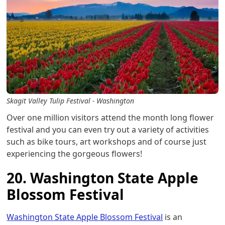
Skagit Valley Tulip Festival - Washington
Over one million visitors attend the month long flower
festival and you can even try out a variety of activities
such as bike tours, art workshops and of course just
experiencing the gorgeous flowers!
20. Washington State Apple
Blossom Festival
Washington State Apple Blossom Festival
is an