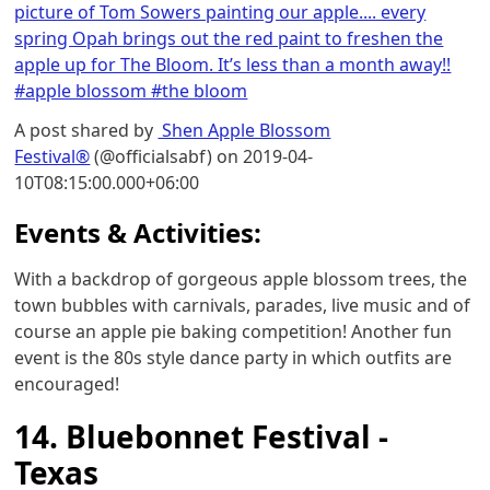
picture of Tom Sowers painting our apple.... every
spring Opah brings out the red paint to freshen the
apple up for The Bloom. It’s less than a month away!!
#apple blossom #the bloom
A post shared by
Shen Apple Blossom
Festival®
(@officialsabf) on 2019-04-
10T08:15:00.000+06:00
Events & Activities:
With a backdrop of gorgeous apple blossom trees, the
town bubbles with carnivals, parades, live music and of
course an apple pie baking competition! Another fun
event is the 80s style dance party in which outfits are
encouraged!
14. Bluebonnet Festival -
Texas