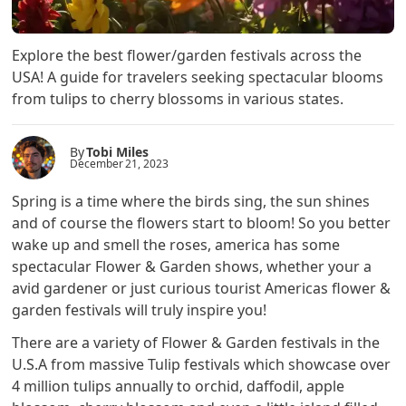
Explore the best flower/garden festivals across the
USA! A guide for travelers seeking spectacular blooms
from tulips to cherry blossoms in various states.
By
Tobi Miles
December 21, 2023
Spring is a time where the birds sing, the sun shines
and of course the flowers start to bloom! So you better
wake up and smell the roses, america has some
spectacular Flower & Garden shows, whether your a
avid gardener or just curious tourist Americas flower &
garden festivals will truly inspire you!
There are a variety of Flower & Garden festivals in the
U.S.A from massive Tulip festivals which showcase over
4 million tulips annually to orchid, daffodil, apple