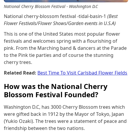
National Cherry Blossom Festival - Washington D.C
National cherry-blossom festival -tidal-basin-1
(Best
Flower Festivals/Flower Shows/Garden events in U.S.A)
This is one of the United States most popular flower
festivals and welcomes spring with a flourishing of
pink. From the Marching band & dancers at the Parade
to the Pink tie parties and of course the stunning
cherry trees.
Related Read:
Best Time To Visit Carlsbad Flower Fields
How was the National Cherry
Blossom Festival Founded?
Washington D.C, has 3000 Cherry Blossom trees which
were gifted back in 1912 by the Mayor of Tokyo, Japan
(Yukio Ozaki). The trees were a statement of peace and
friendship between the two nations.