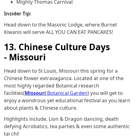
Mighty Thomas Carnival
Insider Tip:
Head down to the Masonic Lodge, where Burnet
Kiwanis will serve ALL YOU CAN EAT PANCAKES!
13. Chinese Culture Days
- Missouri
Head down to St Louis, Missouri this spring for a
Chinese flower extravaganza. Located at one of the
most highly regarded Botanical research
facilities(
Missouri
Botanical Garden
) you will get to
enjoy a wondrous yet educational festival as you learn
about plants & Chinese culture.
Highlights include, Lion & Dragon dancing, death
defying Acrobatics, tea parties & even some authentic
tai chi!