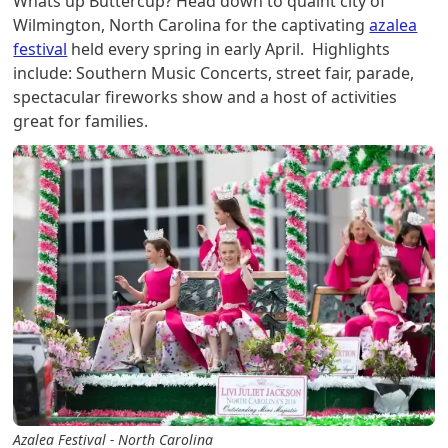
Whats up Buttercup? Head down to quaint city of
Wilmington, North Carolina for the captivating
azalea
festival
held every spring in early April. Highlights
include: Southern Music Concerts, street fair, parade,
spectacular fireworks show and a host of activities
great for families.
Azalea Festival - North Carolina