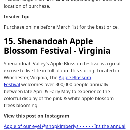
location of purchase.
Insider Tip:
Purchase online before March 1st for the best price.
15. Shenandoah Apple
Blossom Festival - Virginia
Shenandoah Valley’s Apple Blossom festival is a great
excuse to live life in full bloom this spring. Located in
Winchester, Virginia, The
Apple Blossom
Festival
welcomes over 300,000 people annually
between late April & Early May to experience the
colorful display of the pink & white apple blossom
trees blooming.
View this post on Instagram
Apple of our eye! @shopkimberlys • • • • • It’s the annual