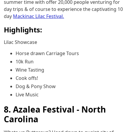
summer time with offer 20,000 people venturing for
day trips & of course to experience the captivating 10
day
Mackinac Lilac Festival.
Highlights:
Lilac Showcase
Horse drawn Carriage Tours
10k Run
Wine Tasting
Cook offs!
Dog & Pony Show
Live Music
8. Azalea Festival - North
Carolina