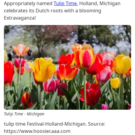
Appropriately named
Tulip Time
, Holland, Michigan
celebrates its Dutch roots with a blooming
Extravaganza!
Tulip Time - Michigan
tulip time Festival-Holland-Michigan. Source:
https://www.hoosier.aaa.com