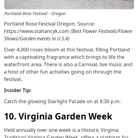
Portland Rose Festival - Oregon
Portland Rose Festival Oregon. Source:
https://www.stahancyk.com
(Best Flower Festivals/Flower
Shows/Garden events in U.S.A)
Over 4,000 roses bloom at this festival, filling Portland
with a captivating fragrance which brings to life the
waterfront area. There is also a Carnival, live music and
a host of other fun activities going on through the
festival..
Insider Tip:
Catch the glowing Starlight Parade on at 8:30 p.m.
10. Virginia Garden Week
Held annually over one week is a Historic Virginia
Tradition! Virginia Garden Week offers a platform for