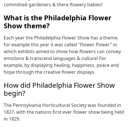
committed gardeners & there flowery babies!
What is the Philadelphia Flower
Show theme?
Each year the Philadelphia Flower Show has a theme,
for example this year it was called "Flower Power" in
which exhibits aimed to show how flowers can convey
emotions & transcend languages & culture! For
example, by displaying healing, happiness, peace and
hope through the creative flower displays.
How did Philadelphia Flower Show
begin?
The Pennsylvania Horticultural Society was founded in
1827, with the nations first ever flower show being held
in 1829.