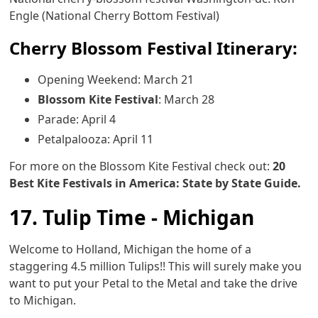
Engle (National Cherry Bottom Festival)
Cherry Blossom Festival Itinerary:
Opening Weekend: March 21
Blossom Kite Festival
: March 28
Parade: April 4
Petalpalooza: April 11
For more on the Blossom Kite Festival check out:
20
Best Kite Festivals in America: State by State Guide.
17. Tulip Time - Michigan
Welcome to Holland, Michigan the home of a
staggering 4.5 million Tulips!! This will surely make you
want to put your Petal to the Metal and take the drive
to Michigan.