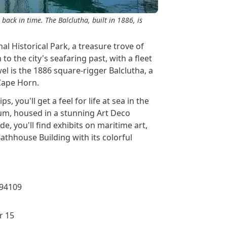
 back in time. The Balclutha, built in 1886, is
al Historical Park, a treasure trove of
to the city's seafaring past, with a fleet
el is the 1886 square-rigger Balclutha, a
 Cape Horn.
, you'll get a feel for life at sea in the
eum, housed in a stunning Art Deco
de, you'll find exhibits on maritime art,
athhouse Building with its colorful
 94109
r 15