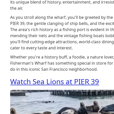
its unique blend of history, entertainment, and irres
the air.
As you stroll along the wharf, you'll be greeted by the
PIER 39, the gentle clanging of ship bells, and the exci
The area's rich history as a fishing port is evident in
mending their nets and the vintage fishing boats bobbi
you'll find cutting-edge attractions, world-class dinin
cater to every taste and interest.
Whether you're a history buff, a foodie, a nature lover
Fisherman's Wharf has something special in store for y
do in this iconic San Francisco neighborhood.
Watch Sea Lions at PIER 39