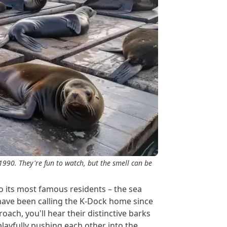
 1990. They're fun to watch, but the smell can be
o its most famous residents – the sea
have been calling the K-Dock home since
oach, you'll hear their distinctive barks
layfully pushing each other into the