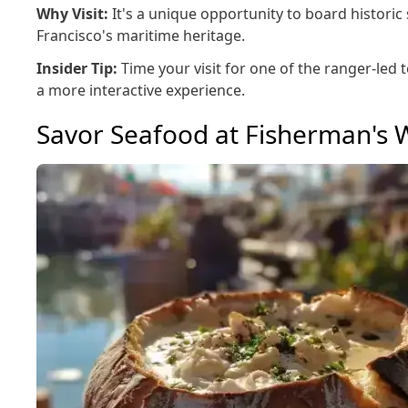
Why Visit:
It's a unique opportunity to board historic
Francisco's maritime heritage.
Insider Tip:
Time your visit for one of the ranger-led 
a more interactive experience.
Savor Seafood at Fisherman's 