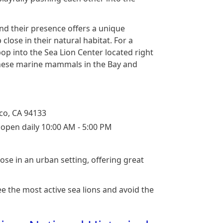
and their presence offers a unique
close in their natural habitat. For a
op into the Sea Lion Center located right
 these marine mammals in the Bay and
co, CA 94133
r open daily 10:00 AM - 5:00 PM
lose in an urban setting, offering great
ee the most active sea lions and avoid the