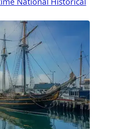
ime National Historical