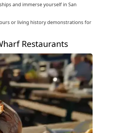
 ships and immerse yourself in San
tours or living history demonstrations for
Wharf Restaurants