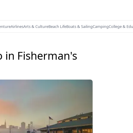
enture
Airlines
Arts & Culture
Beach Life
Boats & Sailing
Camping
College & Ed
o in Fisherman's