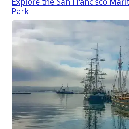
Explore the San Francisco Marit
Park