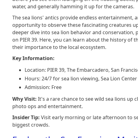
water, and generally hamming it up for the cameras.
The sea lions' antics provide endless entertainment, 
opportunity to observe these fascinating creatures up 
deeper dive into sea lion behavior and conservation, p
on PIER 39. Here, you can learn about the history of
their importance to the local ecosystem.
Key Information:
Location: PIER 39, The Embarcadero, San Francis
Hours: 24/7 for sea lion viewing, Sea Lion Cente
Admission: Free
Why Visit:
It's a rare chance to see wild sea lions up c
photo ops and entertainment.
Insider Tip:
Visit early morning or late afternoon to s
biggest crowds.