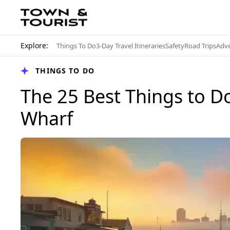
Explore:
Things To Do
3-Day Travel Itineraries
Safety
Road Trips
Adv
THINGS TO DO
The 25 Best Things to D
Wharf