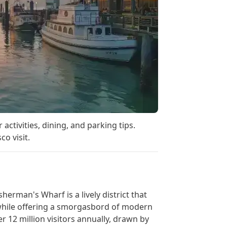
activities, dining, and parking tips.
o visit.
herman's Wharf is a lively district that
 while offering a smorgasbord of modern
 12 million visitors annually, drawn by