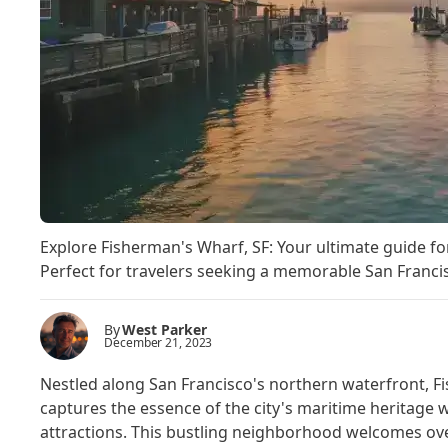
Explore Fisherman's Wharf, SF: Your ultimate guide for 
Perfect for travelers seeking a memorable San Francisc
By
West Parker
December 21, 2023
Nestled along San Francisco's northern waterfront, Fis
captures the essence of the city's maritime heritage
attractions. This bustling neighborhood welcomes over