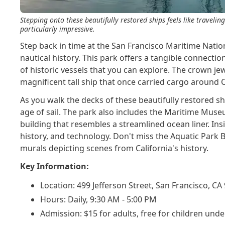
Stepping onto these beautifully restored ships feels like traveling
particularly impressive.
Step back in time at the San Francisco Maritime Nation
nautical history. This park offers a tangible connection 
of historic vessels that you can explore. The crown jew
magnificent tall ship that once carried cargo around
As you walk the decks of these beautifully restored ships
age of sail. The park also includes the Maritime Mus
building that resembles a streamlined ocean liner. Insi
history, and technology. Don't miss the Aquatic Park B
murals depicting scenes from California's history.
Key Information:
Location: 499 Jefferson Street, San Francisco, CA
Hours: Daily, 9:30 AM - 5:00 PM
Admission: $15 for adults, free for children unde