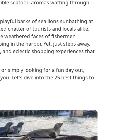
istible seafood aromas wafting through
 playful barks of sea lions sunbathing at
ted chatter of tourists and locals alike.
 the weathered faces of fishermen
ng in the harbor. Yet, just steps away,
g, and eclectic shopping experiences that
, or simply looking for a fun day out,
ou. Let's dive into the 25 best things to