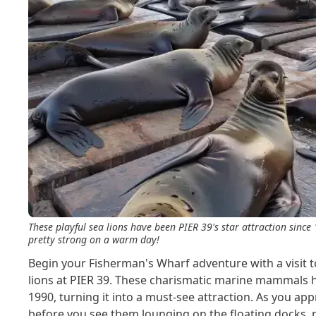
These playful sea lions have been PIER 39's star attraction since
pretty strong on a warm day!
Begin your Fisherman's Wharf adventure with a visit t
lions at PIER 39. These charismatic marine mammals 
1990, turning it into a must-see attraction. As you appr
before you see them lounging on the floating docks, p