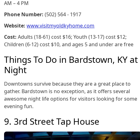
AM – 4 PM
Phone Number:
(502) 564 - 1917
Website:
www.visitmyoldkyhome.com
Cost:
Adults (18-61) cost $16; Youth (13-17) cost $12;
Children (6-12) cost $10, and ages 5 and under are free
Things To Do in Bardstown, KY at
Night
Downtowns survive because they are a great place to
gather. Bardstown is no exception, as it offers several
awesome night life options for visitors looking for some
evening fun.
9. 3rd Street Tap House