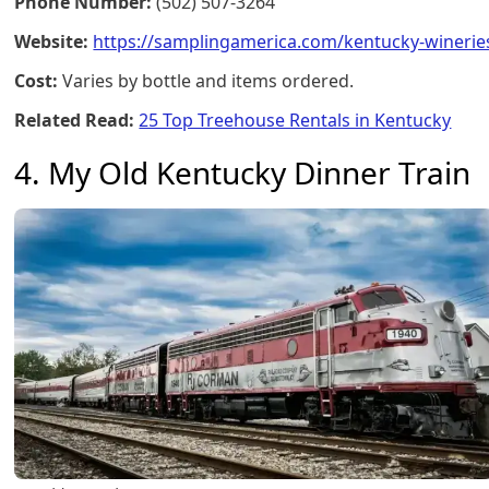
Phone Number:
(502) 507-3264
Website:
https://samplingamerica.com/kentucky-winerie
Cost:
Varies by bottle and items ordered.
Related Read:
25 Top Treehouse Rentals in Kentucky
4. My Old Kentucky Dinner Train