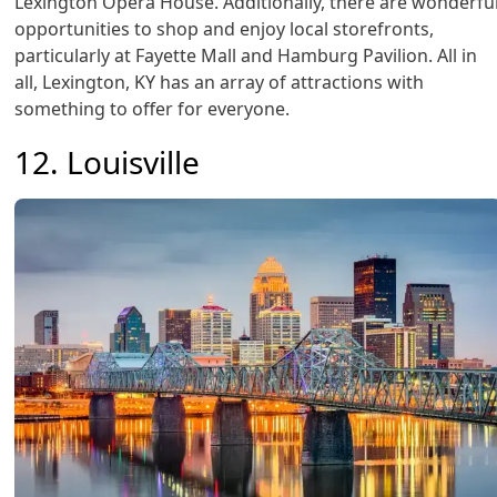
Lexington Opera House. Additionally, there are wonderfu
opportunities to shop and enjoy local storefronts,
particularly at Fayette Mall and Hamburg Pavilion. All in
all, Lexington, KY has an array of attractions with
something to offer for everyone.
12. Louisville