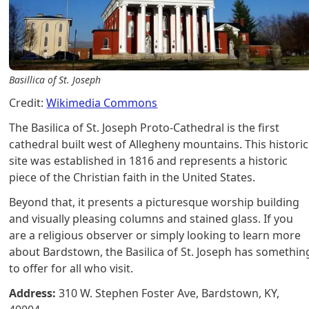
Basillica of St. Joseph
Credit:
Wikimedia Commons
The Basilica of St. Joseph Proto-Cathedral is the first
cathedral built west of Allegheny mountains. This historic
site was established in 1816 and represents a historic
piece of the Christian faith in the United States.
Beyond that, it presents a picturesque worship building
and visually pleasing columns and stained glass. If you
are a religious observer or simply looking to learn more
about Bardstown, the Basilica of St. Joseph has somethin
to offer for all who visit.
Address:
310 W. Stephen Foster Ave, Bardstown, KY,