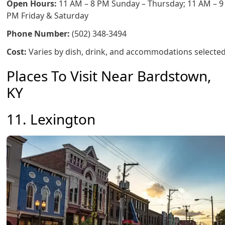
Open Hours:
11 AM – 8 PM Sunday – Thursday; 11 AM – 9
PM Friday & Saturday
Phone Number:
(502) 348-3494
Cost:
Varies by dish, drink, and accommodations selecte
Places To Visit Near Bardstown,
KY
11. Lexington