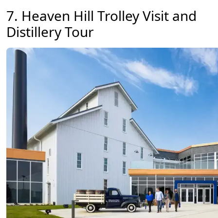
7. Heaven Hill Trolley Visit and
Distillery Tour