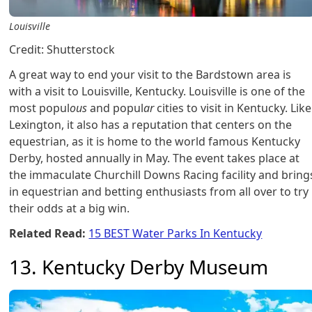
Louisville
Credit: Shutterstock
A great way to end your visit to the Bardstown area is
with a visit to Louisville, Kentucky. Louisville is one of the
most popul
ous
and popul
ar
cities to visit in Kentucky. Like
Lexington, it also has a reputation that centers on the
equestrian, as it is home to the world famous Kentucky
Derby, hosted annually in May. The event takes place at
the immaculate Churchill Downs Racing facility and bring
in equestrian and betting enthusiasts from all over to try
their odds at a big win.
Related Read:
15 BEST Water Parks In Kentucky
13. Kentucky Derby Museum