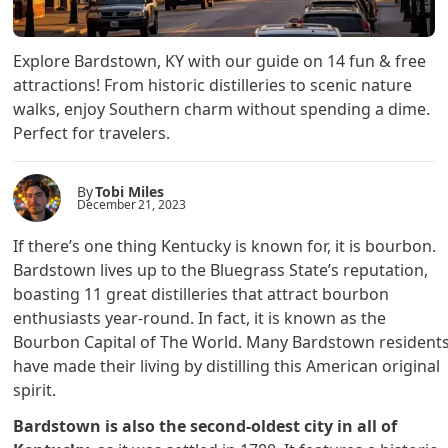
Explore Bardstown, KY with our guide on 14 fun & free
attractions! From historic distilleries to scenic nature
walks, enjoy Southern charm without spending a dime.
Perfect for travelers.
By
Tobi Miles
December 21, 2023
If there’s one thing Kentucky is known for, it is bourbon.
Bardstown lives up to the Bluegrass State’s reputation,
boasting 11 great distilleries that attract bourbon
enthusiasts year-round. In fact, it is known as the
Bourbon Capital of The World. Many Bardstown resident
have made their living by distilling this American original
spirit.
Bardstown is also the second-oldest city in all of