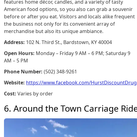
features home décor, candles, and a variety of tasty
American food options, so you also can grab a souvenir
before or after you eat. Visitors and locals alike frequent
the business not only for its convenient array of
merchandise but also its unique ambiance.
Address:
102 N. Third St., Bardstown, KY 40004
Open Hours:
Monday – Friday 9 AM – 6 PM; Saturday 9
AM – 5 PM
Phone Number:
(502) 348-9261
Website:
https://www.facebook.com/HurstDiscountDrug
Cost:
Varies by order
6. Around the Town Carriage Rid