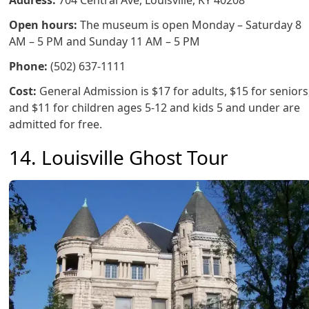
Address:
704 Central Ave, Louisville, KY 40208
Open hours:
The museum is open Monday – Saturday 8
AM – 5 PM and Sunday 11 AM – 5 PM
Phone:
(502) 637-1111
Cost:
General Admission is $17 for adults, $15 for seniors
and $11 for children ages 5-12 and kids 5 and under are
admitted for free.
14. Louisville Ghost Tour