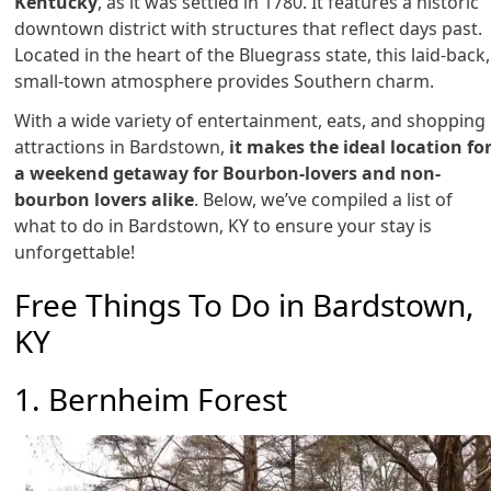
Kentucky
, as it was settled in 1780. It features a historic
downtown district with structures that reflect days past.
Located in the heart of the Bluegrass state, this laid-back,
small-town atmosphere provides Southern charm.
With a wide variety of entertainment, eats, and shopping
attractions in Bardstown,
it makes the ideal location fo
a weekend getaway for Bourbon-lovers and non-
bourbon lovers alike
. Below, we’ve compiled a list of
what to do in Bardstown, KY to ensure your stay is
unforgettable!
Free Things To Do in Bardstown,
KY
1. Bernheim Forest