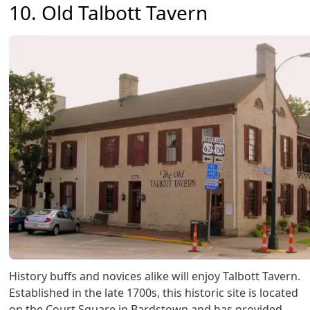
10. Old Talbott Tavern
History buffs and novices alike will enjoy Talbott Tavern.
Established in the late 1700s, this historic site is located
on the Court Square in Bardstown and has provided