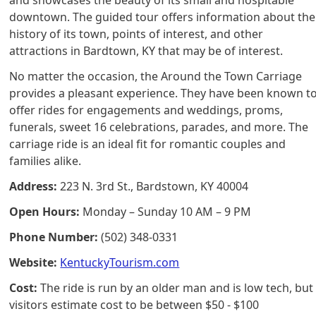
downtown. The guided tour offers information about the
history of its town, points of interest, and other
attractions in Bardtown, KY that may be of interest.
No matter the occasion, the Around the Town Carriage
provides a pleasant experience. They have been known t
offer rides for engagements and weddings, proms,
funerals, sweet 16 celebrations, parades, and more. The
carriage ride is an ideal fit for romantic couples and
families alike.
Address:
223 N. 3rd St., Bardstown, KY 40004
Open Hours:
Monday – Sunday 10 AM – 9 PM
Phone Number:
(502) 348-0331
Website:
KentuckyTourism.com
Cost:
The ride is run by an older man and is low tech, but
visitors estimate cost to be between $50 - $100