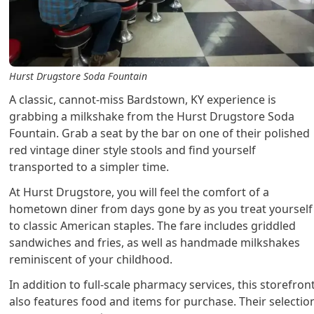
Hurst Drugstore Soda Fountain
A classic, cannot-miss Bardstown, KY experience is
grabbing a milkshake from the Hurst Drugstore Soda
Fountain. Grab a seat by the bar on one of their polished
red vintage diner style stools and find yourself
transported to a simpler time.
At Hurst Drugstore, you will feel the comfort of a
hometown diner from days gone by as you treat yourself
to classic American staples. The fare includes griddled
sandwiches and fries, as well as handmade milkshakes
reminiscent of your childhood.
In addition to full-scale pharmacy services, this storefron
also features food and items for purchase. Their selectio