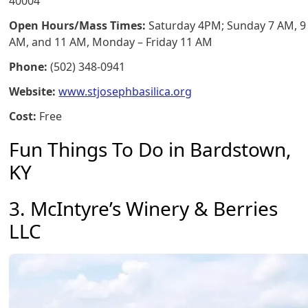
40004
Open Hours/Mass Times:
Saturday 4PM; Sunday 7 AM, 9
AM, and 11 AM, Monday – Friday 11 AM
Phone:
(502) 348-0941
Website:
www.stjosephbasilica.org
Cost:
Free
Fun Things To Do in Bardstown,
KY
3. McIntyre’s Winery & Berries
LLC