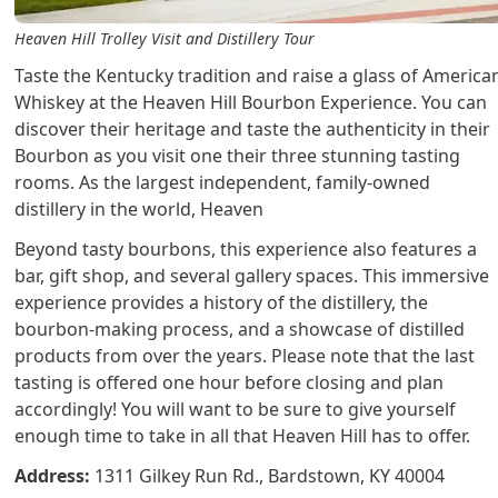
Heaven Hill Trolley Visit and Distillery Tour
Taste the Kentucky tradition and raise a glass of America
Whiskey at the Heaven Hill Bourbon Experience. You can
discover their heritage and taste the authenticity in their
Bourbon as you visit one their three stunning tasting
rooms. As the largest independent, family-owned
distillery in the world, Heaven
Beyond tasty bourbons, this experience also features a
bar, gift shop, and several gallery spaces. This immersive
experience provides a history of the distillery, the
bourbon-making process, and a showcase of distilled
products from over the years. Please note that the last
tasting is offered one hour before closing and plan
accordingly! You will want to be sure to give yourself
enough time to take in all that Heaven Hill has to offer.
Address:
1311 Gilkey Run Rd., Bardstown, KY 40004