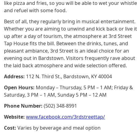
like pizza and fries, so you will be able to wet your whistl
and refuel with some food.
Best of all, they regularly bring in musical entertainment.
Whether you are aiming to unwind and kick back or live i
up after a day of tourism, the atmosphere at 3rd Street
Tap House fits the bill. Between the drinks, tunes, and
pleasant ambiance, 3rd Street is an ideal choice for an
evening out in Bardstown. Visitors frequently rave about
the laid back atmosphere and wide selection offered.
Address:
112 N. Third St., Bardstown, KY 40004
Open Hours:
Monday – Thursday, 5 PM – 1 AM; Friday &
Saturday, 3 PM – 1 AM, Sunday 5 PM – 12 AM
Phone Number:
(502) 348-8991
Website:
www.facebook.com/3rdstreettap/
Cost:
Varies by beverage and meal option