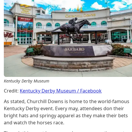
Kentucky Derby Museum
Credit:
Kentucky Derby Museum / Facebook
As stated, Churchill Downs is home to the world-famous
Kentucky Derby event. Every may, attendees don their
bright hats and springy apparel as they make their bets
and watch the horses race.