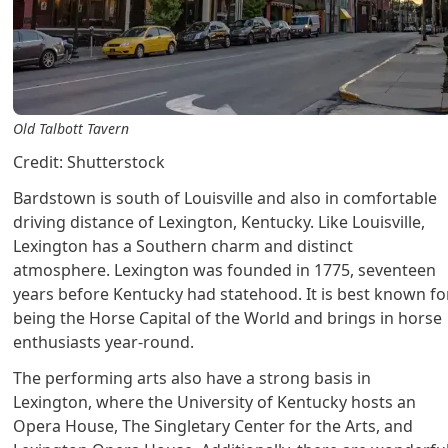
Old Talbott Tavern
Credit: Shutterstock
Bardstown is south of Louisville and also in comfortable
driving distance of Lexington, Kentucky. Like Louisville,
Lexington has a Southern charm and distinct
atmosphere. Lexington was founded in 1775, seventeen
years before Kentucky had statehood. It is best known fo
being the Horse Capital of the World and brings in horse
enthusiasts year-round.
The performing arts also have a strong basis in
Lexington, where the University of Kentucky hosts an
Opera House, The Singletary Center for the Arts, and