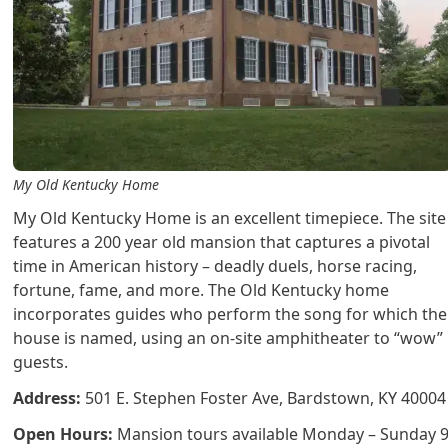
My Old Kentucky Home
My Old Kentucky Home is an excellent timepiece. The site
features a 200 year old mansion that captures a pivotal
time in American history – deadly duels, horse racing,
fortune, fame, and more. The Old Kentucky home
incorporates guides who perform the song for which the
house is named, using an on-site amphitheater to “wow”
guests.
Address:
501 E. Stephen Foster Ave, Bardstown, KY 40004
Open Hours:
Mansion tours available Monday – Sunday 