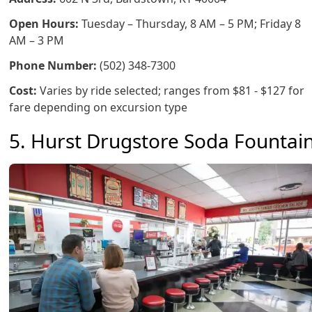
Open Hours:
Tuesday – Thursday, 8 AM – 5 PM; Friday 8
AM – 3 PM
Phone Number:
(502) 348-7300
Cost:
Varies by ride selected; ranges from $81 - $127 for
fare depending on excursion type
5. Hurst Drugstore Soda Fountai