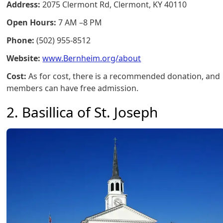
Address:
2075 Clermont Rd, Clermont, KY 40110
Open Hours:
7 AM –8 PM
Phone:
(502) 955-8512
Website:
www.Bernheim.org/about
Cost:
As for cost, there is a recommended donation, and
members can have free admission.
2. Basillica of St. Joseph