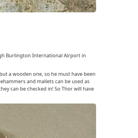
s
gh Burlington International Airport in
et but a wooden one, so he must have been
edgehammers and mallets can be used as
hey can be checked in! So Thor will have