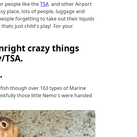
or people like the
TSA
and other Airport
sy place, lots of people, luggage and
eople forgetting to take out their liquids
hats just child's play! For your
right crazy things
y/TSA.
.
ne fish though over 163 types of Marine
hankfully those little Nemo's were handed