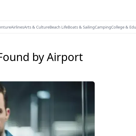
enture
Airlines
Arts & Culture
Beach Life
Boats & Sailing
Camping
College & Ed
Found by Airport