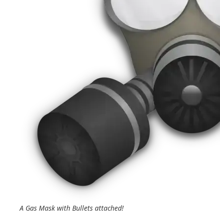
A Gas Mask with Bullets attached!