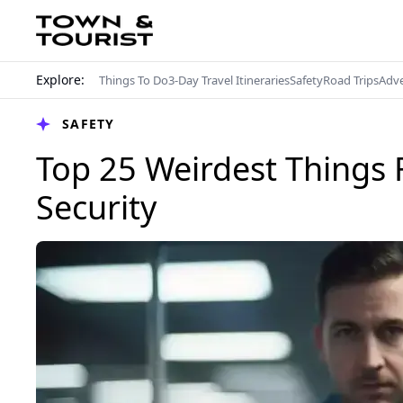
Explore:
Things To Do
3-Day Travel Itineraries
Safety
Road Trips
Adv
SAFETY
Top 25 Weirdest Things 
Security