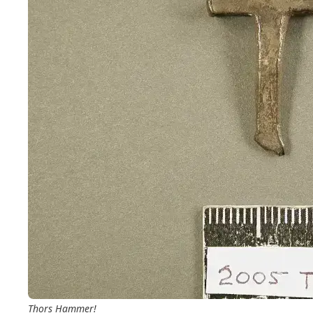
Thors Hammer!