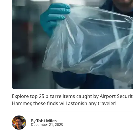
Explore top 25 bizarre items caught by Airport Securi
Hammer, these finds will astonish any traveler!
By
Tobi Miles
December 21, 2023