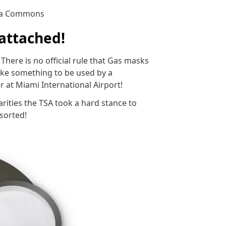
dia Commons
 attached!
There is no official rule that Gas masks
like something to be used by a
 at Miami International Airport!
larities the TSA took a hard stance to
sorted!