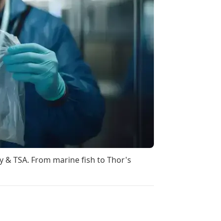
ty & TSA. From marine fish to Thor's