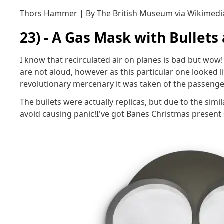
Thors Hammer | By The British Museum via Wikime
23) - A Gas Mask with Bullets
I know that recirculated air on planes is bad but wow! 
are not aloud, however as this particular one looked 
revolutionary mercenary it was taken of the passenger
The bullets were actually replicas, but due to the simi
avoid causing panic!I've got Banes Christmas present 