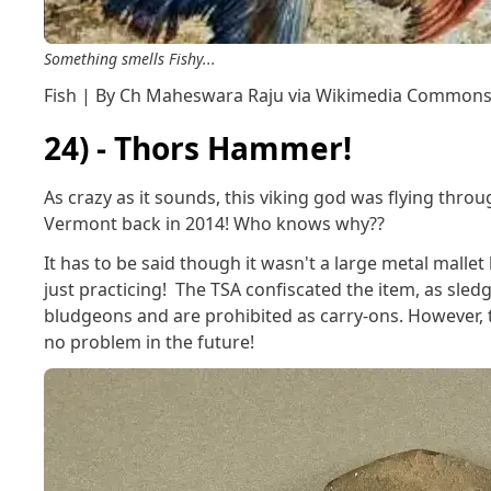
Something smells Fishy...
Fish | By Ch Maheswara Raju via Wikimedia Common
24) - Thors Hammer!
As crazy as it sounds, this viking god was flying throu
Vermont back in 2014! Who knows why??
It has to be said though it wasn't a large metal mall
just practicing! The TSA confiscated the item, as sl
bludgeons and are prohibited as carry-ons. However, t
no problem in the future!