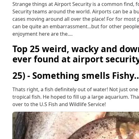
Strange things at Airport Security is a common find, f
Security teams around the world. Airports can be a bu
cases moving around all over the place! For for most p
can be quite an embarrassment...but for other people t
enjoyment here are the....
Top 25 weird, wacky and down
ever found at airport securit
25) - Something smells Fishy..
Thats right, a fish definitely out of water! Not just o
tropical fish. He hoped to fill up a large aquarium. T
over to the U.S Fish and Wildlife Service!