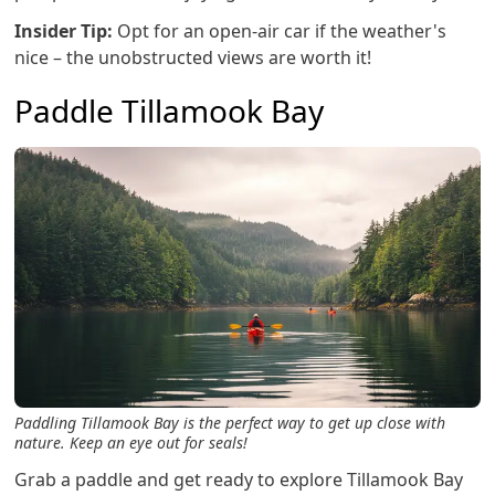
Insider Tip:
Opt for an open-air car if the weather's
nice – the unobstructed views are worth it!
Paddle Tillamook Bay
Paddling Tillamook Bay is the perfect way to get up close with
nature. Keep an eye out for seals!
Grab a paddle and get ready to explore Tillamook Bay