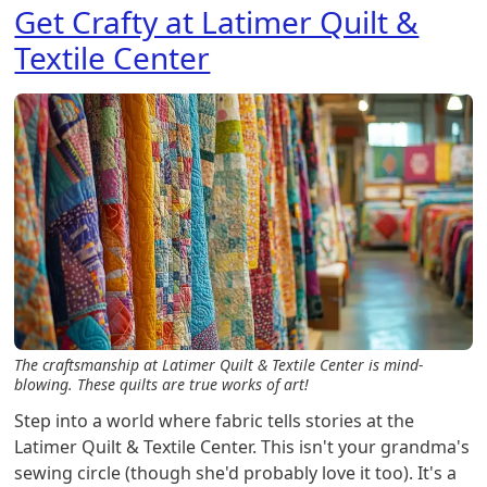
Get Crafty at Latimer Quilt &
Textile Center
The craftsmanship at Latimer Quilt & Textile Center is mind-
blowing. These quilts are true works of art!
Step into a world where fabric tells stories at the
Latimer Quilt & Textile Center. This isn't your grandma's
sewing circle (though she'd probably love it too). It's a