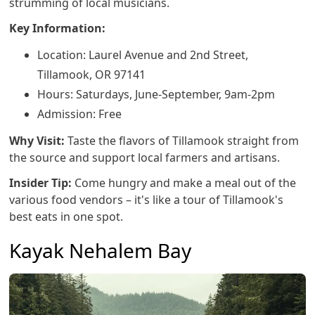
strumming of local musicians.
Key Information:
Location: Laurel Avenue and 2nd Street,
Tillamook, OR 97141
Hours: Saturdays, June-September, 9am-2pm
Admission: Free
Why Visit:
Taste the flavors of Tillamook straight from
the source and support local farmers and artisans.
Insider Tip:
Come hungry and make a meal out of the
various food vendors – it's like a tour of Tillamook's
best eats in one spot.
Kayak Nehalem Bay