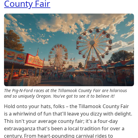
County Fair
The Pig-N-Ford races at the Tillamook County Fair are hilarious
and so uniquely Oregon. You've got to see it to believe it!
Hold onto your hats, folks – the Tillamook County Fair
is a whirlwind of fun that'll leave you dizzy with delight.
This isn't your average county fair; it's a four-day
extravaganza that's been a local tradition for over a
century. From heart-pounding carnival rides to