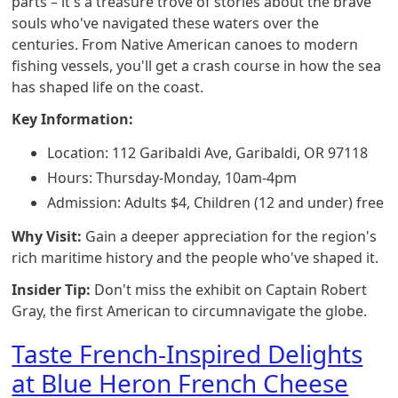
parts – it's a treasure trove of stories about the brave
souls who've navigated these waters over the
centuries. From Native American canoes to modern
fishing vessels, you'll get a crash course in how the sea
has shaped life on the coast.
Key Information:
Location: 112 Garibaldi Ave, Garibaldi, OR 97118
Hours: Thursday-Monday, 10am-4pm
Admission: Adults $4, Children (12 and under) free
Why Visit:
Gain a deeper appreciation for the region's
rich maritime history and the people who've shaped it.
Insider Tip:
Don't miss the exhibit on Captain Robert
Gray, the first American to circumnavigate the globe.
Taste French-Inspired Delights
at Blue Heron French Cheese