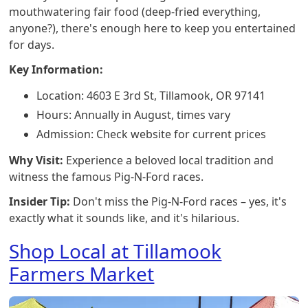
mouthwatering fair food (deep-fried everything,
anyone?), there's enough here to keep you entertained
for days.
Key Information:
Location: 4603 E 3rd St, Tillamook, OR 97141
Hours: Annually in August, times vary
Admission: Check website for current prices
Why Visit:
Experience a beloved local tradition and
witness the famous Pig-N-Ford races.
Insider Tip:
Don't miss the Pig-N-Ford races – yes, it's
exactly what it sounds like, and it's hilarious.
Shop Local at Tillamook
Farmers Market