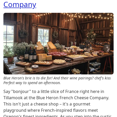
Company
Blue Heron's brie is to die for! And their wine pairings?
chef's kiss
Perfect way to spend an afternoon.
Say "bonjour" to a little slice of France right here in
Tillamook at the Blue Heron French Cheese Company.
This isn't just a cheese shop – it's a gourmet
playground where French-inspired flavors meet
Oregon's finest ingredients. As you step into the rustic