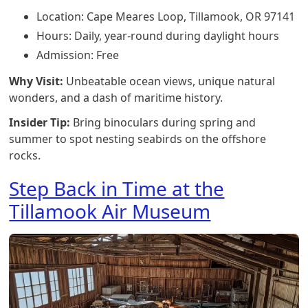
Location: Cape Meares Loop, Tillamook, OR 97141
Hours: Daily, year-round during daylight hours
Admission: Free
Why Visit:
Unbeatable ocean views, unique natural
wonders, and a dash of maritime history.
Insider Tip:
Bring binoculars during spring and
summer to spot nesting seabirds on the offshore
rocks.
Step Back in Time at the
Tillamook Air Museum