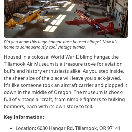
Did you know this huge hangar once housed blimps? Now it's
home to some seriously cool vintage planes.
Housed in a colossal World War II blimp hangar, the
Tillamook Air Museum is a treasure trove for aviation
buffs and history enthusiasts alike. As you step inside,
the sheer size of the place will leave you slack-jawed.
It's like someone took an aircraft carrier and plopped it
down in the middle of Oregon. The museum is chock-
full of vintage aircraft, from nimble fighters to hulking
bombers, each with its own story to tell.
Key Information:
Location: 6030 Hangar Rd, Tillamook, OR 97141