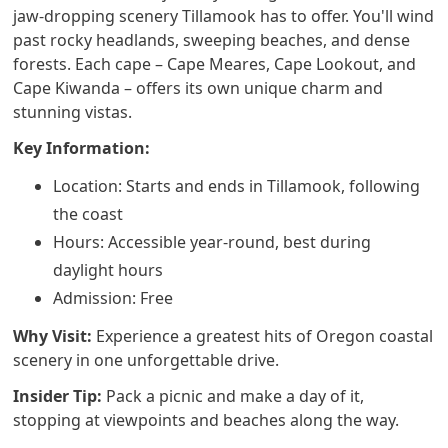
jaw-dropping scenery Tillamook has to offer. You'll wind
past rocky headlands, sweeping beaches, and dense
forests. Each cape – Cape Meares, Cape Lookout, and
Cape Kiwanda – offers its own unique charm and
stunning vistas.
Key Information:
Location: Starts and ends in Tillamook, following
the coast
Hours: Accessible year-round, best during
daylight hours
Admission: Free
Why Visit:
Experience a greatest hits of Oregon coastal
scenery in one unforgettable drive.
Insider Tip:
Pack a picnic and make a day of it,
stopping at viewpoints and beaches along the way.