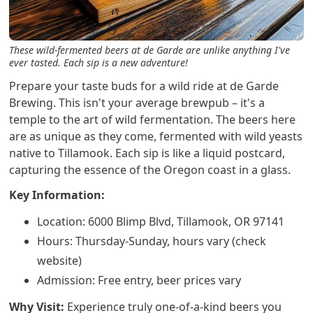
These wild-fermented beers at de Garde are unlike anything I've
ever tasted. Each sip is a new adventure!
Prepare your taste buds for a wild ride at de Garde
Brewing. This isn't your average brewpub – it's a
temple to the art of wild fermentation. The beers here
are as unique as they come, fermented with wild yeasts
native to Tillamook. Each sip is like a liquid postcard,
capturing the essence of the Oregon coast in a glass.
Key Information:
Location: 6000 Blimp Blvd, Tillamook, OR 97141
Hours: Thursday-Sunday, hours vary (check
website)
Admission: Free entry, beer prices vary
Why Visit:
Experience truly one-of-a-kind beers you