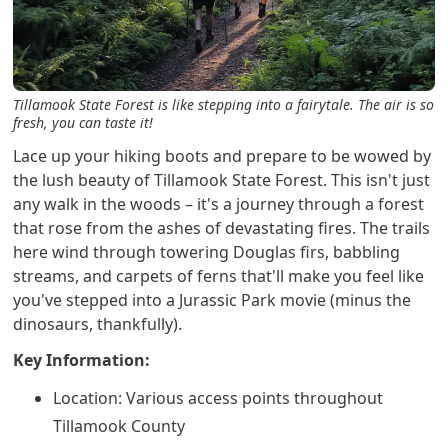
Tillamook State Forest is like stepping into a fairytale. The air is so
fresh, you can taste it!
Lace up your hiking boots and prepare to be wowed by
the lush beauty of Tillamook State Forest. This isn't just
any walk in the woods – it's a journey through a forest
that rose from the ashes of devastating fires. The trails
here wind through towering Douglas firs, babbling
streams, and carpets of ferns that'll make you feel like
you've stepped into a Jurassic Park movie (minus the
dinosaurs, thankfully).
Key Information:
Location: Various access points throughout
Tillamook County