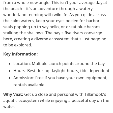
from a whole new angle. This isn't your average day at
the beach – it's an adventure through a watery
wonderland teeming with wildlife. As you glide across
the calm waters, keep your eyes peeled for harbor
seals popping up to say hello, or great blue herons
stalking the shallows. The bay's five rivers converge
here, creating a diverse ecosystem that's just begging
to be explored.
Key Information:
Location: Multiple launch points around the bay
Hours: Best during daylight hours, tide dependent
Admission: Free if you have your own equipment,
rentals available
Why Visit:
Get up close and personal with Tillamook's
aquatic ecosystem while enjoying a peaceful day on the
water.