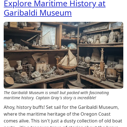
Explore Maritime History at
Garibaldi Museum
The Garibaldi Museum is small but packed with fascinating
maritime history. Captain Gray's story is incredible!
Ahoy, history buffs! Set sail for the Garibaldi Museum,
where the maritime heritage of the Oregon Coast
comes alive. This isn't just a dusty collection of old boat