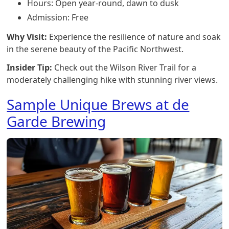
Hours: Open year-round, dawn to dusk
Admission: Free
Why Visit:
Experience the resilience of nature and soak
in the serene beauty of the Pacific Northwest.
Insider Tip:
Check out the Wilson River Trail for a
moderately challenging hike with stunning river views.
Sample Unique Brews at de
Garde Brewing