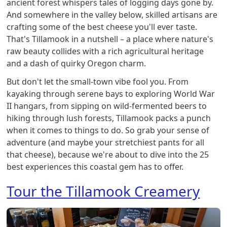
ancient forest whispers tales of logging days gone by.
And somewhere in the valley below, skilled artisans are
crafting some of the best cheese you'll ever taste.
That's Tillamook in a nutshell – a place where nature's
raw beauty collides with a rich agricultural heritage
and a dash of quirky Oregon charm.
But don't let the small-town vibe fool you. From
kayaking through serene bays to exploring World War
II hangars, from sipping on wild-fermented beers to
hiking through lush forests, Tillamook packs a punch
when it comes to things to do. So grab your sense of
adventure (and maybe your stretchiest pants for all
that cheese), because we're about to dive into the 25
best experiences this coastal gem has to offer.
Tour the Tillamook Creamery