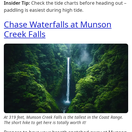
Insider Tip:
Check the tide charts before heading out –
paddling is easiest during high tide.
Chase Waterfalls at Munson
Creek Falls
At 319 feet, Munson Creek Falls is the tallest in the Coast Range.
The short hike to get here is totally worth it!