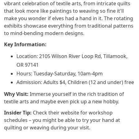
vibrant celebration of textile arts, from intricate quilts
that look more like paintings to weaving so fine it'll
make you wonder if elves had a hand in it. The rotating
exhibits showcase everything from traditional patterns
to mind-bending modern designs.
Key Information:
Location: 2105 Wilson River Loop Rd, Tillamook,
OR 97141
Hours: Tuesday-Saturday, 10am-4pm
Admission: Adults $4, Children (12 and under) free
Why Visit:
Immerse yourself in the rich tradition of
textile arts and maybe even pick up a new hobby.
Insider Tip:
Check their website for workshop
schedules – you might be able to try your hand at
quilting or weaving during your visit.