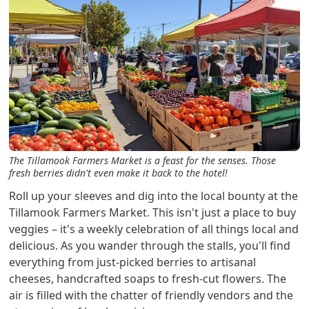
The Tillamook Farmers Market is a feast for the senses. Those
fresh berries didn't even make it back to the hotel!
Roll up your sleeves and dig into the local bounty at the
Tillamook Farmers Market. This isn't just a place to buy
veggies – it's a weekly celebration of all things local and
delicious. As you wander through the stalls, you'll find
everything from just-picked berries to artisanal
cheeses, handcrafted soaps to fresh-cut flowers. The
air is filled with the chatter of friendly vendors and the