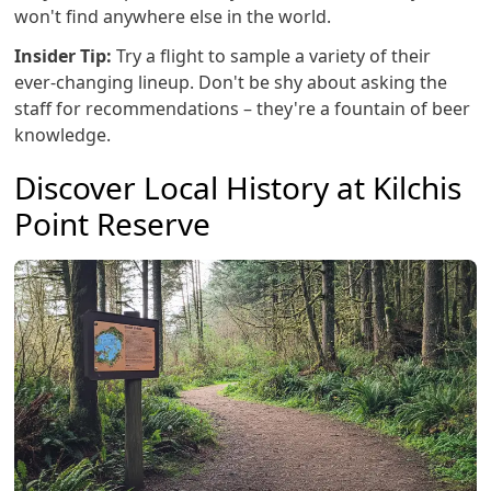
won't find anywhere else in the world.
Insider Tip:
Try a flight to sample a variety of their
ever-changing lineup. Don't be shy about asking the
staff for recommendations – they're a fountain of beer
knowledge.
Discover Local History at Kilchis
Point Reserve