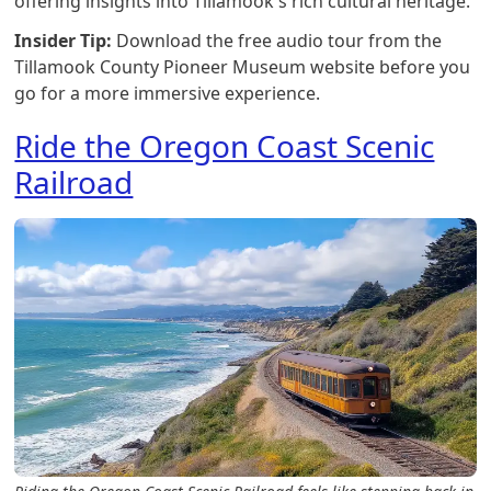
offering insights into Tillamook's rich cultural heritage.
Insider Tip:
Download the free audio tour from the
Tillamook County Pioneer Museum website before you
go for a more immersive experience.
Ride the Oregon Coast Scenic
Railroad