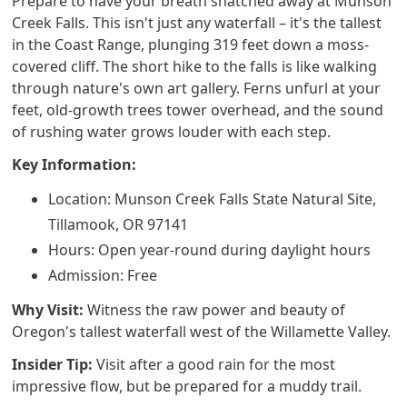
Prepare to have your breath snatched away at Munson
Creek Falls. This isn't just any waterfall – it's the tallest
in the Coast Range, plunging 319 feet down a moss-
covered cliff. The short hike to the falls is like walking
through nature's own art gallery. Ferns unfurl at your
feet, old-growth trees tower overhead, and the sound
of rushing water grows louder with each step.
Key Information:
Location: Munson Creek Falls State Natural Site,
Tillamook, OR 97141
Hours: Open year-round during daylight hours
Admission: Free
Why Visit:
Witness the raw power and beauty of
Oregon's tallest waterfall west of the Willamette Valley.
Insider Tip:
Visit after a good rain for the most
impressive flow, but be prepared for a muddy trail.