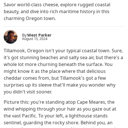
Savor world-class cheese, explore rugged coastal
beauty, and dive into rich maritime history in this
charming Oregon town.
By
West Parker
August 13, 2024
Tillamook, Oregon isn't your typical coastal town. Sure,
it's got stunning beaches and salty sea air, but there's a
whole lot more churning beneath the surface. You
might know it as the place where that delicious
cheddar comes from, but Tillamook's got a few
surprises up its sleeve that'll make you wonder why
you didn't visit sooner.
Picture this: you're standing atop Cape Meares, the
wind whipping through your hair as you gaze out at
the vast Pacific. To your left, a lighthouse stands
sentinel, guarding the rocky shore. Behind you, an