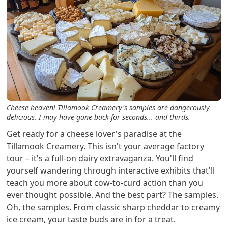
Cheese heaven! Tillamook Creamery's samples are dangerously
delicious. I may have gone back for seconds... and thirds.
Get ready for a cheese lover's paradise at the
Tillamook Creamery. This isn't your average factory
tour – it's a full-on dairy extravaganza. You'll find
yourself wandering through interactive exhibits that'll
teach you more about cow-to-curd action than you
ever thought possible. And the best part? The samples.
Oh, the samples. From classic sharp cheddar to creamy
ice cream, your taste buds are in for a treat.