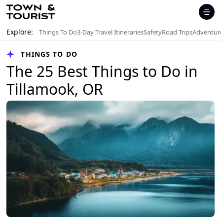
Explore:
Things To Do
3-Day Travel Itineraries
Safety
Road Trips
Adventur
THINGS TO DO
The 25 Best Things to Do in
Tillamook, OR