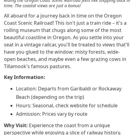
Riding the Oregon Coast Scenic Railroad feels like stepping back in
time. The coastal views are just a bonus!
All aboard for a journey back in time on the Oregon
Coast Scenic Railroad! This isn't just a train ride – it's a
rolling museum that chugs along some of the most
beautiful coastline in Oregon. As you settle into your
seat in a vintage railcar, you'll be treated to views that'll
have you glued to the window: misty forests, wide-
open beaches, and maybe even a few grazing cows in
Tillamook's famous pastures.
Key Information:
Location: Departs from Garibaldi or Rockaway
Beach (depending on the trip)
Hours: Seasonal, check website for schedule
Admission: Prices vary by route
Why Visit:
Experience the coast from a unique
perspective while enjoying a slice of railway history.