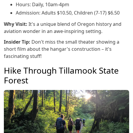
Hours: Daily, 10am-4pm
Admission: Adults $10.50, Children (7-17) $6.50
Why Visit:
It's a unique blend of Oregon history and
aviation wonder in an awe-inspiring setting.
Insider Tip:
Don't miss the small theater showing a
short film about the hangar's construction – it's
fascinating stuff!
Hike Through Tillamook State
Forest