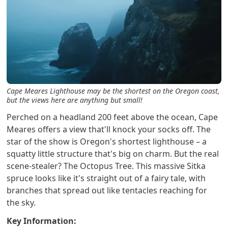
Cape Meares Lighthouse may be the shortest on the Oregon coast,
but the views here are anything but small!
Perched on a headland 200 feet above the ocean, Cape
Meares offers a view that'll knock your socks off. The
star of the show is Oregon's shortest lighthouse – a
squatty little structure that's big on charm. But the real
scene-stealer? The Octopus Tree. This massive Sitka
spruce looks like it's straight out of a fairy tale, with
branches that spread out like tentacles reaching for
the sky.
Key Information: