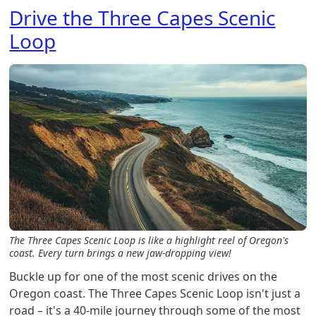
Drive the Three Capes Scenic
Loop
The Three Capes Scenic Loop is like a highlight reel of Oregon's
coast. Every turn brings a new jaw-dropping view!
Buckle up for one of the most scenic drives on the
Oregon coast. The Three Capes Scenic Loop isn't just a
road – it's a 40-mile journey through some of the most