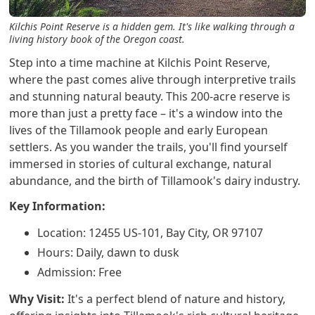
Kilchis Point Reserve is a hidden gem. It's like walking through a
living history book of the Oregon coast.
Step into a time machine at Kilchis Point Reserve,
where the past comes alive through interpretive trails
and stunning natural beauty. This 200-acre reserve is
more than just a pretty face – it's a window into the
lives of the Tillamook people and early European
settlers. As you wander the trails, you'll find yourself
immersed in stories of cultural exchange, natural
abundance, and the birth of Tillamook's dairy industry.
Key Information:
Location: 12455 US-101, Bay City, OR 97107
Hours: Daily, dawn to dusk
Admission: Free
Why Visit:
It's a perfect blend of nature and history,