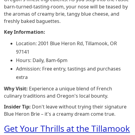
barn-turned-tasting-room, your nose will be teased by
the aromas of creamy brie, tangy blue cheese, and
freshly baked baguettes.
Key Information:
Location: 2001 Blue Heron Rd, Tillamook, OR
97141
Hours: Daily, 8am-6pm
Admission: Free entry, tastings and purchases
extra
Why Visit:
Experience a unique blend of French
culinary traditions and Oregon's local bounty.
Insider Tip:
Don't leave without trying their signature
Blue Heron Brie – it's a creamy dream come true.
Get Your Thrills at the Tillamook