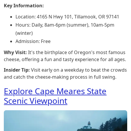
Key Information:
Location: 4165 N Hwy 101, Tillamook, OR 97141
Hours: Daily, 8am-6pm (summer), 10am-5pm
(winter)
Admission: Free
Why Visit:
It's the birthplace of Oregon's most famous
cheese, offering a fun and tasty experience for all ages.
Insider Tip:
Visit early on a weekday to beat the crowds
and catch the cheese-making process in full swing.
Explore Cape Meares State
Scenic Viewpoint