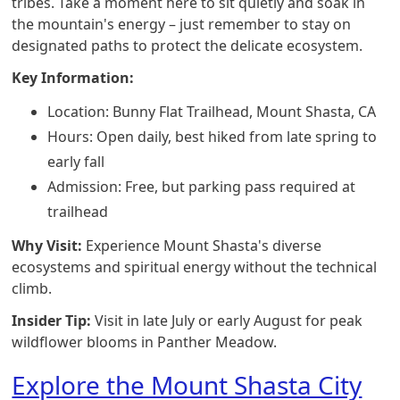
tribes. Take a moment here to sit quietly and soak in
the mountain's energy – just remember to stay on
designated paths to protect the delicate ecosystem.
Key Information:
Location: Bunny Flat Trailhead, Mount Shasta, CA
Hours: Open daily, best hiked from late spring to
early fall
Admission: Free, but parking pass required at
trailhead
Why Visit:
Experience Mount Shasta's diverse
ecosystems and spiritual energy without the technical
climb.
Insider Tip:
Visit in late July or early August for peak
wildflower blooms in Panther Meadow.
Explore the Mount Shasta City