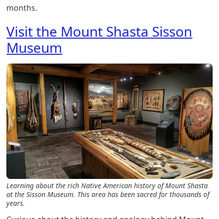
months.
Visit the Mount Shasta Sisson
Museum
Learning about the rich Native American history of Mount Shasta
at the Sisson Museum. This area has been sacred for thousands of
years.