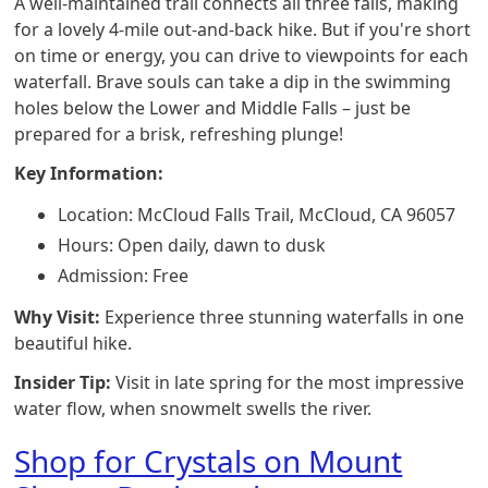
A well-maintained trail connects all three falls, making
for a lovely 4-mile out-and-back hike. But if you're short
on time or energy, you can drive to viewpoints for each
waterfall. Brave souls can take a dip in the swimming
holes below the Lower and Middle Falls – just be
prepared for a brisk, refreshing plunge!
Key Information:
Location: McCloud Falls Trail, McCloud, CA 96057
Hours: Open daily, dawn to dusk
Admission: Free
Why Visit:
Experience three stunning waterfalls in one
beautiful hike.
Insider Tip:
Visit in late spring for the most impressive
water flow, when snowmelt swells the river.
Shop for Crystals on Mount