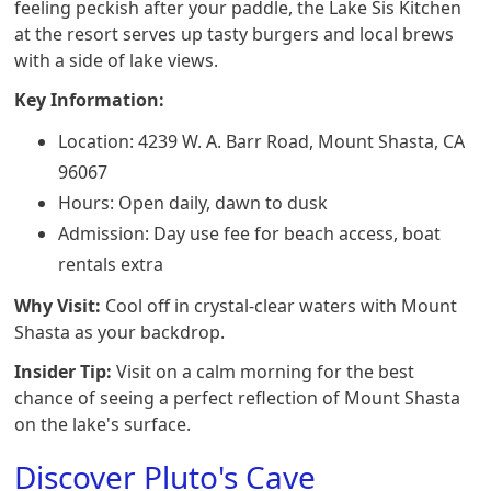
feeling peckish after your paddle, the Lake Sis Kitchen
at the resort serves up tasty burgers and local brews
with a side of lake views.
Key Information:
Location: 4239 W. A. Barr Road, Mount Shasta, CA
96067
Hours: Open daily, dawn to dusk
Admission: Day use fee for beach access, boat
rentals extra
Why Visit:
Cool off in crystal-clear waters with Mount
Shasta as your backdrop.
Insider Tip:
Visit on a calm morning for the best
chance of seeing a perfect reflection of Mount Shasta
on the lake's surface.
Discover Pluto's Cave