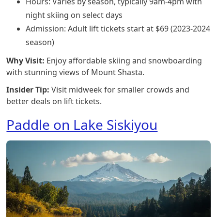
Hours: Varies by season, typically 9am-4pm with
night skiing on select days
Admission: Adult lift tickets start at $69 (2023-2024
season)
Why Visit:
Enjoy affordable skiing and snowboarding
with stunning views of Mount Shasta.
Insider Tip:
Visit midweek for smaller crowds and
better deals on lift tickets.
Paddle on Lake Siskiyou