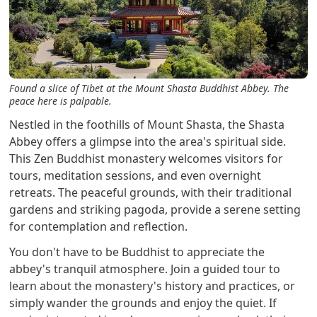
Found a slice of Tibet at the Mount Shasta Buddhist Abbey. The
peace here is palpable.
Nestled in the foothills of Mount Shasta, the Shasta
Abbey offers a glimpse into the area's spiritual side.
This Zen Buddhist monastery welcomes visitors for
tours, meditation sessions, and even overnight
retreats. The peaceful grounds, with their traditional
gardens and striking pagoda, provide a serene setting
for contemplation and reflection.
You don't have to be Buddhist to appreciate the
abbey's tranquil atmosphere. Join a guided tour to
learn about the monastery's history and practices, or
simply wander the grounds and enjoy the quiet. If