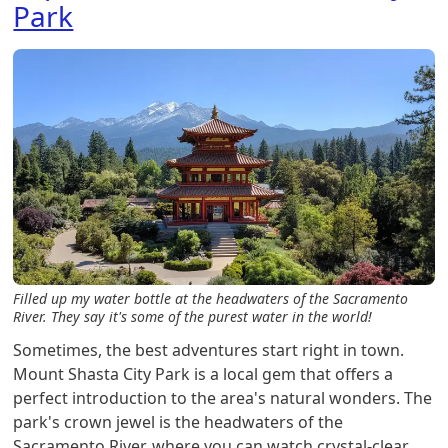
Park
Filled up my water bottle at the headwaters of the Sacramento
River. They say it's some of the purest water in the world!
Sometimes, the best adventures start right in town.
Mount Shasta City Park is a local gem that offers a
perfect introduction to the area's natural wonders. The
park's crown jewel is the headwaters of the
Sacramento River, where you can watch crystal-clear