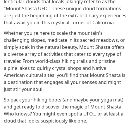
lenticular clouds that locals jokingly refer to as the
"Mount Shasta UFO." These unique cloud formations
are just the beginning of the extraordinary experiences
that await you in this mystical corner of California.
Whether you're here to scale the mountain's
challenging slopes, meditate in its sacred meadows, or
simply soak in the natural beauty, Mount Shasta offers
a diverse array of activities that cater to every type of
traveler. From world-class hiking trails and pristine
alpine lakes to quirky crystal shops and Native
American cultural sites, you'll find that Mount Shasta is
a destination that engages all your senses and might
just stir your soul.
So pack your hiking boots (and maybe your yoga mat),
and get ready to discover the magic of Mount Shasta.
Who knows? You might even spot a UFO... or at least a
cloud that looks suspiciously like one.