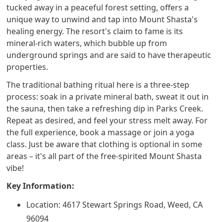
tucked away in a peaceful forest setting, offers a
unique way to unwind and tap into Mount Shasta's
healing energy. The resort's claim to fame is its
mineral-rich waters, which bubble up from
underground springs and are said to have therapeutic
properties.
The traditional bathing ritual here is a three-step
process: soak in a private mineral bath, sweat it out in
the sauna, then take a refreshing dip in Parks Creek.
Repeat as desired, and feel your stress melt away. For
the full experience, book a massage or join a yoga
class. Just be aware that clothing is optional in some
areas – it's all part of the free-spirited Mount Shasta
vibe!
Key Information:
Location: 4617 Stewart Springs Road, Weed, CA
96094