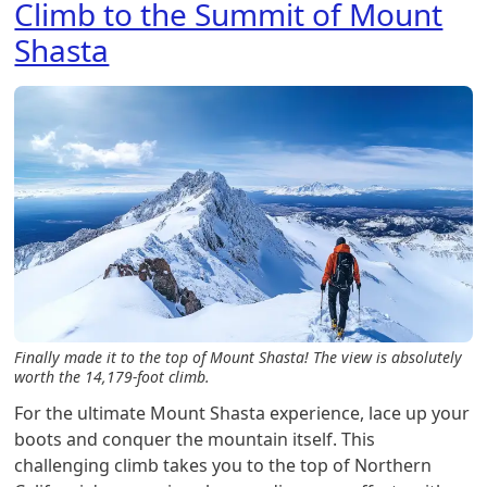
Climb to the Summit of Mount
Shasta
Finally made it to the top of Mount Shasta! The view is absolutely
worth the 14,179-foot climb.
For the ultimate Mount Shasta experience, lace up your
boots and conquer the mountain itself. This
challenging climb takes you to the top of Northern