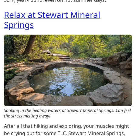
50°F) year-round, even on hot summer days.
Relax at Stewart Mineral
Springs
Soaking in the healing waters at Stewart Mineral Springs. Can feel
the stress melting away!
After all that hiking and exploring, your muscles might
be crying out for some TLC. Stewart Mineral Springs,