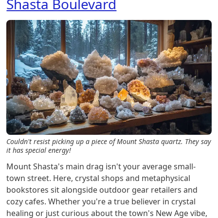
Shasta Boulevard
Couldn't resist picking up a piece of Mount Shasta quartz. They say
it has special energy!
Mount Shasta's main drag isn't your average small-
town street. Here, crystal shops and metaphysical
bookstores sit alongside outdoor gear retailers and
cozy cafes. Whether you're a true believer in crystal
healing or just curious about the town's New Age vibe,