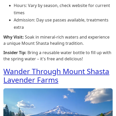
Hours: Vary by season, check website for current
times
Admission: Day use passes available, treatments
extra
Why Visit:
Soak in mineral-rich waters and experience
a unique Mount Shasta healing tradition.
Insider Tip:
Bring a reusable water bottle to fill up with
the spring water – it's free and delicious!
Wander Through Mount Shasta
Lavender Farms