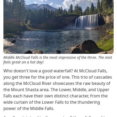
Middle McCloud Falls is the most impressive of the three. The mist
feels great on a hot day!
Who doesn't love a good waterfall? At McCloud Falls,
you get three for the price of one. This trio of cascades
along the McCloud River showcases the raw beauty of
the Mount Shasta area. The Lower, Middle, and Upper
Falls each have their own distinct character, from the
wide curtain of the Lower Falls to the thundering
power of the Middle Falls.