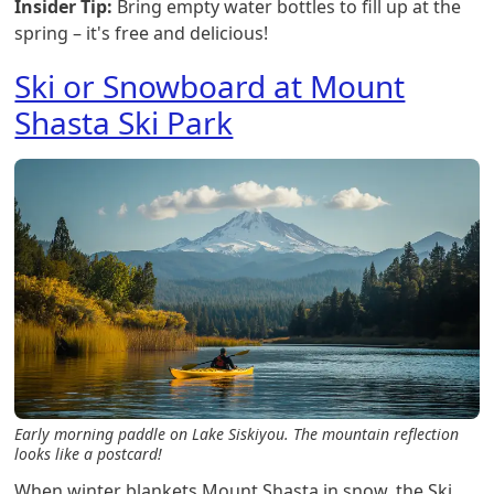
Insider Tip:
Bring empty water bottles to fill up at the
spring – it's free and delicious!
Ski or Snowboard at Mount
Shasta Ski Park
Early morning paddle on Lake Siskiyou. The mountain reflection
looks like a postcard!
When winter blankets Mount Shasta in snow, the Ski