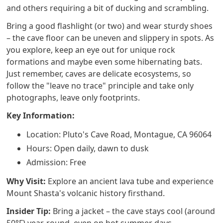
and others requiring a bit of ducking and scrambling.
Bring a good flashlight (or two) and wear sturdy shoes
– the cave floor can be uneven and slippery in spots. As
you explore, keep an eye out for unique rock
formations and maybe even some hibernating bats.
Just remember, caves are delicate ecosystems, so
follow the "leave no trace" principle and take only
photographs, leave only footprints.
Key Information:
Location: Pluto's Cave Road, Montague, CA 96064
Hours: Open daily, dawn to dusk
Admission: Free
Why Visit:
Explore an ancient lava tube and experience
Mount Shasta's volcanic history firsthand.
Insider Tip:
Bring a jacket – the cave stays cool (around