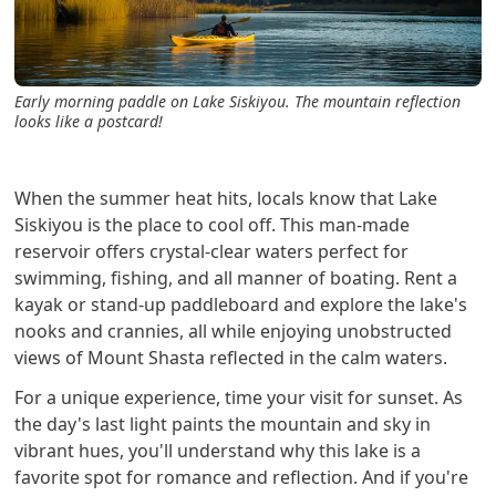
Early morning paddle on Lake Siskiyou. The mountain reflection
looks like a postcard!
When the summer heat hits, locals know that Lake
Siskiyou is the place to cool off. This man-made
reservoir offers crystal-clear waters perfect for
swimming, fishing, and all manner of boating. Rent a
kayak or stand-up paddleboard and explore the lake's
nooks and crannies, all while enjoying unobstructed
views of Mount Shasta reflected in the calm waters.
For a unique experience, time your visit for sunset. As
the day's last light paints the mountain and sky in
vibrant hues, you'll understand why this lake is a
favorite spot for romance and reflection. And if you're