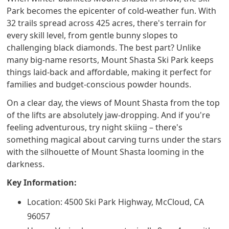
Park becomes the epicenter of cold-weather fun. With
32 trails spread across 425 acres, there's terrain for
every skill level, from gentle bunny slopes to
challenging black diamonds. The best part? Unlike
many big-name resorts, Mount Shasta Ski Park keeps
things laid-back and affordable, making it perfect for
families and budget-conscious powder hounds.
On a clear day, the views of Mount Shasta from the top
of the lifts are absolutely jaw-dropping. And if you're
feeling adventurous, try night skiing – there's
something magical about carving turns under the stars
with the silhouette of Mount Shasta looming in the
darkness.
Key Information:
Location: 4500 Ski Park Highway, McCloud, CA
96057