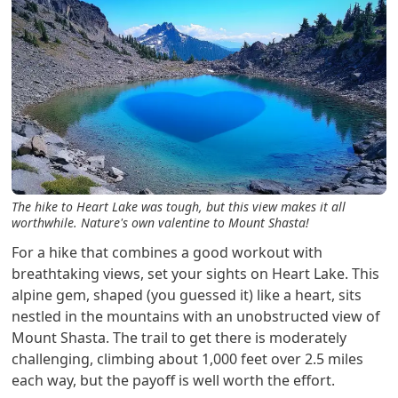
The hike to Heart Lake was tough, but this view makes it all
worthwhile. Nature's own valentine to Mount Shasta!
For a hike that combines a good workout with
breathtaking views, set your sights on Heart Lake. This
alpine gem, shaped (you guessed it) like a heart, sits
nestled in the mountains with an unobstructed view of
Mount Shasta. The trail to get there is moderately
challenging, climbing about 1,000 feet over 2.5 miles
each way, but the payoff is well worth the effort.