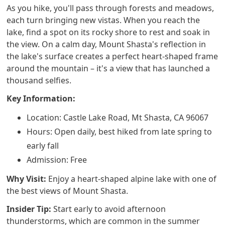
As you hike, you'll pass through forests and meadows,
each turn bringing new vistas. When you reach the
lake, find a spot on its rocky shore to rest and soak in
the view. On a calm day, Mount Shasta's reflection in
the lake's surface creates a perfect heart-shaped frame
around the mountain – it's a view that has launched a
thousand selfies.
Key Information:
Location: Castle Lake Road, Mt Shasta, CA 96067
Hours: Open daily, best hiked from late spring to
early fall
Admission: Free
Why Visit:
Enjoy a heart-shaped alpine lake with one of
the best views of Mount Shasta.
Insider Tip:
Start early to avoid afternoon
thunderstorms, which are common in the summer