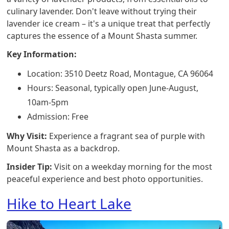
culinary lavender. Don't leave without trying their
lavender ice cream – it's a unique treat that perfectly
captures the essence of a Mount Shasta summer.
Key Information:
Location: 3510 Deetz Road, Montague, CA 96064
Hours: Seasonal, typically open June-August,
10am-5pm
Admission: Free
Why Visit:
Experience a fragrant sea of purple with
Mount Shasta as a backdrop.
Insider Tip:
Visit on a weekday morning for the most
peaceful experience and best photo opportunities.
Hike to Heart Lake