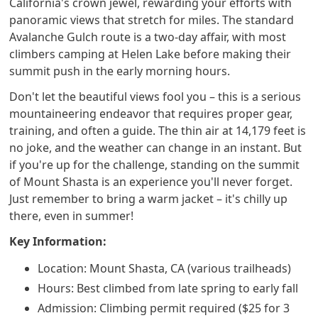
California's crown jewel, rewarding your efforts with
panoramic views that stretch for miles. The standard
Avalanche Gulch route is a two-day affair, with most
climbers camping at Helen Lake before making their
summit push in the early morning hours.
Don't let the beautiful views fool you – this is a serious
mountaineering endeavor that requires proper gear,
training, and often a guide. The thin air at 14,179 feet is
no joke, and the weather can change in an instant. But
if you're up for the challenge, standing on the summit
of Mount Shasta is an experience you'll never forget.
Just remember to bring a warm jacket – it's chilly up
there, even in summer!
Key Information:
Location: Mount Shasta, CA (various trailheads)
Hours: Best climbed from late spring to early fall
Admission: Climbing permit required ($25 for 3