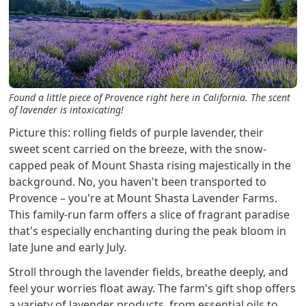
Found a little piece of Provence right here in California. The scent
of lavender is intoxicating!
Picture this: rolling fields of purple lavender, their
sweet scent carried on the breeze, with the snow-
capped peak of Mount Shasta rising majestically in the
background. No, you haven't been transported to
Provence – you're at Mount Shasta Lavender Farms.
This family-run farm offers a slice of fragrant paradise
that's especially enchanting during the peak bloom in
late June and early July.
Stroll through the lavender fields, breathe deeply, and
feel your worries float away. The farm's gift shop offers
a variety of lavender products, from essential oils to