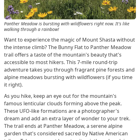
Panther Meadow is bursting with wildflowers right now. It's like
walking through a rainbow!
Want to experience the magic of Mount Shasta without
the intense climb? The Bunny Flat to Panther Meadow
trail offers a taste of the mountain's beauty that's
accessible to most hikers. This 7-mile round-trip
adventure takes you through fragrant pine forests and
alpine meadows bursting with wildflowers (if you time
it right).
As you hike, keep an eye out for the mountain's
famous lenticular clouds forming above the peak.
These UFO-like formations are a photographer's
dream and add an extra layer of wonder to your trek.
The trail ends at Panther Meadow, a serene alpine
garden that's considered sacred by Native American