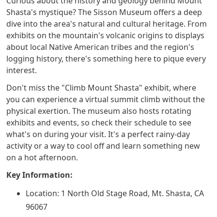
Curious about the history and geology behind Mount
Shasta's mystique? The Sisson Museum offers a deep
dive into the area's natural and cultural heritage. From
exhibits on the mountain's volcanic origins to displays
about local Native American tribes and the region's
logging history, there's something here to pique every
interest.
Don't miss the "Climb Mount Shasta" exhibit, where
you can experience a virtual summit climb without the
physical exertion. The museum also hosts rotating
exhibits and events, so check their schedule to see
what's on during your visit. It's a perfect rainy-day
activity or a way to cool off and learn something new
on a hot afternoon.
Key Information:
Location: 1 North Old Stage Road, Mt. Shasta, CA
96067