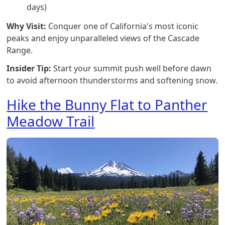
days)
Why Visit:
Conquer one of California's most iconic
peaks and enjoy unparalleled views of the Cascade
Range.
Insider Tip:
Start your summit push well before dawn
to avoid afternoon thunderstorms and softening snow.
Hike the Bunny Flat to Panther
Meadow Trail