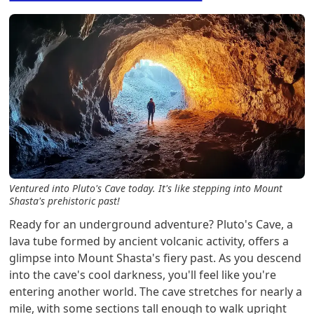
Ventured into Pluto's Cave today. It's like stepping into Mount
Shasta's prehistoric past!
Ready for an underground adventure? Pluto's Cave, a
lava tube formed by ancient volcanic activity, offers a
glimpse into Mount Shasta's fiery past. As you descend
into the cave's cool darkness, you'll feel like you're
entering another world. The cave stretches for nearly a
mile, with some sections tall enough to walk upright