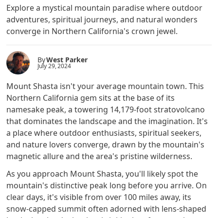
Explore a mystical mountain paradise where outdoor
adventures, spiritual journeys, and natural wonders
converge in Northern California's crown jewel.
By
West Parker
July 29, 2024
Mount Shasta isn't your average mountain town. This
Northern California gem sits at the base of its
namesake peak, a towering 14,179-foot stratovolcano
that dominates the landscape and the imagination. It's
a place where outdoor enthusiasts, spiritual seekers,
and nature lovers converge, drawn by the mountain's
magnetic allure and the area's pristine wilderness.
As you approach Mount Shasta, you'll likely spot the
mountain's distinctive peak long before you arrive. On
clear days, it's visible from over 100 miles away, its
snow-capped summit often adorned with lens-shaped