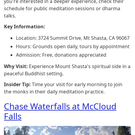
you're interested in a deeper experience, check their
schedule for public meditation sessions or dharma
talks.
Key Information:
Location: 3724 Summit Drive, Mt Shasta, CA 96067
Hours: Grounds open daily, tours by appointment
Admission: Free, donations appreciated
Why Visit:
Experience Mount Shasta's spiritual side in a
peaceful Buddhist setting.
Insider Tip:
Time your visit for early morning to join
the monks in their daily meditation practice.
Chase Waterfalls at McCloud
Falls