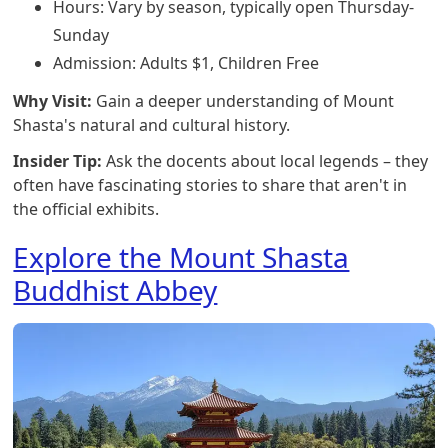
Hours: Vary by season, typically open Thursday-
Sunday
Admission: Adults $1, Children Free
Why Visit:
Gain a deeper understanding of Mount
Shasta's natural and cultural history.
Insider Tip:
Ask the docents about local legends – they
often have fascinating stories to share that aren't in
the official exhibits.
Explore the Mount Shasta
Buddhist Abbey