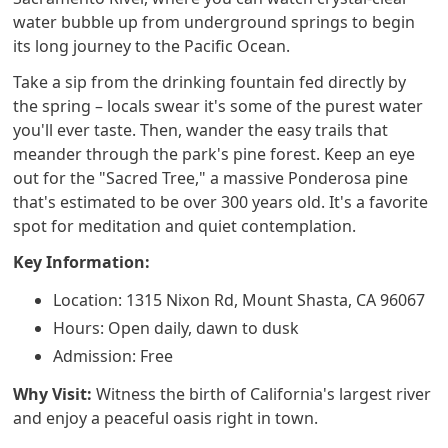
water bubble up from underground springs to begin
its long journey to the Pacific Ocean.
Take a sip from the drinking fountain fed directly by
the spring – locals swear it's some of the purest water
you'll ever taste. Then, wander the easy trails that
meander through the park's pine forest. Keep an eye
out for the "Sacred Tree," a massive Ponderosa pine
that's estimated to be over 300 years old. It's a favorite
spot for meditation and quiet contemplation.
Key Information:
Location: 1315 Nixon Rd, Mount Shasta, CA 96067
Hours: Open daily, dawn to dusk
Admission: Free
Why Visit:
Witness the birth of California's largest river
and enjoy a peaceful oasis right in town.