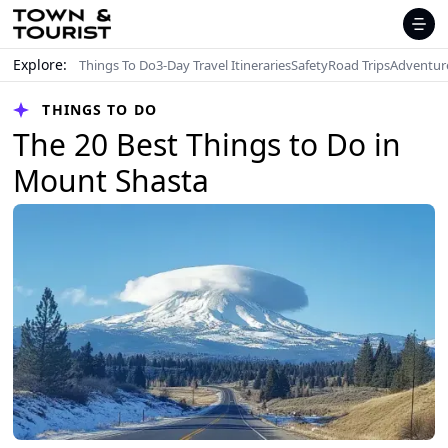
Explore:
Things To Do
3-Day Travel Itineraries
Safety
Road Trips
Adventur
THINGS TO DO
The 20 Best Things to Do in
Mount Shasta