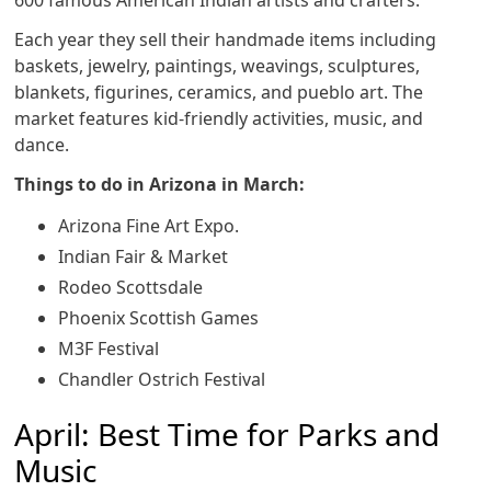
600 famous American Indian artists and crafters.
Each year they sell their handmade items including
baskets, jewelry, paintings, weavings, sculptures,
blankets, figurines, ceramics, and pueblo art. The
market features kid-friendly activities, music, and
dance.
Things to do in Arizona in March:
Arizona Fine Art Expo.
Indian Fair & Market
Rodeo Scottsdale
Phoenix Scottish Games
M3F Festival
Chandler Ostrich Festival
April: Best Time for Parks and
Music