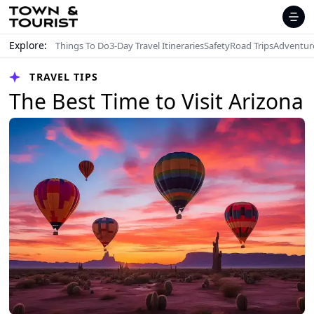
Explore:
Things To Do
3-Day Travel Itineraries
Safety
Road Trips
Adventur
TRAVEL TIPS
The Best Time to Visit Arizona