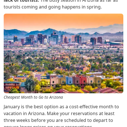
lack of tourists.
The busy season in Arizona as far as
tourists coming and going happens in spring.
Cheapest Month to Go to Arizona
January is the best option as a cost-effective month to
vacation in Arizona. Make your reservations at least
three weeks before you are scheduled to depart to