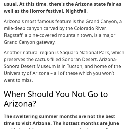
usual. At this time, there's the Arizona state fair as
well as the Horror festival, Nightfall.
Arizona's most famous feature is the Grand Canyon, a
mile-deep canyon carved by the Colorado River.
Flagstaff, a pine-covered mountain town, is a major
Grand Canyon gateway.
Another natural region is Saguaro National Park, which
preserves the cactus-filled Sonoran Desert. Arizona-
Sonora Desert Museum is in Tucson, and home of the
University of Arizona – all of these which you won’t
want to miss.
When Should You Not Go to
Arizona?
The sweltering summer months are not the best
time to visit Arizona. The hottest months are June