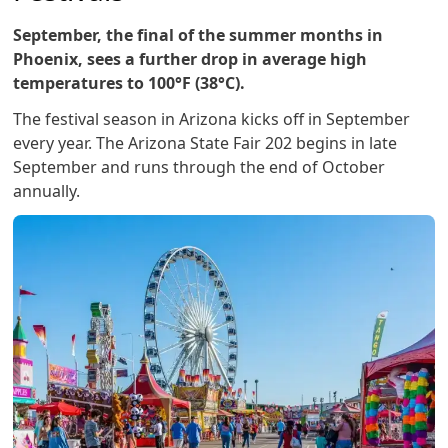
September, the final of the summer months in
Phoenix, sees a further drop in average high
temperatures to 100°F (38°C).
The festival season in Arizona kicks off in September
every year. The Arizona State Fair 202 begins in late
September and runs through the end of October
annually.