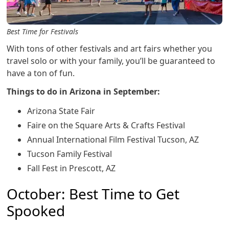
Best Time for Festivals
With tons of other festivals and art fairs whether you
travel solo or with your family, you’ll be guaranteed to
have a ton of fun.
Things to do in Arizona in September:
Arizona State Fair
Faire on the Square Arts & Crafts Festival
Annual International Film Festival Tucson, AZ
Tucson Family Festival
Fall Fest in Prescott, AZ
October: Best Time to Get
Spooked