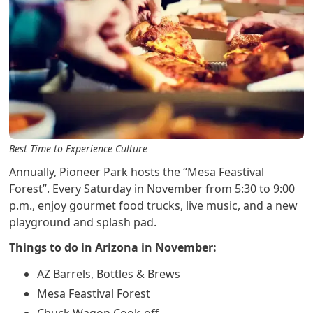
Best Time to Experience Culture
Annually, Pioneer Park hosts the “Mesa Feastival
Forest”. Every Saturday in November from 5:30 to 9:00
p.m., enjoy gourmet food trucks, live music, and a new
playground and splash pad.
Things to do in Arizona in November:
AZ Barrels, Bottles & Brews
Mesa Feastival Forest