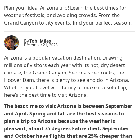
Plan your ideal Arizona trip! Learn the best times for
weather, festivals, and avoiding crowds. From the
Grand Canyon to city events, find your perfect season.
By
Tobi Miles
December 21, 2023
Arizona is a popular vacation destination. Drawing
millions of visitors each year with its hot, dry desert
climate, the Grand Canyon, Sedona's red rocks, the
Hoover Dam, there is plenty to see and do in Arizona.
Whether you travel with family or make it a solo trip,
here’s the best time to visit Arizona.
The best time to visit Arizona is between September
and April. Spring and fall are the best seasons to
plan a trip to Arizona because the weather is
pleasant, about 75 degrees Fahrenheit. September
and October have flights that are 25% cheaper than