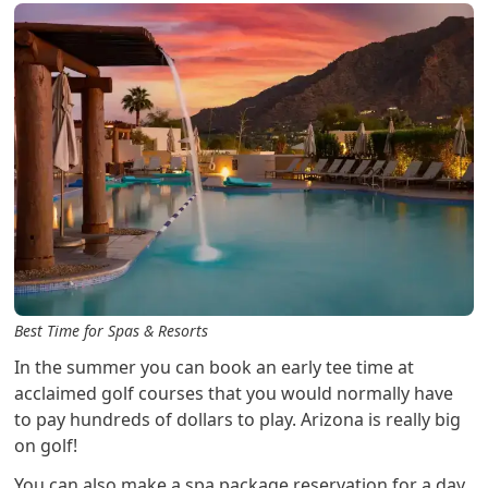
Best Time for Spas & Resorts
In the summer you can book an early tee time at
acclaimed golf courses that you would normally have
to pay hundreds of dollars to play. Arizona is really big
on golf!
You can also make a spa package reservation for a day