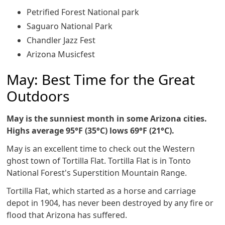
Petrified Forest National park
Saguaro National Park
Chandler Jazz Fest
Arizona Musicfest
May: Best Time for the Great
Outdoors
May is the sunniest month in some Arizona cities.
Highs average 95°F (35°C) lows 69°F (21°C).
May is an excellent time to check out the Western
ghost town of Tortilla Flat. Tortilla Flat is in Tonto
National Forest's Superstition Mountain Range.
Tortilla Flat, which started as a horse and carriage
depot in 1904, has never been destroyed by any fire or
flood that Arizona has suffered.