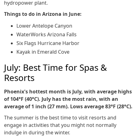
hydropower plant.
Things to do in Arizona in June:
Lower Antelope Canyon
WaterWorks Arizona Falls
Six Flags Hurricane Harbor
Kayak in Emerald Cove
July: Best Time for Spas &
Resorts
Phoenix's hottest month is July, with average highs
of 104°F (40°C). July has the most rain, with an
average of 1 inch (27 mm). Lows average 83°F (28°C).
The summer is the best time to visit resorts and
engage in activities that you might not normally
indulge in during the winter.