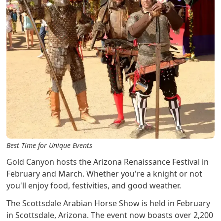
Best Time for Unique Events
Gold Canyon hosts the Arizona Renaissance Festival in
February and March. Whether you're a knight or not
you'll enjoy food, festivities, and good weather.
The Scottsdale Arabian Horse Show is held in February
in Scottsdale, Arizona. The event now boasts over 2,200