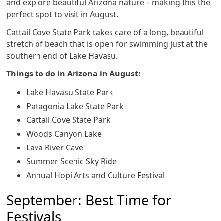
and explore beautiful Arizona nature – making this the
perfect spot to visit in August.
Cattail Cove State Park takes care of a long, beautiful
stretch of beach that is open for swimming just at the
southern end of Lake Havasu.
Things to do in Arizona in August:
Lake Havasu State Park
Patagonia Lake State Park
Cattail Cove State Park
Woods Canyon Lake
Lava River Cave
Summer Scenic Sky Ride
Annual Hopi Arts and Culture Festival
September: Best Time for
Festivals