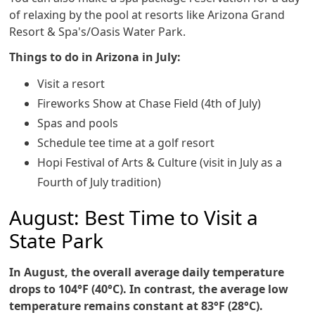
of relaxing by the pool at resorts like Arizona Grand
Resort & Spa's/Oasis Water Park.
Things to do in Arizona in July:
Visit a resort
Fireworks Show at Chase Field (4th of July)
Spas and pools
Schedule tee time at a golf resort
Hopi Festival of Arts & Culture (visit in July as a
Fourth of July tradition)
August: Best Time to Visit a
State Park
In August, the overall average daily temperature
drops to 104°F (40°C). In contrast, the average low
temperature remains constant at 83°F (28°C).