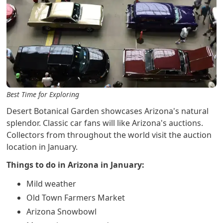
Best Time for Exploring
Desert Botanical Garden showcases Arizona's natural
splendor. Classic car fans will like Arizona's auctions.
Collectors from throughout the world visit the auction
location in January.
Things to do in Arizona in January:
Mild weather
Old Town Farmers Market
Arizona Snowbowl