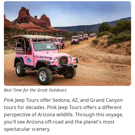
Best Time for the Great Outdoors
Pink Jeep Tours offer Sedona, AZ, and Grand Canyon
tours for decades. Pink Jeep Tours offers a different
perspective of Arizona wildlife. Through this voyage,
you'll see Arizona off-road and the planet's most
spectacular scenery.