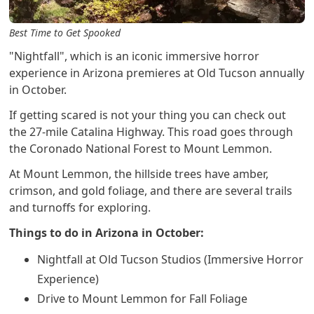
Best Time to Get Spooked
"Nightfall", which is an iconic immersive horror
experience in Arizona premieres at Old Tucson annually
in October.
If getting scared is not your thing you can check out
the 27-mile Catalina Highway. This road goes through
the Coronado National Forest to Mount Lemmon.
At Mount Lemmon, the hillside trees have amber,
crimson, and gold foliage, and there are several trails
and turnoffs for exploring.
Things to do in Arizona in October:
Nightfall at Old Tucson Studios (Immersive Horror
Experience)
Drive to Mount Lemmon for Fall Foliage