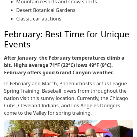
Mountain resorts and snow sports
Desert Botanical Gardens
Classic car auctions
February: Best Time for Unique
Events
After January, the February temperatures climb a
bit. Highs average 71°F (22°C) lows 49°F (9°C).
February offers good Grand Canyon weather.
In February and March, Phoenix hosts Cactus League
Spring Training. Baseball lovers from throughout the
nation visit this sunny location. Currently, the Chicago
Cubs, Cleveland Indians, and Los Angeles Dodgers
come to the Valley for spring training.