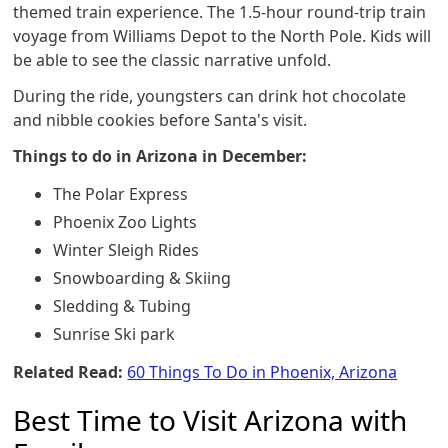
themed train experience. The 1.5-hour round-trip train
voyage from Williams Depot to the North Pole. Kids will
be able to see the classic narrative unfold.
During the ride, youngsters can drink hot chocolate
and nibble cookies before Santa's visit.
Things to do in Arizona in December:
The Polar Express
Phoenix Zoo Lights
Winter Sleigh Rides
Snowboarding & Skiing
Sledding & Tubing
Sunrise Ski park
Related Read:
60 Things To Do in Phoenix, Arizona
Best Time to Visit Arizona with