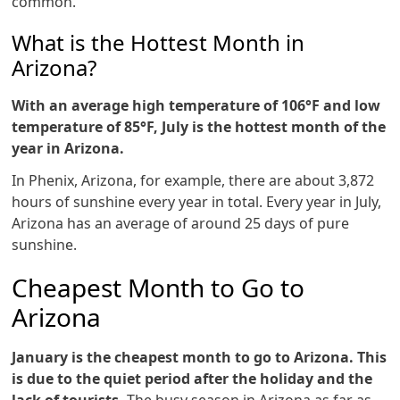
common.
What is the Hottest Month in
Arizona?
With an average high temperature of 106°F and low
temperature of 85°F, July is the hottest month of the
year in Arizona.
In Phenix, Arizona, for example, there are about 3,872
hours of sunshine every year in total. Every year in July,
Arizona has an average of around 25 days of pure
sunshine.
Cheapest Month to Go to
Arizona
January is the cheapest month to go to Arizona. This
is due to the quiet period after the holiday and the