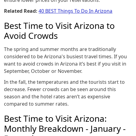
ensure lower prices on your reservations.
Related Read:
40 BEST Things To Do In Arizona
Best Time to Visit Arizona to
Avoid Crowds
The spring and summer months are traditionally
considered to be Arizona's busiest travel times. If you
want to avoid crowds in Arizona it’s best if you visit in
September, October or November.
In the fall, the temperatures and the tourists start to
decrease. Fewer crowds can be seen around this
season and the hotel rates aren’t as expensive
compared to summer rates.
Best Time to Visit Arizona:
Monthly Breakdown - January -