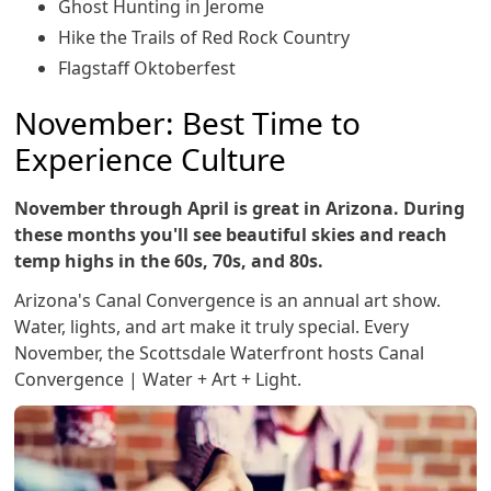
Ghost Hunting in Jerome
Hike the Trails of Red Rock Country
Flagstaff Oktoberfest
November: Best Time to
Experience Culture
November through April is great in Arizona. During
these months you'll see beautiful skies and reach
temp highs in the 60s, 70s, and 80s.
Arizona's Canal Convergence is an annual art show.
Water, lights, and art make it truly special. Every
November, the Scottsdale Waterfront hosts Canal
Convergence | Water + Art + Light.