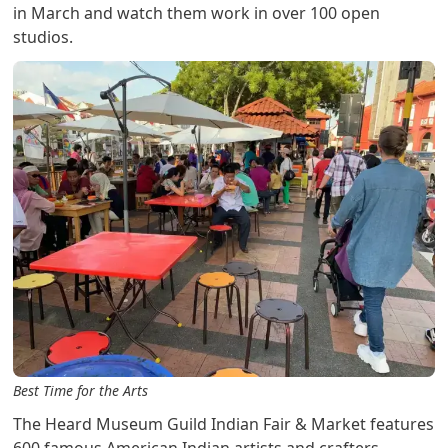
in March and watch them work in over 100 open
studios.
Best Time for the Arts
The Heard Museum Guild Indian Fair & Market features