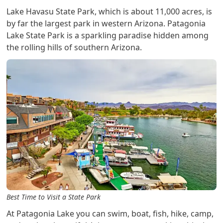
Lake Havasu State Park, which is about 11,000 acres, is
by far the largest park in western Arizona. Patagonia
Lake State Park is a sparkling paradise hidden among
the rolling hills of southern Arizona.
Best Time to Visit a State Park
At Patagonia Lake you can swim, boat, fish, hike, camp,