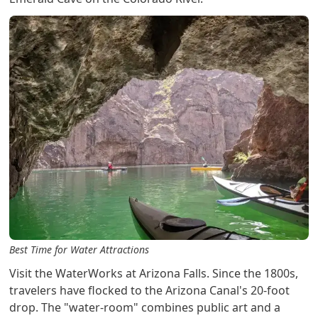
Best Time for Water Attractions
Visit the WaterWorks at Arizona Falls. Since the 1800s,
travelers have flocked to the Arizona Canal's 20-foot
drop. The "water-room" combines public art and a