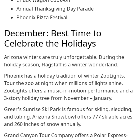
Chuck Wagon Cook-off
Annual Thanksgiving Day Parade
Phoenix Pizza Festival
December: Best Time to
Celebrate the Holidays
Arizona winters are truly unforgettable. During the
holiday season, Flagstaff is a winter wonderland.
Phoenix has a holiday tradition of winter ZooLights.
Tour the zoo at night when millions of lights shine.
ZooLights offers a music-in-motion performance and a
3-story holiday tree from November – January.
Greer's Sunrise Ski Park is famous for skiing, sledding,
and tubing. Arizona Snowbowl offers 777 skiable acres
and 260 inches of snow annually.
Grand Canyon Tour Company offers a Polar Express-