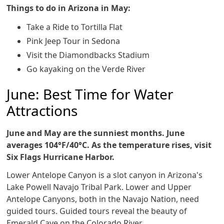
Things to do in Arizona in May:
Take a Ride to Tortilla Flat
Pink Jeep Tour in Sedona
Visit the Diamondbacks Stadium
Go kayaking on the Verde River
June: Best Time for Water
Attractions
June and May are the sunniest months. June
averages 104°F/40°C. As the temperature rises, visit
Six Flags Hurricane Harbor.
Lower Antelope Canyon is a slot canyon in Arizona's
Lake Powell Navajo Tribal Park. Lower and Upper
Antelope Canyons, both in the Navajo Nation, need
guided tours. Guided tours reveal the beauty of
Emerald Cave on the Colorado River.