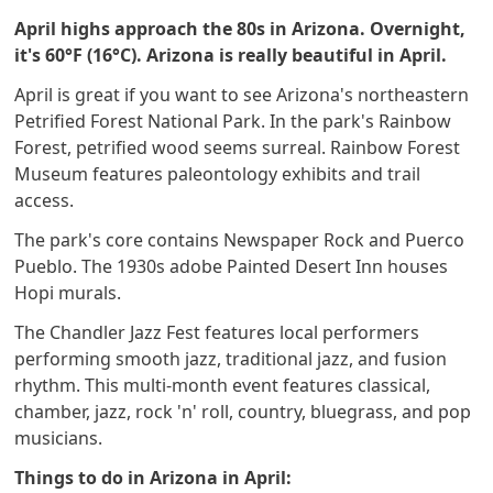
April highs approach the 80s in Arizona. Overnight,
it's 60°F (16°C). Arizona is really beautiful in April.
April is great if you want to see Arizona's northeastern
Petrified Forest National Park. In the park's Rainbow
Forest, petrified wood seems surreal. Rainbow Forest
Museum features paleontology exhibits and trail
access.
The park's core contains Newspaper Rock and Puerco
Pueblo. The 1930s adobe Painted Desert Inn houses
Hopi murals.
The Chandler Jazz Fest features local performers
performing smooth jazz, traditional jazz, and fusion
rhythm. This multi-month event features classical,
chamber, jazz, rock 'n' roll, country, bluegrass, and pop
musicians.
Things to do in Arizona in April: