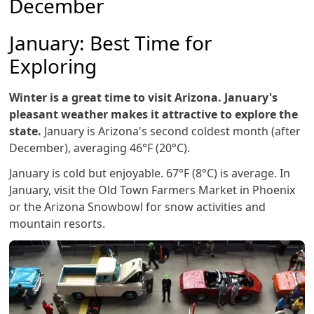
December
January: Best Time for
Exploring
Winter is a great time to visit Arizona. January's
pleasant weather makes it attractive to explore the
state.
January is Arizona's second coldest month (after
December), averaging 46°F (20°C).
January is cold but enjoyable. 67°F (8°C) is average. In
January, visit the Old Town Farmers Market in Phoenix
or the Arizona Snowbowl for snow activities and
mountain resorts.