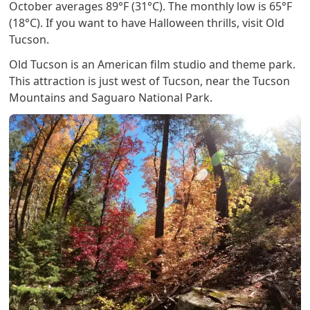
October averages 89°F (31°C). The monthly low is 65°F
(18°C). If you want to have Halloween thrills, visit Old
Tucson.
Old Tucson is an American film studio and theme park.
This attraction is just west of Tucson, near the Tucson
Mountains and Saguaro National Park.