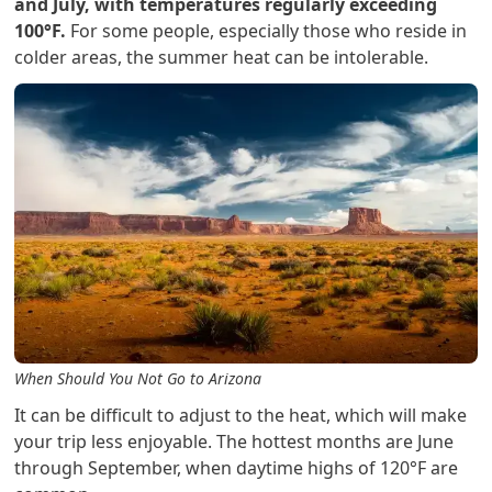
and July, with temperatures regularly exceeding
100°F.
For some people, especially those who reside in
colder areas, the summer heat can be intolerable.
When Should You Not Go to Arizona
It can be difficult to adjust to the heat, which will make
your trip less enjoyable. The hottest months are June
through September, when daytime highs of 120°F are