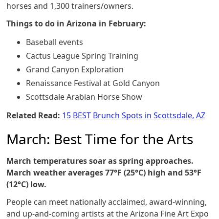
horses and 1,300 trainers/owners.
Things to do in Arizona in February:
Baseball events
Cactus League Spring Training
Grand Canyon Exploration
Renaissance Festival at Gold Canyon
Scottsdale Arabian Horse Show
Related Read:
15 BEST Brunch Spots in Scottsdale, AZ
March: Best Time for the Arts
March temperatures soar as spring approaches.
March weather averages 77°F (25°C) high and 53°F
(12°C) low.
People can meet nationally acclaimed, award-winning,
and up-and-coming artists at the Arizona Fine Art Expo