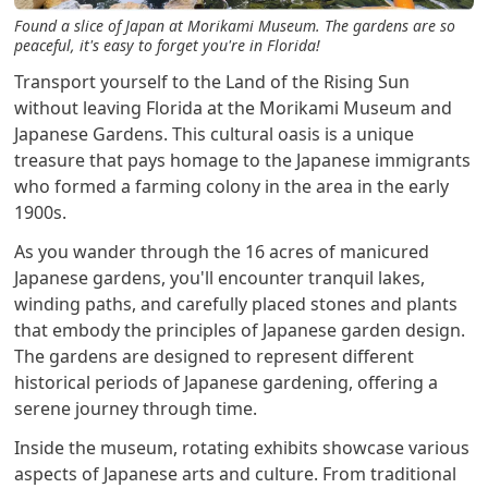
Found a slice of Japan at Morikami Museum. The gardens are so
peaceful, it's easy to forget you're in Florida!
Transport yourself to the Land of the Rising Sun
without leaving Florida at the Morikami Museum and
Japanese Gardens. This cultural oasis is a unique
treasure that pays homage to the Japanese immigrants
who formed a farming colony in the area in the early
1900s.
As you wander through the 16 acres of manicured
Japanese gardens, you'll encounter tranquil lakes,
winding paths, and carefully placed stones and plants
that embody the principles of Japanese garden design.
The gardens are designed to represent different
historical periods of Japanese gardening, offering a
serene journey through time.
Inside the museum, rotating exhibits showcase various
aspects of Japanese arts and culture. From traditional