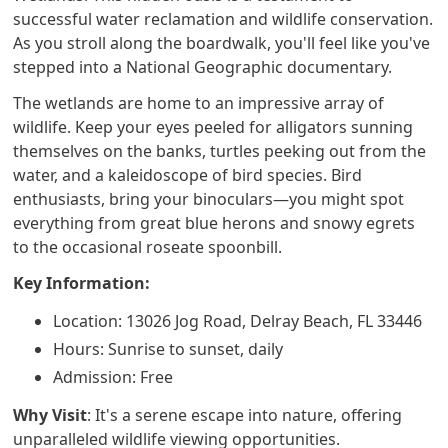
successful water reclamation and wildlife conservation.
As you stroll along the boardwalk, you'll feel like you've
stepped into a National Geographic documentary.
The wetlands are home to an impressive array of
wildlife. Keep your eyes peeled for alligators sunning
themselves on the banks, turtles peeking out from the
water, and a kaleidoscope of bird species. Bird
enthusiasts, bring your binoculars—you might spot
everything from great blue herons and snowy egrets
to the occasional roseate spoonbill.
Key Information:
Location: 13026 Jog Road, Delray Beach, FL 33446
Hours: Sunrise to sunset, daily
Admission: Free
Why Visit
: It's a serene escape into nature, offering
unparalleled wildlife viewing opportunities.