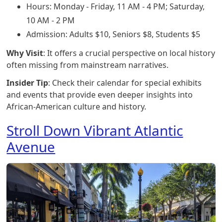
Hours: Monday - Friday, 11 AM - 4 PM; Saturday,
10 AM - 2 PM
Admission: Adults $10, Seniors $8, Students $5
Why Visit
: It offers a crucial perspective on local history
often missing from mainstream narratives.
Insider Tip
: Check their calendar for special exhibits
and events that provide even deeper insights into
African-American culture and history.
Stroll Down Vibrant Atlantic
Avenue