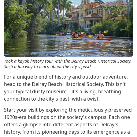
Took a kayak history tour with the Delray Beach Historical Society.
Such a fun way to learn about the city's past!
For a unique blend of history and outdoor adventure,
head to the Delray Beach Historical Society. This isn't
your typical dusty museum—it's a living, breathing
connection to the city's past, with a twist.
Start your visit by exploring the meticulously preserved
1920s-era buildings on the society's campus. Each one
offers a glimpse into different aspects of Delray's
history, from its pioneering days to its emergence as a