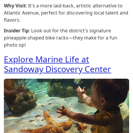
Why Visit
: It's a more laid-back, artistic alternative to
Atlantic Avenue, perfect for discovering local talent and
flavors.
Insider Tip
: Look out for the district's signature
pineapple-shaped bike racks—they make for a fun
photo op!
Explore Marine Life at
Sandoway Discovery Center