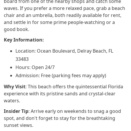
board from one of the nearby shops and catch some
waves. If you prefer a more relaxed pace, grab a beach
chair and an umbrella, both readily available for rent,
and settle in for some prime people-watching or a
good book.
Key Information:
Location: Ocean Boulevard, Delray Beach, FL
33483
Hours: Open 24/7
Admission: Free (parking fees may apply)
Why Visit
: This beach offers the quintessential Florida
experience with its pristine sands and crystal-clear
waters.
Insider Tip
: Arrive early on weekends to snag a good
spot, and don't forget to stay for the breathtaking
sunset views.