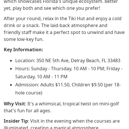
which showcases Florida's unique ecosystem. Better
yet, play both and see which one you prefer!
After your round, relax in the Tiki Hut and enjoy a cold
drink or a snack. The laid-back atmosphere and
friendly staff make it a perfect spot to unwind and have
some low-key fun.
Key Information:
Location: 350 NE 5th Ave, Delray Beach, FL 33483
Hours: Sunday - Thursday, 10 AM - 10 PM; Friday -
Saturday, 10 AM - 11 PM
Admission: Adults $11.50, Children $9.50 (per 18-
hole course)
Why Visit
: It's a whimsical, tropical twist on mini-golf
that's fun for all ages.
Insider Tip
: Visit in the evening when the courses are
illuminated, creating a magical atmosphere.