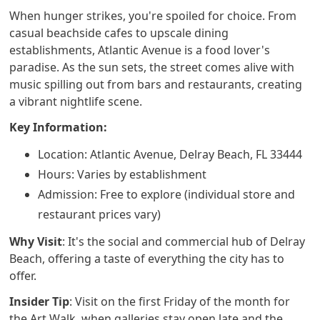
When hunger strikes, you're spoiled for choice. From
casual beachside cafes to upscale dining
establishments, Atlantic Avenue is a food lover's
paradise. As the sun sets, the street comes alive with
music spilling out from bars and restaurants, creating
a vibrant nightlife scene.
Key Information:
Location: Atlantic Avenue, Delray Beach, FL 33444
Hours: Varies by establishment
Admission: Free to explore (individual store and
restaurant prices vary)
Why Visit
: It's the social and commercial hub of Delray
Beach, offering a taste of everything the city has to
offer.
Insider Tip
: Visit on the first Friday of the month for
the Art Walk, when galleries stay open late and the