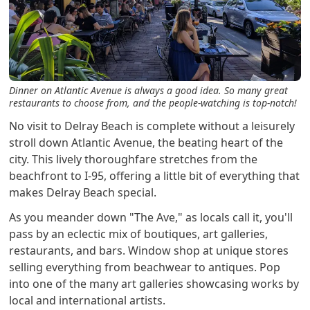
Dinner on Atlantic Avenue is always a good idea. So many great
restaurants to choose from, and the people-watching is top-notch!
No visit to Delray Beach is complete without a leisurely
stroll down Atlantic Avenue, the beating heart of the
city. This lively thoroughfare stretches from the
beachfront to I-95, offering a little bit of everything that
makes Delray Beach special.
As you meander down "The Ave," as locals call it, you'll
pass by an eclectic mix of boutiques, art galleries,
restaurants, and bars. Window shop at unique stores
selling everything from beachwear to antiques. Pop
into one of the many art galleries showcasing works by
local and international artists.