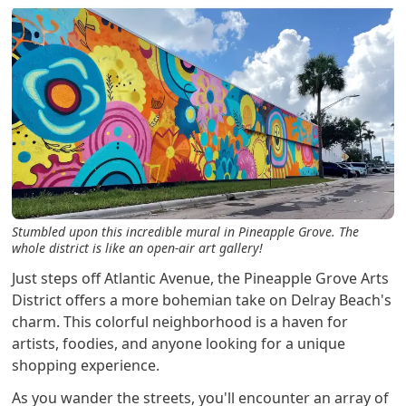
Stumbled upon this incredible mural in Pineapple Grove. The
whole district is like an open-air art gallery!
Just steps off Atlantic Avenue, the Pineapple Grove Arts
District offers a more bohemian take on Delray Beach's
charm. This colorful neighborhood is a haven for
artists, foodies, and anyone looking for a unique
shopping experience.
As you wander the streets, you'll encounter an array of