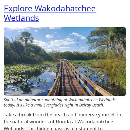
Explore Wakodahatchee
Wetlands
Spotted an alligator sunbathing at Wakodahatchee Wetlands
today! It's like a mini Everglades right in Delray Beach.
Take a break from the beach and immerse yourself in
the natural wonders of Florida at Wakodahatchee
Wetlands. This hidden oasis is a testament to