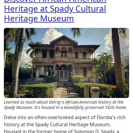
Heritage at Spady Cultural
Heritage Museum
Learned so much about Delray's African-American history at the
Spady Museum. It's housed in a beautifully preserved 1926 home.
Delve into an often-overlooked aspect of Florida's rich
history at the Spady Cultural Heritage Museum.
Housed in the former home of Solomon D. Spady, a