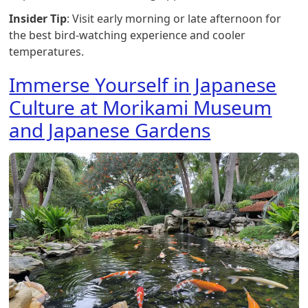
Insider Tip
: Visit early morning or late afternoon for
the best bird-watching experience and cooler
temperatures.
Immerse Yourself in Japanese
Culture at Morikami Museum
and Japanese Gardens