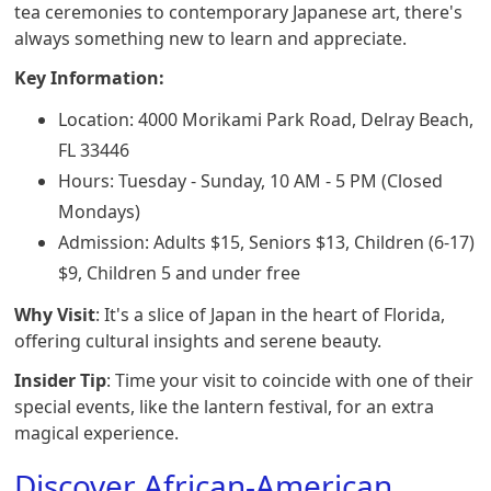
tea ceremonies to contemporary Japanese art, there's
always something new to learn and appreciate.
Key Information:
Location: 4000 Morikami Park Road, Delray Beach,
FL 33446
Hours: Tuesday - Sunday, 10 AM - 5 PM (Closed
Mondays)
Admission: Adults $15, Seniors $13, Children (6-17)
$9, Children 5 and under free
Why Visit
: It's a slice of Japan in the heart of Florida,
offering cultural insights and serene beauty.
Insider Tip
: Time your visit to coincide with one of their
special events, like the lantern festival, for an extra
magical experience.
Discover African-American