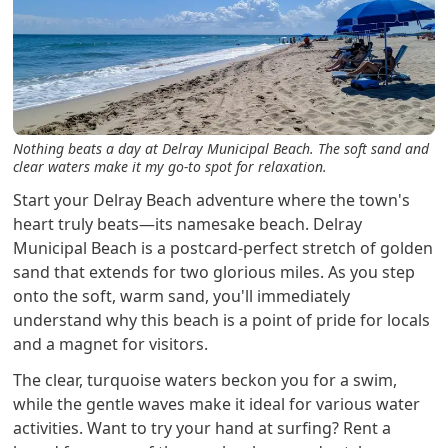
Nothing beats a day at Delray Municipal Beach. The soft sand and
clear waters make it my go-to spot for relaxation.
Start your Delray Beach adventure where the town's
heart truly beats—its namesake beach. Delray
Municipal Beach is a postcard-perfect stretch of golden
sand that extends for two glorious miles. As you step
onto the soft, warm sand, you'll immediately
understand why this beach is a point of pride for locals
and a magnet for visitors.
The clear, turquoise waters beckon you for a swim,
while the gentle waves make it ideal for various water
activities. Want to try your hand at surfing? Rent a