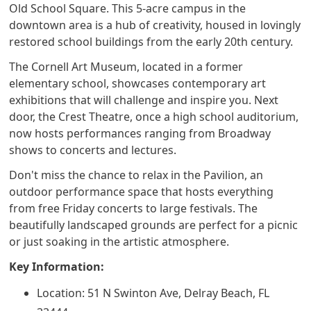
Old School Square. This 5-acre campus in the
downtown area is a hub of creativity, housed in lovingly
restored school buildings from the early 20th century.
The Cornell Art Museum, located in a former
elementary school, showcases contemporary art
exhibitions that will challenge and inspire you. Next
door, the Crest Theatre, once a high school auditorium,
now hosts performances ranging from Broadway
shows to concerts and lectures.
Don't miss the chance to relax in the Pavilion, an
outdoor performance space that hosts everything
from free Friday concerts to large festivals. The
beautifully landscaped grounds are perfect for a picnic
or just soaking in the artistic atmosphere.
Key Information:
Location: 51 N Swinton Ave, Delray Beach, FL