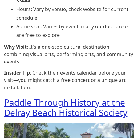
33444
Hours: Vary by venue, check website for current
schedule
Admission: Varies by event, many outdoor areas
are free to explore
Why Visit
: It's a one-stop cultural destination
combining visual arts, performing arts, and community
events.
Insider Tip
: Check their events calendar before your
visit—you might catch a free concert or a unique art
installation.
Paddle Through History at the
Delray Beach Historical Society