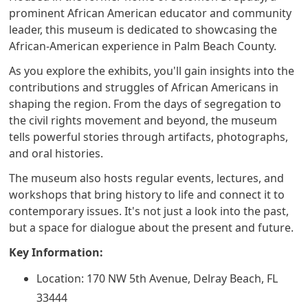
prominent African American educator and community
leader, this museum is dedicated to showcasing the
African-American experience in Palm Beach County.
As you explore the exhibits, you'll gain insights into the
contributions and struggles of African Americans in
shaping the region. From the days of segregation to
the civil rights movement and beyond, the museum
tells powerful stories through artifacts, photographs,
and oral histories.
The museum also hosts regular events, lectures, and
workshops that bring history to life and connect it to
contemporary issues. It's not just a look into the past,
but a space for dialogue about the present and future.
Key Information:
Location: 170 NW 5th Avenue, Delray Beach, FL
33444