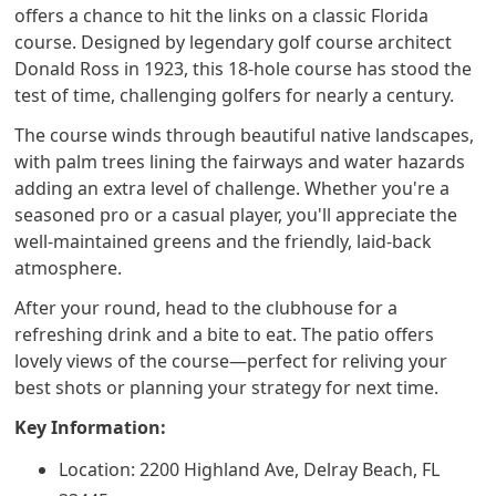
offers a chance to hit the links on a classic Florida
course. Designed by legendary golf course architect
Donald Ross in 1923, this 18-hole course has stood the
test of time, challenging golfers for nearly a century.
The course winds through beautiful native landscapes,
with palm trees lining the fairways and water hazards
adding an extra level of challenge. Whether you're a
seasoned pro or a casual player, you'll appreciate the
well-maintained greens and the friendly, laid-back
atmosphere.
After your round, head to the clubhouse for a
refreshing drink and a bite to eat. The patio offers
lovely views of the course—perfect for reliving your
best shots or planning your strategy for next time.
Key Information:
Location: 2200 Highland Ave, Delray Beach, FL