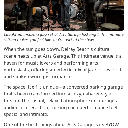
Caught an amazing jazz set at Arts Garage last night. The intimate
setting makes you feel like you're part of the show.
When the sun goes down, Delray Beach's cultural
scene heats up at Arts Garage. This intimate venue is a
haven for music lovers and performing arts
enthusiasts, offering an eclectic mix of jazz, blues, rock,
and spoken word performances.
The space itself is unique—a converted parking garage
that's been transformed into a cozy, cabaret-style
theater. The casual, relaxed atmosphere encourages
audience interaction, making each performance feel
special and intimate.
One of the best things about Arts Garage is its BYOW