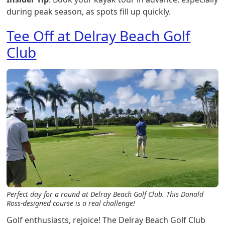
during peak season, as spots fill up quickly.
Tee Off at Delray Beach Golf
Club
Perfect day for a round at Delray Beach Golf Club. This Donald
Ross-designed course is a real challenge!
Golf enthusiasts, rejoice! The Delray Beach Golf Club