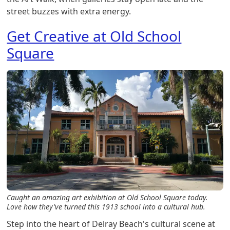
street buzzes with extra energy.
Get Creative at Old School
Square
Caught an amazing art exhibition at Old School Square today.
Love how they've turned this 1913 school into a cultural hub.
Step into the heart of Delray Beach's cultural scene at