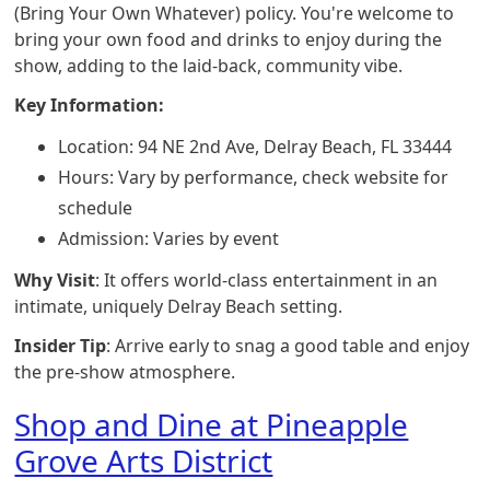
(Bring Your Own Whatever) policy. You're welcome to
bring your own food and drinks to enjoy during the
show, adding to the laid-back, community vibe.
Key Information:
Location: 94 NE 2nd Ave, Delray Beach, FL 33444
Hours: Vary by performance, check website for
schedule
Admission: Varies by event
Why Visit
: It offers world-class entertainment in an
intimate, uniquely Delray Beach setting.
Insider Tip
: Arrive early to snag a good table and enjoy
the pre-show atmosphere.
Shop and Dine at Pineapple
Grove Arts District