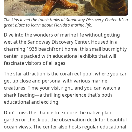
The kids loved the touch tanks at Sandoway Discovery Center. It's a
great place to learn about Florida's marine life.
Dive into the wonders of marine life without getting
wet at the Sandoway Discovery Center. Housed in a
charming 1936 beachfront home, this small but mighty
center is packed with educational exhibits that will
fascinate visitors of all ages.
The star attraction is the coral reef pool, where you can
get up close and personal with various marine
creatures. Time your visit right, and you can watch a
shark feeding—a thrilling experience that's both
educational and exciting.
Don't miss the chance to explore the native plant
garden or check out the observation deck for beautiful
ocean views. The center also hosts regular educational