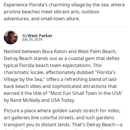
Experience Florida's charming village by the sea, where
pristine beaches meet vibrant arts, outdoor
adventures, and small-town allure.
By
West Parker
July 26, 2024
Nestled between Boca Raton and West Palm Beach,
Delray Beach stands out as a coastal gem that defies
typical Florida beach town expectations. This
charismatic locale, affectionately dubbed "Florida's
Village by the Sea," offers a refreshing blend of laid-
back beach vibes and sophisticated attractions that
earned it the title of "Most Fun Small Town in the USA"
by Rand McNally and USA Today.
Picture a place where golden sands stretch for miles,
art galleries line colorful streets, and lush gardens
transport you to distant lands. That's Delray Beach—a