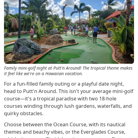
Family mini-golf night at Putt'n Around! The tropical theme makes
it feel like we're on a Hawaiian vacation.
For a fun-filled family outing or a playful date night,
head to Putt'n Around. This isn't your average mini-golf
course—it's a tropical paradise with two 18-hole
courses winding through lush gardens, waterfalls, and
quirky obstacles.
Choose between the Ocean Course, with its nautical
themes and beachy vibes, or the Everglades Course,