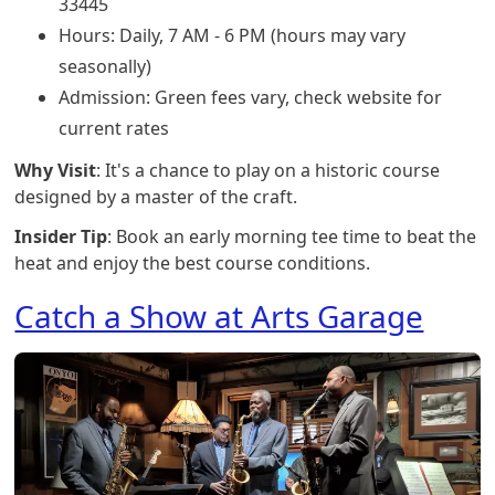
33445
Hours: Daily, 7 AM - 6 PM (hours may vary
seasonally)
Admission: Green fees vary, check website for
current rates
Why Visit
: It's a chance to play on a historic course
designed by a master of the craft.
Insider Tip
: Book an early morning tee time to beat the
heat and enjoy the best course conditions.
Catch a Show at Arts Garage