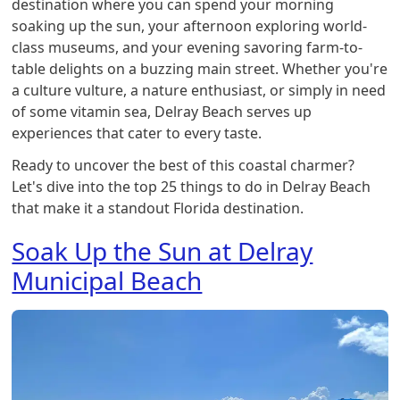
destination where you can spend your morning
soaking up the sun, your afternoon exploring world-
class museums, and your evening savoring farm-to-
table delights on a buzzing main street. Whether you're
a culture vulture, a nature enthusiast, or simply in need
of some vitamin sea, Delray Beach serves up
experiences that cater to every taste.
Ready to uncover the best of this coastal charmer?
Let's dive into the top 25 things to do in Delray Beach
that make it a standout Florida destination.
Soak Up the Sun at Delray
Municipal Beach