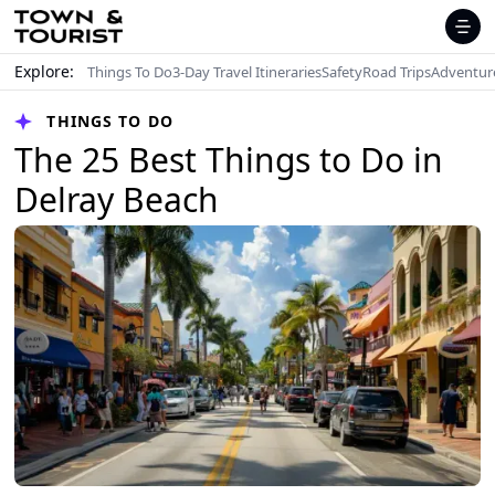
Explore:
Things To Do
3-Day Travel Itineraries
Safety
Road Trips
Adventur
THINGS TO DO
The 25 Best Things to Do in
Delray Beach