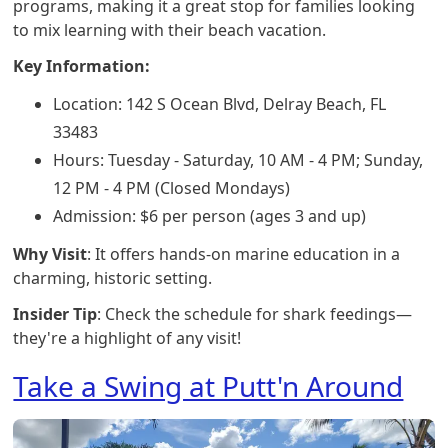
programs, making it a great stop for families looking
to mix learning with their beach vacation.
Key Information:
Location: 142 S Ocean Blvd, Delray Beach, FL
33483
Hours: Tuesday - Saturday, 10 AM - 4 PM; Sunday,
12 PM - 4 PM (Closed Mondays)
Admission: $6 per person (ages 3 and up)
Why Visit
: It offers hands-on marine education in a
charming, historic setting.
Insider Tip
: Check the schedule for shark feedings—
they're a highlight of any visit!
Take a Swing at Putt'n Around