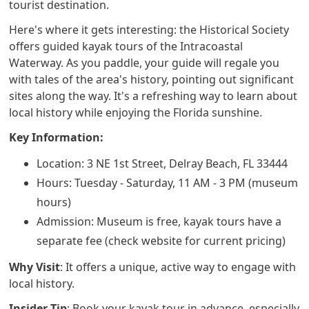
tourist destination.
Here's where it gets interesting: the Historical Society
offers guided kayak tours of the Intracoastal
Waterway. As you paddle, your guide will regale you
with tales of the area's history, pointing out significant
sites along the way. It's a refreshing way to learn about
local history while enjoying the Florida sunshine.
Key Information:
Location: 3 NE 1st Street, Delray Beach, FL 33444
Hours: Tuesday - Saturday, 11 AM - 3 PM (museum
hours)
Admission: Museum is free, kayak tours have a
separate fee (check website for current pricing)
Why Visit
: It offers a unique, active way to engage with
local history.
Insider Tip
: Book your kayak tour in advance, especially