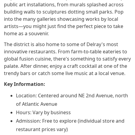
public art installations, from murals splashed across
building walls to sculptures dotting small parks. Pop
into the many galleries showcasing works by local
artists—you might just find the perfect piece to take
home as a souvenir.
The district is also home to some of Delray's most
innovative restaurants. From farm-to-table eateries to
global fusion cuisine, there's something to satisfy every
palate. After dinner, enjoy a craft cocktail at one of the
trendy bars or catch some live music at a local venue.
Key Information:
Location: Centered around NE 2nd Avenue, north
of Atlantic Avenue
Hours: Vary by business
Admission: Free to explore (individual store and
restaurant prices vary)