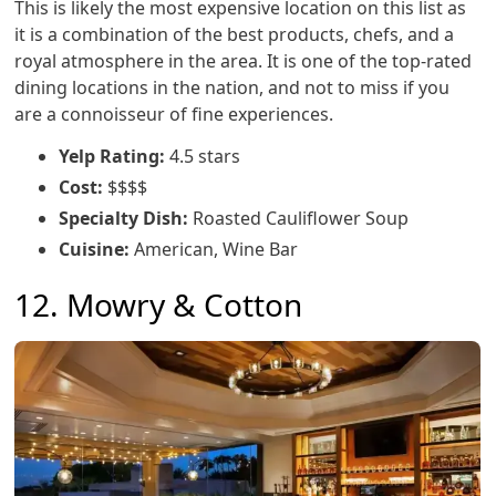
This is likely the most expensive location on this list as
it is a combination of the best products, chefs, and a
royal atmosphere in the area. It is one of the top-rated
dining locations in the nation, and not to miss if you
are a connoisseur of fine experiences.
Yelp Rating:
4.5 stars
Cost:
$$$$
Specialty Dish:
Roasted Cauliflower Soup
Cuisine:
American, Wine Bar
12. Mowry & Cotton