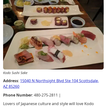
Kodo Sushi Sake
Address
:
15040 N Northsight Blvd Ste 104 Scottsdale,
AZ 85260
Phone Number
: 480-275-2811 |
Lovers of Japanese culture and style will love Kodo