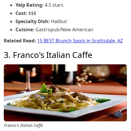
Yelp Rating:
4.5 stars
Cost:
$$$
Specialty Dish:
Halibut
Cuisine:
Gastropub/New American
Related Read:
15 BEST Brunch Spots in Scottsdale, AZ
3. Franco's Italian Caffe
Franco's Italian Caffe