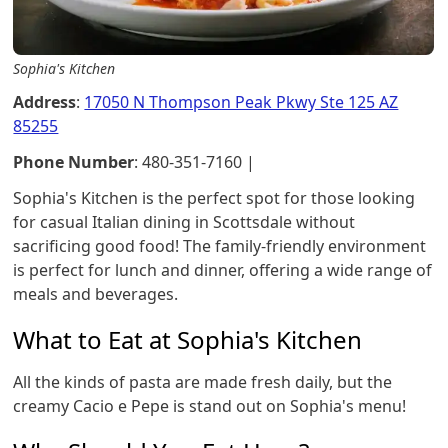
Sophia's Kitchen
Address
:
17050 N Thompson Peak Pkwy Ste 125 AZ
85255
Phone Number
: 480-351-7160 |
Sophia's Kitchen is the perfect spot for those looking
for casual Italian dining in Scottsdale without
sacrificing good food! The family-friendly environment
is perfect for lunch and dinner, offering a wide range of
meals and beverages.
What to Eat at Sophia's Kitchen
All the kinds of pasta are made fresh daily, but the
creamy Cacio e Pepe is stand out on Sophia's menu!