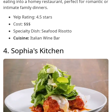
eating into a homey restaurant, perfect for romantic or
intimate family dinners.
Yelp Rating: 4.5 stars
Cost: $$$
Specialty Dish: Seafood Risotto
Cuisine:
Italian Wine Bar
4. Sophia's Kitchen