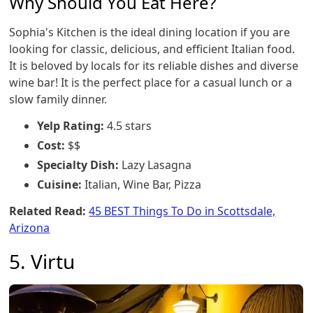
Why Should You Eat Here?
Sophia's Kitchen is the ideal dining location if you are
looking for classic, delicious, and efficient Italian food.
It is beloved by locals for its reliable dishes and diverse
wine bar! It is the perfect place for a casual lunch or a
slow family dinner.
Yelp Rating:
4.5 stars
Cost:
$$
Specialty Dish:
Lazy Lasagna
Cuisine:
Italian, Wine Bar, Pizza
Related Read:
45 BEST Things To Do in Scottsdale,
Arizona
5. Virtu