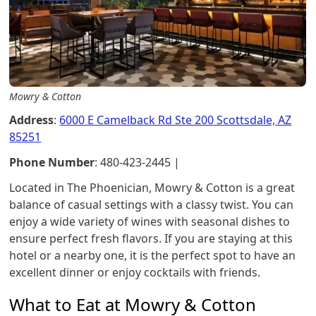
Mowry & Cotton
Address
:
6000 E Camelback Rd Ste 200 Scottsdale, AZ
85251
Phone Number
: 480-423-2445 |
Located in The Phoenician, Mowry & Cotton is a great
balance of casual settings with a classy twist. You can
enjoy a wide variety of wines with seasonal dishes to
ensure perfect fresh flavors. If you are staying at this
hotel or a nearby one, it is the perfect spot to have an
excellent dinner or enjoy cocktails with friends.
What to Eat at Mowry & Cotton