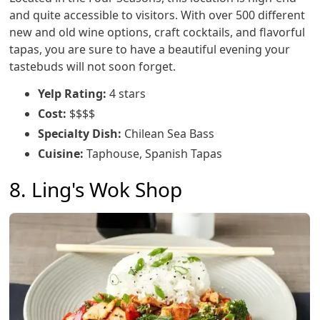
and quite accessible to visitors. With over 500 different
new and old wine options, craft cocktails, and flavorful
tapas, you are sure to have a beautiful evening your
tastebuds will not soon forget.
Yelp Rating:
4 stars
Cost:
$$$$
Specialty Dish:
Chilean Sea Bass
Cuisine:
Taphouse, Spanish Tapas
8. Ling's Wok Shop