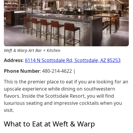
Weft & Warp Art Bar + Kitchen
Address
:
6114 N Scottsdale Rd, Scottsdale, AZ 85253
Phone Number
: 480-214-4622 |
This is the premier place to eat if you are looking for an
upscale experience while dining on southwestern
flavors. Inside the Scottsdale Resort, you will find
luxurious seating and impressive cocktails when you
visit.
What to Eat at Weft & Warp