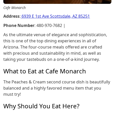
Cafe Monarch
Address
:
6939 E 1st Ave Scottsdale, AZ 85251
Phone Number
: 480-970-7682 |
As the ultimate venue of elegance and sophistication,
this is one of the top dining experiences in all of
Arizona. The four-course meals offered are crafted
with precious and sustainability in mind, as well as
taking your tastebuds on a one-of-a-kind journey.
What to Eat at Cafe Monarch
The Peaches & Cream second course dish is beautifully
balanced and a highly favored menu item that you
must try!
Why Should You Eat Here?