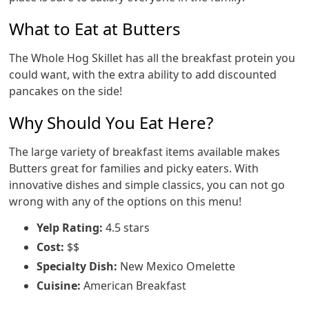
What to Eat at Butters
The Whole Hog Skillet has all the breakfast protein you
could want, with the extra ability to add discounted
pancakes on the side!
Why Should You Eat Here?
The large variety of breakfast items available makes
Butters great for families and picky eaters. With
innovative dishes and simple classics, you can not go
wrong with any of the options on this menu!
Yelp Rating:
4.5 stars
Cost:
$$
Specialty Dish:
New Mexico Omelette
Cuisine:
American Breakfast