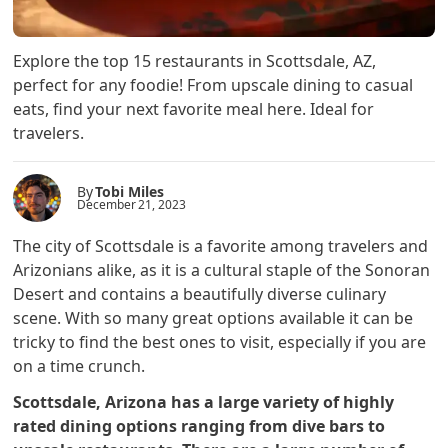
Explore the top 15 restaurants in Scottsdale, AZ,
perfect for any foodie! From upscale dining to casual
eats, find your next favorite meal here. Ideal for
travelers.
By
Tobi Miles
December 21, 2023
The city of Scottsdale is a favorite among travelers and
Arizonians alike, as it is a cultural staple of the Sonoran
Desert and contains a beautifully diverse culinary
scene. With so many great options available it can be
tricky to find the best ones to visit, especially if you are
on a time crunch.
Scottsdale, Arizona has a large variety of highly
rated dining options ranging from dive bars to