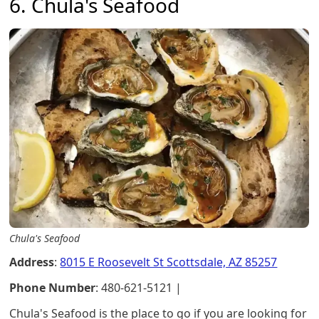
6. Chula's Seafood
Chula's Seafood
Address
:
8015 E Roosevelt St Scottsdale, AZ 85257
Phone Number
: 480-621-5121 |
Chula's Seafood is the place to go if you are looking for