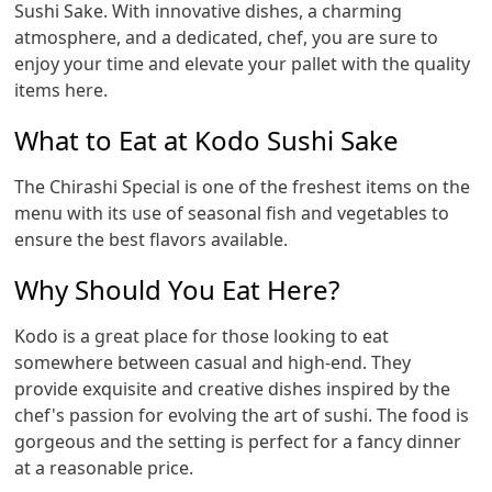
Sushi Sake. With innovative dishes, a charming
atmosphere, and a dedicated, chef, you are sure to
enjoy your time and elevate your pallet with the quality
items here.
What to Eat at Kodo Sushi Sake
The Chirashi Special is one of the freshest items on the
menu with its use of seasonal fish and vegetables to
ensure the best flavors available.
Why Should You Eat Here?
Kodo is a great place for those looking to eat
somewhere between casual and high-end. They
provide exquisite and creative dishes inspired by the
chef's passion for evolving the art of sushi. The food is
gorgeous and the setting is perfect for a fancy dinner
at a reasonable price.