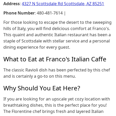
Address
:
4327 N Scottsdale Rd Scottsdale, AZ 85251
Phone Number
: 480-481-7614 |
For those looking to escape the desert to the sweeping
hills of Italy, you will find delicious comfort at Franco's.
This quaint and authentic Italian restaurant has been a
staple of Scottsdale with stellar service and a personal
dining experience for every guest.
What to Eat at Franco's Italian Caffe
The classic Ravioli dish has been perfected by this chef
and is certainly a go-to on this menu.
Why Should You Eat Here?
If you are looking for an upscale yet cozy location with
breathtaking dishes, this is the perfect place for you!
The Florentine chef brings fresh and layered Italian