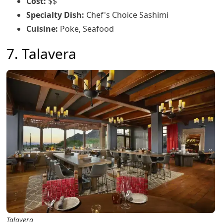
Cost:
$$
Specialty Dish:
Chef's Choice Sashimi
Cuisine:
Poke, Seafood
7. Talavera
Talavera