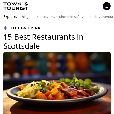
Explore:
Things To Do
3-Day Travel Itineraries
Safety
Road Trips
Adventur
FOOD & DRINK
15 Best Restaurants in
Scottsdale