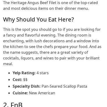
The Heritage Angus Beef Filet is one of the top-rated
and most delicious items on their dinner menu.
Why Should You Eat Here?
This is the spot you should go to if you are looking for
a fancy and flavorful evening. The dining room is
enchanting, with lush decorations and a window into
the kitchen to see the chefs prepare your food. And as
the name suggests, there are a great variety of
cocktails, liquors, and wines to pair with your brilliant
meal.
Yelp Rating:
4 stars
Cost:
$$
Specialty Dish:
Pan-Seared Scallop Pasta
Cuisine:
New American
2. FnB