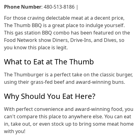
Phone Number
: 480-513-8186 |
For those craving delectable meat at a decent price,
The Thumb BBQ is a great place to indulge yourself.
This gas station BBQ combo has been featured on the
Food Network show Diners, Drive-Ins, and Dives, so
you know this place is legit.
What to Eat at The Thumb
The Thumburger is a perfect take on the classic burger,
using their grass-fed beef and award-winning buns.
Why Should You Eat Here?
With perfect convenience and award-winning food, you
can't compare this place to anywhere else. You can eat
in, take out, or even stock up to bring some meat home
with you!