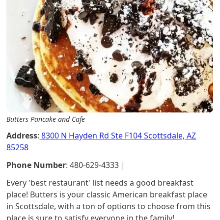
Butters Pancake and Cafe
Address
:
8300 N Hayden Rd Ste F104 Scottsdale, AZ
85258
Phone Number
: 480-629-4333 |
Every 'best restaurant' list needs a good breakfast
place! Butters is your classic American breakfast place
in Scottsdale, with a ton of options to choose from this
place is sure to satisfy everyone in the family!