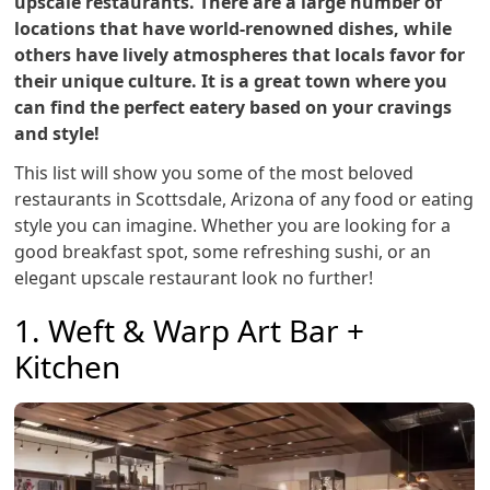
upscale restaurants. There are a large number of
locations that have world-renowned dishes, while
others have lively atmospheres that locals favor for
their unique culture. It is a great town where you
can find the perfect eatery based on your cravings
and style!
This list will show you some of the most beloved
restaurants in Scottsdale, Arizona of any food or eating
style you can imagine. Whether you are looking for a
good breakfast spot, some refreshing sushi, or an
elegant upscale restaurant look no further!
1. Weft & Warp Art Bar +
Kitchen