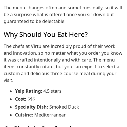
The menu changes often and sometimes daily, so it will
be a surprise what is offered once you sit down but
guaranteed to be delectable!
Why Should You Eat Here?
The chefs at Virtu are incredibly proud of their work
and innovation, so no matter what you order you know
it was crafted intentionally and with care. The menu
items constantly rotate, but you can expect to select a
custom and delicious three-course meal during your
visit.
Yelp Rating:
4.5 stars
Cost:
$$$
Specialty Dish:
Smoked Duck
Cuisine:
Mediterranean