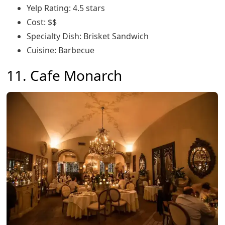
Yelp Rating: 4.5 stars
Cost: $$
Specialty Dish: Brisket Sandwich
Cuisine: Barbecue
11. Cafe Monarch