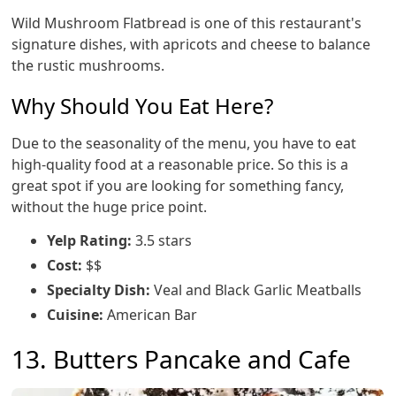
Wild Mushroom Flatbread is one of this restaurant's
signature dishes, with apricots and cheese to balance
the rustic mushrooms.
Why Should You Eat Here?
Due to the seasonality of the menu, you have to eat
high-quality food at a reasonable price. So this is a
great spot if you are looking for something fancy,
without the huge price point.
Yelp Rating:
3.5 stars
Cost:
$$
Specialty Dish:
Veal and Black Garlic Meatballs
Cuisine:
American Bar
13. Butters Pancake and Cafe