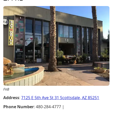
FnB
Address
:
7125 E 5th Ave St 31 Scottsdale, AZ 85251
Phone Number
: 480-284-4777 |