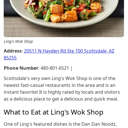
Ling's Wok Shop
Address
:
20511 N Hayden Rd Ste 100 Scottsdale, AZ
85255
Phone Number
: 480-801-6521 |
Scottsdale's very own Ling's Wok Shop is one of the
newest fast-casual restaurants in the area and is an
instant favorite! It is highly rated by locals and visitors
as a delicious place to get a delicious and quick meal.
What to Eat at Ling's Wok Shop
One of Ling's featured dishes is the Dan Dan Noodz,