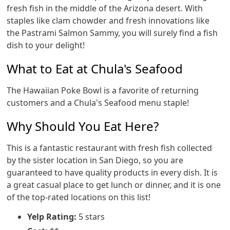
fresh fish in the middle of the Arizona desert. With
staples like clam chowder and fresh innovations like
the Pastrami Salmon Sammy, you will surely find a fish
dish to your delight!
What to Eat at Chula's Seafood
The Hawaiian Poke Bowl is a favorite of returning
customers and a Chula's Seafood menu staple!
Why Should You Eat Here?
This is a fantastic restaurant with fresh fish collected
by the sister location in San Diego, so you are
guaranteed to have quality products in every dish. It is
a great casual place to get lunch or dinner, and it is one
of the top-rated locations on this list!
Yelp Rating:
5 stars