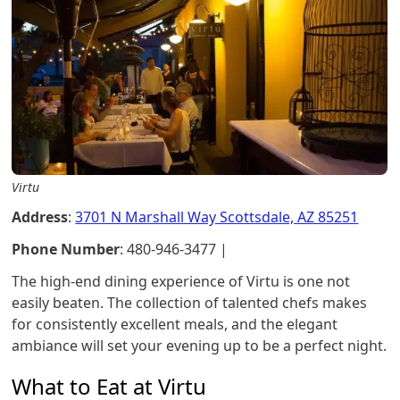
Virtu
Address
:
3701 N Marshall Way Scottsdale, AZ 85251
Phone Number
: 480-946-3477 |
The high-end dining experience of Virtu is one not
easily beaten. The collection of talented chefs makes
for consistently excellent meals, and the elegant
ambiance will set your evening up to be a perfect night.
What to Eat at Virtu