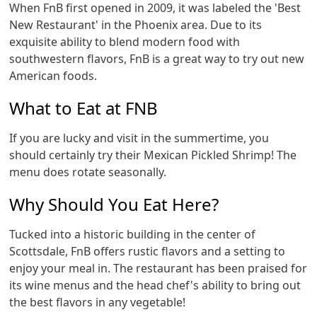
When FnB first opened in 2009, it was labeled the 'Best
New Restaurant' in the Phoenix area. Due to its
exquisite ability to blend modern food with
southwestern flavors, FnB is a great way to try out new
American foods.
What to Eat at FNB
If you are lucky and visit in the summertime, you
should certainly try their Mexican Pickled Shrimp! The
menu does rotate seasonally.
Why Should You Eat Here?
Tucked into a historic building in the center of
Scottsdale, FnB offers rustic flavors and a setting to
enjoy your meal in. The restaurant has been praised for
its wine menus and the head chef's ability to bring out
the best flavors in any vegetable!