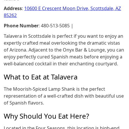
Address
:
10600 E Crescent Moon Drive, Scottsdale, AZ
85262
Phone Number
: 480-513-5085 |
Talavera in Scottsdale is perfect if you want to enjoy an
expertly crafted meal overlooking the dramatic vistas
of Arizona. Adjacent to the Onyx Bar & Lounge, you can
enjoy perfectly cured Spanish meats before enjoying a
well-balanced cocktail in their enchanting courtyard.
What to Eat at Talavera
The Moorish-Spiced Lamp Shank is the perfect
representation of a well-crafted dish with beautiful use
of Spanish flavors.
Why Should You Eat Here?
Located in the Four Seasons, this location is high-end