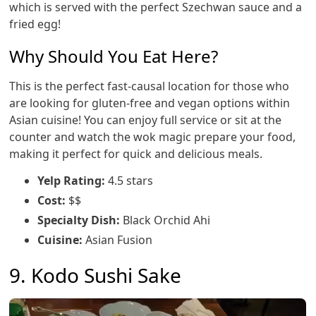
which is served with the perfect Szechwan sauce and a
fried egg!
Why Should You Eat Here?
This is the perfect fast-causal location for those who
are looking for gluten-free and vegan options within
Asian cuisine! You can enjoy full service or sit at the
counter and watch the wok magic prepare your food,
making it perfect for quick and delicious meals.
Yelp Rating:
4.5 stars
Cost:
$$
Specialty Dish:
Black Orchid Ahi
Cuisine:
Asian Fusion
9. Kodo Sushi Sake