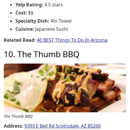
Yelp Rating:
4.5 stars
Cost:
$$
Specialty Dish:
Ahi Tower
Cuisine:
Japanese Sushi
Related Read:
40 BEST Things To Do In Arizona
10. The Thumb BBQ
The Thumb BBQ
Address
:
9393 E Bell Rd Scottsdale, AZ 85260