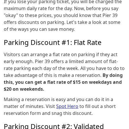
If you lose your parking ticket, you will be charged the
maximum daily rate for the day. Now, before you say
"okay" to these prices, you should know that Pier 39
offers discounts on parking. Let's take a look at some
of the ways you can save money.
Parking Discount #1: Flat Rate
Visitors can arrange a flat rate on parking if they act
early enough. Pier 39 offers a limited amount of flat-
rate parking each day of the week. All you have to do to
take advantage of this is make a reservation.
By doing
this, you can get a flat rate of $15 on weekdays and
$20 on weekends.
Making a reservation is easy and you can do it in a
matter of minutes. Visit
Spot Hero
to fill out a short
reservation form and snag this discount.
Parking Discount #2: Validated