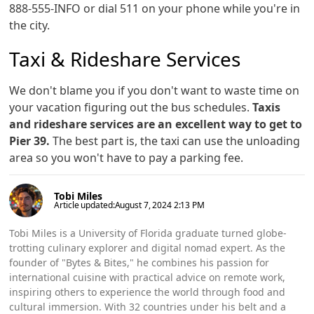
888-555-INFO or dial 511 on your phone while you're in
the city.
Taxi & Rideshare Services
We don't blame you if you don't want to waste time on
your vacation figuring out the bus schedules.
Taxis
and rideshare services are an excellent way to get to
Pier 39.
The best part is, the taxi can use the unloading
area so you won't have to pay a parking fee.
Tobi Miles
Article updated:
August 7, 2024 2:13 PM
Tobi Miles is a University of Florida graduate turned globe-
trotting culinary explorer and digital nomad expert. As the
founder of "Bytes & Bites," he combines his passion for
international cuisine with practical advice on remote work,
inspiring others to experience the world through food and
cultural immersion. With 32 countries under his belt and a