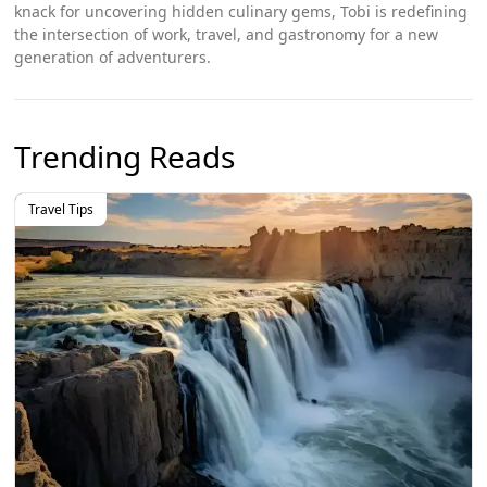
knack for uncovering hidden culinary gems, Tobi is redefining
the intersection of work, travel, and gastronomy for a new
generation of adventurers.
Trending Reads
Travel Tips