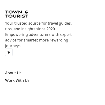
Your trusted source for travel guides,
tips, and insights since 2020.
Empowering adventurers with expert
advice for smarter, more rewarding
journeys.
About Us
Work With Us