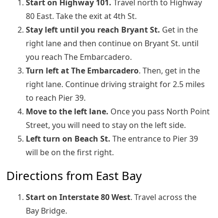
Start on Highway 101.
Travel north to Highway
80 East. Take the exit at 4th St.
Stay left until you reach Bryant St.
Get in the
right lane and then continue on Bryant St. until
you reach The Embarcadero.
Turn left at The Embarcadero
. Then, get in the
right lane. Continue driving straight for 2.5 miles
to reach Pier 39.
Move to the left lane.
Once you pass North Point
Street, you will need to stay on the left side.
Left turn on Beach St.
The entrance to Pier 39
will be on the first right.
Directions from East Bay
Start on Interstate 80 West
. Travel across the
Bay Bridge.