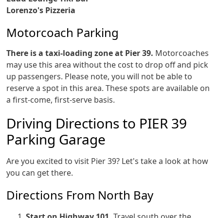
Lorenzo's Pizzeria
Motorcoach Parking
There is a taxi-loading zone at Pier 39.
Motorcoaches
may use this area without the cost to drop off and pick
up passengers. Please note, you will not be able to
reserve a spot in this area. These spots are available on
a first-come, first-serve basis.
Driving Directions to PIER 39
Parking Garage
Are you excited to visit Pier 39? Let's take a look at how
you can get there.
Directions From North Bay
Start on Highway 101.
Travel south over the