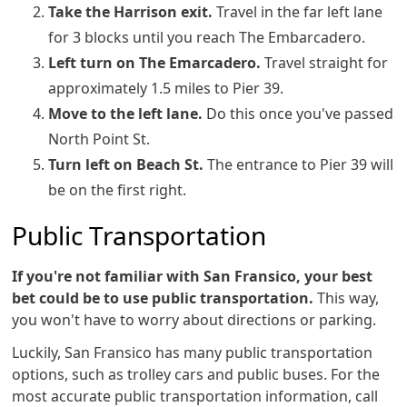
Take the Harrison exit.
Travel in the far left lane
for 3 blocks until you reach The Embarcadero.
Left turn on The Emarcadero.
Travel straight for
approximately 1.5 miles to Pier 39.
Move to the left lane.
Do this once you've passed
North Point St.
Turn left on Beach St.
The entrance to Pier 39 will
be on the first right.
Public Transportation
If you're not familiar with San Fransico, your best
bet could be to use public transportation.
This way,
you won't have to worry about directions or parking.
Luckily, San Fransico has many public transportation
options, such as trolley cars and public buses. For the
most accurate public transportation information, call