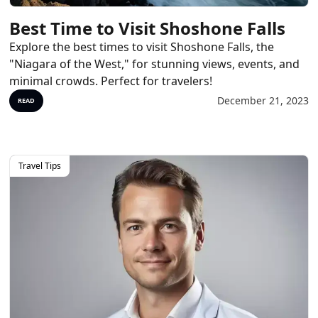
Best Time to Visit Shoshone Falls
Explore the best times to visit Shoshone Falls, the
"Niagara of the West," for stunning views, events, and
minimal crowds. Perfect for travelers!
December 21, 2023
READ
Travel Tips