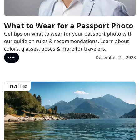
What to Wear for a Passport Photo
Get tips on what to wear for your passport photo with
our guide on rules & recommendations. Learn about
colors, glasses, poses & more for travelers.
December 21, 2023
READ
Travel Tips