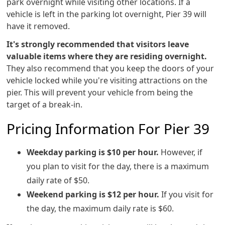
park overnight while visiting other locations. If a
vehicle is left in the parking lot overnight, Pier 39 will
have it removed.
It's strongly recommended that visitors leave
valuable items where they are residing overnight.
They also recommend that you keep the doors of your
vehicle locked while you're visiting attractions on the
pier. This will prevent your vehicle from being the
target of a break-in.
Pricing Information For Pier 39
Weekday parking is $10 per hour.
However, if
you plan to visit for the day, there is a maximum
daily rate of $50.
Weekend parking is $12 per hour.
If you visit for
the day, the maximum daily rate is $60.