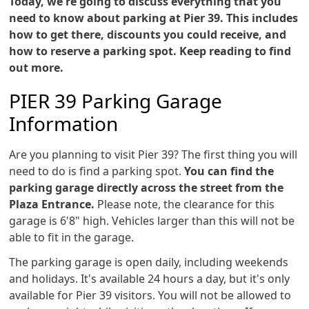
Today, we're going to discuss everything that you
need to know about parking at Pier 39. This includes
how to get there, discounts you could receive, and
how to reserve a parking spot. Keep reading to find
out more.
PIER 39 Parking Garage
Information
Are you planning to visit Pier 39? The first thing you will
need to do is find a parking spot.
You can find the
parking garage directly across the street from the
Plaza Entrance.
Please note, the clearance for this
garage is 6'8" high. Vehicles larger than this will not be
able to fit in the garage.
The parking garage is open daily, including weekends
and holidays. It's available 24 hours a day, but it's only
available for Pier 39 visitors. You will not be allowed to