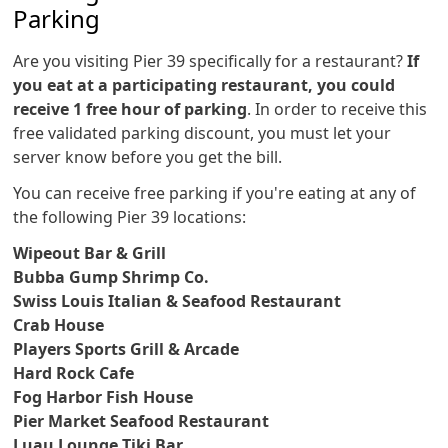
Parking
Are you visiting Pier 39 specifically for a restaurant?
If
you eat at a participating restaurant, you could
receive 1 free hour of parking
. In order to receive this
free validated parking discount, you must let your
server know before you get the bill.
You can receive free parking if you're eating at any of
the following Pier 39 locations:
Wipeout Bar & Grill
Bubba Gump Shrimp Co.
Swiss Louis Italian & Seafood Restaurant
Crab House
Players Sports Grill & Arcade
Hard Rock Cafe
Fog Harbor Fish House
Pier Market Seafood Restaurant
Luau Lounge Tiki Bar