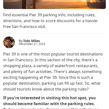
Find essential Pier 39 parking info, including rules,
directions, and how to score discounts for a hassle-
free San Francisco visit.
By
Tobi Miles
December 21, 2023
Pier 39 is one of the most popular tourist destinations
in San Francisco. In this section of the city, there's a
shopping plaza, a variety of waterfront restaurants,
and plenty of fun activities. There's always something
exciting happening at Pier 39. Since this is such a
popular destination, parking can fill up fast. So, what
should tourists know about the parking rules?
If you're interested in visiting this hot spot, you
should become familiar with the parking rules.