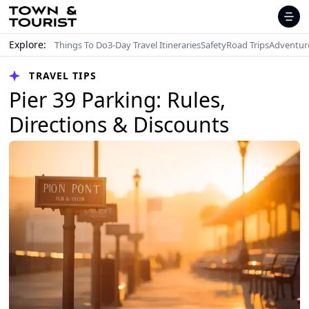
Explore:
Things To Do
3-Day Travel Itineraries
Safety
Road Trips
Adventur
TRAVEL TIPS
Pier 39 Parking: Rules,
Directions & Discounts