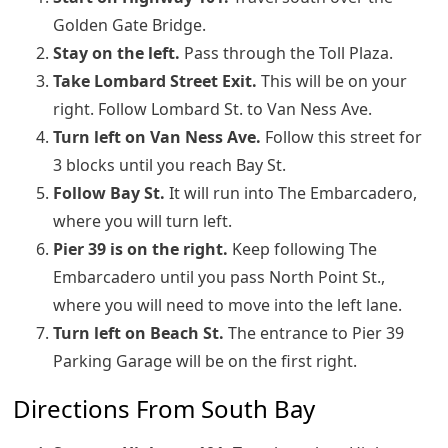
Golden Gate Bridge.
Stay on the left.
Pass through the Toll Plaza.
Take Lombard Street Exit.
This will be on your
right. Follow Lombard St. to Van Ness Ave.
Turn left
on Van Ness Ave.
Follow this street for
3 blocks until you reach Bay St.
Follow Bay St.
It will run into The Embarcadero,
where you will turn left.
Pier 39 is on the right.
Keep following The
Embarcadero until you pass North Point St.,
where you will need to move into the left lane.
Turn left on Beach St.
The entrance to Pier 39
Parking Garage will be on the first right.
Directions From South Bay