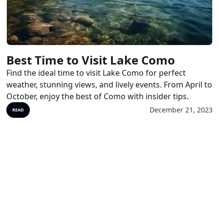
Best Time to Visit Lake Como
Find the ideal time to visit Lake Como for perfect
weather, stunning views, and lively events. From April to
October, enjoy the best of Como with insider tips.
December 21, 2023
READ