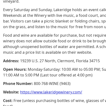
vineyard.
Every Saturday and Sunday, Lakeridge holds an event cal
Weekends at the Winery with live music, a food court, an
bar. Visitors can take a picnic blanket or folding chairs, s
on the grass, and listen to the music for free from noon u
Food and wine are available for purchase, but not requir
winery does not allow outside food or drink to be brought
although unopened bottles of water are permitted. A sch
music and a price list is available on their website.
Address:
19239 U.S. 27 North, Clermont, Florida 34715
Open Hours:
Monday-Saturday: 10:00 AM to 05:00 PM; S
11:00 AM to 5:00 PM (Last tour offered at 4:00 pm)
Phone Number:
800-768-WINE (9463)
Website:
https://www.lakeridgewinery.com/
Cost:
Free (unless purchasing bottles of wine, glasses of 