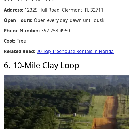
Address:
12325 Hull Road, Clermont, FL 32711
Open Hours:
Open every day, dawn until dusk
Phone Number:
352-253-4950
Cost:
Free
Related Read:
20 Top Treehouse Rentals in Florida
6. 10-Mile Clay Loop