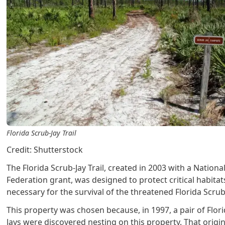
Florida Scrub-Jay Trail
Credit: Shutterstock
The Florida Scrub-Jay Trail, created in 2003 with a National
Federation grant, was designed to protect critical habitat
necessary for the survival of the threatened Florida Scrub
This property was chosen because, in 1997, a pair of Flor
Jays were discovered nesting on this property. That origi