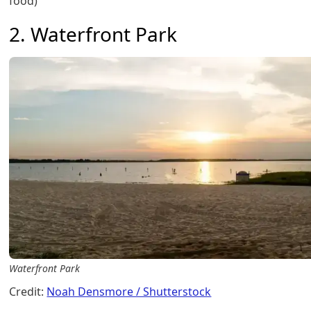
food)
2. Waterfront Park
Waterfront Park
Credit:
Noah Densmore / Shutterstock