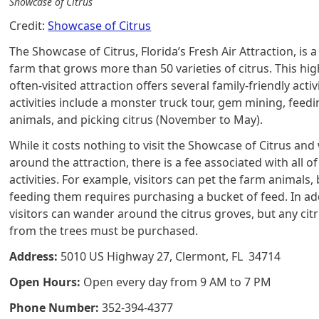
Showcase of Citrus
Credit:
Showcase of Citrus
The Showcase of Citrus, Florida’s Fresh Air Attraction, is a
farm that grows more than 50 varieties of citrus. This hig
often-visited attraction offers several family-friendly activ
activities include a monster truck tour, gem mining, feed
animals, and picking citrus (November to May).
While it costs nothing to visit the Showcase of Citrus an
around the attraction, there is a fee associated with all of
activities. For example, visitors can pet the farm animals,
feeding them requires purchasing a bucket of feed. In ad
visitors can wander around the citrus groves, but any cit
from the trees must be purchased.
Address:
5010 US Highway 27, Clermont, FL 34714
Open Hours:
Open every day from 9 AM to 7 PM
Phone Number:
352-394-4377