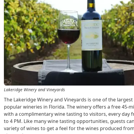
Lakeridge Winery and Vineyards
The Lakeridge Winery and Vineyards is one of the larges
popular wineries in Florida. The winery offers a free 45-m
with a complimentary wine tasting to visitors, every day
to 4 PM. Like many wine tasting opportunities, guests ca
variety of wines to get a feel for the wines produced from