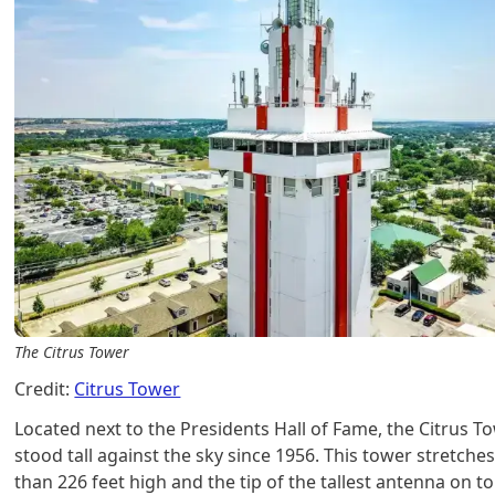
The Citrus Tower
Credit:
Citrus Tower
Located next to the Presidents Hall of Fame, the Citrus T
stood tall against the sky since 1956. This tower stretch
than 226 feet high and the tip of the tallest antenna on to