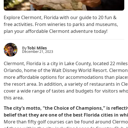
Explore Clermont, Florida with our guide to 20 fun &
free activities. From wineries to parks and museums,
plan your affordable Clermont adventure today!
By
Tobi Miles
December 21, 2023
Clermont, Florida is a city in Lake County, located 22 mile
Orlando, home of the Walt Disney World Resort. Clermon
more affordable options for accommodations than places
the resort area. In addition, a variety of restaurants in C
cover a wide range of tastes and budgets for visitors who
this area.
The city’s motto, “the Choice of Champions,” is reflecti
belief that they are one of the best Florida cities in whi
More than fifty golf courses can be found around Clermo