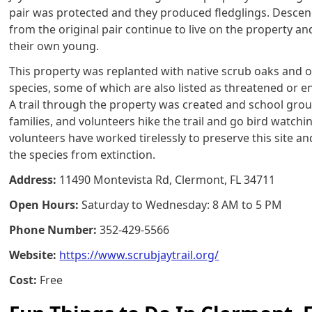
pair was protected and they produced fledglings. Desce
from the original pair continue to live on the property an
their own young.
This property was replanted with native scrub oaks and 
species, some of which are also listed as threatened or 
A trail through the property was created and school grou
families, and volunteers hike the trail and go bird watch
volunteers have worked tirelessly to preserve this site an
the species from extinction.
Address:
11490 Montevista Rd, Clermont, FL 34711
Open Hours:
Saturday to Wednesday: 8 AM to 5 PM
Phone Number:
352-429-5566
Website:
https://www.scrubjaytrail.org/
Cost:
Free