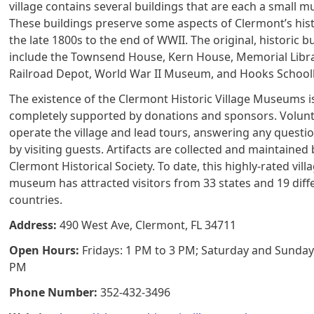
village contains several buildings that are each a small 
These buildings preserve some aspects of Clermont’s his
the late 1800s to the end of WWII. The original, historic b
include the Townsend House, Kern House, Memorial Libra
Railroad Depot, World War II Museum, and Hooks Schoo
The existence of the Clermont Historic Village Museums i
completely supported by donations and sponsors. Volun
operate the village and lead tours, answering any questi
by visiting guests. Artifacts are collected and maintained 
Clermont Historical Society. To date, this highly-rated vill
museum has attracted visitors from 33 states and 19 diff
countries.
Address:
490 West Ave, Clermont, FL 34711
Open Hours:
Fridays: 1 PM to 3 PM; Saturday and Sunday
PM
Phone Number:
352-432-3496