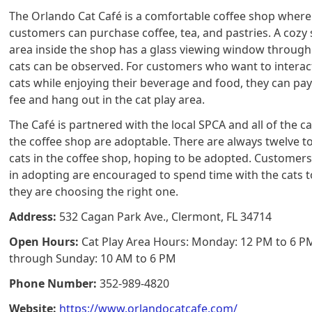
The Orlando Cat Café is a comfortable coffee shop where
customers can purchase coffee, tea, and pastries. A cozy
area inside the shop has a glass viewing window throug
cats can be observed. For customers who want to interac
cats while enjoying their beverage and food, they can pay
fee and hang out in the cat play area.
The Café is partnered with the local SPCA and all of the ca
the coffee shop are adoptable. There are always twelve to
cats in the coffee shop, hoping to be adopted. Customers
in adopting are encouraged to spend time with the cats t
they are choosing the right one.
Address:
532 Cagan Park Ave., Clermont, FL 34714
Open Hours:
Cat Play Area Hours: Monday: 12 PM to 6 P
through Sunday: 10 AM to 6 PM
Phone Number:
352-989-4820
Website:
https://www.orlandocatcafe.com/