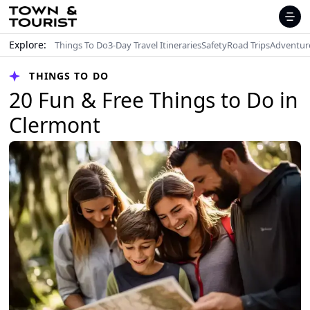
Explore:
Things To Do
3-Day Travel Itineraries
Safety
Road Trips
Adventur
THINGS TO DO
20 Fun & Free Things to Do in
Clermont