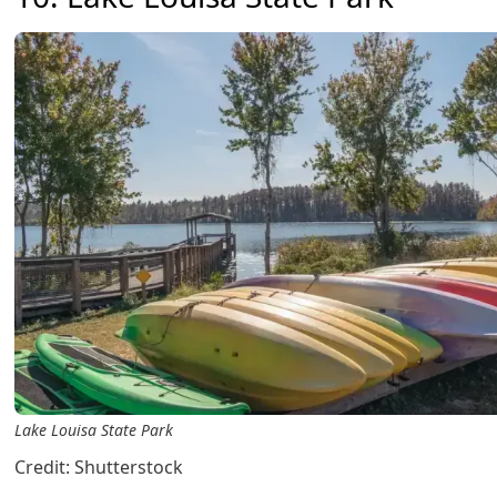
Lake Louisa State Park
Credit: Shutterstock