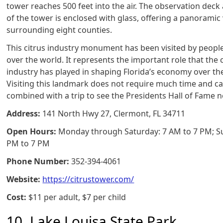
tower reaches 500 feet into the air. The observation deck 
of the tower is enclosed with glass, offering a panoramic
surrounding eight counties.
This citrus industry monument has been visited by people
over the world. It represents the important role that the 
industry has played in shaping Florida’s economy over th
Visiting this landmark does not require much time and ca
combined with a trip to see the Presidents Hall of Fame n
Address:
141 North Hwy 27, Clermont, FL 34711
Open Hours:
Monday through Saturday: 7 AM to 7 PM; S
PM to 7 PM
Phone Number:
352-394-4061
Website:
https://citrustower.com/
Cost:
$11 per adult, $7 per child
10. Lake Louisa State Park