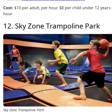
Cost:
$10 per adult, per hour. $8 per child under 12 years 
hour
12. Sky Zone Trampoline Park
Sky Zone Trampoline Park