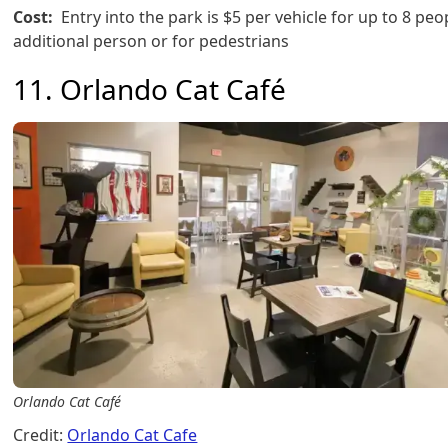
Cost:
Entry into the park is $5 per vehicle for up to 8 peo
additional person or for pedestrians
11. Orlando Cat Café
Orlando Cat Café
Credit:
Orlando Cat Cafe