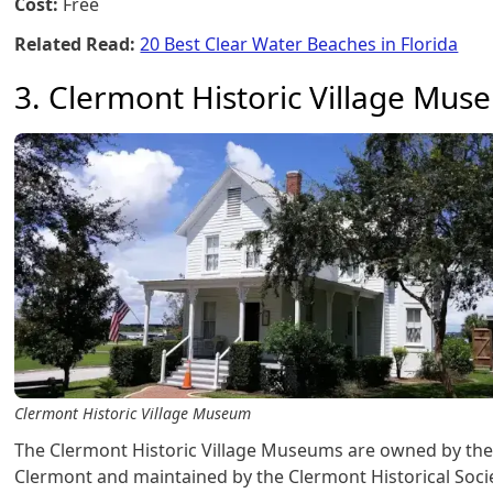
Cost:
Free
Related Read:
20 Best Clear Water Beaches in Florida
3. Clermont Historic Village Mu
Clermont Historic Village Museum
The Clermont Historic Village Museums are owned by the 
Clermont and maintained by the Clermont Historical Socie