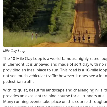
Mile Clay Loop
The 10-Mile Clay Loop is a world-famous, highly-rated, p
in Clermont. It is unpaved and made of soft clay with no r
providing an ideal place to run. This road is a 10-mile loo
not see much vehicular traffic; however, it does see a lot 
pedestrian traffic.
With its quiet, beautiful landscape and challenging hills, t
provides an excellent training course for all runners at all 
Many running events take place on this course throughou