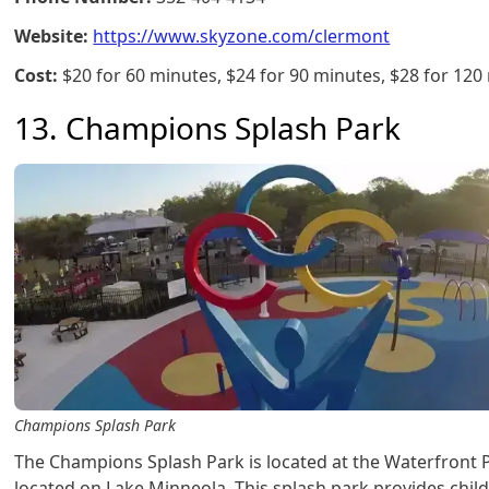
Website:
https://www.skyzone.com/clermont
Cost:
$20 for 60 minutes, $24 for 90 minutes, $28 for 120
13. Champions Splash Park
Champions Splash Park
The Champions Splash Park is located at the Waterfront 
located on Lake Minneola. This splash park provides chil