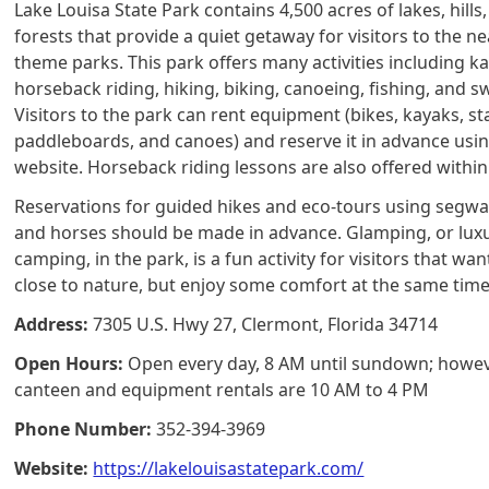
Lake Louisa State Park contains 4,500 acres of lakes, hills
forests that provide a quiet getaway for visitors to the n
theme parks. This park offers many activities including k
horseback riding, hiking, biking, canoeing, fishing, and 
Visitors to the park can rent equipment (bikes, kayaks, s
paddleboards, and canoes) and reserve it in advance usi
website. Horseback riding lessons are also offered within
Reservations for guided hikes and eco-tours using segwa
and horses should be made in advance. Glamping, or lux
camping, in the park, is a fun activity for visitors that wan
close to nature, but enjoy some comfort at the same time
Address:
7305 U.S. Hwy 27, Clermont, Florida 34714
Open Hours:
Open every day, 8 AM until sundown; howev
canteen and equipment rentals are 10 AM to 4 PM
Phone Number:
352-394-3969
Website:
https://lakelouisastatepark.com/