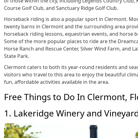
of those within the city, including Legends Country Club, 
Course Golf Club, and Sanctuary Ridge Golf Club.
Horseback riding is also a popular sport in Clermont. Mo
twenty barns in Clermont and the surrounding area prov
horseback riding lessons, equestrian events, and horse 
Some of the more popular places to ride are the Dreamc
Horse Ranch and Rescue Center, Silver Wind Farm, and La
State Park.
Clermont caters to both its year-round residents and sea
visitors who travel to this area to enjoy the beautiful cli
fun, affordable activities available in the area.
Free Things to Do In Clermont, Fl
1. Lakeridge Winery and Vineyar