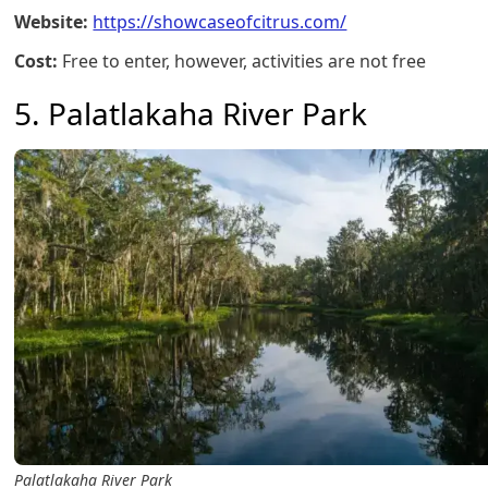
Website:
https://showcaseofcitrus.com/
Cost:
Free to enter, however, activities are not free
5. Palatlakaha River Park
Palatlakaha River Park