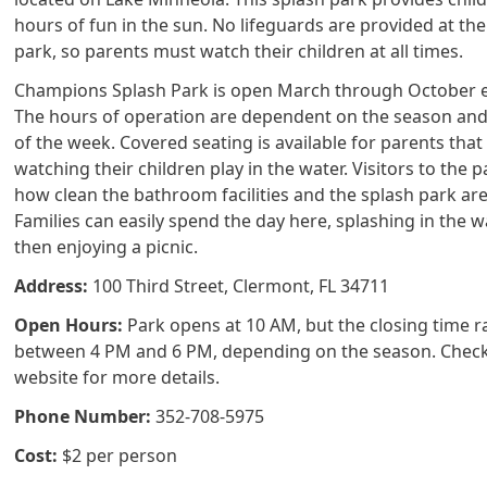
hours of fun in the sun. No lifeguards are provided at the
park, so parents must watch their children at all times.
Champions Splash Park is open March through October e
The hours of operation are dependent on the season and
of the week. Covered seating is available for parents that
watching their children play in the water. Visitors to the 
how clean the bathroom facilities and the splash park are
Families can easily spend the day here, splashing in the 
then enjoying a picnic.
Address:
100 Third Street, Clermont, FL 34711
Open Hours:
Park opens at 10 AM, but the closing time 
between 4 PM and 6 PM, depending on the season. Check
website for more details.
Phone Number:
352-708-5975
Cost:
$2 per person