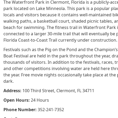
The Waterfront Park in Clermont, Florida is a publicly-acc
park located on Lake Minneola. This park is a popular pla
locals and visitors because it contains well-maintained bi
walking paths, a basketball court, shaded picnic tables, a
beach for swimming. The fitness trail in Waterfront Park 
connected to a larger 30-mile trail that will eventually be 
Florida Coast-to-Coast Trail currently under construction.
Festivals such as the Pig on the Pond and the Champion’
Boat Festival are held in the park throughout the year, d
thousands of visitors. In addition to the festivals, races, t
and other competitions involving water are held here th
the year. Free movie nights occasionally take place at the 
dark.
Address:
100 Third Street, Clermont, FL 34711
Open Hours:
24 Hours
Phone Number:
352-241-7352