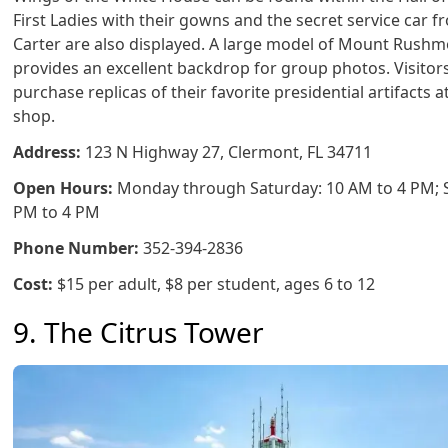
First Ladies with their gowns and the secret service car 
Carter are also displayed. A large model of Mount Rush
provides an excellent backdrop for group photos. Visitor
purchase replicas of their favorite presidential artifacts at
shop.
Address:
123 N Highway 27, Clermont, FL 34711
Open Hours:
Monday through Saturday: 10 AM to 4 PM; 
PM to 4 PM
Phone Number:
352-394-2836
Cost:
$15 per adult, $8 per student, ages 6 to 12
9. The Citrus Tower