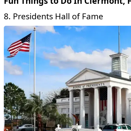
Fun Things to Do In Clermont, 
8. Presidents Hall of Fame