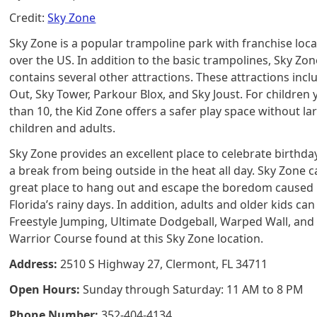
Credit:
Sky Zone
Sky Zone is a popular trampoline park with franchise locat
over the US. In addition to the basic trampolines, Sky Zon
contains several other attractions. These attractions inc
Out, Sky Tower, Parkour Blox, and Sky Joust. For children
than 10, the Kid Zone offers a safer play space without la
children and adults.
Sky Zone provides an excellent place to celebrate birthda
a break from being outside in the heat all day. Sky Zone c
great place to hang out and escape the boredom caused
Florida’s rainy days. In addition, adults and older kids can
Freestyle Jumping, Ultimate Dodgeball, Warped Wall, and
Warrior Course found at this Sky Zone location.
Address:
2510 S Highway 27, Clermont, FL 34711
Open Hours:
Sunday through Saturday: 11 AM to 8 PM
Phone Number:
352-404-4134