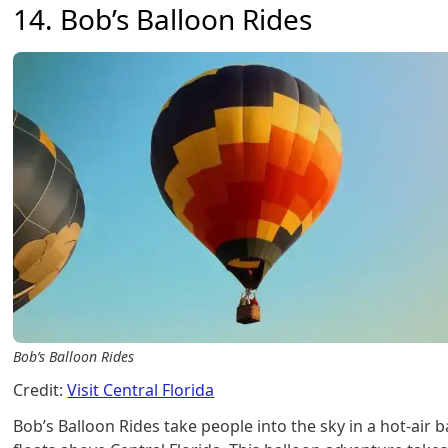
14. Bob’s Balloon Rides
Bob’s Balloon Rides
Credit:
Visit Central Florida
Bob’s Balloon Rides take people into the sky in a hot-air b