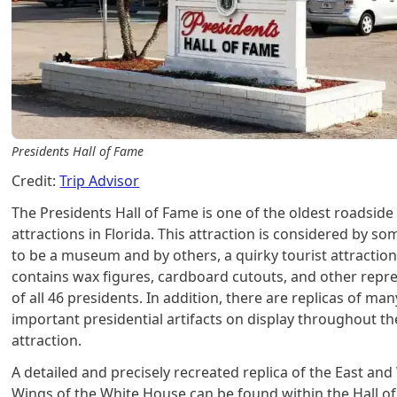
Presidents Hall of Fame
Credit:
Trip Advisor
The Presidents Hall of Fame is one of the oldest roadside
attractions in Florida. This attraction is considered by so
to be a museum and by others, a quirky tourist attraction.
contains wax figures, cardboard cutouts, and other repr
of all 46 presidents. In addition, there are replicas of man
important presidential artifacts on display throughout th
attraction.
A detailed and precisely recreated replica of the East and
Wings of the White House can be found within the Hall o