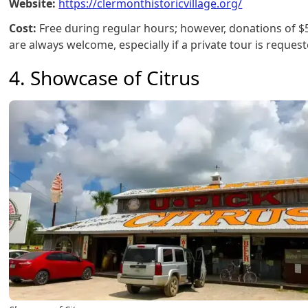
Website:
https://clermonthistoricvillage.org/
Cost:
Free during regular hours; however, donations of 
are always welcome, especially if a private tour is request
4. Showcase of Citrus