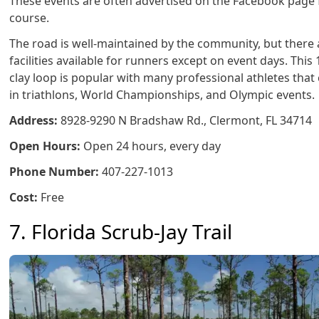
These events are often advertised on the Facebook page f
course.
The road is well-maintained by the community, but there 
facilities available for runners except on event days. This 
clay loop is popular with many professional athletes tha
in triathlons, World Championships, and Olympic events.
Address:
8928-9290 N Bradshaw Rd., Clermont, FL 34714
Open Hours:
Open 24 hours, every day
Phone Number:
407-227-1013
Cost:
Free
7. Florida Scrub-Jay Trail