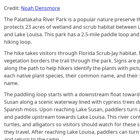
Credit:
Noah Densmore
The Palatlakaha River Park is a popular nature preserve t
protects 23 acres of wetland and scrub habitat between 
and Lake Louisa. This park has a 2.5-mile paddle loop and 
hiking loop.
The hike takes visitors through Florida Scrub-Jay habitat.
vegetation borders the trail through the park. Signs are 
along the path to help hikers identify the plants with pict
each native plant species, their common name, and their s
name.
The paddling loop starts with a downstream float toward
Susan along a scenic waterway lined with cypress trees 
Spanish moss. Upon reaching Lake Susan, paddlers turn
and paddle upstream towards Lake Louisa. This river cont
turtles, and alligators so visitors should watch for these 
they travel. After reaching Lake Louisa, paddlers can tur
and return to the ramp.