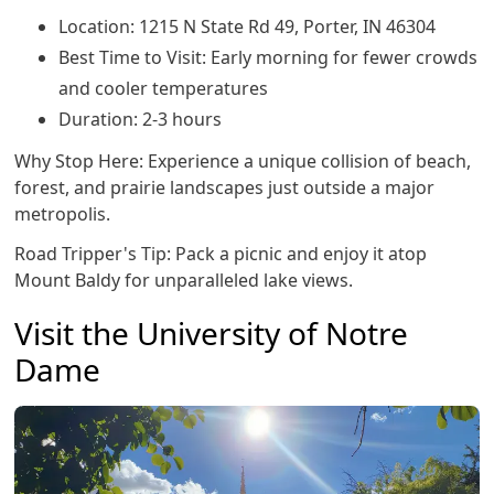
Location: 1215 N State Rd 49, Porter, IN 46304
Best Time to Visit: Early morning for fewer crowds
and cooler temperatures
Duration: 2-3 hours
Why Stop Here: Experience a unique collision of beach,
forest, and prairie landscapes just outside a major
metropolis.
Road Tripper's Tip: Pack a picnic and enjoy it atop
Mount Baldy for unparalleled lake views.
Visit the University of Notre
Dame