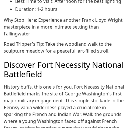
Best Time to Visit: Afternoon for the best lighting
Duration: 1-2 hours
Why Stop Here: Experience another Frank Lloyd Wright
masterpiece in a more intimate setting than
Fallingwater.
Road Tripper's Tip: Take the woodland walk to the
sculpture meadow for a peaceful, art-filled stroll.
Discover Fort Necessity National
Battlefield
History buffs, this one's for you. Fort Necessity National
Battlefield marks the site of George Washington's first
major military engagement. This simple stockade in the
Pennsylvania wilderness played a crucial role in
sparking the French and Indian War. Walk the grounds
where a young Washington faced off against French