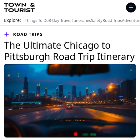
Explore:
Things To Do
3-Day Travel Itineraries
Safety
Road Trips
Adventur
ROAD TRIPS
The Ultimate Chicago to
Pittsburgh Road Trip Itinerary