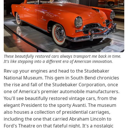
These beautifully restored cars always transport me back in time.
It's like stepping into a different era of American innovation.
Rev up your engines and head to the Studebaker
National Museum. This gem in South Bend chronicles
the rise and fall of the Studebaker Corporation, once
one of America's premier automobile manufacturers.
You'll see beautifully restored vintage cars, from the
elegant President to the sporty Avanti. The museum
also houses a collection of presidential carriages,
including the one that carried Abraham Lincoln to
Ford's Theatre on that fateful night. It's a nostalgic