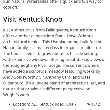
Run Natural Waterslides offer a quick and fun way to
cool off.
Visit Kentuck Knob
Just a short drive from Fallingwater, Kentuck Knob
offers another glimpse into Frank Lloyd Wright's
architectural genius. This Usonian home, built for the
Hagan family, is a masterclass in organic architecture.
The house seems to grow out of its hillside setting,
with expansive windows offering breathtaking views of
the Youghiogheny River Gorge. The current owners
have added a sculpture meadow featuring works by
Andy Goldsworthy, Sir Anthony Caro, and Claes
Oldenburg. It's a unique blend of architecture, art, and
nature that provides a different perspective on
Wright's work.
Location: 723 Kentuck Road, Chalk Hill, PA 15421