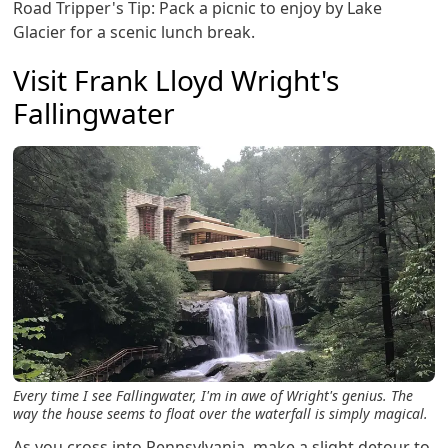
Road Tripper's Tip: Pack a picnic to enjoy by Lake
Glacier for a scenic lunch break.
Visit Frank Lloyd Wright's
Fallingwater
Every time I see Fallingwater, I'm in awe of Wright's genius. The
way the house seems to float over the waterfall is simply magical.
As you cross into Pennsylvania, make a slight detour to