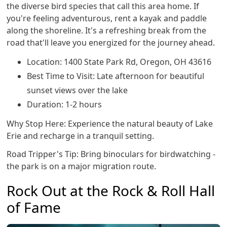
the diverse bird species that call this area home. If
you're feeling adventurous, rent a kayak and paddle
along the shoreline. It's a refreshing break from the
road that'll leave you energized for the journey ahead.
Location: 1400 State Park Rd, Oregon, OH 43616
Best Time to Visit: Late afternoon for beautiful
sunset views over the lake
Duration: 1-2 hours
Why Stop Here: Experience the natural beauty of Lake
Erie and recharge in a tranquil setting.
Road Tripper's Tip: Bring binoculars for birdwatching -
the park is on a major migration route.
Rock Out at the Rock & Roll Hall
of Fame