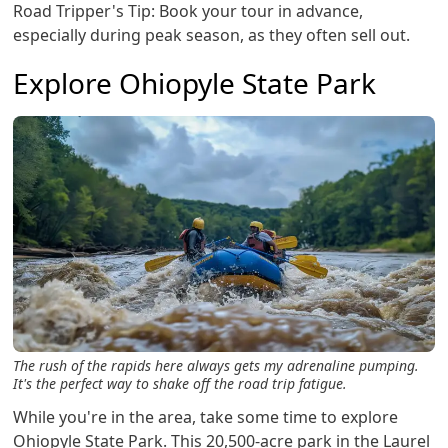
Road Tripper's Tip: Book your tour in advance,
especially during peak season, as they often sell out.
Explore Ohiopyle State Park
The rush of the rapids here always gets my adrenaline pumping.
It's the perfect way to shake off the road trip fatigue.
While you're in the area, take some time to explore
Ohiopyle State Park. This 20,500-acre park in the Laurel