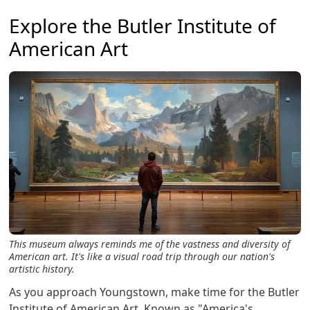
Explore the Butler Institute of
American Art
This museum always reminds me of the vastness and diversity of
American art. It's like a visual road trip through our nation's
artistic history.
As you approach Youngstown, make time for the Butler
Institute of American Art. Known as "America's