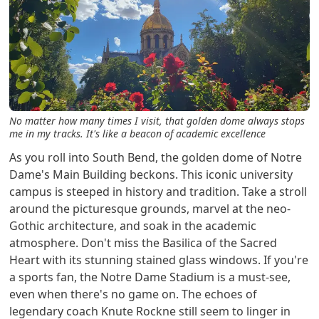
No matter how many times I visit, that golden dome always stops
me in my tracks. It's like a beacon of academic excellence
As you roll into South Bend, the golden dome of Notre
Dame's Main Building beckons. This iconic university
campus is steeped in history and tradition. Take a stroll
around the picturesque grounds, marvel at the neo-
Gothic architecture, and soak in the academic
atmosphere. Don't miss the Basilica of the Sacred
Heart with its stunning stained glass windows. If you're
a sports fan, the Notre Dame Stadium is a must-see,
even when there's no game on. The echoes of
legendary coach Knute Rockne still seem to linger in