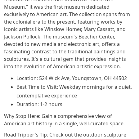
Museum," it was the first museum dedicated
exclusively to American art. The collection spans from
the colonial era to the present, featuring works by
iconic artists like Winslow Homer, Mary Cassatt, and
Jackson Pollock. The museum's Beecher Center,
devoted to new media and electronic art, offers a
fascinating contrast to the traditional paintings and
sculptures. It's a cultural gem that provides insights
into the evolution of American artistic expression.
Location: 524 Wick Ave, Youngstown, OH 44502
Best Time to Visit: Weekday mornings for a quiet,
contemplative experience
Duration: 1-2 hours
Why Stop Here: Gain a comprehensive view of
American art history in a single, well-curated space.
Road Tripper's Tip: Check out the outdoor sculpture