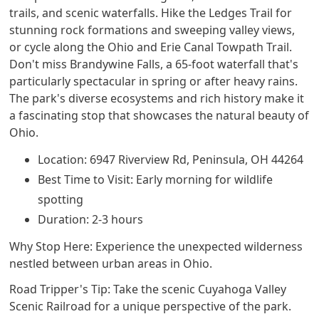
trails, and scenic waterfalls. Hike the Ledges Trail for
stunning rock formations and sweeping valley views,
or cycle along the Ohio and Erie Canal Towpath Trail.
Don't miss Brandywine Falls, a 65-foot waterfall that's
particularly spectacular in spring or after heavy rains.
The park's diverse ecosystems and rich history make it
a fascinating stop that showcases the natural beauty of
Ohio.
Location: 6947 Riverview Rd, Peninsula, OH 44264
Best Time to Visit: Early morning for wildlife
spotting
Duration: 2-3 hours
Why Stop Here: Experience the unexpected wilderness
nestled between urban areas in Ohio.
Road Tripper's Tip: Take the scenic Cuyahoga Valley
Scenic Railroad for a unique perspective of the park.