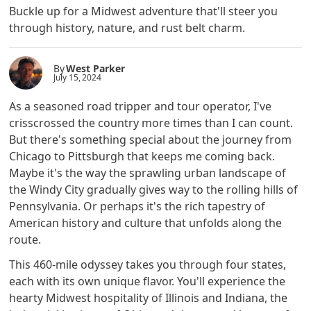
Buckle up for a Midwest adventure that'll steer you
through history, nature, and rust belt charm.
By
West Parker
July 15, 2024
As a seasoned road tripper and tour operator, I've
crisscrossed the country more times than I can count.
But there's something special about the journey from
Chicago to Pittsburgh that keeps me coming back.
Maybe it's the way the sprawling urban landscape of
the Windy City gradually gives way to the rolling hills of
Pennsylvania. Or perhaps it's the rich tapestry of
American history and culture that unfolds along the
route.
This 460-mile odyssey takes you through four states,
each with its own unique flavor. You'll experience the
hearty Midwest hospitality of Illinois and Indiana, the