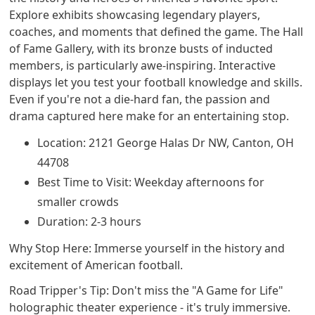
Explore exhibits showcasing legendary players,
coaches, and moments that defined the game. The Hall
of Fame Gallery, with its bronze busts of inducted
members, is particularly awe-inspiring. Interactive
displays let you test your football knowledge and skills.
Even if you're not a die-hard fan, the passion and
drama captured here make for an entertaining stop.
Location: 2121 George Halas Dr NW, Canton, OH
44708
Best Time to Visit: Weekday afternoons for
smaller crowds
Duration: 2-3 hours
Why Stop Here: Immerse yourself in the history and
excitement of American football.
Road Tripper's Tip: Don't miss the "A Game for Life"
holographic theater experience - it's truly immersive.