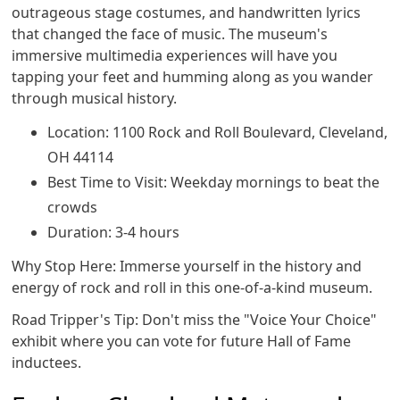
outrageous stage costumes, and handwritten lyrics
that changed the face of music. The museum's
immersive multimedia experiences will have you
tapping your feet and humming along as you wander
through musical history.
Location: 1100 Rock and Roll Boulevard, Cleveland,
OH 44114
Best Time to Visit: Weekday mornings to beat the
crowds
Duration: 3-4 hours
Why Stop Here: Immerse yourself in the history and
energy of rock and roll in this one-of-a-kind museum.
Road Tripper's Tip: Don't miss the "Voice Your Choice"
exhibit where you can vote for future Hall of Fame
inductees.