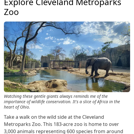
Explore Cleveland Metroparks
Zoo
Watching these gentle giants always reminds me of the
importance of wildlife conservation. It's a slice of Africa in the
heart of Ohio.
Take a walk on the wild side at the Cleveland
Metroparks Zoo. This 183-acre zoo is home to over
3,000 animals representing 600 species from around