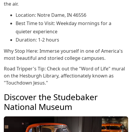
the air.
Location: Notre Dame, IN 46556
Best Time to Visit: Weekday mornings for a
quieter experience
Duration: 1-2 hours
Why Stop Here: Immerse yourself in one of America's
most beautiful and storied college campuses.
Road Tripper's Tip: Check out the "Word of Life" mural
on the Hesburgh Library, affectionately known as
"Touchdown Jesus."
Discover the Studebaker
National Museum