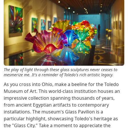
The play of light through these glass sculptures never ceases to
mesmerize me. It's a reminder of Toledo's rich artistic legacy.
As you cross into Ohio, make a beeline for the Toledo
Museum of Art. This world-class institution houses an
impressive collection spanning thousands of years,
from ancient Egyptian artifacts to contemporary
installations. The museum's Glass Pavilion is a
particular highlight, showcasing Toledo's heritage as
the "Glass City." Take a moment to appreciate the