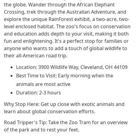
the globe. Wander through the African Elephant
Crossing, trek through the Australian Adventure, and
explore the unique RainForest exhibit, a two-acre, two-
level enclosed habitat. The zoo's focus on conservation
and education adds depth to your visit, making it both
fun and enlightening. It's a perfect stop for families or
anyone who wants to add a touch of global wildlife to
their all-American road trip.
Location: 3900 Wildlife Way, Cleveland, OH 44109
Best Time to Visit: Early morning when the
animals are most active
Duration: 2-3 hours
Why Stop Here: Get up close with exotic animals and
learn about global conservation efforts.
Road Tripper's Tip: Take the Zoo Tram for an overview
of the park and to rest your feet.