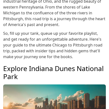
industrial heritage of Ohio, and the rugged beauty of
western Pennsylvania. From the shores of Lake
Michigan to the confluence of the three rivers in
Pittsburgh, this road trip is a journey through the heart
of America's past and present.
So, fill up your tank, queue up your favorite playlist,
and get ready for an unforgettable adventure. Here's
your guide to the ultimate Chicago to Pittsburgh road
trip, packed with insider tips and hidden gems that'll
make your journey one for the books.
Explore Indiana Dunes National
Park