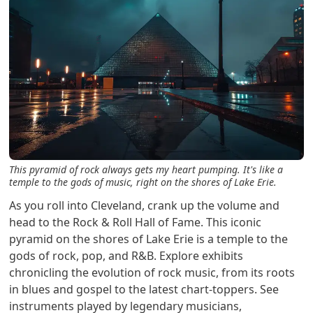
This pyramid of rock always gets my heart pumping. It's like a
temple to the gods of music, right on the shores of Lake Erie.
As you roll into Cleveland, crank up the volume and
head to the Rock & Roll Hall of Fame. This iconic
pyramid on the shores of Lake Erie is a temple to the
gods of rock, pop, and R&B. Explore exhibits
chronicling the evolution of rock music, from its roots
in blues and gospel to the latest chart-toppers. See
instruments played by legendary musicians,