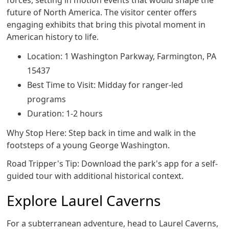
forces, setting in motion events that would shape the
future of North America. The visitor center offers
engaging exhibits that bring this pivotal moment in
American history to life.
Location: 1 Washington Parkway, Farmington, PA
15437
Best Time to Visit: Midday for ranger-led
programs
Duration: 1-2 hours
Why Stop Here: Step back in time and walk in the
footsteps of a young George Washington.
Road Tripper's Tip: Download the park's app for a self-
guided tour with additional historical context.
Explore Laurel Caverns
For a subterranean adventure, head to Laurel Caverns,