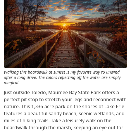
Walking this boardwalk at sunset is my favorite way to unwind
after a long drive. The colors reflecting off the water are simply
magical.
Just outside Toledo, Maumee Bay State Park offers a
perfect pit stop to stretch your legs and reconnect with
nature. This 1,336-acre park on the shores of Lake Erie
features a beautiful sandy beach, scenic wetlands, and
miles of hiking trails. Take a leisurely walk on the
boardwalk through the marsh, keeping an eye out for