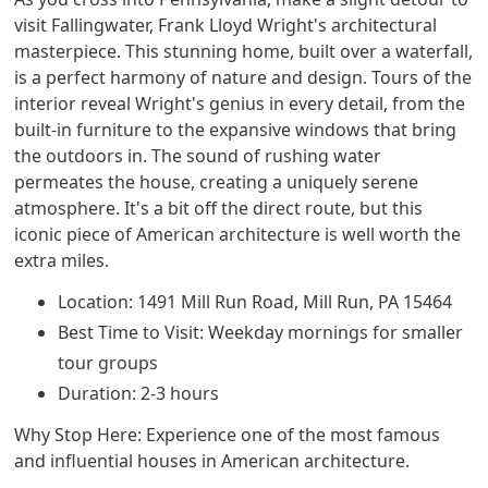
visit Fallingwater, Frank Lloyd Wright's architectural
masterpiece. This stunning home, built over a waterfall,
is a perfect harmony of nature and design. Tours of the
interior reveal Wright's genius in every detail, from the
built-in furniture to the expansive windows that bring
the outdoors in. The sound of rushing water
permeates the house, creating a uniquely serene
atmosphere. It's a bit off the direct route, but this
iconic piece of American architecture is well worth the
extra miles.
Location: 1491 Mill Run Road, Mill Run, PA 15464
Best Time to Visit: Weekday mornings for smaller
tour groups
Duration: 2-3 hours
Why Stop Here: Experience one of the most famous
and influential houses in American architecture.