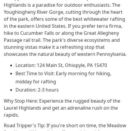
Highlands is a paradise for outdoor enthusiasts. The
Youghiogheny River Gorge, cutting through the heart
of the park, offers some of the best whitewater rafting
in the eastern United States. If you prefer terra firma,
hike to Cucumber Falls or along the Great Allegheny
Passage rail trail. The park's diverse ecosystems and
stunning vistas make it a refreshing stop that
showcases the natural beauty of western Pennsylvania.
Location: 124 Main St, Ohiopyle, PA 15470
Best Time to Visit: Early morning for hiking,
midday for rafting
Duration: 2-3 hours
Why Stop Here: Experience the rugged beauty of the
Laurel Highlands and get an adrenaline rush on the
rapids.
Road Tripper's Tip: If you're short on time, the Meadow