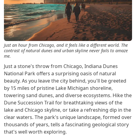
Just an hour from Chicago, and it feels like a different world. The
contrast of natural dunes and urban skyline never fails to amaze
me.
Just a stone's throw from Chicago, Indiana Dunes
National Park offers a surprising oasis of natural
beauty. As you leave the city behind, you'll be greeted
by 15 miles of pristine Lake Michigan shoreline,
towering sand dunes, and diverse ecosystems. Hike the
Dune Succession Trail for breathtaking views of the
lake and Chicago skyline, or take a refreshing dip in the
clear waters. The park's unique landscape, formed over
thousands of years, tells a fascinating geological story
that's well worth exploring.