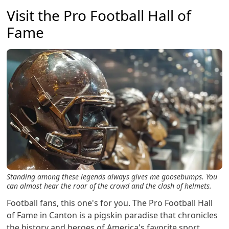
Visit the Pro Football Hall of
Fame
Standing among these legends always gives me goosebumps. You
can almost hear the roar of the crowd and the clash of helmets.
Football fans, this one's for you. The Pro Football Hall
of Fame in Canton is a pigskin paradise that chronicles
the history and heroes of America's favorite sport.