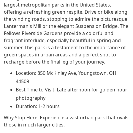
largest metropolitan parks in the United States,
offering a refreshing green respite. Drive or bike along
the winding roads, stopping to admire the picturesque
Lanterman's Mill or the elegant Suspension Bridge. The
Fellows Riverside Gardens provide a colorful and
fragrant interlude, especially beautiful in spring and
summer. This park is a testament to the importance of
green spaces in urban areas and a perfect spot to
recharge before the final leg of your journey.
Location: 850 McKinley Ave, Youngstown, OH
44509
Best Time to Visit: Late afternoon for golden hour
photography
Duration: 1-2 hours
Why Stop Here: Experience a vast urban park that rivals
those in much larger cities.