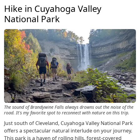
Hike in Cuyahoga Valley
National Park
The sound of Brandywine Falls always drowns out the noise of the
road. It's my favorite spot to reconnect with nature on this trip.
Just south of Cleveland, Cuyahoga Valley National Park
offers a spectacular natural interlude on your journey.
This park is a haven of rolling hills, forest-covered