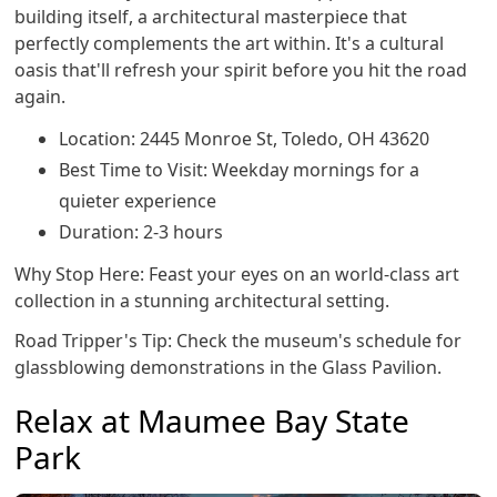
building itself, a architectural masterpiece that
perfectly complements the art within. It's a cultural
oasis that'll refresh your spirit before you hit the road
again.
Location: 2445 Monroe St, Toledo, OH 43620
Best Time to Visit: Weekday mornings for a
quieter experience
Duration: 2-3 hours
Why Stop Here: Feast your eyes on an world-class art
collection in a stunning architectural setting.
Road Tripper's Tip: Check the museum's schedule for
glassblowing demonstrations in the Glass Pavilion.
Relax at Maumee Bay State
Park