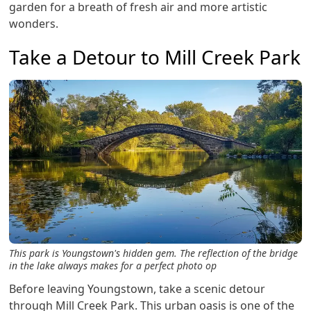
garden for a breath of fresh air and more artistic
wonders.
Take a Detour to Mill Creek Park
This park is Youngstown's hidden gem. The reflection of the bridge
in the lake always makes for a perfect photo op
Before leaving Youngstown, take a scenic detour
through Mill Creek Park. This urban oasis is one of the