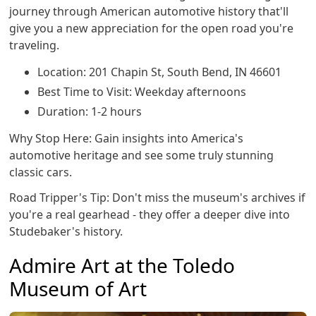
journey through American automotive history that'll
give you a new appreciation for the open road you're
traveling.
Location: 201 Chapin St, South Bend, IN 46601
Best Time to Visit: Weekday afternoons
Duration: 1-2 hours
Why Stop Here: Gain insights into America's
automotive heritage and see some truly stunning
classic cars.
Road Tripper's Tip: Don't miss the museum's archives if
you're a real gearhead - they offer a deeper dive into
Studebaker's history.
Admire Art at the Toledo
Museum of Art