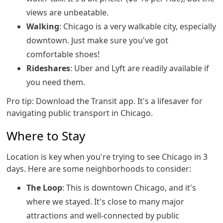
views are unbeatable.
Walking
: Chicago is a very walkable city, especially
downtown. Just make sure you've got
comfortable shoes!
Rideshares
: Uber and Lyft are readily available if
you need them.
Pro tip: Download the Transit app. It's a lifesaver for
navigating public transport in Chicago.
Where to Stay
Location is key when you're trying to see Chicago in 3
days. Here are some neighborhoods to consider:
The Loop
: This is downtown Chicago, and it's
where we stayed. It's close to many major
attractions and well-connected by public