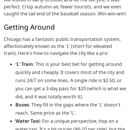
perfect. Crisp autumn air, fewer tourists, and we even
caught the tail end of the baseball season. Win-win-win!
Getting Around
Chicago has a fantastic public transportation system,
affectionately known as the 'L' (short for elevated
train). Here's how to navigate the city like a pro:
'L' Train
: This is your best bet for getting around
quickly and cheaply. It covers most of the city and
runs 24/7 on some lines. A single ride is $2.50, or
you can get a 3-day pass for $20 (which is what we
did, and it was totally worth it).
Buses
: They fill in the gaps where the 'L' doesn't
reach. Same price as the 'L'.
Water Taxi
: For a unique perspective, hop on a
water taxi. It's a bit pricier ($6-10 per ride), but the