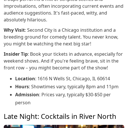
improvisations, often incorporating current events and
audience suggestions. It's fast-paced, witty, and
absolutely hilarious.
Why Visit
: Second City is a Chicago institution and a
breeding ground for comedy talent. You never know,
you might be watching the next big star!
Insider Tip
: Book your tickets in advance, especially for
weekend shows. And if you're feeling brave, sit in the
front row – you might become part of the show!
Location
: 1616 N Wells St, Chicago, IL 60614
Hours
: Showtimes vary, typically 8pm and 11pm
Admission
: Prices vary, typically $30-$50 per
person
Late Night: Cocktails in River North