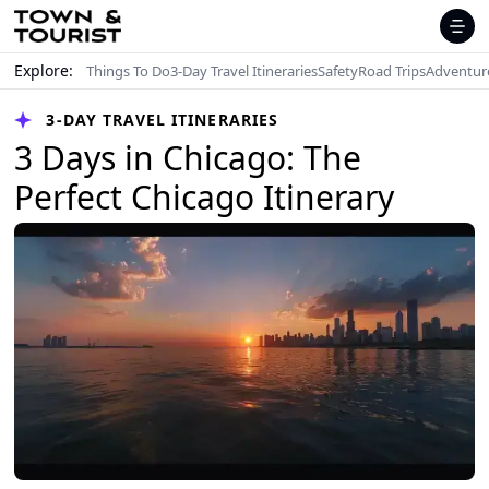
Explore:
Things To Do
3-Day Travel Itineraries
Safety
Road Trips
Adventur
3-DAY TRAVEL ITINERARIES
3 Days in Chicago: The
Perfect Chicago Itinerary