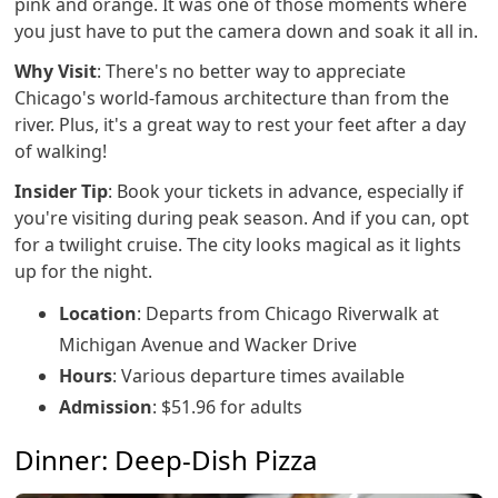
pink and orange. It was one of those moments where
you just have to put the camera down and soak it all in.
Why Visit
: There's no better way to appreciate
Chicago's world-famous architecture than from the
river. Plus, it's a great way to rest your feet after a day
of walking!
Insider Tip
: Book your tickets in advance, especially if
you're visiting during peak season. And if you can, opt
for a twilight cruise. The city looks magical as it lights
up for the night.
Location
: Departs from Chicago Riverwalk at
Michigan Avenue and Wacker Drive
Hours
: Various departure times available
Admission
: $51.96 for adults
Dinner: Deep-Dish Pizza