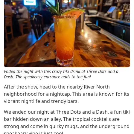
Ended the night with this crazy tiki drink at Three Dots and a
Dash. The speakeasy entrance adds to the fun!
After the show, head to the nearby River North
neighborhood for a nightcap. This area is known for its
vibrant nightlife and trendy bars.
We ended our night at Three Dots and a Dash, a fun tiki
bar hidden down an alley. The tropical cocktails are
strong and come in quirky mugs, and the underground
speakeasy vibe is just cool.