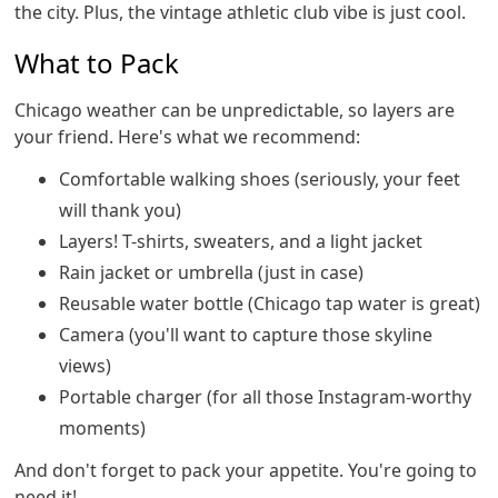
the city. Plus, the vintage athletic club vibe is just cool.
What to Pack
Chicago weather can be unpredictable, so layers are
your friend. Here's what we recommend:
Comfortable walking shoes (seriously, your feet
will thank you)
Layers! T-shirts, sweaters, and a light jacket
Rain jacket or umbrella (just in case)
Reusable water bottle (Chicago tap water is great)
Camera (you'll want to capture those skyline
views)
Portable charger (for all those Instagram-worthy
moments)
And don't forget to pack your appetite. You're going to
need it!