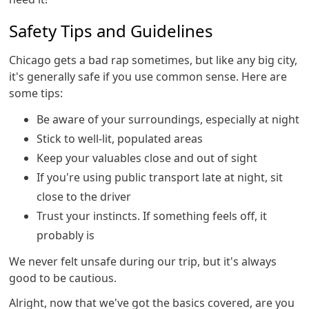
Safety Tips and Guidelines
Chicago gets a bad rap sometimes, but like any big city,
it's generally safe if you use common sense. Here are
some tips:
Be aware of your surroundings, especially at night
Stick to well-lit, populated areas
Keep your valuables close and out of sight
If you're using public transport late at night, sit
close to the driver
Trust your instincts. If something feels off, it
probably is
We never felt unsafe during our trip, but it's always
good to be cautious.
Alright, now that we've got the basics covered, are you