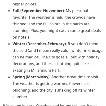
higher prices.
Fall (September-November)
: My personal
favorite. The weather is mild, the crowds have
thinned, and the fall colors in the parks are
stunning. Plus, you might catch some great deals
on hotels.
Winter (December-February)
: If you don't mind
the cold (and I mean really cold), winter in Chicago
can be magical. The city goes all out with holiday
decorations, and there's nothing quite like ice
skating in Millennium Park.
Spring (March-May)
: Another great time to visit.
The weather is getting warmer, flowers are
blooming, and the city is shaking off its winter
slumber.
We visited in early October, and let me tell you, it was