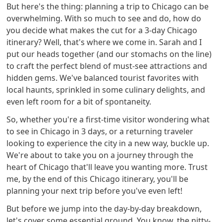
But here's the thing: planning a trip to Chicago can be
overwhelming. With so much to see and do, how do
you decide what makes the cut for a 3-day Chicago
itinerary? Well, that's where we come in. Sarah and I
put our heads together (and our stomachs on the line)
to craft the perfect blend of must-see attractions and
hidden gems. We've balanced tourist favorites with
local haunts, sprinkled in some culinary delights, and
even left room for a bit of spontaneity.
So, whether you're a first-time visitor wondering what
to see in Chicago in 3 days, or a returning traveler
looking to experience the city in a new way, buckle up.
We're about to take you on a journey through the
heart of Chicago that'll leave you wanting more. Trust
me, by the end of this Chicago itinerary, you'll be
planning your next trip before you've even left!
But before we jump into the day-by-day breakdown,
let's cover some essential ground. You know, the nitty-