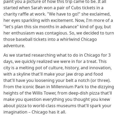
paint you a picture of how this trip came to be. It all
started when Sarah won a pair of Cubs tickets in a
charity raffle at work. "We have to go!" she exclaimed,
her eyes sparkling with excitement. Now, I'm more of a
"let's plan this six months in advance" kind of guy, but
her enthusiasm was contagious. So, we decided to turn
those baseball tickets into a whirlwind Chicago
adventure.
As we started researching what to do in Chicago for 3
days, we quickly realized we were in for a treat. This
city is a melting pot of culture, history, and innovation,
with a skyline that'll make your jaw drop and food
that'll have you loosening your belt a notch (or three).
From the iconic Bean in Millennium Park to the dizzying
heights of the Willis Tower, from deep-dish pizza that'll
make you question everything you thought you knew
about pizza to world-class museums that'll spark your
imagination – Chicago has it all.