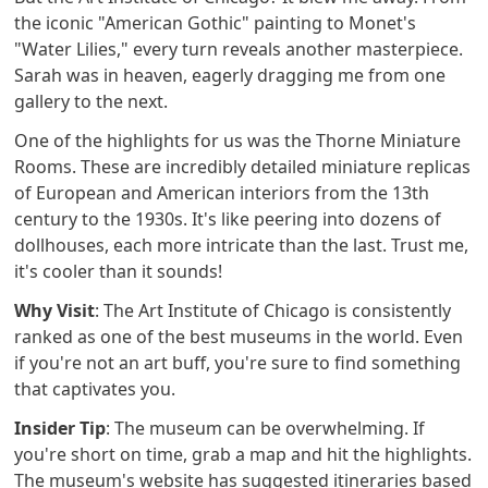
the iconic "American Gothic" painting to Monet's
"Water Lilies," every turn reveals another masterpiece.
Sarah was in heaven, eagerly dragging me from one
gallery to the next.
One of the highlights for us was the Thorne Miniature
Rooms. These are incredibly detailed miniature replicas
of European and American interiors from the 13th
century to the 1930s. It's like peering into dozens of
dollhouses, each more intricate than the last. Trust me,
it's cooler than it sounds!
Why Visit
: The Art Institute of Chicago is consistently
ranked as one of the best museums in the world. Even
if you're not an art buff, you're sure to find something
that captivates you.
Insider Tip
: The museum can be overwhelming. If
you're short on time, grab a map and hit the highlights.
The museum's website has suggested itineraries based