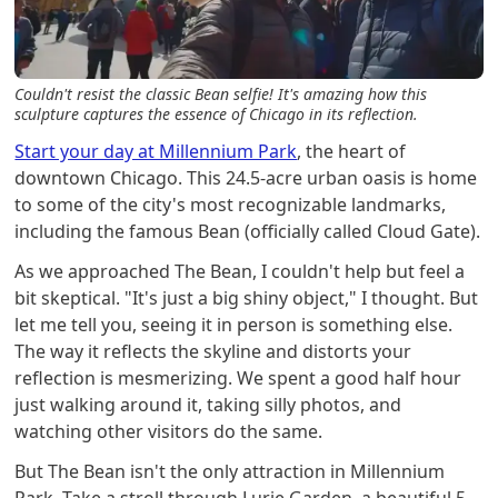
Couldn't resist the classic Bean selfie! It's amazing how this
sculpture captures the essence of Chicago in its reflection.
Start your day at Millennium Park
, the heart of
downtown Chicago. This 24.5-acre urban oasis is home
to some of the city's most recognizable landmarks,
including the famous Bean (officially called Cloud Gate).
As we approached The Bean, I couldn't help but feel a
bit skeptical. "It's just a big shiny object," I thought. But
let me tell you, seeing it in person is something else.
The way it reflects the skyline and distorts your
reflection is mesmerizing. We spent a good half hour
just walking around it, taking silly photos, and
watching other visitors do the same.
But The Bean isn't the only attraction in Millennium