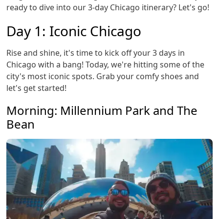
ready to dive into our 3-day Chicago itinerary? Let's go!
Day 1: Iconic Chicago
Rise and shine, it's time to kick off your 3 days in
Chicago with a bang! Today, we're hitting some of the
city's most iconic spots. Grab your comfy shoes and
let's get started!
Morning: Millennium Park and The
Bean