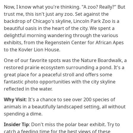
Now, I know what you're thinking. "A zoo? Really?" But
trust me, this isn't just any zoo. Set against the
backdrop of Chicago's skyline, Lincoln Park Zoo is a
beautiful oasis in the heart of the city. We spent a
delightful morning wandering through the various
exhibits, from the Regenstein Center for African Apes
to the Kovler Lion House.
One of our favorite spots was the Nature Boardwalk, a
restored prairie ecosystem surrounding a pond. It's a
great place for a peaceful stroll and offers some
fantastic photo opportunities with the city skyline
reflected in the water.
Why Visit
: It's a chance to see over 200 species of
animals in a beautifully landscaped setting, all without
spending a dime.
Insider Tip
: Don't miss the polar bear exhibit. Try to
catch a feeding time for the best views of these