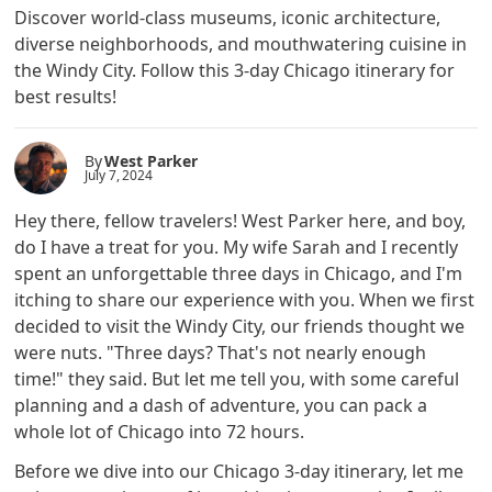
Discover world-class museums, iconic architecture,
diverse neighborhoods, and mouthwatering cuisine in
the Windy City. Follow this 3-day Chicago itinerary for
best results!
By
West Parker
July 7, 2024
Hey there, fellow travelers! West Parker here, and boy,
do I have a treat for you. My wife Sarah and I recently
spent an unforgettable three days in Chicago, and I'm
itching to share our experience with you. When we first
decided to visit the Windy City, our friends thought we
were nuts. "Three days? That's not nearly enough
time!" they said. But let me tell you, with some careful
planning and a dash of adventure, you can pack a
whole lot of Chicago into 72 hours.
Before we dive into our Chicago 3-day itinerary, let me