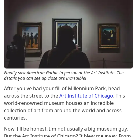
Finally saw American Gothic in person at the Art Institute. The
details you can see up close are incredible!
After you've had your fill of Millennium Park, head
across the street to the
Art Institute of Chicago
. This
world-renowned museum houses an incredible
collection of art from around the world and across
centuries.
Now, I'll be honest. I'm not usually a big museum guy.
But the Art Institute of Chicago? It blew me away. From