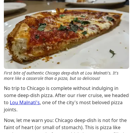
First bite of authentic Chicago deep-dish at Lou Malnati's. It's
more like a casserole than a pizza, but so delicious!
No trip to Chicago is complete without indulging in
some deep-dish pizza. After our river cruise, we headed
to
Lou Malnati's
, one of the city's most beloved pizza
joints.
Now, let me warn you: Chicago deep-dish is not for the
faint of heart (or small of stomach). This is pizza like