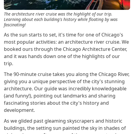
The architecture river cruise was the highlight of our trip.
Learning about each building's history while floating by was
fascinating!
As the sun starts to set, it's time for one of Chicago's
most popular activities: an architecture river cruise. We
booked ours through the Chicago Architecture Center,
and it was hands down one of the highlights of our
trip.
The 90-minute cruise takes you along the Chicago River,
giving you a unique perspective of the city's stunning
architecture. Our guide was incredibly knowledgeable
(and funny!), pointing out landmarks and sharing
fascinating stories about the city's history and
development.
As we glided past gleaming skyscrapers and historic
buildings, the setting sun painted the sky in shades of