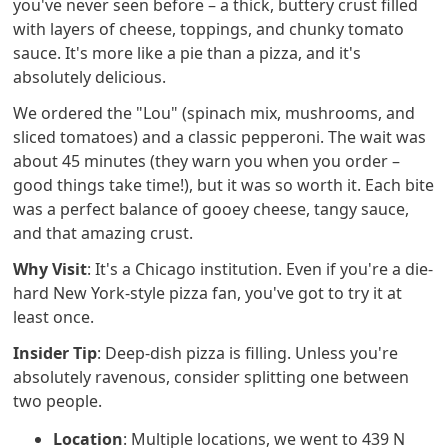
you've never seen before – a thick, buttery crust filled
with layers of cheese, toppings, and chunky tomato
sauce. It's more like a pie than a pizza, and it's
absolutely delicious.
We ordered the "Lou" (spinach mix, mushrooms, and
sliced tomatoes) and a classic pepperoni. The wait was
about 45 minutes (they warn you when you order –
good things take time!), but it was so worth it. Each bite
was a perfect balance of gooey cheese, tangy sauce,
and that amazing crust.
Why Visit
: It's a Chicago institution. Even if you're a die-
hard New York-style pizza fan, you've got to try it at
least once.
Insider Tip
: Deep-dish pizza is filling. Unless you're
absolutely ravenous, consider splitting one between
two people.
Location
: Multiple locations, we went to 439 N