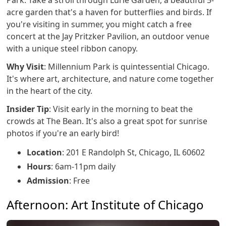
Park. Take a stroll through Lurie Garden, a beautiful 5-
acre garden that's a haven for butterflies and birds. If
you're visiting in summer, you might catch a free
concert at the Jay Pritzker Pavilion, an outdoor venue
with a unique steel ribbon canopy.
Why Visit
: Millennium Park is quintessential Chicago.
It's where art, architecture, and nature come together
in the heart of the city.
Insider Tip
: Visit early in the morning to beat the
crowds at The Bean. It's also a great spot for sunrise
photos if you're an early bird!
Location
: 201 E Randolph St, Chicago, IL 60602
Hours
: 6am-11pm daily
Admission
: Free
Afternoon: Art Institute of Chicago