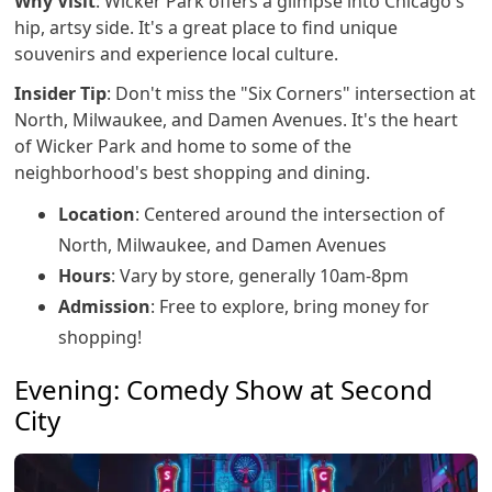
Why Visit
: Wicker Park offers a glimpse into Chicago's
hip, artsy side. It's a great place to find unique
souvenirs and experience local culture.
Insider Tip
: Don't miss the "Six Corners" intersection at
North, Milwaukee, and Damen Avenues. It's the heart
of Wicker Park and home to some of the
neighborhood's best shopping and dining.
Location
: Centered around the intersection of
North, Milwaukee, and Damen Avenues
Hours
: Vary by store, generally 10am-8pm
Admission
: Free to explore, bring money for
shopping!
Evening: Comedy Show at Second
City