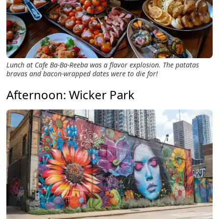
Lunch at Cafe Ba-Ba-Reeba was a flavor explosion. The patatas
bravas and bacon-wrapped dates were to die for!
Afternoon: Wicker Park