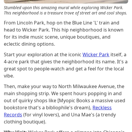
Stumbled upon this amazing mural while exploring Wicker Park.
This neighborhood is a treasure trove of street art and cool shops.
From Lincoln Park, hop on the Blue Line 'L' train and
head to Wicker Park. This hip neighborhood is known
for its indie music scene, unique boutiques, and
eclectic dining options.
Start your exploration at the iconic
Wicker Park
itself, a
4-acre park that gives the neighborhood its name. It's a
great spot to people-watch and get a feel for the local
vibe.
Then, make your way to North Milwaukee Avenue, the
main shopping strip. We spent hours popping in and
out of quirky shops like [Myopic Books a massive used
bookstore that's a bibliophile's dream),
Reckless
Records
(for vinyl lovers), and Una Mae's (a trendy
clothing boutique).