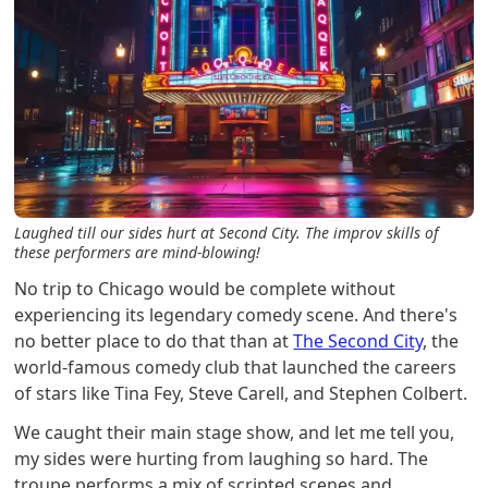
Laughed till our sides hurt at Second City. The improv skills of
these performers are mind-blowing!
No trip to Chicago would be complete without
experiencing its legendary comedy scene. And there's
no better place to do that than at
The Second City
, the
world-famous comedy club that launched the careers
of stars like Tina Fey, Steve Carell, and Stephen Colbert.
We caught their main stage show, and let me tell you,
my sides were hurting from laughing so hard. The
troupe performs a mix of scripted scenes and