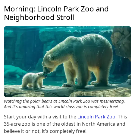
Morning: Lincoln Park Zoo and
Neighborhood Stroll
Watching the polar bears at Lincoln Park Zoo was mesmerizing.
And it's amazing that this world-class zoo is completely free!
Start your day with a visit to the
Lincoln Park Zoo
. This
35-acre zoo is one of the oldest in North America and,
believe it or not, it's completely free!