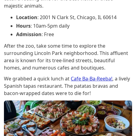
majestic animals.
Location
: 2001 N Clark St, Chicago, IL 60614
Hours
: 10am-5pm daily
Admission
: Free
After the zoo, take some time to explore the
surrounding Lincoln Park neighborhood. This affluent
area is known for its tree-lined streets, beautiful
homes, and numerous cafes and boutiques.
We grabbed a quick lunch at
Cafe Ba-Ba-Reeba!
, a lively
Spanish tapas restaurant. The patatas bravas and
bacon-wrapped dates were to die for!