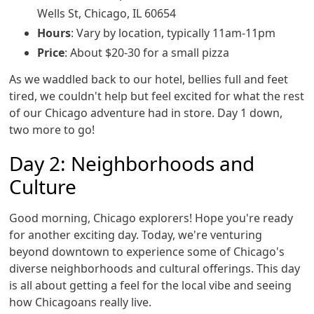
Wells St, Chicago, IL 60654
Hours
: Vary by location, typically 11am-11pm
Price
: About $20-30 for a small pizza
As we waddled back to our hotel, bellies full and feet
tired, we couldn't help but feel excited for what the rest
of our Chicago adventure had in store. Day 1 down,
two more to go!
Day 2: Neighborhoods and
Culture
Good morning, Chicago explorers! Hope you're ready
for another exciting day. Today, we're venturing
beyond downtown to experience some of Chicago's
diverse neighborhoods and cultural offerings. This day
is all about getting a feel for the local vibe and seeing
how Chicagoans really live.