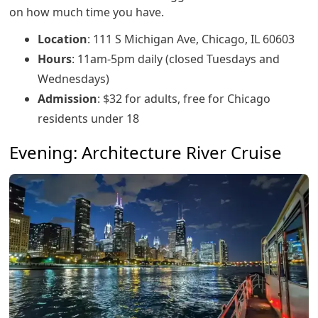
on how much time you have.
Location
: 111 S Michigan Ave, Chicago, IL 60603
Hours
: 11am-5pm daily (closed Tuesdays and
Wednesdays)
Admission
: $32 for adults, free for Chicago
residents under 18
Evening: Architecture River Cruise