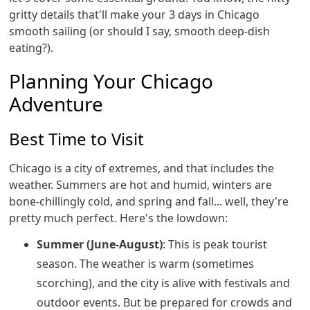
gritty details that'll make your 3 days in Chicago
smooth sailing (or should I say, smooth deep-dish
eating?).
Planning Your Chicago
Adventure
Best Time to Visit
Chicago is a city of extremes, and that includes the
weather. Summers are hot and humid, winters are
bone-chillingly cold, and spring and fall... well, they're
pretty much perfect. Here's the lowdown:
Summer (June-August)
: This is peak tourist
season. The weather is warm (sometimes
scorching), and the city is alive with festivals and
outdoor events. But be prepared for crowds and