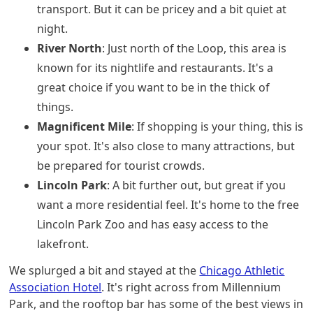
transport. But it can be pricey and a bit quiet at
night.
River North
: Just north of the Loop, this area is
known for its nightlife and restaurants. It's a
great choice if you want to be in the thick of
things.
Magnificent Mile
: If shopping is your thing, this is
your spot. It's also close to many attractions, but
be prepared for tourist crowds.
Lincoln Park
: A bit further out, but great if you
want a more residential feel. It's home to the free
Lincoln Park Zoo and has easy access to the
lakefront.
We splurged a bit and stayed at the
Chicago Athletic
Association Hotel
. It's right across from Millennium
Park, and the rooftop bar has some of the best views in