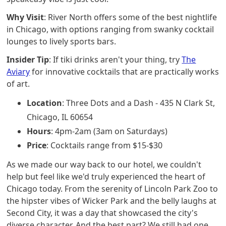
Why Visit
: River North offers some of the best nightlife
in Chicago, with options ranging from swanky cocktail
lounges to lively sports bars.
Insider Tip
: If tiki drinks aren't your thing, try
The
Aviary
for innovative cocktails that are practically works
of art.
Location
: Three Dots and a Dash - 435 N Clark St,
Chicago, IL 60654
Hours
: 4pm-2am (3am on Saturdays)
Price
: Cocktails range from $15-$30
As we made our way back to our hotel, we couldn't
help but feel like we'd truly experienced the heart of
Chicago today. From the serenity of Lincoln Park Zoo to
the hipster vibes of Wicker Park and the belly laughs at
Second City, it was a day that showcased the city's
diverse character. And the best part? We still had one