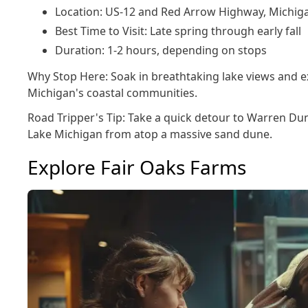
Location: US-12 and Red Arrow Highway, Michig
Best Time to Visit: Late spring through early fall
Duration: 1-2 hours, depending on stops
Why Stop Here: Soak in breathtaking lake views and ex
Michigan's coastal communities.
Road Tripper's Tip: Take a quick detour to Warren Du
Lake Michigan from atop a massive sand dune.
Explore Fair Oaks Farms