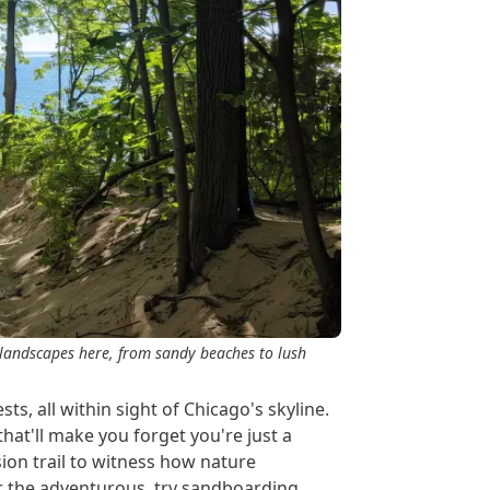
 landscapes here, from sandy beaches to lush
s, all within sight of Chicago's skyline.
hat'll make you forget you're just a
sion trail to witness how nature
r the adventurous, try sandboarding