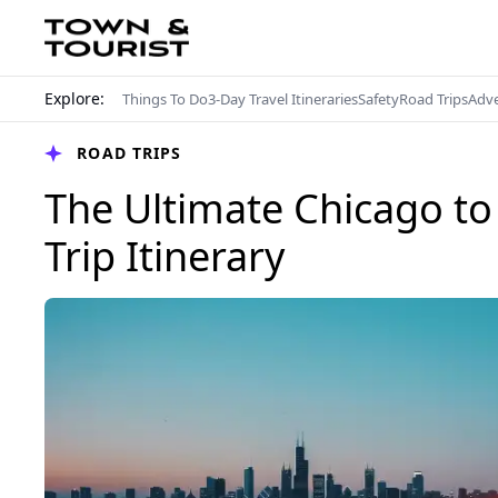
Explore:
Things To Do
3-Day Travel Itineraries
Safety
Road Trips
Adv
ROAD TRIPS
The Ultimate Chicago t
Trip Itinerary