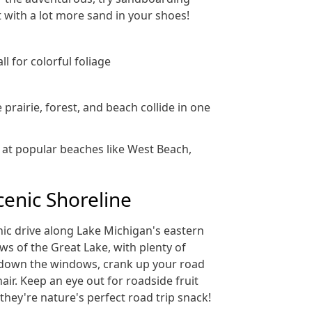
 with a lot more sand in your shoes!
ll for colorful foliage
rairie, forest, and beach collide in one
t at popular beaches like West Beach,
cenic Shoreline
nic drive along Lake Michigan's eastern
ews of the Great Lake, with plenty of
 down the windows, crank up your road
hair. Keep an eye out for roadside fruit
they're nature's perfect road trip snack!