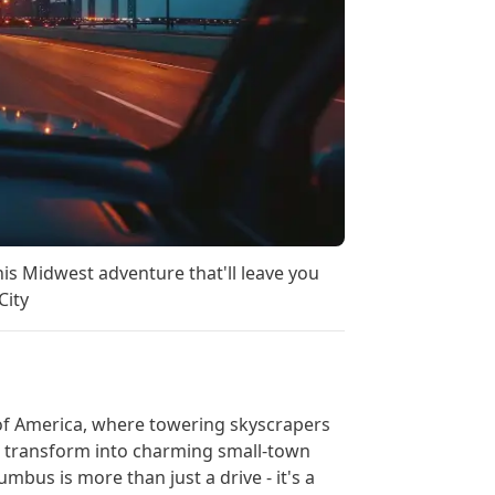
is Midwest adventure that'll leave you
City
of America, where towering skyscrapers
ets transform into charming small-town
bus is more than just a drive - it's a