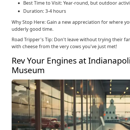
Best Time to Visit: Year-round, but outdoor acti
Duration: 3-4 hours
Why Stop Here: Gain a new appreciation for where yo
udderly good time.
Road Tripper's Tip: Don't leave without trying their f
with cheese from the very cows you've just met!
Rev Your Engines at Indianapo
Museum