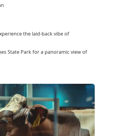
an
perience the laid-back vibe of
nes State Park for a panoramic view of