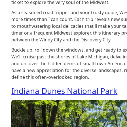
ticket to explore the very soul of the Midwest.
As a seasoned road tripper and your trusty guide, West
more times than I can count. Each trip reveals new su
to mouthwatering local delicacies that'll make your ta
timer or a frequent Midwest explorer, this itinerary p
between the Windy City and the Discovery City.
Buckle up, roll down the windows, and get ready to ex
We'll cruise past the shores of Lake Michigan, delve in
and uncover the hidden gems of small-town America. 
have a new appreciation for the diverse landscapes, ri
define this often-overlooked region.
Indiana Dunes National Park