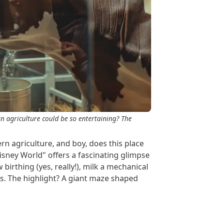
 agriculture could be so entertaining? The
 agriculture, and boy, does this place
Disney World" offers a fascinating glimpse
birthing (yes, really!), milk a mechanical
ds. The highlight? A giant maze shaped