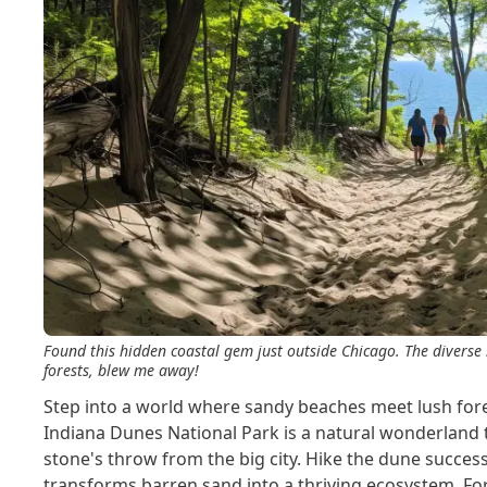
Found this hidden coastal gem just outside Chicago. The diverse
forests, blew me away!
Step into a world where sandy beaches meet lush forest
Indiana Dunes National Park is a natural wonderland t
stone's throw from the big city. Hike the dune succes
transforms barren sand into a thriving ecosystem. Fo