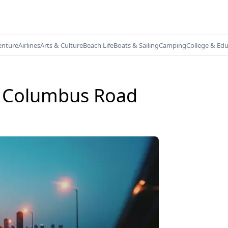
enture
Airlines
Arts & Culture
Beach Life
Boats & Sailing
Camping
College & Ed
o Columbus Road