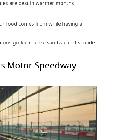
vities are best in warmer months
ur food comes from while having a
amous grilled cheese sandwich - it's made
lis Motor Speedway