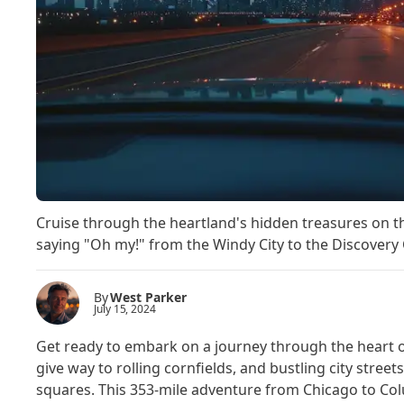
Cruise through the heartland's hidden treasures on th
saying "Oh my!" from the Windy City to the Discovery 
By
West Parker
July 15, 2024
Get ready to embark on a journey through the heart 
give way to rolling cornfields, and bustling city stre
squares. This 353-mile adventure from Chicago to Colum