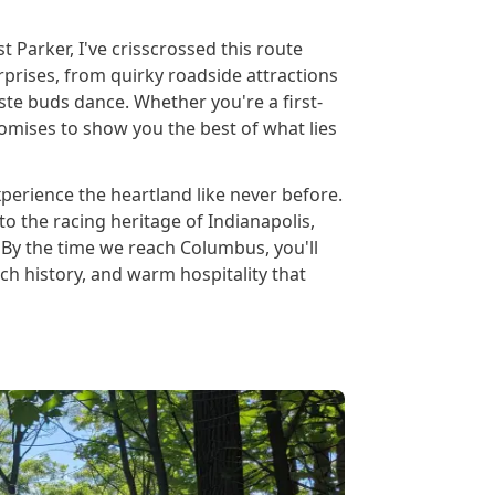
 Parker, I've crisscrossed this route
rprises, from quirky roadside attractions
ste buds dance. Whether you're a first-
romises to show you the best of what lies
perience the heartland like never before.
to the racing heritage of Indianapolis,
By the time we reach Columbus, you'll
ch history, and warm hospitality that