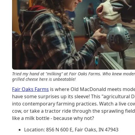
Tried my hand at "milking" at Fair Oaks Farms. Who knew modern
grilled cheese here is unbeatable!
Fair Oaks Farms
is where Old MacDonald meets modern
have some surprises up its sleeve! This "agricultural 
into contemporary farming practices. Watch a live cow 
cow, or take a tractor ride through the sprawling fiel
like a milk bottle - because why not?
Location: 856 N 600 E, Fair Oaks, IN 47943