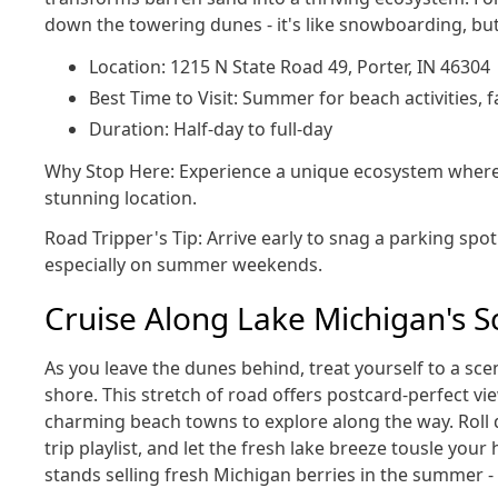
down the towering dunes - it's like snowboarding, but
Location: 1215 N State Road 49, Porter, IN 46304
Best Time to Visit: Summer for beach activities, fa
Duration: Half-day to full-day
Why Stop Here: Experience a unique ecosystem where p
stunning location.
Road Tripper's Tip: Arrive early to snag a parking spo
especially on summer weekends.
Cruise Along Lake Michigan's S
As you leave the dunes behind, treat yourself to a sce
shore. This stretch of road offers postcard-perfect vi
charming beach towns to explore along the way. Roll
trip playlist, and let the fresh lake breeze tousle your 
stands selling fresh Michigan berries in the summer - 