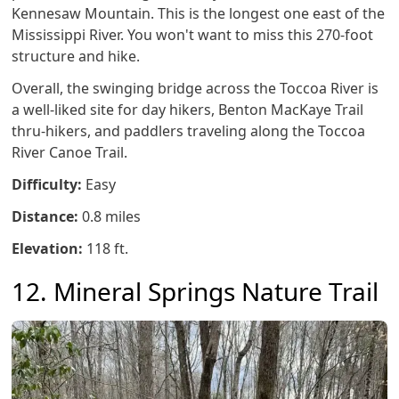
Kennesaw Mountain. This is the longest one east of the
Mississippi River. You won't want to miss this 270-foot
structure and hike.
Overall, the swinging bridge across the Toccoa River is
a well-liked site for day hikers, Benton MacKaye Trail
thru-hikers, and paddlers traveling along the Toccoa
River Canoe Trail.
Difficulty:
Easy
Distance:
0.8 miles
Elevation:
118 ft.
12. Mineral Springs Nature Trail