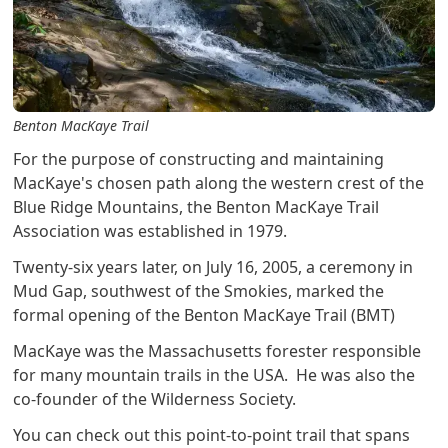
Benton MacKaye Trail
For the purpose of constructing and maintaining
MacKaye's chosen path along the western crest of the
Blue Ridge Mountains, the Benton MacKaye Trail
Association was established in 1979.
Twenty-six years later, on July 16, 2005, a ceremony in
Mud Gap, southwest of the Smokies, marked the
formal opening of the Benton MacKaye Trail (BMT)
MacKaye was the Massachusetts forester responsible
for many mountain trails in the USA. He was also the
co-founder of the Wilderness Society.
You can check out this point-to-point trail that spans