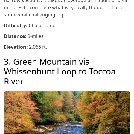
narrow sections. It takes an average of 4 hours and 45
minutes to complete what is typically thought of as a
somewhat challenging trip.
Difficulty:
Challenging
Distance:
9-miles
Elevation:
2,066 ft.
3. Green Mountain via
Whissenhunt Loop to Toccoa
River