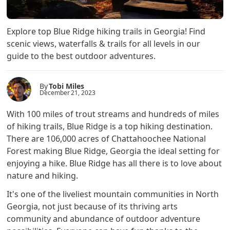
Explore top Blue Ridge hiking trails in Georgia! Find
scenic views, waterfalls & trails for all levels in our
guide to the best outdoor adventures.
By
Tobi Miles
December 21, 2023
With 100 miles of trout streams and hundreds of miles
of hiking trails, Blue Ridge is a top hiking destination.
There are 106,000 acres of Chattahoochee National
Forest making Blue Ridge, Georgia the ideal setting for
enjoying a hike. Blue Ridge has all there is to love about
nature and hiking.
It's one of the liveliest mountain communities in North
Georgia, not just because of its thriving arts
community and abundance of outdoor adventure