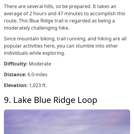
There are several hills, so be prepared. It takes an
average of 2 hours and 47 minutes to accomplish this
route. This Blue Ridge trail is regarded as being a
moderately challenging hike.
Since mountain biking, trail running, and hiking are all
popular activities here, you can stumble into other
individuals while exploring.
Difficulty:
Moderate
Distance:
6.0-miles
Elevation:
1,023 ft.
9. Lake Blue Ridge Loop