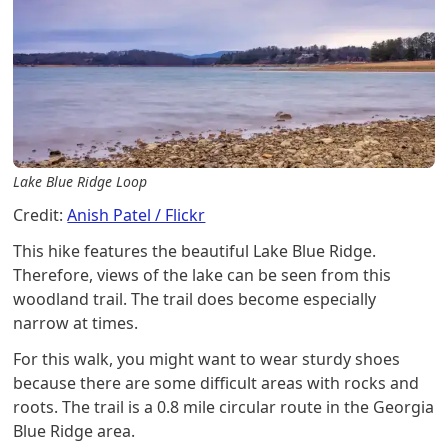
Lake Blue Ridge Loop
Credit:
Anish Patel / Flickr
This hike features the beautiful Lake Blue Ridge.
Therefore, views of the lake can be seen from this
woodland trail. The trail does become especially
narrow at times.
For this walk, you might want to wear sturdy shoes
because there are some difficult areas with rocks and
roots. The trail is a 0.8 mile circular route in the Georgia
Blue Ridge area.