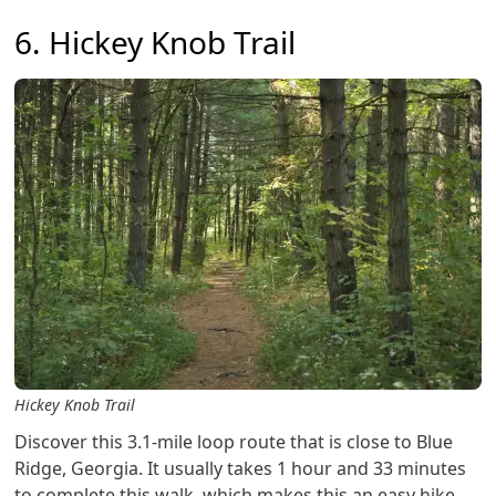
6. Hickey Knob Trail
Hickey Knob Trail
Discover this 3.1-mile loop route that is close to Blue
Ridge, Georgia. It usually takes 1 hour and 33 minutes
to complete this walk, which makes this an easy hike.