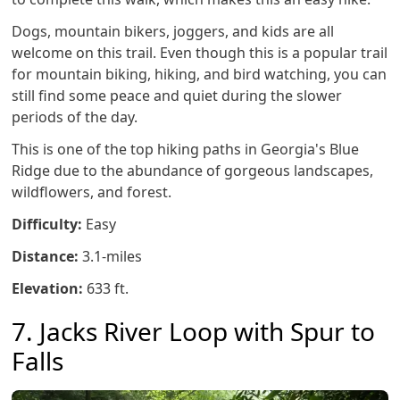
Dogs, mountain bikers, joggers, and kids are all
welcome on this trail. Even though this is a popular trail
for mountain biking, hiking, and bird watching, you can
still find some peace and quiet during the slower
periods of the day.
This is one of the top hiking paths in Georgia's Blue
Ridge due to the abundance of gorgeous landscapes,
wildflowers, and forest.
Difficulty:
Easy
Distance:
3.1-miles
Elevation:
633 ft.
7. Jacks River Loop with Spur to
Falls