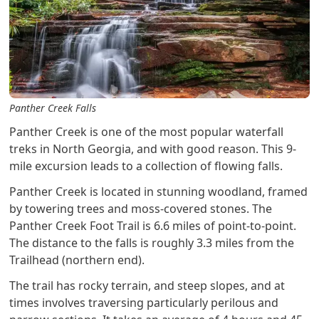
Panther Creek Falls
Panther Creek is one of the most popular waterfall
treks in North Georgia, and with good reason. This 9-
mile excursion leads to a collection of flowing falls.
Panther Creek is located in stunning woodland, framed
by towering trees and moss-covered stones. The
Panther Creek Foot Trail is 6.6 miles of point-to-point.
The distance to the falls is roughly 3.3 miles from the
Trailhead (northern end).
The trail has rocky terrain, and steep slopes, and at
times involves traversing particularly perilous and