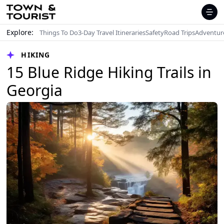
Explore:
Things To Do
3-Day Travel Itineraries
Safety
Road Trips
Adventur
HIKING
15 Blue Ridge Hiking Trails in
Georgia