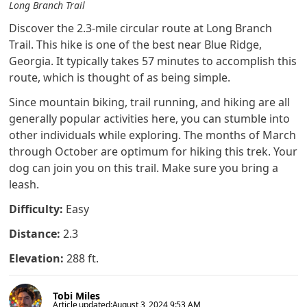
Long Branch Trail
Discover the 2.3-mile circular route at Long Branch
Trail. This hike is one of the best near Blue Ridge,
Georgia. It typically takes 57 minutes to accomplish this
route, which is thought of as being simple.
Since mountain biking, trail running, and hiking are all
generally popular activities here, you can stumble into
other individuals while exploring. The months of March
through October are optimum for hiking this trek. Your
dog can join you on this trail. Make sure you bring a
leash.
Difficulty:
Easy
Distance:
2.3
Elevation:
288 ft.
Tobi Miles
Article updated:
August 3, 2024 9:53 AM