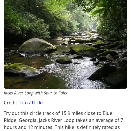
Jacks River Loop with Spur to Falls
Credit:
Tim / Flickr
Try out this circle track of 15.9 miles close to Blue
Ridge, Georgia. Jacks River Loop takes an average of 7
hours and 12 minutes. This hike is definitely rated as