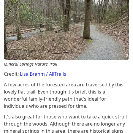
Mineral Springs Nature Trail
Credit:
Lisa Brahm / AllTrails
A few acres of the forested area are traversed by this
lovely flat trail. Even though it's brief, this is a
wonderful family-friendly path that's ideal for
individuals who are pressed for time.
It's also great for those who want to take a quick stroll
through the woods. Although there are no longer any
mineral springs in this area, there are historical signs