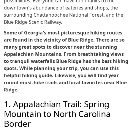
possibilities. Everyone can have fun thanks to the
downtown's abundance of eateries and shops, the
surrounding Chattahoochee National Forest, and the
Blue Ridge Scenic Railway.
Some of Georgia's most picturesque hiking routes
are found in the vicinity of Blue Ridge. There are so
many great spots to discover near the stunning
Appalachian Mountains. From breathtaking views
to tranquil waterfalls Blue Ridge has the best hiking
spots. While planning your trip, you can use this
helpful hiking guide. Likewise, you will find year-
round must-hike trails and local favorites near Blue
Ridge.
1. Appalachian Trail: Spring
Mountain to North Carolina
Border