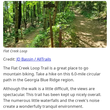
Flat Creek Loop
Credit:
JD Bassin / AllTrails
The Flat Creek Loop Trail is a great place to go
mountain biking. Take a hike on this 6.0-mile circular
path in the Georgia Blue Ridge region.
Although the walk is a little difficult, the views are
spectacular. This trail has been kept up nicely overall.
The numerous little waterfalls and the creek's noise
create a wonderfully tranquil environment.