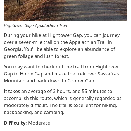
Hightower Gap - Appalachian Trail
During your hike at Hightower Gap, you can journey
over a seven-mile trail on the Appalachian Trail in
Georgia. You'll be able to explore an abundance of
green foliage and lush forest.
You may want to check out the trail from Hightower
Gap to Horse Gap and make the trek over Sassafras
Mountain and back down to Cooper Gap.
It takes an average of 3 hours, and 55 minutes to
accomplish this route, which is generally regarded as
moderately difficult. The trail is excellent for hiking,
backpacking, and camping.
Difficulty:
Moderate