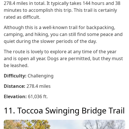
278.4 miles in total. It typically takes 144 hours and 38
minutes to accomplish this trip. This trail is certainly
rated as difficult.
Although this is a well-known trail for backpacking,
camping, and hiking, you can still find some peace and
quiet during the slower periods of the day.
The route is lovely to explore at any time of the year
and is open all year. Dogs are permitted, but they must
be leashed.
Difficulty:
Challenging
Distance:
278.4 miles
Elevation:
61,036 ft.
11. Toccoa Swinging Bridge Trail