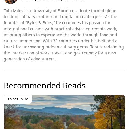
Tobi Miles is a University of Florida graduate turned globe-
trotting culinary explorer and digital nomad expert. As the
founder of "Bytes & Bites," he combines his passion for
international cuisine with practical advice on remote work,
inspiring others to experience the world through food and
cultural immersion. With 32 countries under his belt and a
knack for uncovering hidden culinary gems, Tobi is redefining
the intersection of work, travel, and gastronomy for a new
generation of adventurers.
Recommended Reads
Things To Do