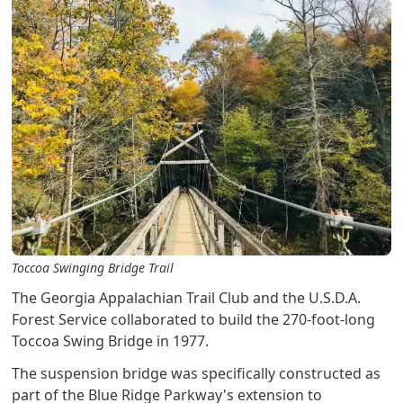
Toccoa Swinging Bridge Trail
The Georgia Appalachian Trail Club and the U.S.D.A.
Forest Service collaborated to build the 270-foot-long
Toccoa Swing Bridge in 1977.
The suspension bridge was specifically constructed as
part of the Blue Ridge Parkway's extension to