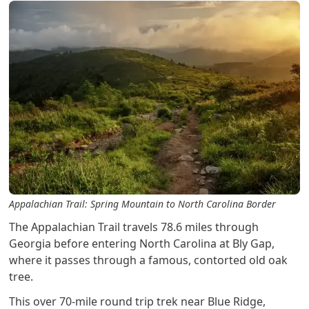
Appalachian Trail: Spring Mountain to North Carolina Border
The Appalachian Trail travels 78.6 miles through
Georgia before entering North Carolina at Bly Gap,
where it passes through a famous, contorted old oak
tree.
This over 70-mile round trip trek near Blue Ridge,