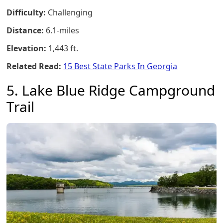
Difficulty:
Challenging
Distance:
6.1-miles
Elevation:
1,443 ft.
Related Read:
15 Best State Parks In Georgia
5. Lake Blue Ridge Campground
Trail