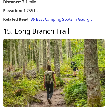
Distance:
7.1 mile
Elevation:
1,755 ft.
Related Read:
35 Best Camping Spots in Georgia
15. Long Branch Trail