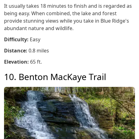
It usually takes 18 minutes to finish and is regarded as
being easy. When combined, the lake and forest
provide stunning views while you take in Blue Ridge's
abundant nature and wildlife.
Difficulty:
Easy
Distance:
0.8 miles
Elevation:
65 ft.
10. Benton MacKaye Trail