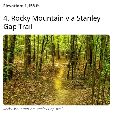
Elevation: 1,158 ft.
4. Rocky Mountain via Stanley
Gap Trail
Rocky Mountain via Stanley Gap Trail