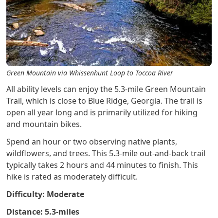
Green Mountain via Whissenhunt Loop to Toccoa River
All ability levels can enjoy the 5.3-mile Green Mountain
Trail, which is close to Blue Ridge, Georgia. The trail is
open all year long and is primarily utilized for hiking
and mountain bikes.
Spend an hour or two observing native plants,
wildflowers, and trees. This 5.3-mile out-and-back trail
typically takes 2 hours and 44 minutes to finish. This
hike is rated as moderately difficult.
Difficulty: Moderate
Distance: 5.3-miles