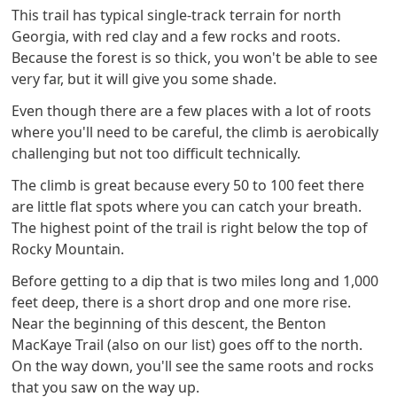
This trail has typical single-track terrain for north
Georgia, with red clay and a few rocks and roots.
Because the forest is so thick, you won't be able to see
very far, but it will give you some shade.
Even though there are a few places with a lot of roots
where you'll need to be careful, the climb is aerobically
challenging but not too difficult technically.
The climb is great because every 50 to 100 feet there
are little flat spots where you can catch your breath.
The highest point of the trail is right below the top of
Rocky Mountain.
Before getting to a dip that is two miles long and 1,000
feet deep, there is a short drop and one more rise.
Near the beginning of this descent, the Benton
MacKaye Trail (also on our list) goes off to the north.
On the way down, you'll see the same roots and rocks
that you saw on the way up.