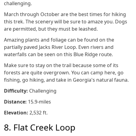
challenging.
March through October are the best times for hiking
this trek. The scenery will be sure to amaze you. Dogs
are permitted, but they must be leashed.
Amazing plants and foliage can be found on the
partially paved Jacks River Loop. Even rivers and
waterfalls can be seen on this Blue Ridge route.
Make sure to stay on the trail because some of its
forests are quite overgrown. You can camp here, go
fishing, go hiking, and take in Georgia's natural fauna.
Difficulty:
Challenging
Distance:
15.9-miles
Elevation:
2,532 ft.
8. Flat Creek Loop