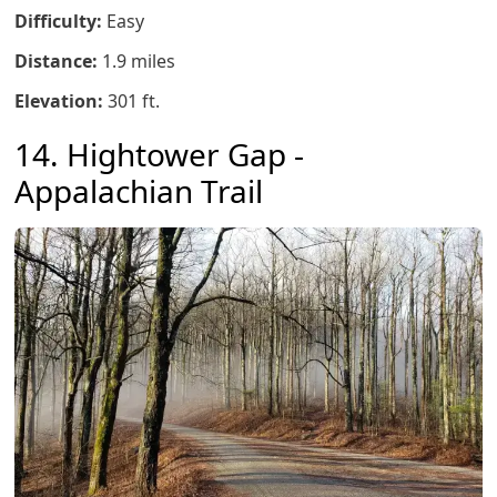
Difficulty:
Easy
Distance:
1.9 miles
Elevation:
301 ft.
14. Hightower Gap -
Appalachian Trail