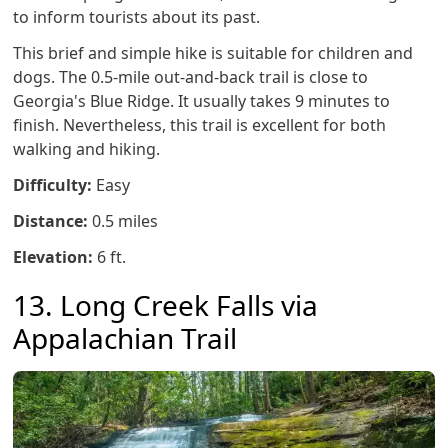
to inform tourists about its past.
This brief and simple hike is suitable for children and
dogs. The 0.5-mile out-and-back trail is close to
Georgia's Blue Ridge. It usually takes 9 minutes to
finish. Nevertheless, this trail is excellent for both
walking and hiking.
Difficulty:
Easy
Distance:
0.5 miles
Elevation:
6 ft.
13. Long Creek Falls via
Appalachian Trail