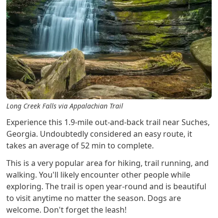
Long Creek Falls via Appalachian Trail
Experience this 1.9-mile out-and-back trail near Suches,
Georgia. Undoubtedly considered an easy route, it
takes an average of 52 min to complete.
This is a very popular area for hiking, trail running, and
walking. You'll likely encounter other people while
exploring. The trail is open year-round and is beautiful
to visit anytime no matter the season. Dogs are
welcome. Don't forget the leash!