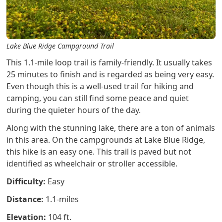
Lake Blue Ridge Campground Trail
This 1.1-mile loop trail is family-friendly. It usually takes
25 minutes to finish and is regarded as being very easy.
Even though this is a well-used trail for hiking and
camping, you can still find some peace and quiet
during the quieter hours of the day.
Along with the stunning lake, there are a ton of animals
in this area. On the campgrounds at Lake Blue Ridge,
this hike is an easy one. This trail is paved but not
identified as wheelchair or stroller accessible.
Difficulty:
Easy
Distance:
1.1-miles
Elevation:
104 ft.