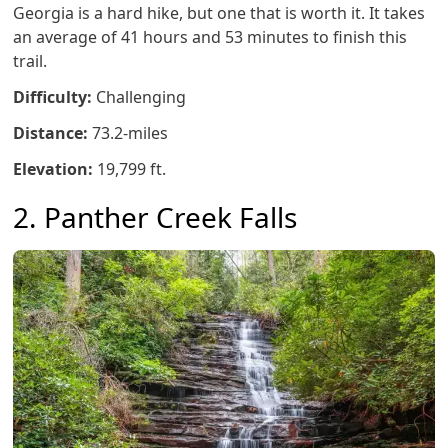
Georgia is a hard hike, but one that is worth it. It takes
an average of 41 hours and 53 minutes to finish this
trail.
Difficulty:
Challenging
Distance:
73.2-miles
Elevation:
19,799 ft.
2. Panther Creek Falls