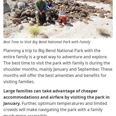
Best Time to Visit Big Bend National Park with Family
Planning a trip to Big Bend National Park with the
entire family is a great way to adventure and explore.
The best time to visit the park with family is during the
shoulder months, mainly January and September. These
months will offer the best amenities and benefits for
visiting families.
Large families can take advantage of cheaper
accommodations and airfare by visiting the park in
January.
Further, optimum temperatures and limited
crowds will make navigating the park with a family
much more accessible.