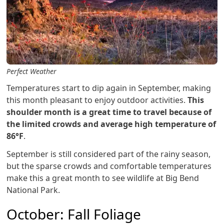
Perfect Weather
Temperatures start to dip again in September, making
this month pleasant to enjoy outdoor activities.
This
shoulder month is a great time to travel because of
the limited crowds and average high temperature of
86°F
.
September is still considered part of the rainy season,
but the sparse crowds and comfortable temperatures
make this a great month to see wildlife at Big Bend
National Park.
October: Fall Foliage