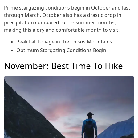
Prime stargazing conditions begin in October and last
through March. October also has a drastic drop in
precipitation compared to the summer months,
making this a dry and comfortable month to visit.
Peak Fall Foliage in the Chisos Mountains
Optimum Stargazing Conditions Begin
November: Best Time To Hike