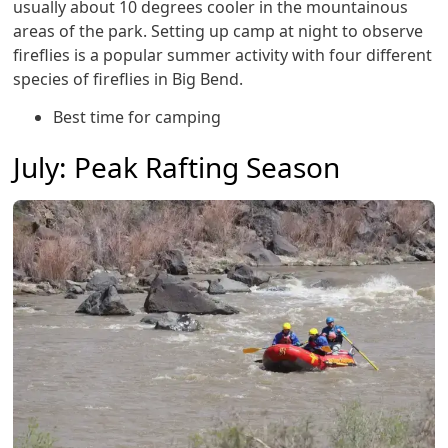
usually about 10 degrees cooler in the mountainous
areas of the park. Setting up camp at night to observe
fireflies is a popular summer activity with four different
species of fireflies in Big Bend.
Best time for camping
July: Peak Rafting Season