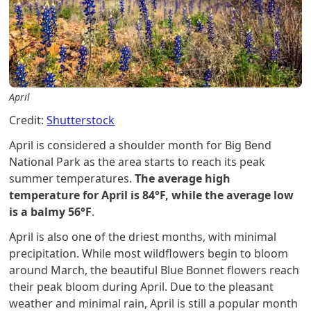
April
Credit:
Shutterstock
April is considered a shoulder month for Big Bend
National Park as the area starts to reach its peak
summer temperatures.
The average high
temperature for April is 84°F, while the average low
is a balmy 56°F
.
April is also one of the driest months, with minimal
precipitation. While most wildflowers begin to bloom
around March, the beautiful Blue Bonnet flowers reach
their peak bloom during April. Due to the pleasant
weather and minimal rain, April is still a popular month