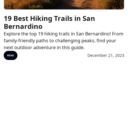
19 Best Hiking Trails in San
Bernardino
Explore the top 19 hiking trails in San Bernardino! From
family-friendly paths to challenging peaks, find your
next outdoor adventure in this guide.
December 21, 2023
READ