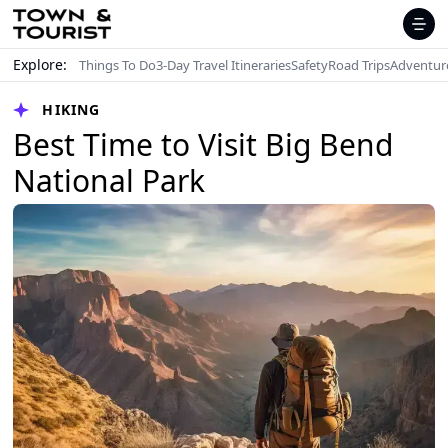
Explore:
Things To Do
3-Day Travel Itineraries
Safety
Road Trips
Adventur
HIKING
Best Time to Visit Big Bend
National Park