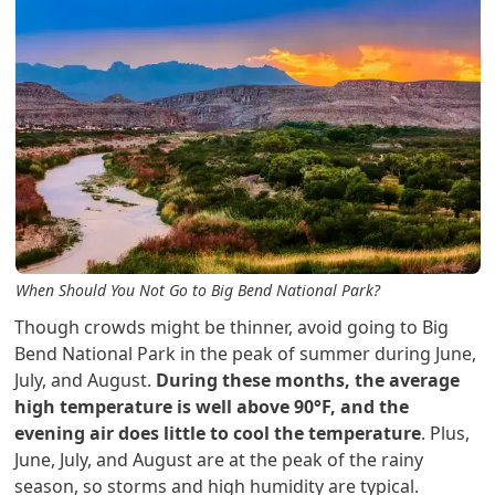
When Should You Not Go to Big Bend National Park?
Though crowds might be thinner, avoid going to Big
Bend National Park in the peak of summer during June,
July, and August.
During these months, the average
high temperature is well above 90°F, and the
evening air does little to cool the temperature
. Plus,
June, July, and August are at the peak of the rainy
season, so storms and high humidity are typical.