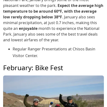
pleasant weather to the park.
Expect the average high
temperature to be around 60°F, with the average
low rarely dropping below 38°F
. January also sees
minimal precipitation, at just 0.7 inches, making this
quite an
enjoyable
month to experience the National
Park. January also sees some of the best travel deals
and lowest airfares of the year.
Regular Ranger Presentations at Chisos Basin
Visitor Center.
February: Bike Fest