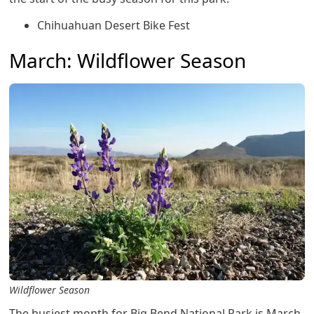
Chihuahuan Desert Bike Fest
March: Wildflower Season
Wildflower Season
The busiest month for Big Bend National Park is March.