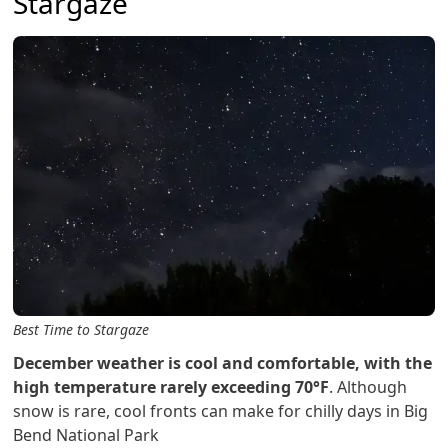
Stargaze
Best Time to Stargaze
December weather is cool and comfortable, with the
high temperature rarely exceeding 70°F
. Although
snow is rare, cool fronts can make for chilly days in Big
Bend National Park