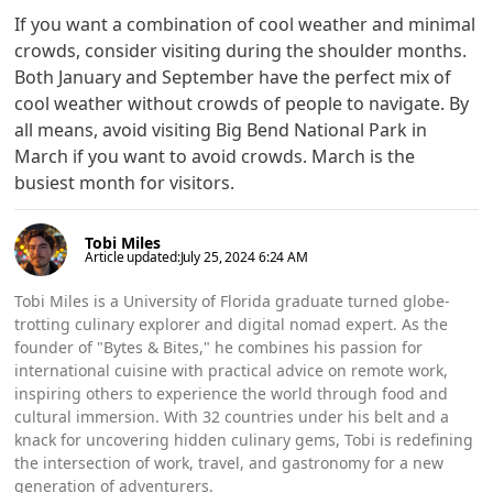
If you want a combination of cool weather and minimal
crowds, consider visiting during the shoulder months.
Both January and September have the perfect mix of
cool weather without crowds of people to navigate. By
all means, avoid visiting Big Bend National Park in
March if you want to avoid crowds. March is the
busiest month for visitors.
Tobi Miles
Article updated:
July 25, 2024 6:24 AM
Tobi Miles is a University of Florida graduate turned globe-
trotting culinary explorer and digital nomad expert. As the
founder of "Bytes & Bites," he combines his passion for
international cuisine with practical advice on remote work,
inspiring others to experience the world through food and
cultural immersion. With 32 countries under his belt and a
knack for uncovering hidden culinary gems, Tobi is redefining
the intersection of work, travel, and gastronomy for a new
generation of adventurers.