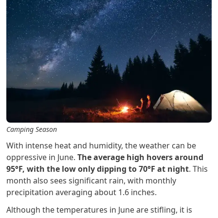
Camping Season
With intense heat and humidity, the weather can be
oppressive in June.
The average high hovers around
95°F, with the low only dipping to 70°F at night
. This
month also sees significant rain, with monthly
precipitation averaging about 1.6 inches.
Although the temperatures in June are stifling, it is