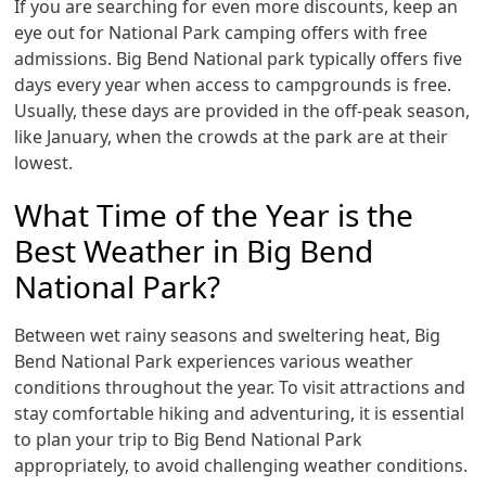
If you are searching for even more discounts, keep an
eye out for National Park camping offers with free
admissions. Big Bend National park typically offers five
days every year when access to campgrounds is free.
Usually, these days are provided in the off-peak season,
like January, when the crowds at the park are at their
lowest.
What Time of the Year is the
Best Weather in Big Bend
National Park?
Between wet rainy seasons and sweltering heat, Big
Bend National Park experiences various weather
conditions throughout the year. To visit attractions and
stay comfortable hiking and adventuring, it is essential
to plan your trip to Big Bend National Park
appropriately, to avoid challenging weather conditions.