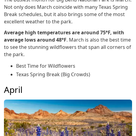
Not only does March coincide with many Texas Spring
Break schedules, but it also brings some of the most
excellent weather to the park.
Average high temperatures are around 75°F, with
average lows around 48°F
. March is also the best time
to see the stunning wildflowers that span all corners of
the park.
Best Time for Wildflowers
Texas Spring Break (Big Crowds)
April