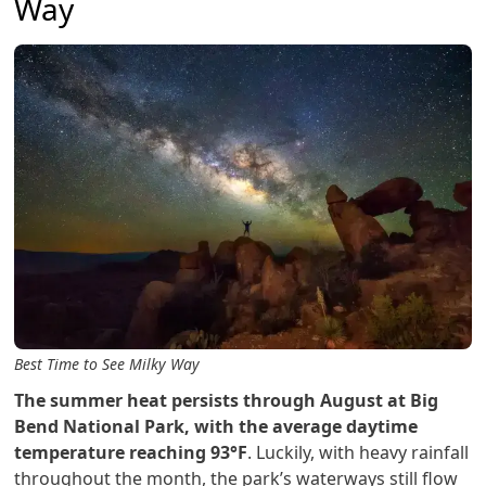
Way
Best Time to See Milky Way
The summer heat persists through August at Big
Bend National Park, with the average daytime
temperature reaching 93°F
. Luckily, with heavy rainfall
throughout the month, the park’s waterways still flow