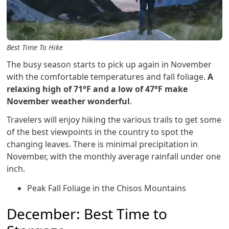
Best Time To Hike
The busy season starts to pick up again in November
with the comfortable temperatures and fall foliage.
A
relaxing high of 71°F and a low of 47°F make
November weather wonderful
.
Travelers will enjoy hiking the various trails to get some
of the best viewpoints in the country to spot the
changing leaves. There is minimal precipitation in
November, with the monthly average rainfall under one
inch.
Peak Fall Foliage in the Chisos Mountains
December: Best Time to