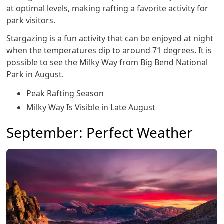
at optimal levels, making rafting a favorite activity for
park visitors.
Stargazing is a fun activity that can be enjoyed at night
when the temperatures dip to around 71 degrees. It is
possible to see the Milky Way from Big Bend National
Park in August.
Peak Rafting Season
Milky Way Is Visible in Late August
September: Perfect Weather