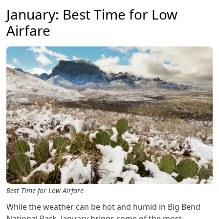
January: Best Time for Low
Airfare
Best Time for Low Airfare
While the weather can be hot and humid in Big Bend
National Park, January brings some of the most