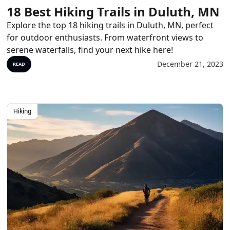
18 Best Hiking Trails in Duluth, MN
Explore the top 18 hiking trails in Duluth, MN, perfect
for outdoor enthusiasts. From waterfront views to
serene waterfalls, find your next hike here!
December 21, 2023
READ
Hiking