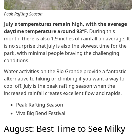
Peak Rafting Season
July's temperatures remain high, with the average
daytime temperature around 93°F
. During this
month, there is also 1.9 inches of rainfall on average. It
is no surprise that July is also the slowest time for the
park, with minimal people braving the challenging
conditions.
Water activities on the Rio Grande provide a fantastic
alternative to hiking or climbing if you want a way to
cool off. July is the peak rafting season when the
increased rainfall creates excellent flow and rapids.
Peak Rafting Season
Viva Big Bend Festival
August: Best Time to See Milky