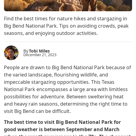
Find the best times for nature hikes and stargazing in
Big Bend National Park. Tips on avoiding crowds, peak
seasons, and enjoying outdoor activities.
By
Tobi Miles
December 21, 2023
People are drawn to Big Bend National Park because of
the varied landscape, flourishing wildlife, and
impeccable stargazing opportunities. This Texas
National Park encompasses a large area with limitless
possibilities for adventure. Between sweltering heat
and heavy rain seasons, determining the right time to
visit Big Bend can be difficult.
The best time to visit Big Bend National Park for
good weather is between September and March