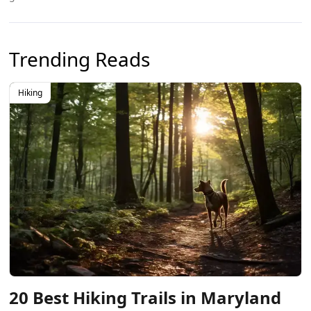
Trending Reads
Hiking
20 Best Hiking Trails in Maryland