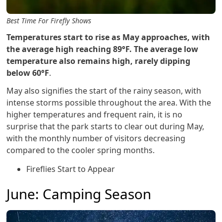
Best Time For Firefly Shows
Temperatures start to rise as May approaches, with
the average high reaching 89°F. The average low
temperature also remains high, rarely dipping
below 60°F
.
May also signifies the start of the rainy season, with
intense storms possible throughout the area. With the
higher temperatures and frequent rain, it is no
surprise that the park starts to clear out during May,
with the monthly number of visitors decreasing
compared to the cooler spring months.
Fireflies Start to Appear
June: Camping Season