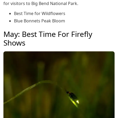
for visitors to Big Bend National Park.
Best Time for Wildflowers
Blue Bonnets Peak Bloom
May: Best Time For Firefly
Shows