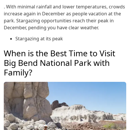
. With minimal rainfall and lower temperatures, crowds
increase again in December as people vacation at the
park. Stargazing opportunities reach their peak in
December, pending you have clear weather.
Stargazing at its peak
When is the Best Time to Visit
Big Bend National Park with
Family?