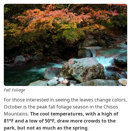
Fall Foliage
For those interested in seeing the leaves change colors,
October is the peak fall foliage season in the Chisos
Mountains.
The cool temperatures, with a high of
81°F and a low of 50°F, draw more crowds to the
park, but not as much as the spring
.