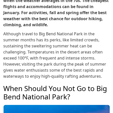
when the weather averages in the 70s. The cheapest
flights and accommodations can be found in
January. For activities, fall and spring offer the best
weather with the best chance for outdoor hiking,
climbing, and wildlife.
Although travel to Big Bend National Park in the
summer months has its perks, like limited crowds,
sustaining the sweltering summer heat can be
challenging. Temperatures in the desert areas often
exceed 100°F, with frequent and intense storms.
However, visiting the park during the peak of summer
gives water enthusiasts some of the best rapids and
waterways to enjoy high-quality rafting adventures.
When Should You Not Go to Big
Bend National Park?