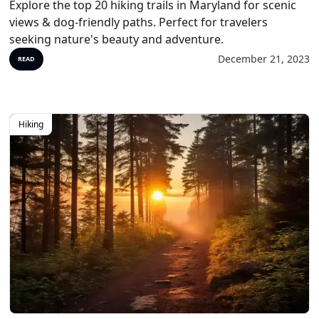
Explore the top 20 hiking trails in Maryland for scenic
views & dog-friendly paths. Perfect for travelers
seeking nature's beauty and adventure.
December 21, 2023
READ
Hiking