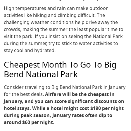
High temperatures and rain can make outdoor
activities like hiking and climbing difficult. The
challenging weather conditions help drive away the
crowds, making the summer the least popular time to
visit the park. If you insist on seeing the National Park
during the summer, try to stick to water activities to
stay cool and hydrated.
Cheapest Month To Go To Big
Bend National Park
Consider traveling to Big Bend National Park in January
for the best deals.
Airfare will be the cheapest in
January, and you can score significant discounts on
hotel stays. While a hotel might cost $190 per night
during peak season, January rates often dip to
around $60 per night
.