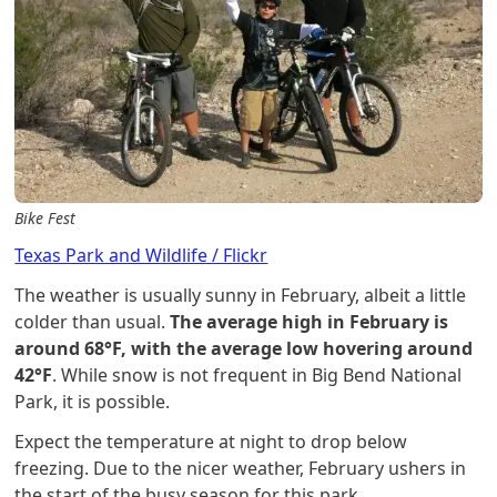
Bike Fest
Texas Park and Wildlife / Flickr
The weather is usually sunny in February, albeit a little
colder than usual.
The average high in February is
around 68°F, with the average low hovering around
42°F
. While snow is not frequent in Big Bend National
Park, it is possible.
Expect the temperature at night to drop below
freezing. Due to the nicer weather, February ushers in
the start of the busy season for this park.