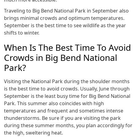
Traveling to Big Bend National Park in September also
brings minimal crowds and optimum temperatures.
September is the best time to see wildlife as the year
shifts to winter.
When Is The Best Time To Avoid
Crowds in Big Bend National
Park?
Visiting the National Park during the shoulder months
is the best time to avoid crowds. Usually, June through
September is the least busy time for Big Bend National
Park. This summer also coincides with high
temperatures and frequent and sometimes intense
thunderstorms. Be sure if you are visiting the park
during these summer months, you plan accordingly for
the high, sweltering heat.