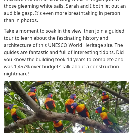
those gleaming white sails, Sarah and I both let out an
audible gasp. It's even more breathtaking in person
than in photos.
Take a moment to soak in the view, then join a guided
tour to learn about the fascinating history and
architecture of this UNESCO World Heritage site. The
guides are fantastic and full of interesting tidbits. Did
you know the building took 14 years to complete and
was 1,457% over budget? Talk about a construction
nightmare!