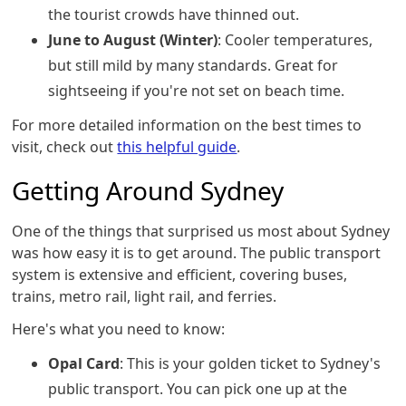
the tourist crowds have thinned out.
June to August (Winter)
: Cooler temperatures,
but still mild by many standards. Great for
sightseeing if you're not set on beach time.
For more detailed information on the best times to
visit, check out
this helpful guide
.
Getting Around Sydney
One of the things that surprised us most about Sydney
was how easy it is to get around. The public transport
system is extensive and efficient, covering buses,
trains, metro rail, light rail, and ferries.
Here's what you need to know:
Opal Card
: This is your golden ticket to Sydney's
public transport. You can pick one up at the