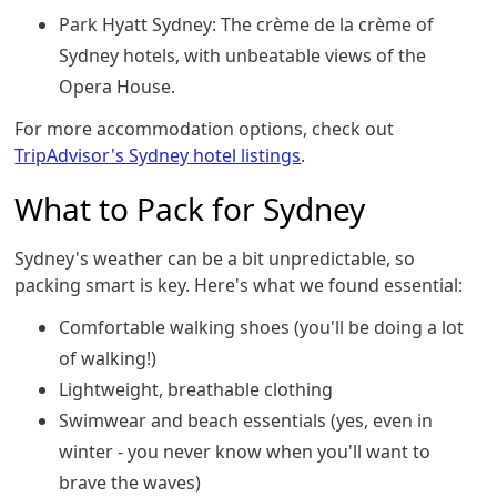
Park Hyatt Sydney: The crème de la crème of
Sydney hotels, with unbeatable views of the
Opera House.
For more accommodation options, check out
TripAdvisor's Sydney hotel listings
.
What to Pack for Sydney
Sydney's weather can be a bit unpredictable, so
packing smart is key. Here's what we found essential:
Comfortable walking shoes (you'll be doing a lot
of walking!)
Lightweight, breathable clothing
Swimwear and beach essentials (yes, even in
winter - you never know when you'll want to
brave the waves)