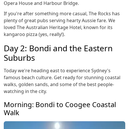
Opera House and Harbour Bridge.
If you're after something more casual, The Rocks has
plenty of great pubs serving hearty Aussie fare. We
loved The Australian Heritage Hotel, known for its
kangaroo pizza (yes, really!).
Day 2: Bondi and the Eastern
Suburbs
Today we're heading east to experience Sydney's
famous beach culture. Get ready for stunning coastal
walks, golden sands, and some of the best people-
watching in the city.
Morning: Bondi to Coogee Coastal
Walk