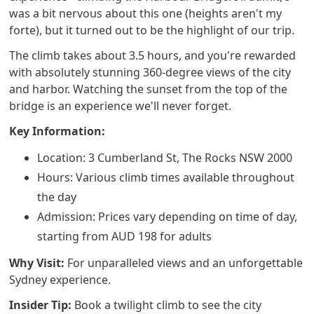
was a bit nervous about this one (heights aren't my
forte), but it turned out to be the highlight of our trip.
The climb takes about 3.5 hours, and you're rewarded
with absolutely stunning 360-degree views of the city
and harbor. Watching the sunset from the top of the
bridge is an experience we'll never forget.
Key Information:
Location: 3 Cumberland St, The Rocks NSW 2000
Hours: Various climb times available throughout
the day
Admission: Prices vary depending on time of day,
starting from AUD 198 for adults
Why Visit:
For unparalleled views and an unforgettable
Sydney experience.
Insider Tip:
Book a twilight climb to see the city