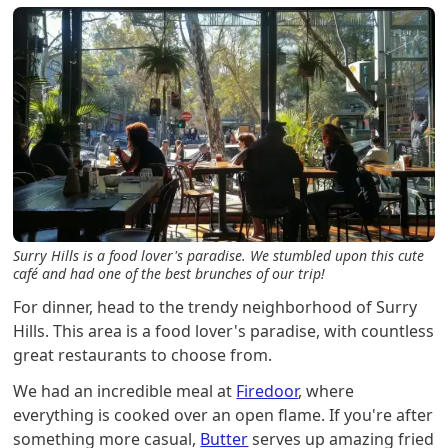
Surry Hills is a food lover's paradise. We stumbled upon this cute
café and had one of the best brunches of our trip!
For dinner, head to the trendy neighborhood of Surry
Hills. This area is a food lover's paradise, with countless
great restaurants to choose from.
We had an incredible meal at
Firedoor
, where
everything is cooked over an open flame. If you're after
something more casual,
Butter
serves up amazing fried