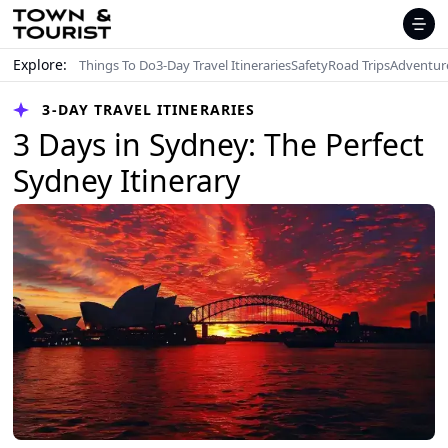
Explore:
Things To Do
3-Day Travel Itineraries
Safety
Road Trips
Adventur
3-DAY TRAVEL ITINERARIES
3 Days in Sydney: The Perfect
Sydney Itinerary