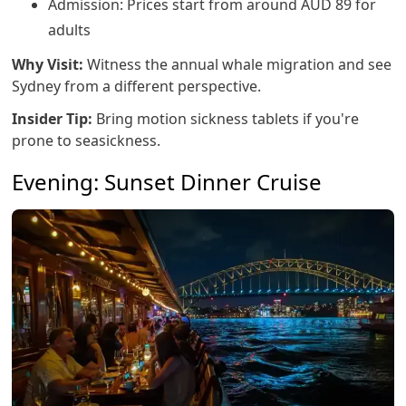
Admission: Prices start from around AUD 89 for
adults
Why Visit:
Witness the annual whale migration and see
Sydney from a different perspective.
Insider Tip:
Bring motion sickness tablets if you're
prone to seasickness.
Evening: Sunset Dinner Cruise