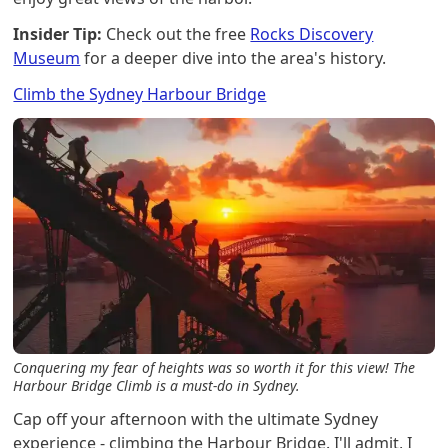
Insider Tip:
Check out the free
Rocks Discovery
Museum
for a deeper dive into the area's history.
Climb the Sydney Harbour Bridge
Conquering my fear of heights was so worth it for this view! The
Harbour Bridge Climb is a must-do in Sydney.
Cap off your afternoon with the ultimate Sydney
experience - climbing the Harbour Bridge. I'll admit, I