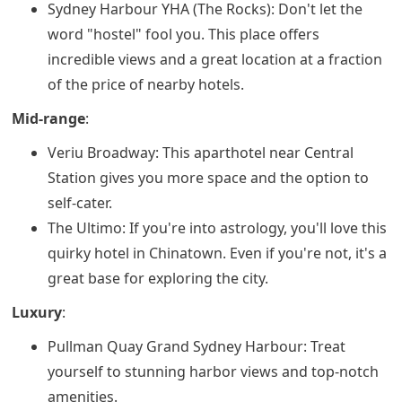
Sydney Harbour YHA (The Rocks): Don't let the
word "hostel" fool you. This place offers
incredible views and a great location at a fraction
of the price of nearby hotels.
Mid-range
:
Veriu Broadway: This aparthotel near Central
Station gives you more space and the option to
self-cater.
The Ultimo: If you're into astrology, you'll love this
quirky hotel in Chinatown. Even if you're not, it's a
great base for exploring the city.
Luxury
:
Pullman Quay Grand Sydney Harbour: Treat
yourself to stunning harbor views and top-notch
amenities.