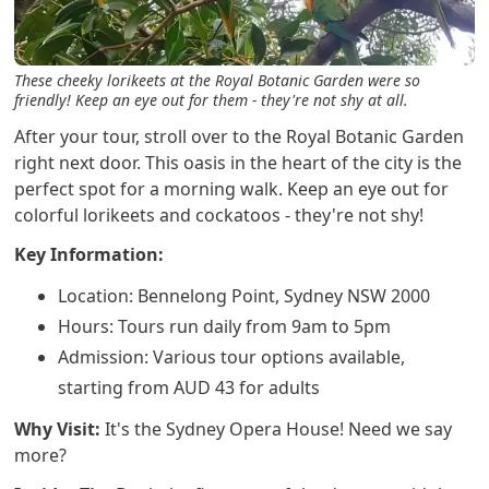
These cheeky lorikeets at the Royal Botanic Garden were so
friendly! Keep an eye out for them - they're not shy at all.
After your tour, stroll over to the Royal Botanic Garden
right next door. This oasis in the heart of the city is the
perfect spot for a morning walk. Keep an eye out for
colorful lorikeets and cockatoos - they're not shy!
Key Information:
Location: Bennelong Point, Sydney NSW 2000
Hours: Tours run daily from 9am to 5pm
Admission: Various tour options available,
starting from AUD 43 for adults
Why Visit:
It's the Sydney Opera House! Need we say
more?