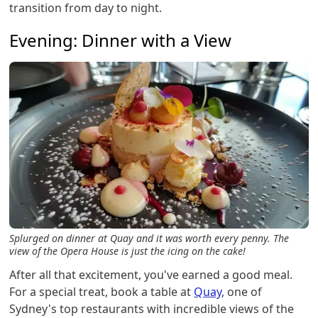
transition from day to night.
Evening: Dinner with a View
Splurged on dinner at Quay and it was worth every penny. The
view of the Opera House is just the icing on the cake!
After all that excitement, you've earned a good meal.
For a special treat, book a table at
Quay
, one of
Sydney's top restaurants with incredible views of the