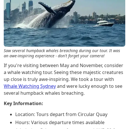
Saw several humpback whales breaching during our tour. It was
an awe-inspiring experience - don't forget your camera!
If you're visiting between May and November, consider
a whale watching tour. Seeing these majestic creatures
up close is truly awe-inspiring. We took a tour with
Whale Watching Sydney
and were lucky enough to see
several humpback whales breaching.
Key Information:
Location: Tours depart from Circular Quay
Hours: Various departure times available