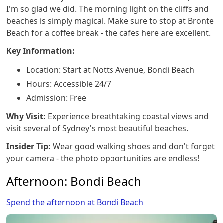
I'm so glad we did. The morning light on the cliffs and
beaches is simply magical. Make sure to stop at Bronte
Beach for a coffee break - the cafes here are excellent.
Key Information:
Location: Start at Notts Avenue, Bondi Beach
Hours: Accessible 24/7
Admission: Free
Why Visit:
Experience breathtaking coastal views and
visit several of Sydney's most beautiful beaches.
Insider Tip:
Wear good walking shoes and don't forget
your camera - the photo opportunities are endless!
Afternoon: Bondi Beach
Spend the afternoon at Bondi Beach