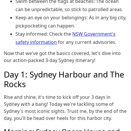
Swim between the flags at beaches: The ocean
can be unpredictable, so stick to patrolled areas.
Keep an eye on your belongings: As in any big city,
pickpocketing can happen.
Stay informed: Check the
NSW Government's
safety information
for any current advisories.
Now that we've got the basics covered, let's dive into
our action-packed 3-day Sydney itinerary!
Day 1: Sydney Harbour and The
Rocks
Rise and shine, it's time to kick off your 3 days in
Sydney with a bang! Today we're tackling some of
Sydney's most iconic sights. Trust me, by the end of the
day, you'll be head over heels for this harbor city.