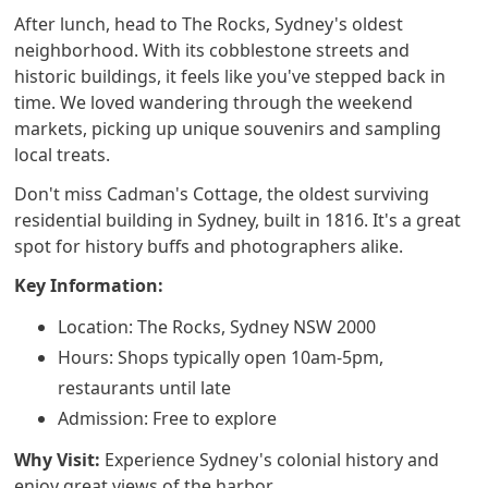
After lunch, head to The Rocks, Sydney's oldest
neighborhood. With its cobblestone streets and
historic buildings, it feels like you've stepped back in
time. We loved wandering through the weekend
markets, picking up unique souvenirs and sampling
local treats.
Don't miss Cadman's Cottage, the oldest surviving
residential building in Sydney, built in 1816. It's a great
spot for history buffs and photographers alike.
Key Information:
Location: The Rocks, Sydney NSW 2000
Hours: Shops typically open 10am-5pm,
restaurants until late
Admission: Free to explore
Why Visit:
Experience Sydney's colonial history and
enjoy great views of the harbor.