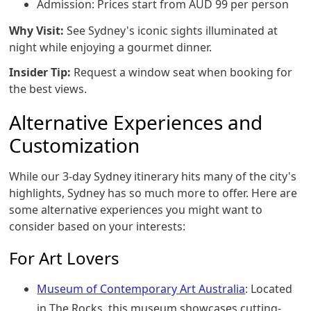
Admission: Prices start from AUD 99 per person
Why Visit:
See Sydney's iconic sights illuminated at
night while enjoying a gourmet dinner.
Insider Tip:
Request a window seat when booking for
the best views.
Alternative Experiences and
Customization
While our 3-day Sydney itinerary hits many of the city's
highlights, Sydney has so much more to offer. Here are
some alternative experiences you might want to
consider based on your interests:
For Art Lovers
Museum of Contemporary Art Australia
: Located
in The Rocks, this museum showcases cutting-