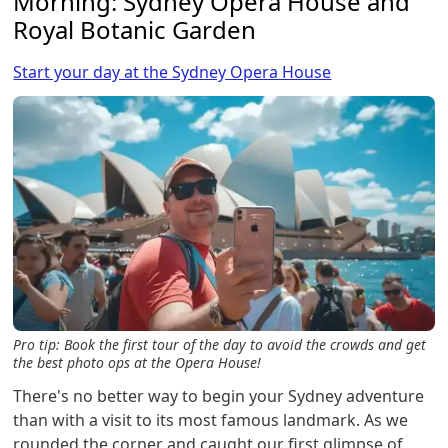
Morning: Sydney Opera House and
Royal Botanic Garden
Start your day at the Sydney Opera House
Pro tip: Book the first tour of the day to avoid the crowds and get
the best photo ops at the Opera House!
There's no better way to begin your Sydney adventure
than with a visit to its most famous landmark. As we
rounded the corner and caught our first glimpse of