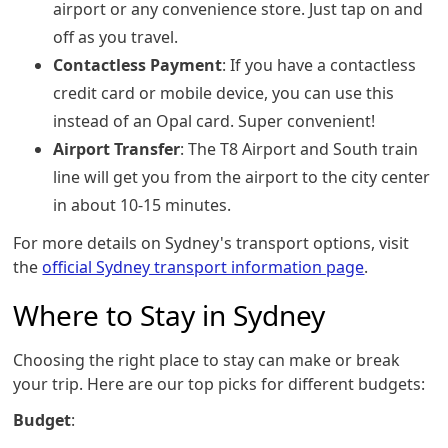
airport or any convenience store. Just tap on and
off as you travel.
Contactless Payment
: If you have a contactless
credit card or mobile device, you can use this
instead of an Opal card. Super convenient!
Airport Transfer
: The T8 Airport and South train
line will get you from the airport to the city center
in about 10-15 minutes.
For more details on Sydney's transport options, visit
the
official Sydney transport information page
.
Where to Stay in Sydney
Choosing the right place to stay can make or break
your trip. Here are our top picks for different budgets:
Budget
: