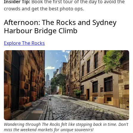
Insider Tip:
Book the first tour of the day to avoid the
crowds and get the best photo ops.
Afternoon: The Rocks and Sydney
Harbour Bridge Climb
Explore The Rocks
Wandering through The Rocks felt like stepping back in time. Don't
miss the weekend markets for unique souvenirs!