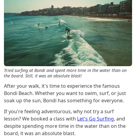
Tried surfing at Bondi and spent more time in the water than on
the board. Still, it was an absolute blast!
After your walk, it's time to experience the famous
Bondi Beach. Whether you want to swim, surf, or just
soak up the sun, Bondi has something for everyone.
If you're feeling adventurous, why not try a surf
lesson? We booked a class with
Let's Go Surfing
, and
despite spending more time in the water than on the
board, it was an absolute blast.