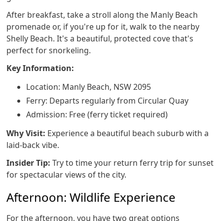
After breakfast, take a stroll along the Manly Beach
promenade or, if you're up for it, walk to the nearby
Shelly Beach. It's a beautiful, protected cove that's
perfect for snorkeling.
Key Information:
Location: Manly Beach, NSW 2095
Ferry: Departs regularly from Circular Quay
Admission: Free (ferry ticket required)
Why Visit:
Experience a beautiful beach suburb with a
laid-back vibe.
Insider Tip:
Try to time your return ferry trip for sunset
for spectacular views of the city.
Afternoon: Wildlife Experience
For the afternoon, you have two great options