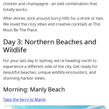
chicken and champagne - an odd combination that
totally works.
After dinner, stick around Surry Hills for a drink or two.
We loved the cozy vibes and creative cocktails at This
Must Be The Place.
Day 3: Northern Beaches and
Wildlife
For your last day in Sydney, we're heading north to
experience a different side of the city. Get ready for
beautiful beaches, unique wildlife encounters, and
stunning harbor views.
Morning: Manly Beach
Take the ferry to Manly