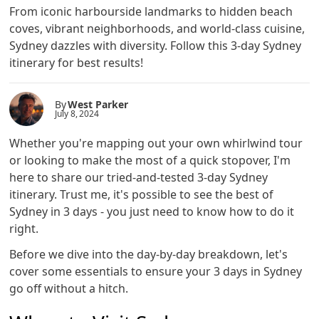
From iconic harbourside landmarks to hidden beach
coves, vibrant neighborhoods, and world-class cuisine,
Sydney dazzles with diversity. Follow this 3-day Sydney
itinerary for best results!
By
West Parker
July 8, 2024
Whether you're mapping out your own whirlwind tour
or looking to make the most of a quick stopover, I'm
here to share our tried-and-tested 3-day Sydney
itinerary. Trust me, it's possible to see the best of
Sydney in 3 days - you just need to know how to do it
right.
Before we dive into the day-by-day breakdown, let's
cover some essentials to ensure your 3 days in Sydney
go off without a hitch.