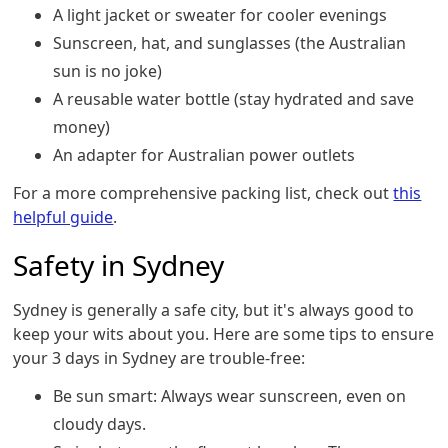
A light jacket or sweater for cooler evenings
Sunscreen, hat, and sunglasses (the Australian
sun is no joke)
A reusable water bottle (stay hydrated and save
money)
An adapter for Australian power outlets
For a more comprehensive packing list, check out
this
helpful guide
.
Safety in Sydney
Sydney is generally a safe city, but it's always good to
keep your wits about you. Here are some tips to ensure
your 3 days in Sydney are trouble-free:
Be sun smart: Always wear sunscreen, even on
cloudy days.