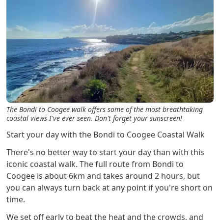
The Bondi to Coogee walk offers some of the most breathtaking
coastal views I've ever seen. Don't forget your sunscreen!
Start your day with the Bondi to Coogee Coastal Walk
There's no better way to start your day than with this
iconic coastal walk. The full route from Bondi to
Coogee is about 6km and takes around 2 hours, but
you can always turn back at any point if you're short on
time.
We set off early to beat the heat and the crowds, and