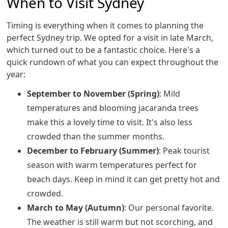
When to Visit Sydney
Timing is everything when it comes to planning the
perfect Sydney trip. We opted for a visit in late March,
which turned out to be a fantastic choice. Here's a
quick rundown of what you can expect throughout the
year:
September to November (Spring)
: Mild
temperatures and blooming jacaranda trees
make this a lovely time to visit. It's also less
crowded than the summer months.
December to February (Summer)
: Peak tourist
season with warm temperatures perfect for
beach days. Keep in mind it can get pretty hot and
crowded.
March to May (Autumn)
: Our personal favorite.
The weather is still warm but not scorching, and