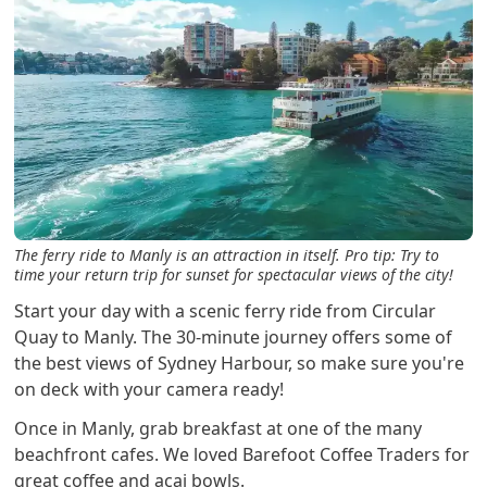
The ferry ride to Manly is an attraction in itself. Pro tip: Try to
time your return trip for sunset for spectacular views of the city!
Start your day with a scenic ferry ride from Circular
Quay to Manly. The 30-minute journey offers some of
the best views of Sydney Harbour, so make sure you're
on deck with your camera ready!
Once in Manly, grab breakfast at one of the many
beachfront cafes. We loved Barefoot Coffee Traders for
great coffee and acai bowls.