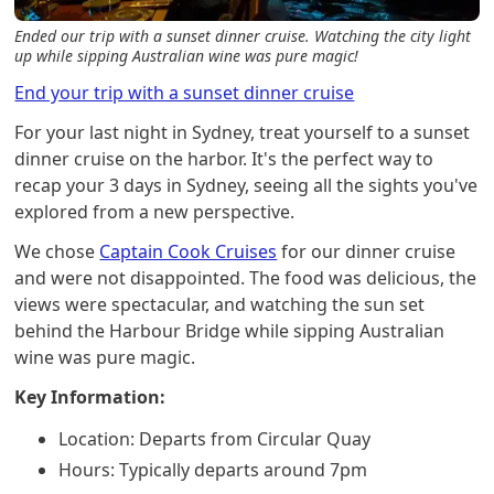
Ended our trip with a sunset dinner cruise. Watching the city light
up while sipping Australian wine was pure magic!
End your trip with a sunset dinner cruise
For your last night in Sydney, treat yourself to a sunset
dinner cruise on the harbor. It's the perfect way to
recap your 3 days in Sydney, seeing all the sights you've
explored from a new perspective.
We chose
Captain Cook Cruises
for our dinner cruise
and were not disappointed. The food was delicious, the
views were spectacular, and watching the sun set
behind the Harbour Bridge while sipping Australian
wine was pure magic.
Key Information:
Location: Departs from Circular Quay
Hours: Typically departs around 7pm