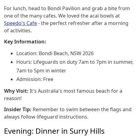
For lunch, head to Bondi Pavilion and grab a bite from
one of the many cafes. We loved the acai bowls at
Speedo's Cafe
- the perfect refresher after a morning
of activities.
Key Information:
Location: Bondi Beach, NSW 2026
Hours: Lifeguards on duty 7am to 7pm in summer,
7am to 5pm in winter
Admission: Free
Why Visit:
It's Australia's most famous beach for a
reason!
Insider Tip:
Remember to swim between the flags and
always follow lifeguard instructions.
Evening: Dinner in Surry Hills