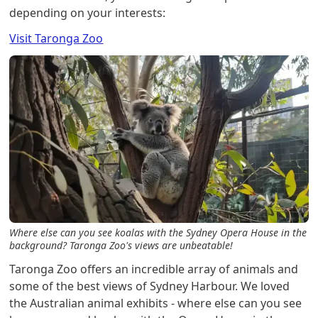
depending on your interests:
Visit Taronga Zoo
Where else can you see koalas with the Sydney Opera House in the
background? Taronga Zoo's views are unbeatable!
Taronga Zoo offers an incredible array of animals and
some of the best views of Sydney Harbour. We loved
the Australian animal exhibits - where else can you see