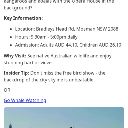
kangaroos and koalas with the Opera House in the
background?
Key Information:
Location: Bradleys Head Rd, Mosman NSW 2088
Hours: 9:30am - 5:00pm daily
Admission: Adults AUD 44.10, Children AUD 26.10
Why Visit:
See native Australian wildlife and enjoy
stunning harbor views.
Insider Tip:
Don't miss the free bird show - the
backdrop of the city skyline is unbeatable.
OR
Go Whale Watching