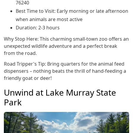
76240
Best Time to Visit: Early morning or late afternoon
when animals are most active
Duration: 2-3 hours
Why Stop Here: This charming small-town zoo offers an
unexpected wildlife adventure and a perfect break
from the road.
Road Tripper's Tip: Bring quarters for the animal feed
dispensers – nothing beats the thrill of hand-feeding a
friendly goat or deer!
Unwind at Lake Murray State
Park