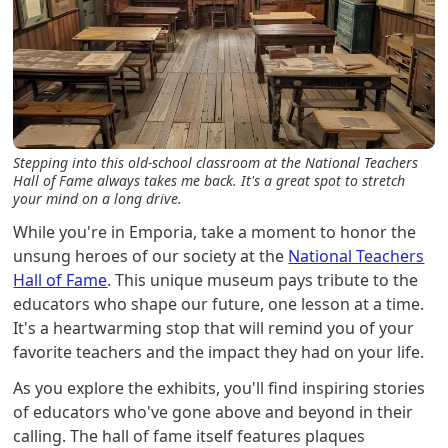
Stepping into this old-school classroom at the National Teachers
Hall of Fame always takes me back. It's a great spot to stretch
your mind on a long drive.
While you're in Emporia, take a moment to honor the
unsung heroes of our society at the
National Teachers
Hall of Fame
. This unique museum pays tribute to the
educators who shape our future, one lesson at a time.
It's a heartwarming stop that will remind you of your
favorite teachers and the impact they had on your life.
As you explore the exhibits, you'll find inspiring stories
of educators who've gone above and beyond in their
calling. The hall of fame itself features plaques