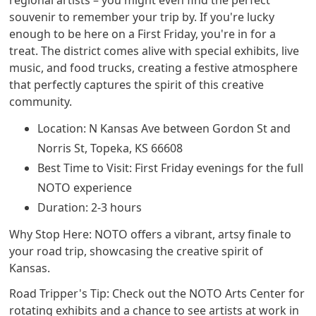
regional artists – you might even find the perfect
souvenir to remember your trip by. If you're lucky
enough to be here on a First Friday, you're in for a
treat. The district comes alive with special exhibits, live
music, and food trucks, creating a festive atmosphere
that perfectly captures the spirit of this creative
community.
Location: N Kansas Ave between Gordon St and
Norris St, Topeka, KS 66608
Best Time to Visit: First Friday evenings for the full
NOTO experience
Duration: 2-3 hours
Why Stop Here: NOTO offers a vibrant, artsy finale to
your road trip, showcasing the creative spirit of
Kansas.
Road Tripper's Tip: Check out the NOTO Arts Center for
rotating exhibits and a chance to see artists at work in