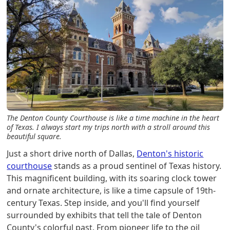
The Denton County Courthouse is like a time machine in the heart
of Texas. I always start my trips north with a stroll around this
beautiful square.
Just a short drive north of Dallas,
Denton's historic
courthouse
stands as a proud sentinel of Texas history.
This magnificent building, with its soaring clock tower
and ornate architecture, is like a time capsule of 19th-
century Texas. Step inside, and you'll find yourself
surrounded by exhibits that tell the tale of Denton
County's colorful past. From pioneer life to the oil