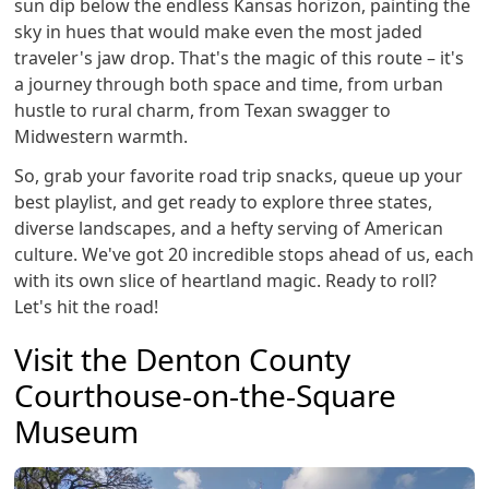
sun dip below the endless Kansas horizon, painting the
sky in hues that would make even the most jaded
traveler's jaw drop. That's the magic of this route – it's
a journey through both space and time, from urban
hustle to rural charm, from Texan swagger to
Midwestern warmth.
So, grab your favorite road trip snacks, queue up your
best playlist, and get ready to explore three states,
diverse landscapes, and a hefty serving of American
culture. We've got 20 incredible stops ahead of us, each
with its own slice of heartland magic. Ready to roll?
Let's hit the road!
Visit the Denton County
Courthouse-on-the-Square
Museum