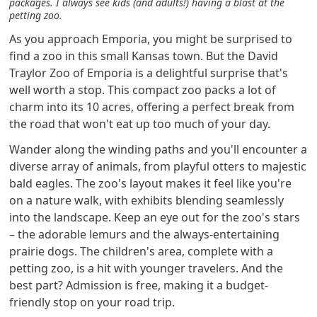
packages. I always see kids (and adults!) having a blast at the
petting zoo.
As you approach Emporia, you might be surprised to
find a zoo in this small Kansas town. But the David
Traylor Zoo of Emporia is a delightful surprise that's
well worth a stop. This compact zoo packs a lot of
charm into its 10 acres, offering a perfect break from
the road that won't eat up too much of your day.
Wander along the winding paths and you'll encounter a
diverse array of animals, from playful otters to majestic
bald eagles. The zoo's layout makes it feel like you're
on a nature walk, with exhibits blending seamlessly
into the landscape. Keep an eye out for the zoo's stars
– the adorable lemurs and the always-entertaining
prairie dogs. The children's area, complete with a
petting zoo, is a hit with younger travelers. And the
best part? Admission is free, making it a budget-
friendly stop on your road trip.