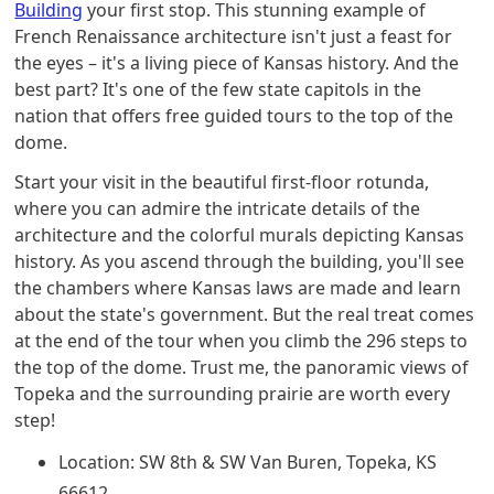
Building
your first stop. This stunning example of
French Renaissance architecture isn't just a feast for
the eyes – it's a living piece of Kansas history. And the
best part? It's one of the few state capitols in the
nation that offers free guided tours to the top of the
dome.
Start your visit in the beautiful first-floor rotunda,
where you can admire the intricate details of the
architecture and the colorful murals depicting Kansas
history. As you ascend through the building, you'll see
the chambers where Kansas laws are made and learn
about the state's government. But the real treat comes
at the end of the tour when you climb the 296 steps to
the top of the dome. Trust me, the panoramic views of
Topeka and the surrounding prairie are worth every
step!
Location: SW 8th & SW Van Buren, Topeka, KS
66612