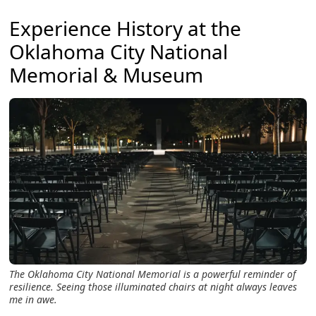
Experience History at the
Oklahoma City National
Memorial & Museum
The Oklahoma City National Memorial is a powerful reminder of
resilience. Seeing those illuminated chairs at night always leaves
me in awe.