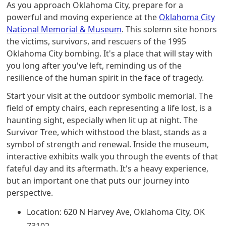
As you approach Oklahoma City, prepare for a
powerful and moving experience at the
Oklahoma City
National Memorial & Museum
. This solemn site honors
the victims, survivors, and rescuers of the 1995
Oklahoma City bombing. It's a place that will stay with
you long after you've left, reminding us of the
resilience of the human spirit in the face of tragedy.
Start your visit at the outdoor symbolic memorial. The
field of empty chairs, each representing a life lost, is a
haunting sight, especially when lit up at night. The
Survivor Tree, which withstood the blast, stands as a
symbol of strength and renewal. Inside the museum,
interactive exhibits walk you through the events of that
fateful day and its aftermath. It's a heavy experience,
but an important one that puts our journey into
perspective.
Location: 620 N Harvey Ave, Oklahoma City, OK
73102