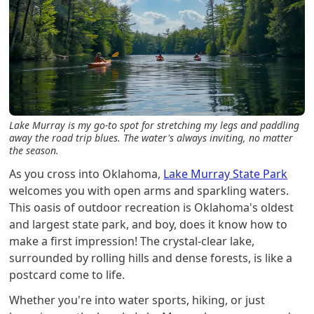
Lake Murray is my go-to spot for stretching my legs and paddling
away the road trip blues. The water's always inviting, no matter
the season.
As you cross into Oklahoma,
Lake Murray State Park
welcomes you with open arms and sparkling waters.
This oasis of outdoor recreation is Oklahoma's oldest
and largest state park, and boy, does it know how to
make a first impression! The crystal-clear lake,
surrounded by rolling hills and dense forests, is like a
postcard come to life.
Whether you're into water sports, hiking, or just