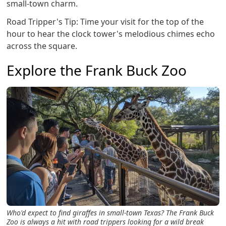
small-town charm.
Road Tripper's Tip: Time your visit for the top of the
hour to hear the clock tower's melodious chimes echo
across the square.
Explore the Frank Buck Zoo
Who'd expect to find giraffes in small-town Texas? The Frank Buck
Zoo is always a hit with road trippers looking for a wild break