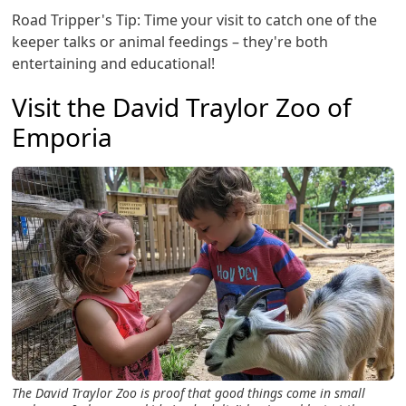
Road Tripper's Tip: Time your visit to catch one of the
keeper talks or animal feedings – they're both
entertaining and educational!
Visit the David Traylor Zoo of
Emporia
The David Traylor Zoo is proof that good things come in small