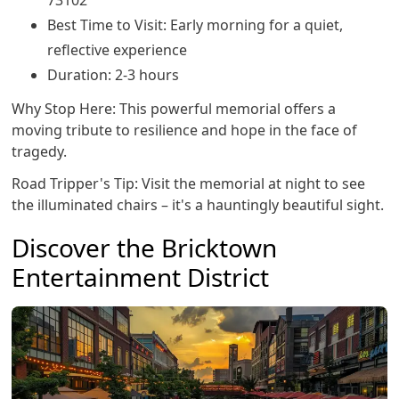
Best Time to Visit: Early morning for a quiet,
reflective experience
Duration: 2-3 hours
Why Stop Here: This powerful memorial offers a
moving tribute to resilience and hope in the face of
tragedy.
Road Tripper's Tip: Visit the memorial at night to see
the illuminated chairs – it's a hauntingly beautiful sight.
Discover the Bricktown
Entertainment District