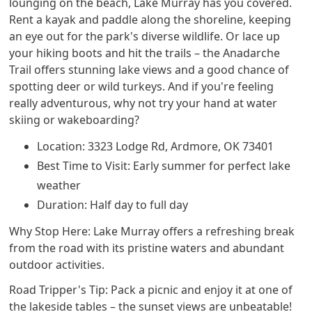
lounging on the beach, Lake Murray has you covered.
Rent a kayak and paddle along the shoreline, keeping
an eye out for the park's diverse wildlife. Or lace up
your hiking boots and hit the trails – the Anadarche
Trail offers stunning lake views and a good chance of
spotting deer or wild turkeys. And if you're feeling
really adventurous, why not try your hand at water
skiing or wakeboarding?
Location: 3323 Lodge Rd, Ardmore, OK 73401
Best Time to Visit: Early summer for perfect lake
weather
Duration: Half day to full day
Why Stop Here: Lake Murray offers a refreshing break
from the road with its pristine waters and abundant
outdoor activities.
Road Tripper's Tip: Pack a picnic and enjoy it at one of
the lakeside tables – the sunset views are unbeatable!