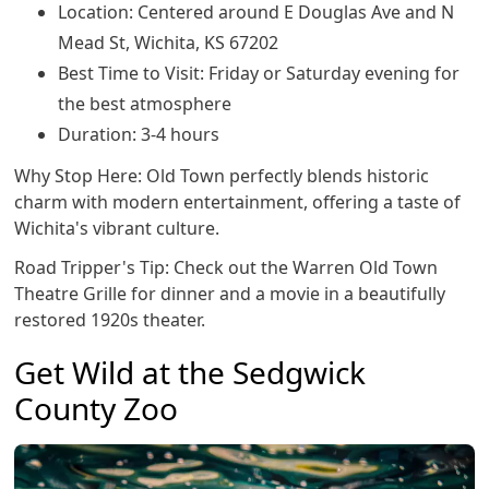
Location: Centered around E Douglas Ave and N
Mead St, Wichita, KS 67202
Best Time to Visit: Friday or Saturday evening for
the best atmosphere
Duration: 3-4 hours
Why Stop Here: Old Town perfectly blends historic
charm with modern entertainment, offering a taste of
Wichita's vibrant culture.
Road Tripper's Tip: Check out the Warren Old Town
Theatre Grille for dinner and a movie in a beautifully
restored 1920s theater.
Get Wild at the Sedgwick
County Zoo