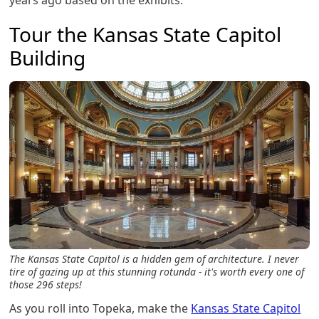
years ago based on the exhibits.
Tour the Kansas State Capitol
Building
The Kansas State Capitol is a hidden gem of architecture. I never
tire of gazing up at this stunning rotunda - it's worth every one of
those 296 steps!
As you roll into Topeka, make the
Kansas State Capitol