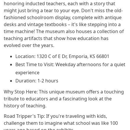
honoring inducted teachers, each with a story that
might just bring a tear to your eye. Don't miss the old-
fashioned schoolroom display, complete with antique
desks and vintage textbooks – it's like stepping into a
time machine! The museum also houses a collection of
teaching artifacts that show how education has
evolved over the years.
Location: 1320 C of E Dr, Emporia, KS 66801
Best Time to Visit: Weekday afternoons for a quiet
experience
Duration: 1-2 hours
Why Stop Here: This unique museum offers a touching
tribute to educators and a fascinating look at the
history of teaching.
Road Tripper's Tip: If you're traveling with kids,
challenge them to imagine what school was like 100