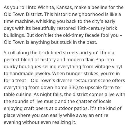
As you roll into Wichita, Kansas, make a beeline for the
Old Town District. This historic neighborhood is like a
time machine, whisking you back to the city's early
days with its beautifully restored 19th-century brick
buildings. But don't let the old-timey facade fool you –
Old Town is anything but stuck in the past.
Stroll along the brick-lined streets and you'll find a
perfect blend of history and modern flair. Pop into
quirky boutiques selling everything from vintage vinyl
to handmade jewelry. When hunger strikes, you're in
for a treat – Old Town's diverse restaurant scene offers
everything from down-home BBQ to upscale farm-to-
table cuisine. As night falls, the district comes alive with
the sounds of live music and the chatter of locals
enjoying craft beers at outdoor patios. It's the kind of
place where you can easily while away an entire
evening without even realizing it.