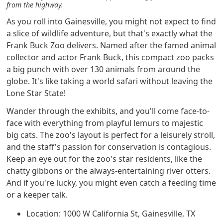
from the highway.
As you roll into Gainesville, you might not expect to find
a slice of wildlife adventure, but that's exactly what the
Frank Buck Zoo delivers. Named after the famed animal
collector and actor Frank Buck, this compact zoo packs
a big punch with over 130 animals from around the
globe. It's like taking a world safari without leaving the
Lone Star State!
Wander through the exhibits, and you'll come face-to-
face with everything from playful lemurs to majestic
big cats. The zoo's layout is perfect for a leisurely stroll,
and the staff's passion for conservation is contagious.
Keep an eye out for the zoo's star residents, like the
chatty gibbons or the always-entertaining river otters.
And if you're lucky, you might even catch a feeding time
or a keeper talk.
Location: 1000 W California St, Gainesville, TX