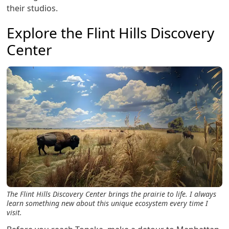
their studios.
Explore the Flint Hills Discovery
Center
The Flint Hills Discovery Center brings the prairie to life. I always
learn something new about this unique ecosystem every time I
visit.