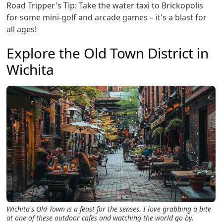
Road Tripper's Tip: Take the water taxi to Brickopolis
for some mini-golf and arcade games – it's a blast for
all ages!
Explore the Old Town District in
Wichita
Wichita's Old Town is a feast for the senses. I love grabbing a bite
at one of these outdoor cafes and watching the world go by.