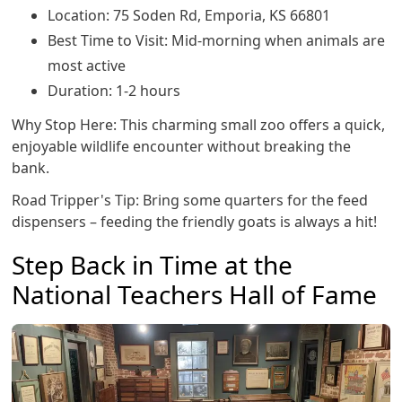
Location: 75 Soden Rd, Emporia, KS 66801
Best Time to Visit: Mid-morning when animals are
most active
Duration: 1-2 hours
Why Stop Here: This charming small zoo offers a quick,
enjoyable wildlife encounter without breaking the
bank.
Road Tripper's Tip: Bring some quarters for the feed
dispensers – feeding the friendly goats is always a hit!
Step Back in Time at the
National Teachers Hall of Fame