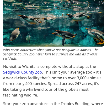
Who needs Antarctica when you've got penguins in Kansas? The
Sedgwick County Zoo never fails to surprise me with its diverse
residents.
No visit to Wichita is complete without a stop at the
Sedgwick County Zoo
. This isn't your average zoo – it's
a world-class facility that's home to over 3,000 animals
from nearly 400 species. Spread across 247 acres, it's
like taking a whirlwind tour of the globe's most
fascinating wildlife.
Start your zoo adventure in the Tropics Building, where