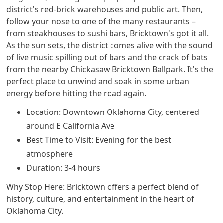
district's red-brick warehouses and public art. Then,
follow your nose to one of the many restaurants –
from steakhouses to sushi bars, Bricktown's got it all.
As the sun sets, the district comes alive with the sound
of live music spilling out of bars and the crack of bats
from the nearby Chickasaw Bricktown Ballpark. It's the
perfect place to unwind and soak in some urban
energy before hitting the road again.
Location: Downtown Oklahoma City, centered
around E California Ave
Best Time to Visit: Evening for the best
atmosphere
Duration: 3-4 hours
Why Stop Here: Bricktown offers a perfect blend of
history, culture, and entertainment in the heart of
Oklahoma City.