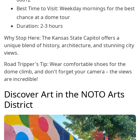
Best Time to Visit: Weekday mornings for the best
chance at a dome tour
Duration: 2-3 hours
Why Stop Here: The Kansas State Capitol offers a
unique blend of history, architecture, and stunning city
views.
Road Tripper's Tip: Wear comfortable shoes for the
dome climb, and don't forget your camera – the views
are incredible!
Discover Art in the NOTO Arts
District