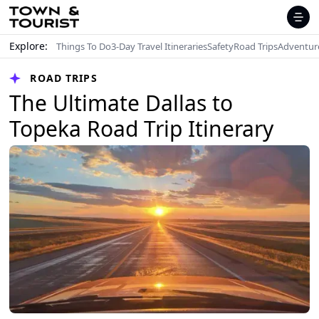
Explore:
Things To Do
3-Day Travel Itineraries
Safety
Road Trips
Adventur
ROAD TRIPS
The Ultimate Dallas to
Topeka Road Trip Itinerary