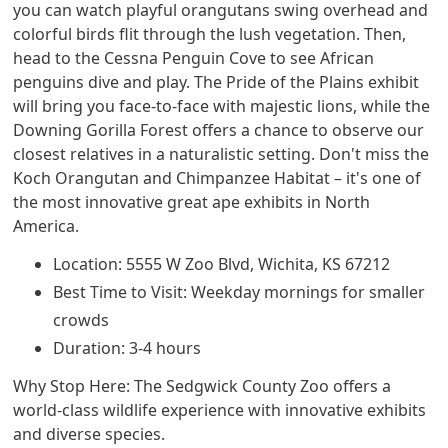
you can watch playful orangutans swing overhead and
colorful birds flit through the lush vegetation. Then,
head to the Cessna Penguin Cove to see African
penguins dive and play. The Pride of the Plains exhibit
will bring you face-to-face with majestic lions, while the
Downing Gorilla Forest offers a chance to observe our
closest relatives in a naturalistic setting. Don't miss the
Koch Orangutan and Chimpanzee Habitat – it's one of
the most innovative great ape exhibits in North
America.
Location: 5555 W Zoo Blvd, Wichita, KS 67212
Best Time to Visit: Weekday mornings for smaller
crowds
Duration: 3-4 hours
Why Stop Here: The Sedgwick County Zoo offers a
world-class wildlife experience with innovative exhibits
and diverse species.