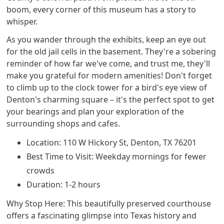
boom, every corner of this museum has a story to
whisper.
As you wander through the exhibits, keep an eye out
for the old jail cells in the basement. They're a sobering
reminder of how far we've come, and trust me, they'll
make you grateful for modern amenities! Don't forget
to climb up to the clock tower for a bird's eye view of
Denton's charming square – it's the perfect spot to get
your bearings and plan your exploration of the
surrounding shops and cafes.
Location: 110 W Hickory St, Denton, TX 76201
Best Time to Visit: Weekday mornings for fewer
crowds
Duration: 1-2 hours
Why Stop Here: This beautifully preserved courthouse
offers a fascinating glimpse into Texas history and