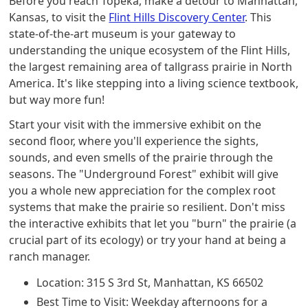
Before you reach Topeka, make a detour to Manhattan,
Kansas, to visit the
Flint Hills Discovery Center
. This
state-of-the-art museum is your gateway to
understanding the unique ecosystem of the Flint Hills,
the largest remaining area of tallgrass prairie in North
America. It's like stepping into a living science textbook,
but way more fun!
Start your visit with the immersive exhibit on the
second floor, where you'll experience the sights,
sounds, and even smells of the prairie through the
seasons. The "Underground Forest" exhibit will give
you a whole new appreciation for the complex root
systems that make the prairie so resilient. Don't miss
the interactive exhibits that let you "burn" the prairie (a
crucial part of its ecology) or try your hand at being a
ranch manager.
Location: 315 S 3rd St, Manhattan, KS 66502
Best Time to Visit: Weekday afternoons for a