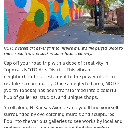
NOTO's street art never fails to inspire me. It's the perfect place to
end a road trip and soak in some local creativity.
Cap off your road trip with a dose of creativity in
Topeka's NOTO Arts District. This vibrant
neighborhood is a testament to the power of art to
revitalize a community. Once a neglected area, NOTO
(North Topeka) has been transformed into a colorful
hub of galleries, studios, and unique shops.
Stroll along N. Kansas Avenue and you'll find yourself
surrounded by eye-catching murals and sculptures.
Pop into the various galleries to see works by local and