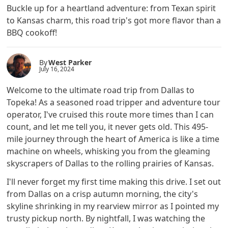
Buckle up for a heartland adventure: from Texan spirit
to Kansas charm, this road trip's got more flavor than a
BBQ cookoff!
By
West Parker
July 16, 2024
Welcome to the ultimate road trip from Dallas to
Topeka! As a seasoned road tripper and adventure tour
operator, I've cruised this route more times than I can
count, and let me tell you, it never gets old. This 495-
mile journey through the heart of America is like a time
machine on wheels, whisking you from the gleaming
skyscrapers of Dallas to the rolling prairies of Kansas.
I'll never forget my first time making this drive. I set out
from Dallas on a crisp autumn morning, the city's
skyline shrinking in my rearview mirror as I pointed my
trusty pickup north. By nightfall, I was watching the