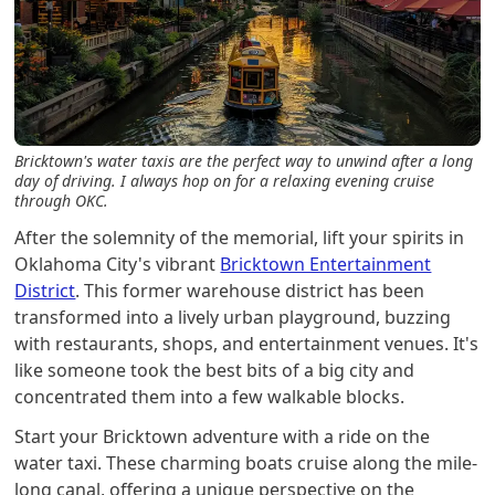
Bricktown's water taxis are the perfect way to unwind after a long
day of driving. I always hop on for a relaxing evening cruise
through OKC.
After the solemnity of the memorial, lift your spirits in
Oklahoma City's vibrant
Bricktown Entertainment
District
. This former warehouse district has been
transformed into a lively urban playground, buzzing
with restaurants, shops, and entertainment venues. It's
like someone took the best bits of a big city and
concentrated them into a few walkable blocks.
Start your Bricktown adventure with a ride on the
water taxi. These charming boats cruise along the mile-
long canal, offering a unique perspective on the